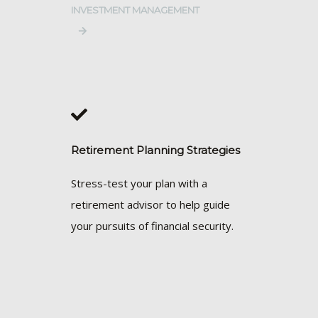
INVESTMENT MANAGEMENT
Retirement Planning Strategies
Stress-test your plan with a
retirement advisor to help guide
your pursuits of financial security.