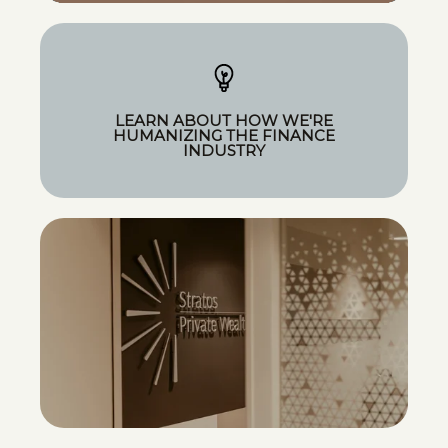
LEARN ABOUT HOW WE'RE
HUMANIZING THE FINANCE
INDUSTRY