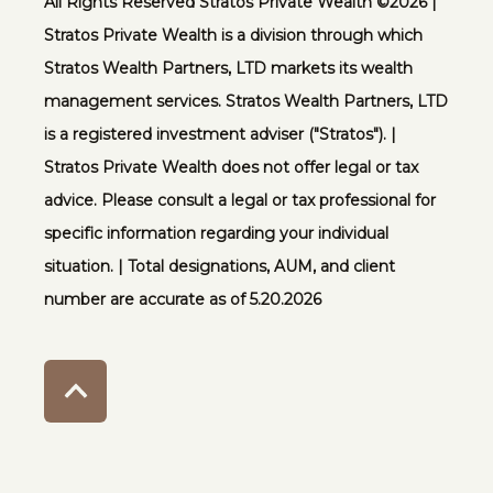
All Rights Reserved Stratos Private Wealth ©️2026 |
Stratos Private Wealth is a division through which
Stratos Wealth Partners, LTD markets its wealth
management services. Stratos Wealth Partners, LTD
is a registered investment adviser ("Stratos"). |
Stratos Private Wealth does not offer legal or tax
advice. Please consult a legal or tax professional for
specific information regarding your individual
situation. | Total designations, AUM, and client
number are accurate as of 5.20.2026