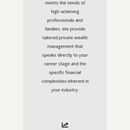
meets the needs of
high-achieving
professionals and
families. We provide
tailored private wealth
management that
speaks directly to your
career stage and the
specific financial
complexities inherent in
your industry.