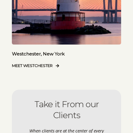
Westchester, New York
MEET WESTCHESTER
Take it From our
Clients
When clients are at the center of every