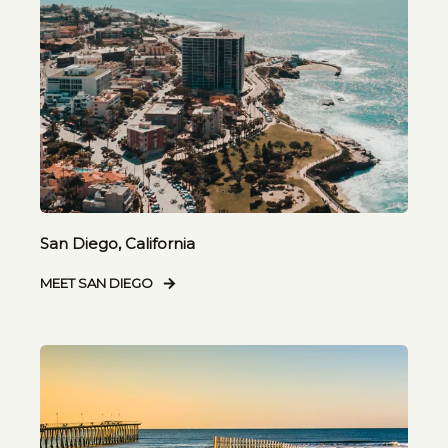
San Diego, California
MEET SAN DIEGO