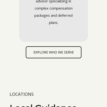
advisor specializing in
complex compensation
packages and deferred
plans.
EXPLORE WHO WE SERVE
LOCATIONS