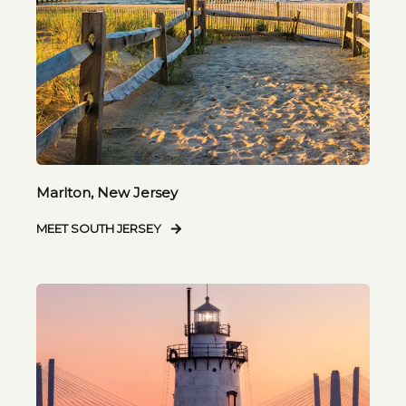
Marlton, New Jersey
MEET SOUTH JERSEY