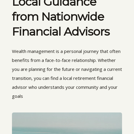
Local Guidance
from Nationwide
Financial Advisors
Wealth management is a personal journey that often
benefits from a face-to-face relationship. Whether
you are planning for the future or navigating a current
transition, you can find a local retirement financial
advisor who understands your community and your
goals