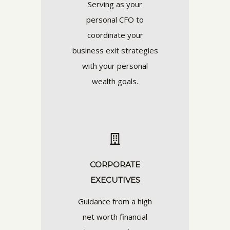
Serving as your
personal CFO to
coordinate your
business exit strategies
with your personal
wealth goals.
CORPORATE
EXECUTIVES
Guidance from a high
net worth financial