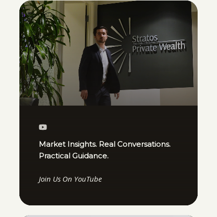
Market Insights. Real Conversations.
Practical Guidance.
Join Us On YouTube