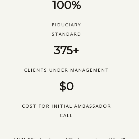
100%
FIDUCIARY
STANDARD
375+
CLIENTS UNDER MANAGEMENT
$0
COST FOR INITIAL AMBASSADOR
CALL