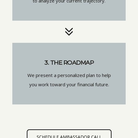
to analyze your current trajectory.
3. THE ROADMAP
We present a personalized plan to help
you work toward your financial future.
SCHEDULE AMBASSADOR CALL