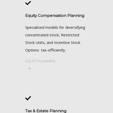
Equity Compensation Planning
Specialized models for diversifying
concentrated stock, Restricted
Stock Units, and Incentive Stock
Options tax-efficiently.
EQUITY PLANNING
Tax & Estate Planning