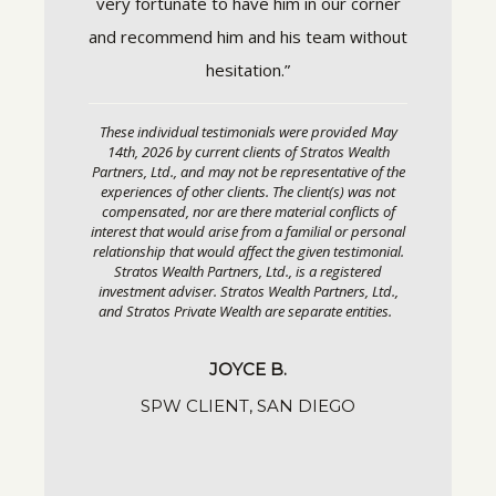
very fortunate to have him in our corner
or personal
estimonial.
and recommend him and his team without
S
gistered
ers, Ltd.,
hesitation.”
entities.
These individual testimonials were provided May
14th, 2026 by current clients of Stratos Wealth
Partners, Ltd., and may not be representative of the
GO
experiences of other clients. The client(s) was not
compensated, nor are there material conflicts of
interest that would arise from a familial or personal
relationship that would affect the given testimonial.
Stratos Wealth Partners, Ltd., is a registered
investment adviser. Stratos Wealth Partners, Ltd.,
and Stratos Private Wealth are separate entities.
JOYCE B.
SPW CLIENT, SAN DIEGO