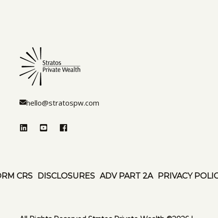
hello@stratospw.com
ORM CRS
DISCLOSURES
ADV PART 2A
PRIVACY POLI