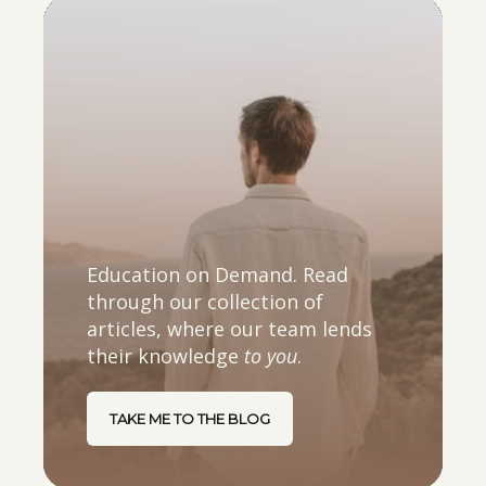
Education on Demand. Read
through our collection of
articles, where our team lends
their knowledge
to you
.
TAKE ME TO THE BLOG