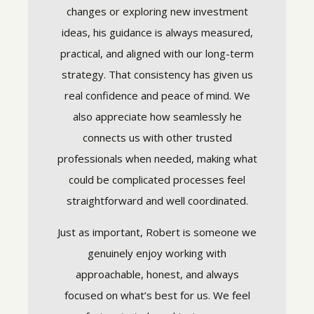
n they
changes or exploring new investment
curate.
ideas, his guidance is always measured,
I truly 
e. They
practical, and aligned with our long-term
INVALUA
ays to be
strategy. That consistency has given us
when t
real confidence and peace of mind. We
suppor
also appreciate how seamlessly he
ources.
they M
connects us with other trusted
 fit my
Trul
professionals when needed, making what
. I feel
could be complicated processes feel
These in
dvice. I
14th, 20
straightforward and well coordinated.
Partners, 
m to
experienc
compensa
Just as important, Robert is someone we
interest t
relationsh
genuinely enjoy working with
Stratos
vided May
approachable, honest, and always
investmen
os Wealth
and Strat
tive of the
focused on what’s best for us. We feel
s) was not
flicts of