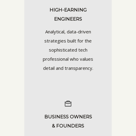
HIGH-EARNING
ENGINEERS
Analytical, data-driven
strategies built for the
sophisticated tech
professional who values
detail and transparency.
BUSINESS OWNERS
& FOUNDERS