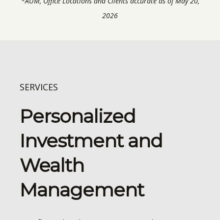
*AUM, Office Locations and Clients accurate as of May 20,
2026
SERVICES
Personalized
Investment and
Wealth
Management