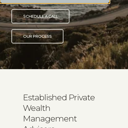
SCHEDULE A CALL
OUR PROCESS
Established Private
Wealth
Management