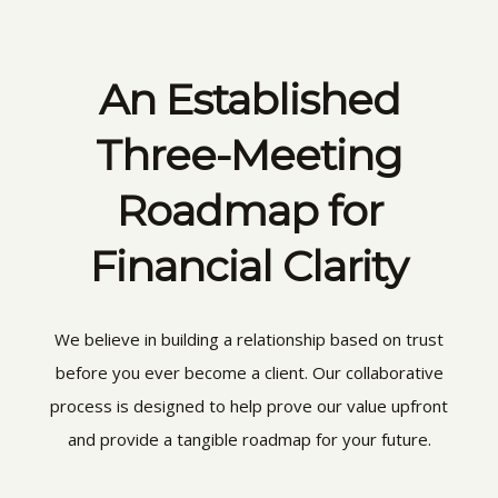
An Established
Three-Meeting
Roadmap for
Financial Clarity
We believe in building a relationship based on trust
before you ever become a client. Our collaborative
process is designed to help prove our value upfront
and provide a tangible roadmap for your future.