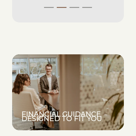
FINANCIAL GUIDANCE
DESIGNED TO FIT YOU