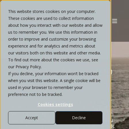
This website stores cookies on your computer.
These cookies are used to collect information
about how you interact with our website and allow
us to remember you. We use this information in
order to improve and customize your browsing
experience and for analytics and metrics about
our visitors both on this website and other media.
YOUR WEALTH
To find out more about the cookies we use, see
our Privacy Policy.
COMPLEMENTED
If you decline, your information won’t be tracked
when you visit this website. A single cookie will be
BY
I
N
T
E
N
T
I
O
N
A
L
|
used in your browser to remember your
preference not to be tracked.
Transition from uncertainty to a clearer
Cookies settings
financial roadmap. We provide private
wealth management with the high-touch
Accept
Decline
service of a boutique advisor to help you
work toward your most meaningful goals.