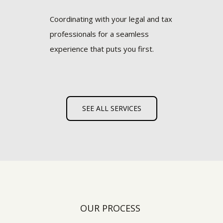
Coordinating with your legal and tax
professionals for a seamless
experience that puts you first.
SEE ALL SERVICES
OUR PROCESS