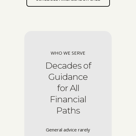
WHO WE SERVE
Decades of
Guidance
for All
Financial
Paths
General advice rarely