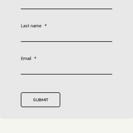
Last name
*
Email
*