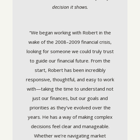
decision it shows.
services
“We began working with Robert in the
“Stra
d have
wake of the 2008–2009 financial crisis,
trus
 to help
looking for someone we could truly trust
They’
ce 2005.
to guide our financial future. From the
financia
 when
start, Robert has been incredibly
tur
or are
responsive, thoughtful, and easy to work
managea
mance,
with—taking the time to understand not
team h
mely
just our finances, but our goals and
peace an
 am well
priorities as they’ve evolved over the
capture
 an easy
years. He has a way of making complex
for
eam have
decisions feel clear and manageable.
conf
my
Whether we’re navigating market
rec