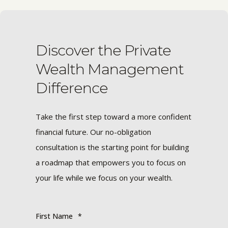
Discover the Private
Wealth Management
Difference
Take the first step toward a more confident
financial future. Our no-obligation
consultation is the starting point for building
a roadmap that empowers you to focus on
your life while we focus on your wealth.
First Name
*