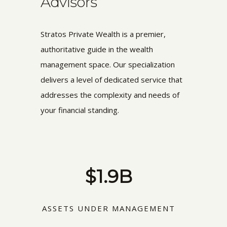
Advisors
Stratos Private Wealth is a premier,
authoritative guide in the wealth
management space. Our specialization
delivers a level of dedicated service that
addresses the complexity and needs of
your financial standing.
$1.9B
ASSETS UNDER MANAGEMENT