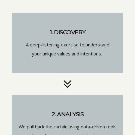
1. DISCOVERY
A deep-listening exercise to understand
your unique values and intentions.
2. ANALYSIS
We pull back the curtain using data-driven tools