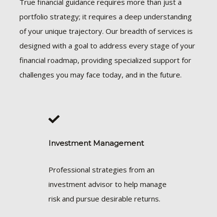
True financial guidance requires more than just a
portfolio strategy; it requires a deep understanding
of your unique trajectory. Our breadth of services is
designed with a goal to address every stage of your
financial roadmap, providing specialized support for
challenges you may face today, and in the future.
Investment Management
Professional strategies from an
investment advisor to help manage
risk and pursue desirable returns.