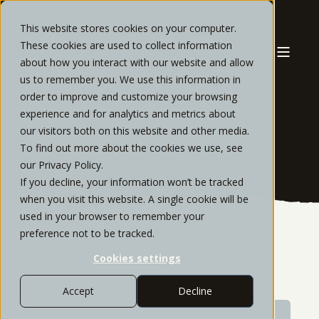
This website stores cookies on your computer.
These cookies are used to collect information
about how you interact with our website and allow
us to remember you. We use this information in
order to improve and customize your browsing
experience and for analytics and metrics about
our visitors both on this website and other media.
FAQS
To find out more about the cookies we use, see
our Privacy Policy.
If you decline, your information won’t be tracked
when you visit this website. A single cookie will be
used in your browser to remember your
preference not to be tracked.
Cookies settings
Accept
Decline