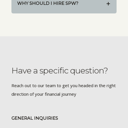
WHY SHOULD I HIRE SPW?
Have a specific question?
Reach out to our team to get you headed in the right
direction of your financial journey
GENERAL INQUIRIES