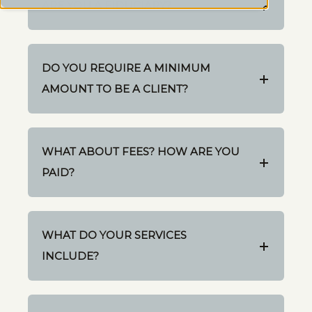
ARE YOU A FIDUCIARY?
DO YOU REQUIRE A MINIMUM
AMOUNT TO BE A CLIENT?
WHAT ABOUT FEES? HOW ARE YOU
PAID?
WHAT DO YOUR SERVICES
INCLUDE?