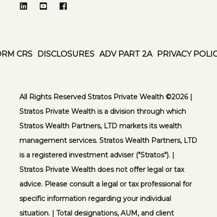
ORM CRS
DISCLOSURES
ADV PART 2A
PRIVACY POLI
All Rights Reserved Stratos Private Wealth ©️2026 |
Stratos Private Wealth is a division through which
Stratos Wealth Partners, LTD markets its wealth
management services. Stratos Wealth Partners, LTD
is a registered investment adviser ("Stratos"). |
Stratos Private Wealth does not offer legal or tax
advice. Please consult a legal or tax professional for
specific information regarding your individual
situation. | Total designations, AUM, and client