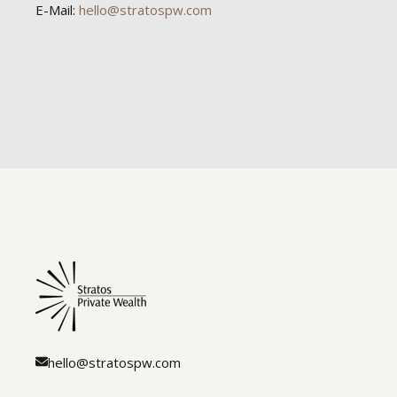
E-Mail:
hello@stratospw.com
hello@stratospw.com