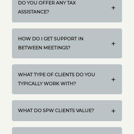
DO YOU OFFER ANY TAX
ASSISTANCE?
HOW DO I GET SUPPORT IN
BETWEEN MEETINGS?
WHAT TYPE OF CLIENTS DO YOU
TYPICALLY WORK WITH?
WHAT DO SPW CLIENTS VALUE?