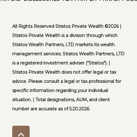
All Rights Reserved Stratos Private Wealth ©️2026 |
Stratos Private Wealth is a division through which
Stratos Wealth Partners, LTD markets its wealth
management services. Stratos Wealth Partners, LTD
is a registered investment adviser ("Stratos"). |
Stratos Private Wealth does not offer legal or tax
advice. Please consult a legal or tax professional for
specific information regarding your individual
situation. | Total designations, AUM, and client
number are accurate as of 5.20.2026