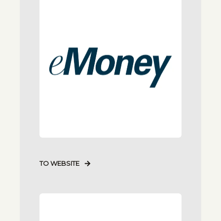
TO WEBSITE