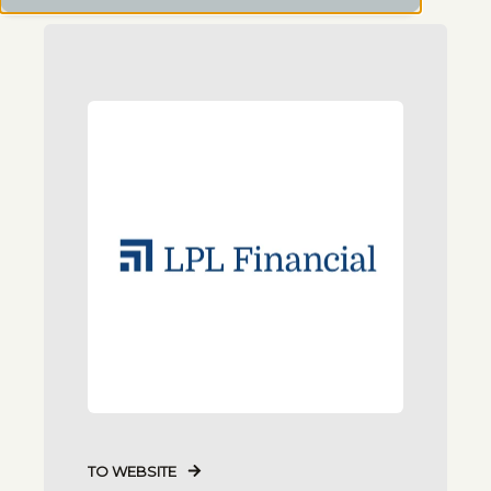
TO WEBSITE