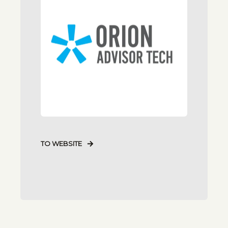
TO WEBSITE