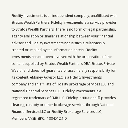
Fidelity Investments is an independent company, unaffiliated with
Stratos Wealth Partners. Fidelity Investments is a service provider
to Stratos Wealth Partners. There is no form of legal partnership,
agency affiliation or similar relationship between your financial
advisor and Fidelity Investments nor is such a relationship
created or implied by the information herein. Fidelity
Investments has not been involved with the preparation of the
content supplied by Stratos Wealth Partners DBA Stratos Private
Wealth and does not guarantee or assume any responsibility for
its content. eMoney Advisor LLC is a Fidelity Investments
company and an affiliate of Fidelity Brokerage Services LLC and
National Financial Services LLC. Fidelity Investments is a
registered trademark of FMR LLC. Fidelity Institutional® provides
clearing, custody or other brokerage services through National
Financial Services LLC or Fidelity Brokerage Services LLC,
Members NYSE, SIPC. 1004512.1.0