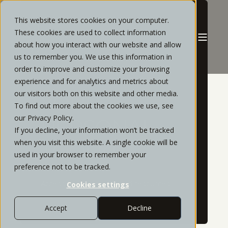
This website stores cookies on your computer.
These cookies are used to collect information
about how you interact with our website and allow
us to remember you. We use this information in
order to improve and customize your browsing
experience and for analytics and metrics about
our visitors both on this website and other media.
YOUR
To find out more about the cookies we use, see
our Privacy Policy.
PERSONAL
If you decline, your information won’t be tracked
when you visit this website. A single cookie will be
TOOLKIT
used in your browser to remember your
preference not to be tracked.
Access to your most used resources
Cookies settings
Accept
Decline