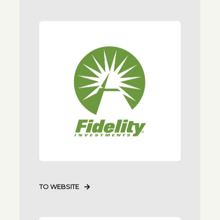
TO WEBSITE