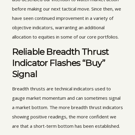
before making our next tactical move. Since then, we
have seen continued improvement in a variety of
objective indicators, warranting an additional
allocation to equities in some of our core portfolios.
Reliable Breadth Thrust
Indicator Flashes “Buy”
Signal
Breadth thrusts are technical indicators used to
gauge market momentum and can sometimes signal
a market bottom. The more breadth thrust indicators
showing positive readings, the more confident we
are that a short-term bottom has been established.