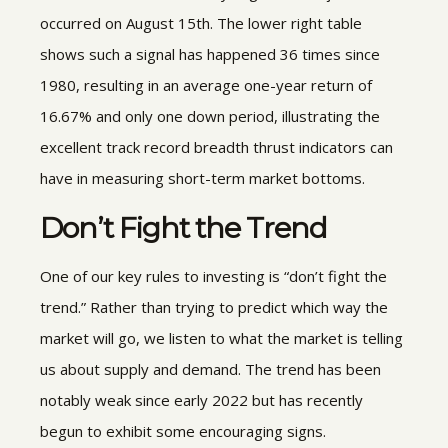
occurred on August 15th. The lower right table
shows such a signal has happened 36 times since
1980, resulting in an average one-year return of
16.67% and only one down period, illustrating the
excellent track record breadth thrust indicators can
have in measuring short-term market bottoms.
Don’t Fight the Trend
One of our key rules to investing is “don’t fight the
trend.” Rather than trying to predict which way the
market will go, we listen to what the market is telling
us about supply and demand. The trend has been
notably weak since early 2022 but has recently
begun to exhibit some encouraging signs.