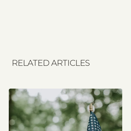
RELATED ARTICLES