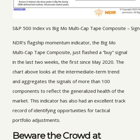
S&P 500 Index vs Big Mo Multi-Cap Tape Composite – Signa
NDR’s flagship momentum indicator, the Big Mo
Multi-Cap Tape Composite, just flashed a “buy” signal
in the last two weeks, the first since May 2020. The
chart above looks at the intermediate-term trend
and aggregates the signals of more than 100
components to reflect the generalized health of the
market. This indicator has also had an excellent track
record of identifying opportunities for tactical
portfolio adjustments.
Beware the Crowd at