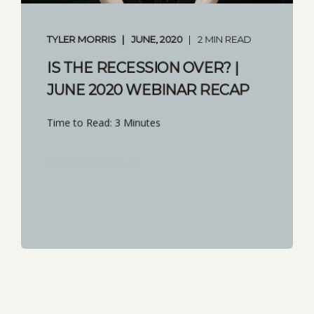
TYLER MORRIS
JUNE, 2020
2 MIN READ
IS THE RECESSION OVER? |
JUNE 2020 WEBINAR RECAP
Time to Read: 3 Minutes
START READING