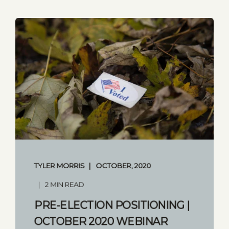
TYLER MORRIS
OCTOBER, 2020
2 MIN READ
PRE-ELECTION POSITIONING |
OCTOBER 2020 WEBINAR