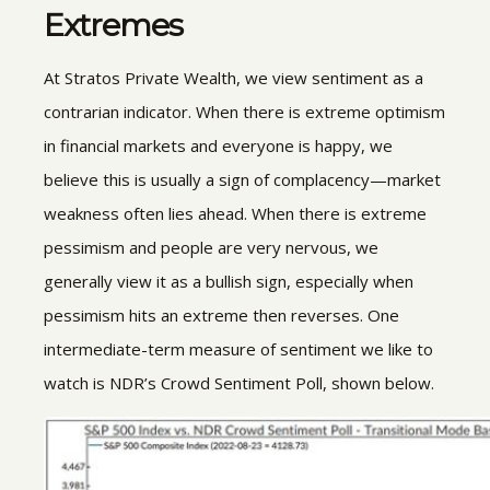
Extremes
At Stratos Private Wealth, we view sentiment as a
contrarian indicator. When there is extreme optimism
in financial markets and everyone is happy, we
believe this is usually a sign of complacency—market
weakness often lies ahead. When there is extreme
pessimism and people are very nervous, we
generally view it as a bullish sign, especially when
pessimism hits an extreme then reverses. One
intermediate-term measure of sentiment we like to
watch is NDR’s Crowd Sentiment Poll, shown below.