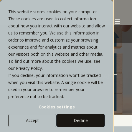
This website stores cookies on your computer.
These cookies are used to collect information
about how you interact with our website and allow
us to remember you. We use this information in
order to improve and customize your browsing
experience and for analytics and metrics about
STRATOS PRIVATE WEALTH
AUGUST, 2022
our visitors both on this website and other media.
To find out more about the cookies we use, see
4 MIN READ
our Privacy Policy.
If you decline, your information won’t be tracked
POSITIVE READINGS WARRANT
when you visit this website. A single cookie will be
SLIGHT INCREASE IN EQUITY
used in your browser to remember your
EXPOSURE
preference not to be tracked.
Cookies settings
Accept
Decline