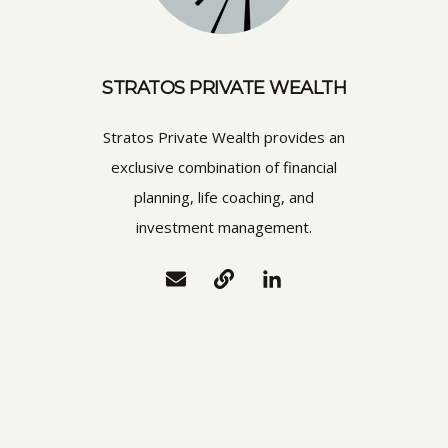
STRATOS PRIVATE WEALTH
Stratos Private Wealth provides an
exclusive combination of financial
planning, life coaching, and
investment management.