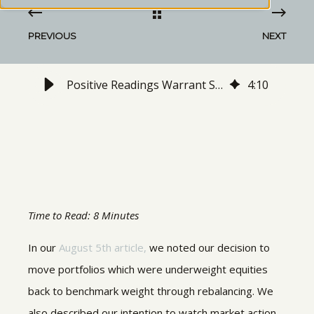
PREVIOUS
NEXT
Positive Readings Warrant Slight Increase in Equity Exposure
4
:
10
Time to Read: 8 Minutes
In our
August 5th article,
we noted our decision to
move portfolios which were underweight equities
back to benchmark weight through rebalancing. We
also described our intention to watch market action