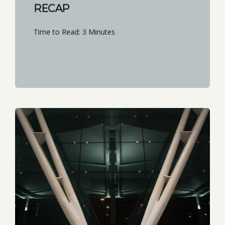
RECAP
Time to Read: 3 Minutes
START READING