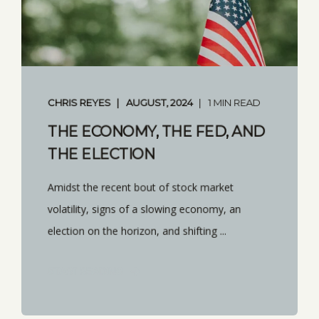
CHRIS REYES
AUGUST, 2024
1 MIN READ
THE ECONOMY, THE FED, AND
THE ELECTION
Amidst the recent bout of stock market
volatility, signs of a slowing economy, an
election on the horizon, and shifting ...
START READING