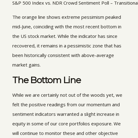
S&P 500 Index vs. NDR Crowd Sentiment Poll – Transitiona
The orange line shows extreme pessimism peaked
mid-June, coinciding with the most recent bottom in
the US stock market. While the indicator has since
recovered, it remains in a pessimistic zone that has
been historically consistent with above-average
market gains.
The Bottom Line
While we are certainly not out of the woods yet, we
felt the positive readings from our momentum and
sentiment indicators warranted a slight increase in
equity in some of our core portfolios exposure. We
will continue to monitor these and other objective