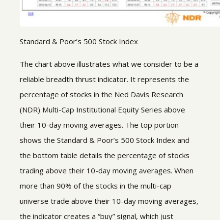
Standard & Poor’s 500 Stock Index
The chart above illustrates what we consider to be a
reliable breadth thrust indicator. It represents the
percentage of stocks in the Ned Davis Research
(NDR) Multi-Cap Institutional Equity Series above
their 10-day moving averages. The top portion
shows the Standard & Poor’s 500 Stock Index and
the bottom table details the percentage of stocks
trading above their 10-day moving averages. When
more than 90% of the stocks in the multi-cap
universe trade above their 10-day moving averages,
the indicator creates a “buy” signal, which just