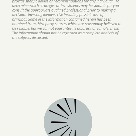
provide specific advice or recommendations for any individual. To
determine which strategies or investments may be suitable for you,
consult the appropriate qualified professional prior to making a
decision. Investing involves risk including possible loss of
principal. Some of the information contained herein has been
obtained from third party sources which are reasonably believed to
be reliable, but we cannot guarantee its accuracy or completeness.
The information should not be regarded as a complete analysis of
the subjects discussed.