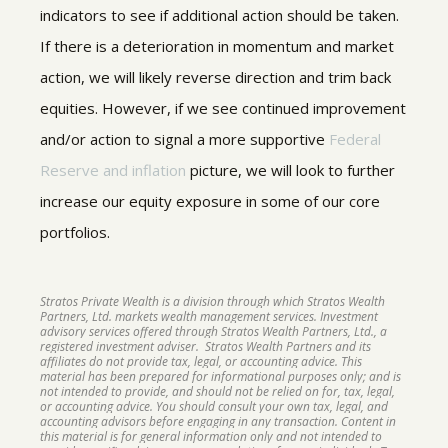
indicators to see if additional action should be taken.
If there is a deterioration in momentum and market
action, we will likely reverse direction and trim back
equities. However, if we see continued improvement
and/or action to signal a more supportive
Federal
Reserve and inflation
picture, we will look to further
increase our equity exposure in some of our core
portfolios.
Stratos Private Wealth is a division through which Stratos Wealth
Partners, Ltd. markets wealth management services. Investment
advisory services offered through Stratos Wealth Partners, Ltd., a
registered investment adviser. Stratos Wealth Partners and its
affiliates do not provide tax, legal, or accounting advice. This
material has been prepared for informational purposes only; and is
not intended to provide, and should not be relied on for, tax, legal,
or accounting advice. You should consult your own tax, legal, and
accounting advisors before engaging in any transaction. Content in
this material is for general information only and not intended to