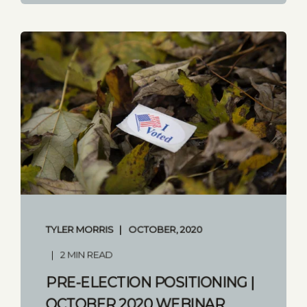
TYLER MORRIS
OCTOBER, 2020
2 MIN READ
PRE-ELECTION POSITIONING |
OCTOBER 2020 WEBINAR