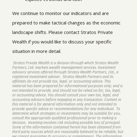
We continue to monitor our indicators and are
prepared to make tactical changes as the economic
landscape shifts. Please contact Stratos Private
Wealth if you would like to discuss your specific
situation in more detail.
Stratos Private Wealth is a division through which Stratos Wealth
Partners, Ltd. markets wealth management services. Investment
advisory services offered through Stratos Wealth Partners, Ltd., a
registered investment adviser. Stratos Wealth Partners and its
affiliates do not provide tax, legal, or accounting advice. This
material has been prepared for informational purposes only; and is
not intended to provide, and should not be relied on for, tax, legal,
or accounting advice. You should consult your own tax, legal, and
accounting advisors before engaging in any transaction. Content in
this material is for general information only and not intended to
provide specific advice or recommendations for any individual. To
determine which strategies or investments may be suitable for you,
consult the appropriate qualified professional prior to making a
decision. Investing involves risk including possible loss of principal.
Some of the information contained herein has been obtained from
third party sources which are reasonably believed to be reliable, but
we cannot guarantee its accuracy or completeness. The information