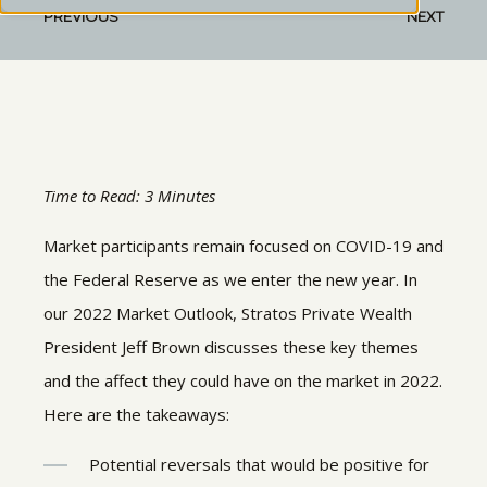
PREVIOUS
NEXT
Time to Read: 3 Minutes
Market participants remain focused on COVID-19 and
the Federal Reserve as we enter the new year. In
our 2022 Market Outlook, Stratos Private Wealth
President Jeff Brown discusses these key themes
and the affect they could have on the market in 2022.
Here are the takeaways:
Potential reversals that would be positive for