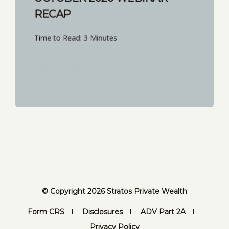
RECAP
Time to Read: 3 Minutes
START READING
© Copyright 2026 Stratos Private Wealth
Form CRS
Disclosures
ADV Part 2A
Privacy Policy