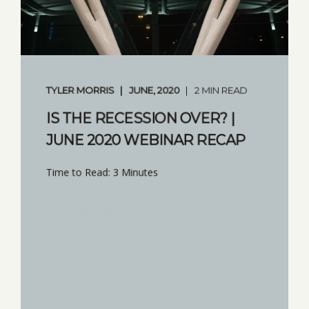
TYLER MORRIS
JUNE, 2020
2 MIN READ
IS THE RECESSION OVER? |
JUNE 2020 WEBINAR RECAP
Time to Read: 3 Minutes
START READING