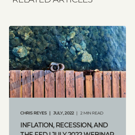
CHRIS REYES
JULY, 2022
2 MIN READ
INFLATION, RECESSION, AND
THE FED | JULY 2022 WEBINAR