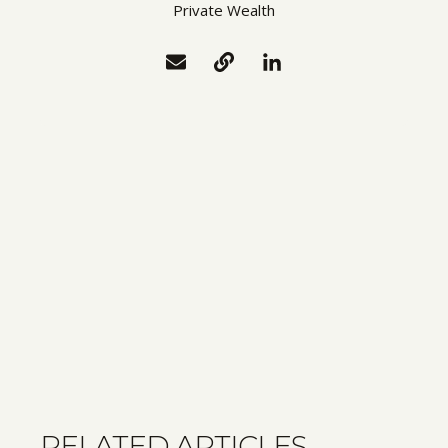
Private Wealth
RELATED ARTICLES