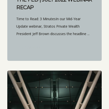
RECAP
Time to Read: 3 MinutesIn our Mid-Year
Update webinar, Stratos Private Wealth
President Jeff Brown discusses the headline ...
START READING