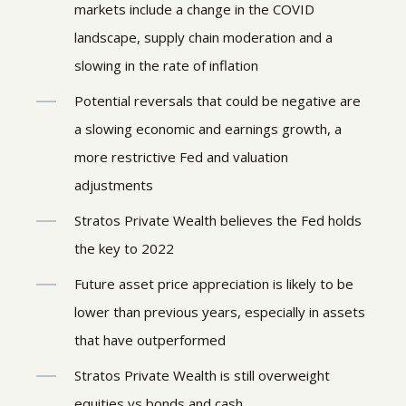
markets include a change in the COVID
landscape, supply chain moderation and a
slowing in the rate of inflation
Potential reversals that could be negative are
a slowing economic and earnings growth, a
more restrictive Fed and valuation
adjustments
Stratos Private Wealth believes the Fed holds
the key to 2022
Future asset price appreciation is likely to be
lower than previous years, especially in assets
that have outperformed
Stratos Private Wealth is still overweight
equities vs bonds and cash