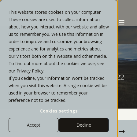
This website stores cookies on your computer.
These cookies are used to collect information
about how you interact with our website and allow
us to remember you. We use this information in
order to improve and customize your browsing
experience and for analytics and metrics about
CHRIS REYES
JANUARY, 2022
1 MIN READ
our visitors both on this website and other media.
To find out more about the cookies we use, see
MARKET OUTLOOK 2022: THE
our Privacy Policy.
YEAR OF REVERSALS?| JAN 2022
If you decline, your information won’t be tracked
WEBINAR RECAP
when you visit this website. A single cookie will be
used in your browser to remember your
preference not to be tracked.
Cookies settings
Accept
Decline