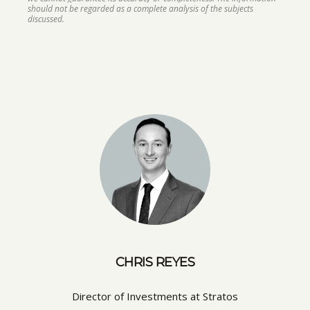
should not be regarded as a complete analysis of the subjects
discussed.
CHRIS REYES
Director of Investments at Stratos