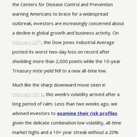
the Centers for Disease Control and Prevention
warning Americans to brace for a widespread
outbreak, investors are increasingly concerned about
a decline in global growth and business activity. On
th
February 25
, the Dow Jones Industrial Average
posted its worst two-day loss on record after
shedding more than 2,000 points while the 10-year
Treasury note yield fell to a new all-time low.
Much like the sharp downward move seen in
February 2018
, this week’s volatility arrived after a
long period of calm. Less than two weeks ago, we
advised investors to
examine their risk profiles
given the delicate combination low volatility, all-time
market highs and a 10+ year streak without a 20%