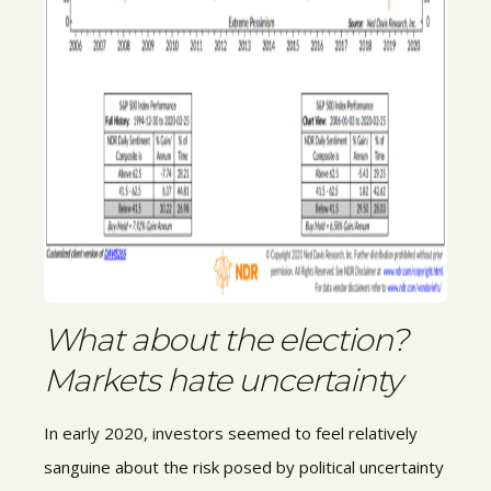
What about the election?
Markets hate uncertainty
In early 2020, investors seemed to feel relatively
sanguine about the risk posed by political uncertainty