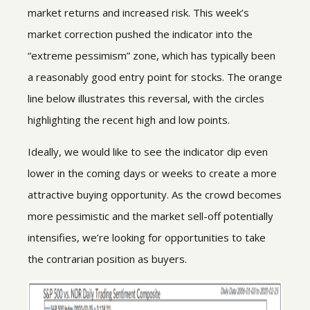
market returns and increased risk. This week’s
market correction pushed the indicator into the
“extreme pessimism” zone, which has typically been
a reasonably good entry point for stocks. The orange
line below illustrates this reversal, with the circles
highlighting the recent high and low points.
Ideally, we would like to see the indicator dip even
lower in the coming days or weeks to create a more
attractive buying opportunity. As the crowd becomes
more pessimistic and the market sell-off potentially
intensifies, we’re looking for opportunities to take
the contrarian position as buyers.