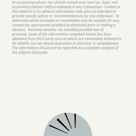
or accounting advice. You should consult your own tax, legal, and
accounting advisors before engaging in any transaction. Content in
this material is for general information only and not intended to
provide specific advice or recommendations for any individual. To
determine which strategies or investments may be suitable for you,
consult the appropriate qualified professional prior to making a
decision. Investing involves risk including possible loss of
principal. Some of the information contained herein has been
obtained from third party sources which are reasonably believed to
be reliable, but we cannot guarantee its accuracy or completeness.
The information should not be regarded as a complete analysis of
the subjects discussed.