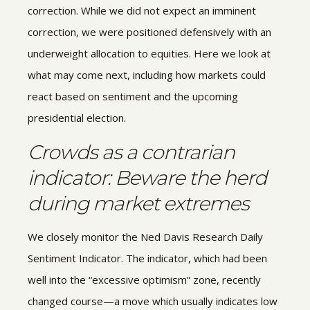
correction. While we did not expect an imminent
correction, we were positioned defensively with an
underweight allocation to equities. Here we look at
what may come next, including how markets could
react based on sentiment and the upcoming
presidential election.
Crowds as a contrarian
indicator: Beware the herd
during market extremes
We closely monitor the Ned Davis Research Daily
Sentiment Indicator. The indicator, which had been
well into the “excessive optimism” zone, recently
changed course—a move which usually indicates low