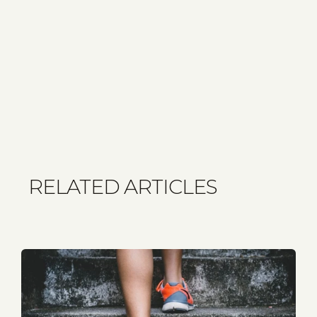
RELATED ARTICLES