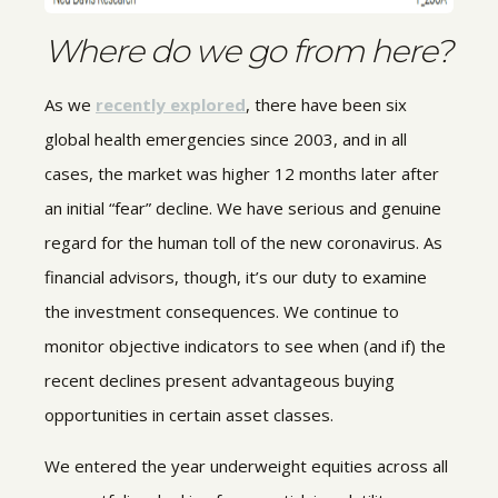
Where do we go from here?
As we
recently explored
, there have been six
global health emergencies since 2003, and in all
cases, the market was higher 12 months later after
an initial “fear” decline. We have serious and genuine
regard for the human toll of the new coronavirus. As
financial advisors, though, it’s our duty to examine
the investment consequences. We continue to
monitor objective indicators to see when (and if) the
recent declines present advantageous buying
opportunities in certain asset classes.
We entered the year underweight equities across all