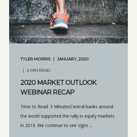
TYLER MORRIS
JANUARY, 2020
2 MIN READ
2020 MARKET OUTLOOK
WEBINAR RECAP
Time to Read: 3 MinutesCentral banks around
the world supported the rally in equity markets
in 2019. We continue to see signs ...