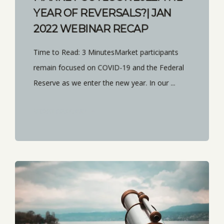
YEAR OF REVERSALS?| JAN
2022 WEBINAR RECAP
Time to Read: 3 MinutesMarket participants
remain focused on COVID-19 and the Federal
Reserve as we enter the new year. In our ...
START READING