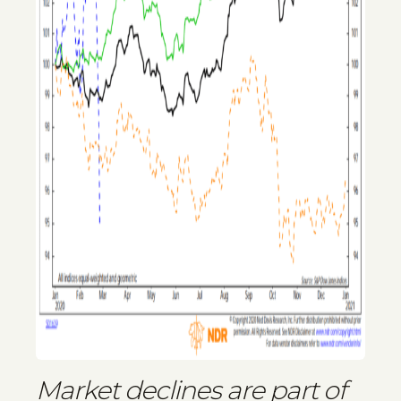
Market declines are part of