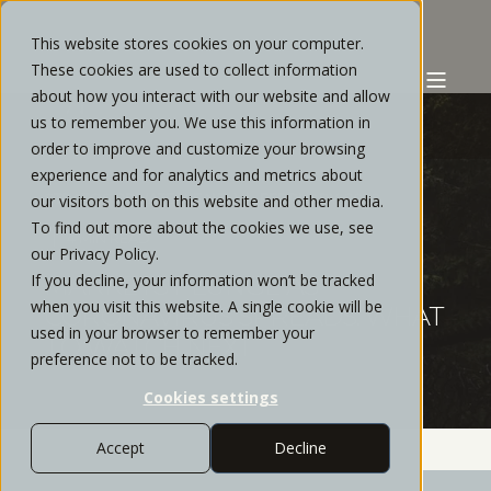
This website stores cookies on your computer.
These cookies are used to collect information
about how you interact with our website and allow
us to remember you. We use this information in
order to improve and customize your browsing
experience and for analytics and metrics about
STRATOS PRIVATE WEALTH
FEBRUARY, 2020
our visitors both on this website and other media.
To find out more about the cookies we use, see
4 MIN READ
our Privacy Policy.
If you decline, your information won’t be tracked
MARKETS PLUNGE AS
when you visit this website. A single cookie will be
CORONAVIRUS SPREADS: WHAT
used in your browser to remember your
TO WATCH NEXT
preference not to be tracked.
Cookies settings
Accept
Decline