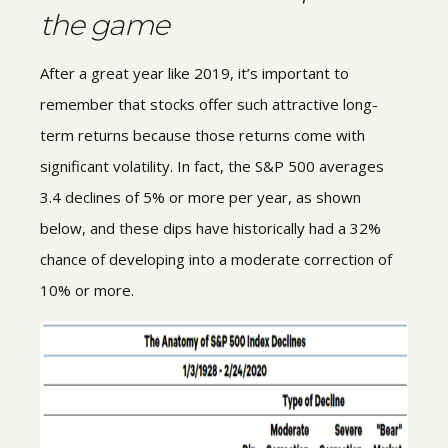
the game
After a great year like 2019, it’s important to
remember that stocks offer such attractive long-
term returns because those returns come with
significant volatility. In fact, the S&P 500 averages
3.4 declines of 5% or more per year, as shown
below, and these dips have historically had a 32%
chance of developing into a moderate correction of
10% or more.