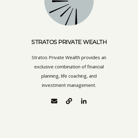
STRATOS PRIVATE WEALTH
Stratos Private Wealth provides an
exclusive combination of financial
planning, life coaching, and
investment management.