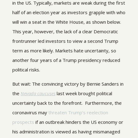
in the US. Typically, markets are weak during the first
half of an election year as investors grapple with who
will win a seat in the White House, as shown below.
This year, however, the lack of a clear Democratic
frontrunner led investors to view a second Trump
term as more likely. Markets hate uncertainty, so
another four years of a Trump presidency reduced
political risks.
But wait: The convincing victory by Bernie Sanders in
the
Nevada caucuses
last week brought political
uncertainty back to the forefront. Furthermore, the
coronavirus may
threaten Trump’s reelection
prospects
if an outbreak hinders the US economy or
his administration is viewed as having mismanaged