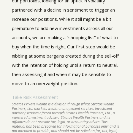
our portfolios, looking for an uptick in volatility
partnered with a decline in sentiment to trigger an
increase our positions. While it still might be a bit
premature to add new investments across all our
accounts, we are making a “shopping list” of what to
buy when the time is right. Our first step would be
nibbling at some bargains created during the sell-off
with the intention of holding until a return to neutral,
then assessing if and when it may be sensible to
move to an overweight position.
Take Risk Assessment
Stratos Private Wealth is a division through which Stratos Wealth
Partners, Ltd. markets wealth management services. Investment
advisory services offered through Stratos Wealth Partners, Ltd., a
registered investment adviser. Stratos Wealth Partners and its
affiliates do not provide tax, legal, or accounting advice. This
material has been prepared for informational purposes only; and is
not intended to provide, and should not be relied on for, tax, legal,