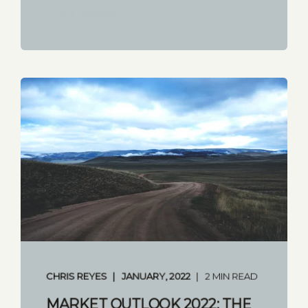
START READING
CHRIS REYES
JANUARY, 2022
2 MIN READ
MARKET OUTLOOK 2022: THE