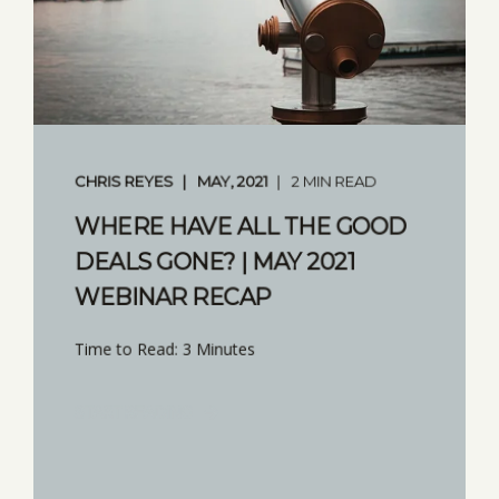
CHRIS REYES
MAY, 2021
2 MIN READ
WHERE HAVE ALL THE GOOD
DEALS GONE? | MAY 2021
WEBINAR RECAP
Time to Read: 3 Minutes
START READING