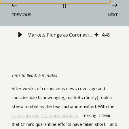
PREVIOUS
NEXT
Markets Plunge as Coronavirus Spreads: What to Watch Next
4
:
45
Time to Read: 6 minutes
After weeks of coronavirus news coverage and
considerable handwringing, markets (finally) took a
steep tumble as the fear factor intensified. With the
virus spreading to more locations
—making it clear
that China’s quarantine efforts have fallen short—and