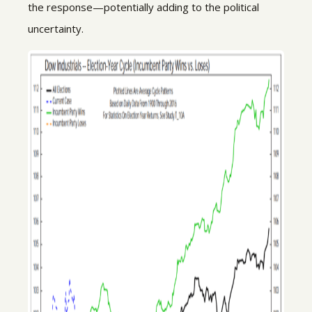
the response—potentially adding to the political
uncertainty.