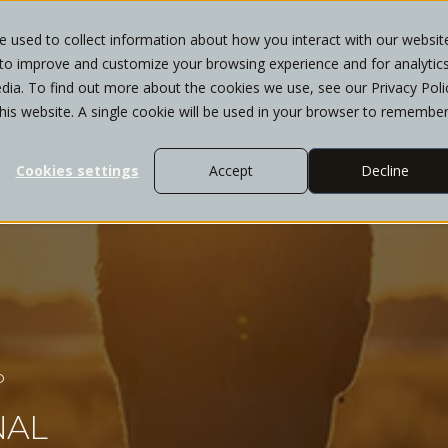
 used to collect information about how you interact with our websit
 to improve and customize your browsing experience and for analytic
T
WHO WE SERVE
SERVICES
INSIGHTS
dia. To find out more about the cookies we use, see our Privacy Poli
this website. A single cookie will be used in your browser to remembe
Cookies settings
Accept
Decline
D
NAL