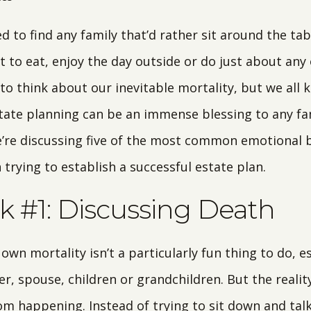
 to find any family that’d rather sit around the tab
 to eat, enjoy the day outside or do just about any o
 to think about our inevitable mortality, but we all k
state planning can be an immense blessing to any fam
e’re discussing five of the most common emotional b
rying to establish a successful estate plan.
 #1: Discussing Death
own mortality isn’t a particularly fun thing to do, es
, spouse, children or grandchildren. But the reality
rom happening. Instead of trying to sit down and ta