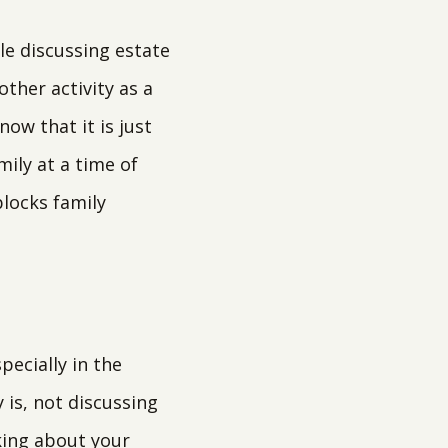
le discussing estate
ther activity as a
now that it is just
ily at a time of
locks family
pecially in the
 is, not discussing
lking about your