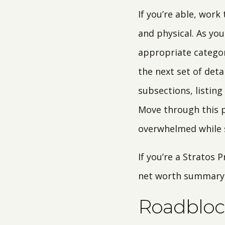
If you’re able, work
and physical. As you
appropriate categor
the next set of deta
subsections, listing
Move through this p
overwhelmed while s
If you’re a Stratos 
net worth summary d
Roadbloc