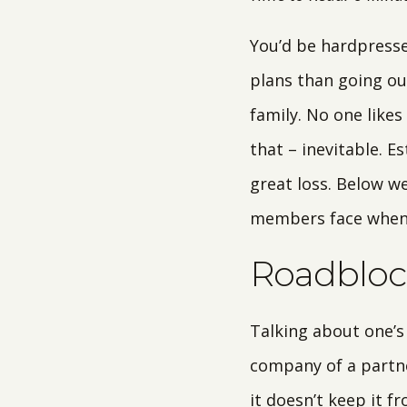
You’d be hardpressed
plans than going out
family. No one likes
that – inevitable. E
great loss. Below w
members face when t
Roadblock
Talking about one’s 
company of a partner
it doesn’t keep it f