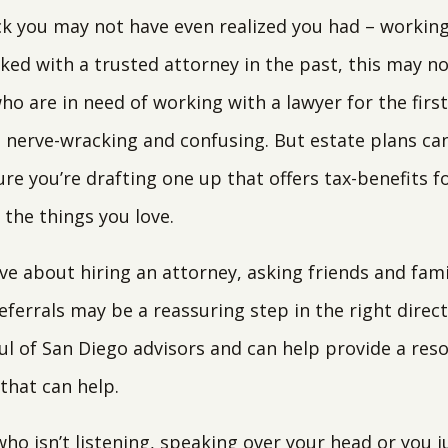
ck you may not have even realized you had – working
rked with a trusted attorney in the past, this may no
ho are in need of working with a lawyer for the firs
, nerve-wracking and confusing. But estate plans ca
re you’re drafting one up that offers tax-benefits f
the things you love.
ve about hiring an attorney, asking friends and fami
eferrals may be a reassuring step in the right direct
ul of San Diego advisors and can help provide a res
that can help.
who isn’t listening, speaking over your head or you 