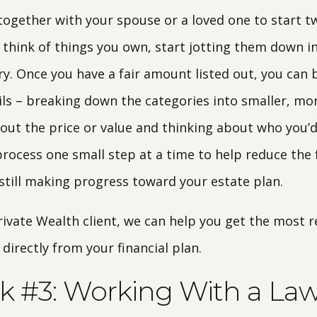
 together with your spouse or a loved one to start two
 think of things you own, start jotting them down in
y. Once you have a fair amount listed out, you can
ils – breaking down the categories into smaller, mor
 out the price or value and thinking about who you’d
rocess one small step at a time to help reduce the 
till making progress toward your estate plan.
Private Wealth client, we can help you get the most 
irectly from your financial plan.
k #3: Working With a La