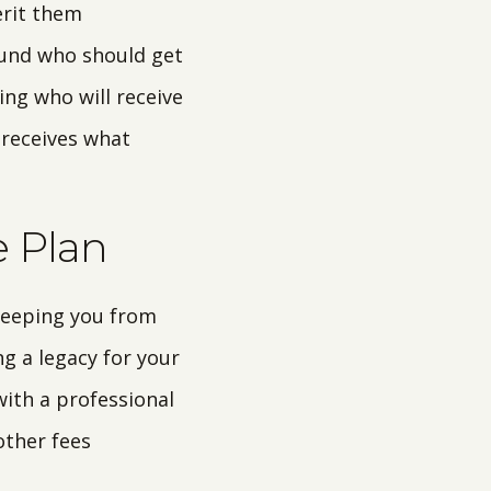
erit them
ound who should get
ing who will receive
 receives what
e Plan
 keeping you from
ng a legacy for your
with a professional
other fees