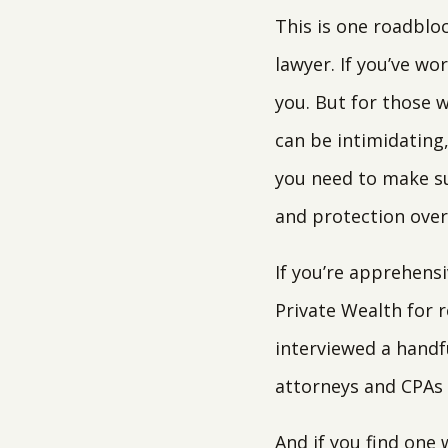
This is one roadblo
lawyer. If you’ve wo
you. But for those w
can be intimidating
you need to make su
and protection over 
If you’re apprehensi
Private Wealth for r
interviewed a handf
attorneys and CPAs 
And if you find one 