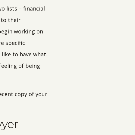
 lists – financial
to their
 begin working on
e specific
 like to have what.
feeling of being
recent copy of your
wyer