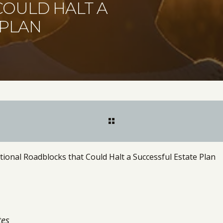
OULD HALT A
 PLAN
nal Roadblocks that Could Halt a Successful Estate Plan
tes