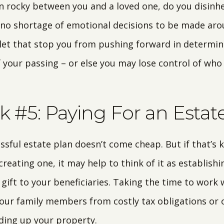
en rocky between you and a loved one, do you disinh
 no shortage of emotional decisions to be made ar
 let that stop you from pushing forward in determin
f your passing – or else you may lose control of who
 #5: Paying For an Estat
essful estate plan doesn’t come cheap. But if that’s
reating one, it may help to think of it as establishi
 gift to your beneficiaries. Taking the time to work 
our family members from costly tax obligations or 
iding up your property.