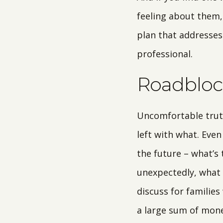
feeling about them,
plan that addresses
professional.
Roadbloc
Uncomfortable truth
left with what. Even
the future – what’s 
unexpectedly, what i
discuss for familie
a large sum of mone