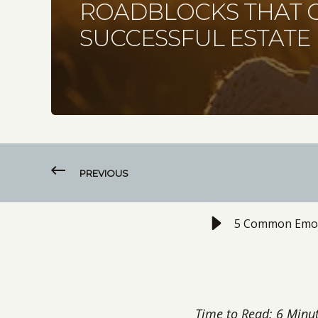
ROADBLOCKS THAT C
SUCCESSFUL ESTATE
PREVIOUS
5 Common Emotio
Time to Read: 6 Minu