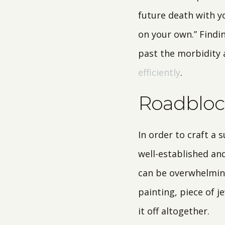
future death with yo
on your own.” Findi
past the morbidity
efficiently
.
Roadblock
In order to craft a 
well-established and
can be overwhelming
painting, piece of j
it off altogether.