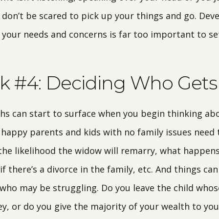
 don’t be scared to pick up your things and go. Dev
 your needs and concerns is far too important to se
k #4: Deciding Who Get
s can start to surface when you begin thinking ab
 happy parents and kids with no family issues need t
the likelihood the widow will remarry, what happens 
f there’s a divorce in the family, etc. And things ca
s who may be struggling. Do you leave the child whos
y, or do you give the majority of your wealth to you