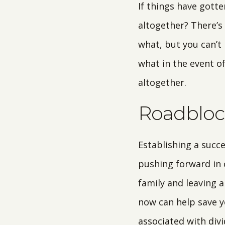
If things have gott
altogether? There’s
what, but you can’t
what in the event o
altogether.
Roadblock
Establishing a succ
pushing forward in c
family and leaving a
now can help save y
associated with div