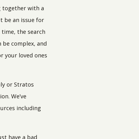
 together with a
t be an issue for
t time, the search
n be complex, and
or your loved ones
ly or Stratos
ion. We’ve
ources including
just have a bad