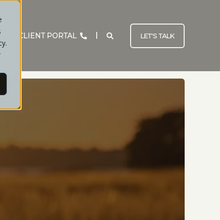
e
s
CLIENT PORTAL
LET'S TALK
cy.
r