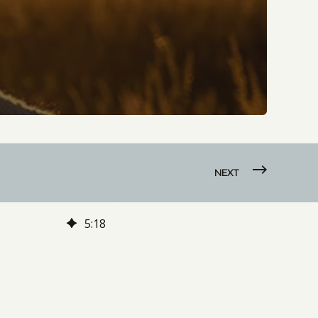
NEXT
5
:
18