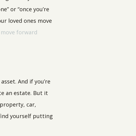
ne” or “once you’re
your loved ones move
o move forward
asset. And if you’re
te an estate. But it
property, car,
find yourself putting