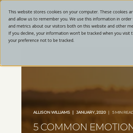
This website stores cookies on your computer. These cookies are
and allow us to remember you. We use this information in order
ABOU
and metrics about our visitors both on this website and other me
If you decline, your information won’t be tracked when you visit 
your preference not to be tracked.
ALLISON WILLIAMS
JANUARY, 2020
5 MIN REA
5 COMMON EMOTIO