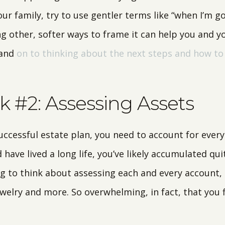
ur family, try to use gentler terms like “when I’m go
ng other, softer ways to frame it can help you and 
 and
on to thinking about the next steps and how t
 #2: Assessing Assets
successful estate plan, you need to account for every 
 have lived a long life, you’ve likely accumulated qui
 to think about assessing each and every account, 
ewelry and more. So overwhelming, in fact, that you 