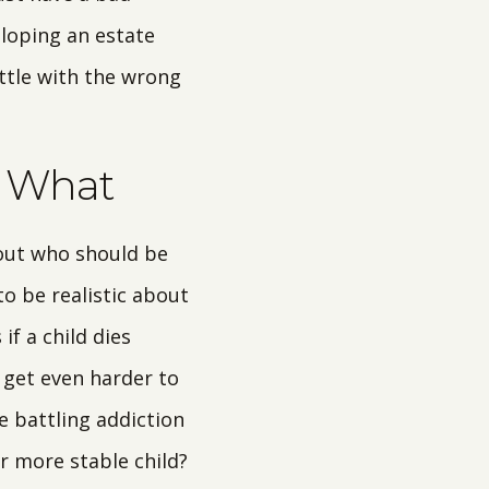
eloping an estate
ttle with the wrong
s What
out who should be
o be realistic about
if a child dies
n get even harder to
e battling addiction
r more stable child?