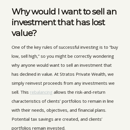
Why would I want to sell an
investment that has lost
value?
One of the key rules of successful investing is to “buy
low, sell high,” so you might be correctly wondering
why anyone would want to sell an investment that
has declined in value. At Stratos Private Wealth, we
simply reinvest proceeds from any investments we
sell. This
rebalancing
allows the risk-and-return
characteristics of clients’ portfolios to remain in line
with their needs, objectives, and financial plans.
Potential tax savings are created, and clients’
portfolios remain invested.