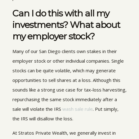
Can I do this with all my
investments? What about
my employer stock?
Many of our San Diego clients own stakes in their
employer stock or other individual companies. Single
stocks can be quite volatile, which may generate
opportunities to sell shares at a loss. Although this
sounds like a strong use case for tax-loss harvesting,
repurchasing the same stock immediately after a
sale will violate the IRS
wash sale rule
. Put simply,
the IRS will disallow the loss.
At Stratos Private Wealth, we generally invest in