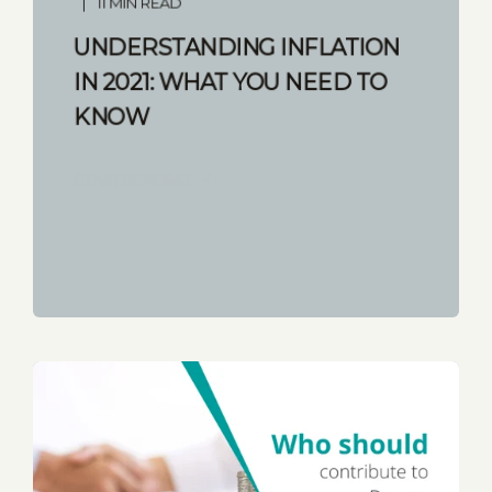
11 MIN READ
UNDERSTANDING INFLATION
IN 2021: WHAT YOU NEED TO
KNOW
START READING