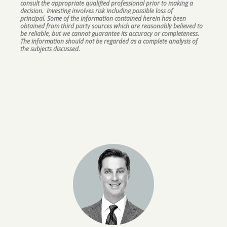
consult the appropriate qualified professional prior to making a
decision. Investing involves risk including possible loss of
principal. Some of the information contained herein has been
obtained from third party sources which are reasonably believed to
be reliable, but we cannot guarantee its accuracy or completeness.
The information should not be regarded as a complete analysis of
the subjects discussed.