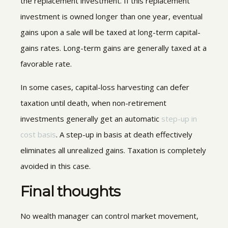
the replacement investment. If this replacement
investment is owned longer than one year, eventual
gains upon a sale will be taxed at long-term capital-
gains rates. Long-term gains are generally taxed at a
favorable rate.
In some cases, capital-loss harvesting can defer
taxation until death, when non-retirement
investments generally get an automatic
step-up in
cost basis
. A step-up in basis at death effectively
eliminates all unrealized gains. Taxation is completely
avoided in this case.
Final thoughts
No wealth manager can control market movement,