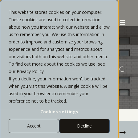
This website stores cookies on your computer.
These cookies are used to collect information
about how you interact with our website and allow
us to remember you. We use this information in
order to improve and customize your browsing
experience and for analytics and metrics about
PATRICK FORD
SEPTEMBER, 2020
5 MIN READ
our visitors both on this website and other media.
To find out more about the cookies we use, see
TAX LOSS HARVESTING: MAKING
our Privacy Policy.
TAX LEMONADE FROM BEAR-
If you decline, your information won’t be tracked
MARKET LEMONS
when you visit this website. A single cookie will be
used in your browser to remember your
preference not to be tracked.
Cookies settings
Accept
Decline