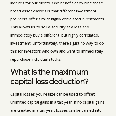
indexes for our clients. One benefit of owning these
broad asset classes is that different investment
providers offer similar highly correlated investments.
This allows us to sell a security at a loss and
immediately buy a different, but highly correlated,
investment. Unfortunately, there’s just no way to do
this for investors who own and want to immediately
repurchase individual stocks.
What is the maximum
capital loss deduction?
Capital losses you realize can be used to offset
unlimited capital gains in a tax year. If no capital gains
are created in a tax year, losses can be carried into