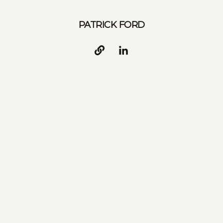
PATRICK FORD