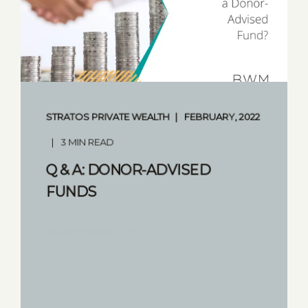
STRATOS PRIVATE WEALTH
FEBRUARY, 2022
3 MIN READ
Q & A: DONOR-ADVISED
FUNDS
START READING