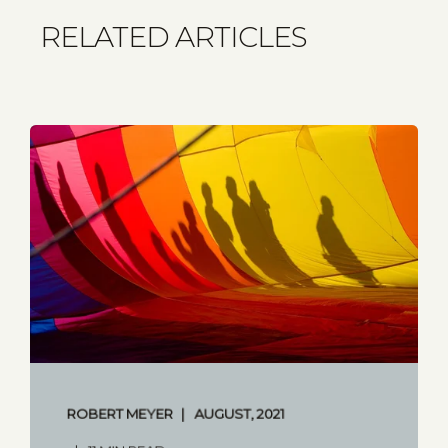
RELATED ARTICLES
ROBERT MEYER
AUGUST, 2021