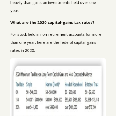
heavily than gains on investments held over one
year.
What are the 2020 capital-gains tax rates?
For stock held in non-retirement accounts for more
than one year, here are the federal capital-gains
rates in 2020.