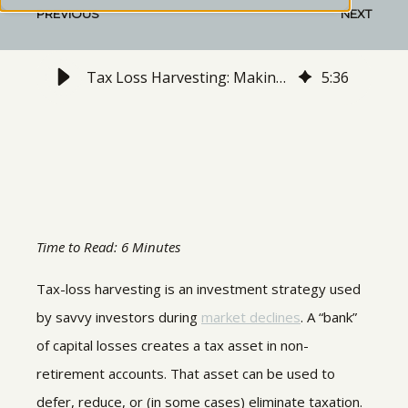
PREVIOUS
NEXT
Tax Loss Harvesting: Making Tax Lemonade from Bear-Market Lemons
5
:
36
Time to Read: 6 Minutes
Tax-loss harvesting is an investment strategy used
by savvy investors during
market declines
. A “bank”
of capital losses creates a tax asset in non-
retirement accounts. That asset can be used to
defer, reduce, or (in some cases) eliminate taxation.