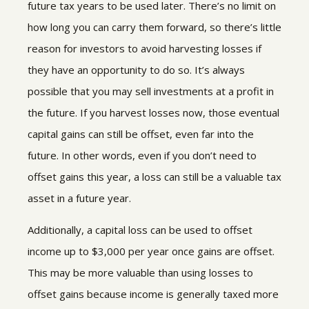
future tax years to be used later. There’s no limit on
how long you can carry them forward, so there’s little
reason for investors to avoid harvesting losses if
they have an opportunity to do so. It’s always
possible that you may sell investments at a profit in
the future. If you harvest losses now, those eventual
capital gains can still be offset, even far into the
future. In other words, even if you don’t need to
offset gains this year, a loss can still be a valuable tax
asset in a future year.
Additionally, a capital loss can be used to offset
income up to $3,000 per year once gains are offset.
This may be more valuable than using losses to
offset gains because income is generally taxed more