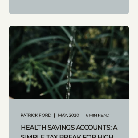
PATRICK FORD
MAY, 2020
6 MIN READ
HEALTH SAVINGS ACCOUNTS: A
SIMPLE TAX BREAK FOR HIGH