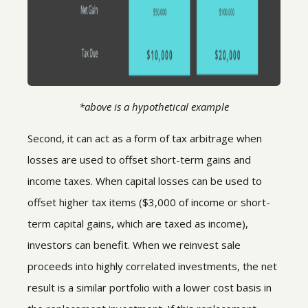
*above is a hypothetical example
Second, it can act as a form of tax arbitrage when
losses are used to offset short-term gains and
income taxes. When capital losses can be used to
offset higher tax items ($3,000 of income or short-
term capital gains, which are taxed as income),
investors can benefit. When we reinvest sale
proceeds into highly correlated investments, the net
result is a similar portfolio with a lower cost basis in