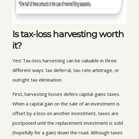
Is tax-loss harvesting worth
it?
Yes! Tax-loss harvesting can be valuable in three
different ways: tax deferral, tax-rate arbitrage, or
outright tax elimination.
First, harvesting losses defers capital-gains taxes.
When a capital gain on the sale of an investment is
offset by a loss on another investment, taxes are
postponed until the replacement investment is sold
(hopefully for a gain) down the road. Although taxes