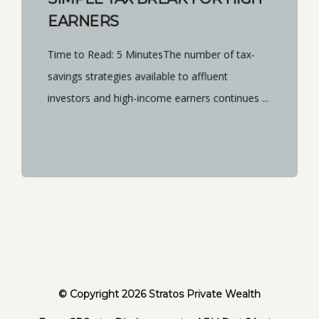
EARNERS
Time to Read: 5 MinutesThe number of tax-
savings strategies available to affluent
investors and high-income earners continues ...
START READING
© Copyright 2026 Stratos Private Wealth