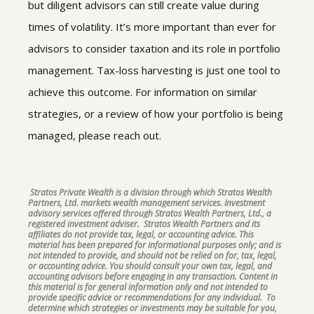
but diligent advisors can still create value during
times of volatility. It’s more important than ever for
advisors to consider taxation and its role in portfolio
management. Tax-loss harvesting is just one tool to
achieve this outcome. For information on similar
strategies, or a review of how your portfolio is being
managed, please reach out.
Stratos Private Wealth is a division through which Stratos Wealth
Partners, Ltd. markets wealth management services. Investment
advisory services offered through Stratos Wealth Partners, Ltd., a
registered investment adviser. Stratos Wealth Partners and its
affiliates do not provide tax, legal, or accounting advice. This
material has been prepared for informational purposes only; and is
not intended to provide, and should not be relied on for, tax, legal,
or accounting advice. You should consult your own tax, legal, and
accounting advisors before engaging in any transaction. Content in
this material is for general information only and not intended to
provide specific advice or recommendations for any individual. To
determine which strategies or investments may be suitable for you,