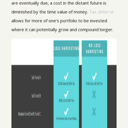
are eventually due, a cost in the distant future is
diminished by the time value of money.
Tax deferral
allows for more of one’s portfolio to be invested
where it can potentially grow and compound longer.