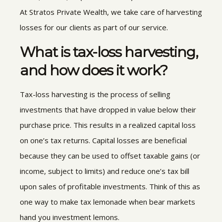
At Stratos Private Wealth
, we take care of harvesting
losses for our clients as part of our service.
What is tax-loss harvesting,
and how does it work?
Tax-loss harvesting is the process of selling
investments that have dropped in value below their
purchase price. This results in a realized capital loss
on one’s tax returns. Capital losses are beneficial
because they can be used to offset taxable gains (or
income, subject to limits) and reduce one’s tax bill
upon sales of profitable investments. Think of this as
one way to make tax lemonade when bear markets
hand you investment lemons.