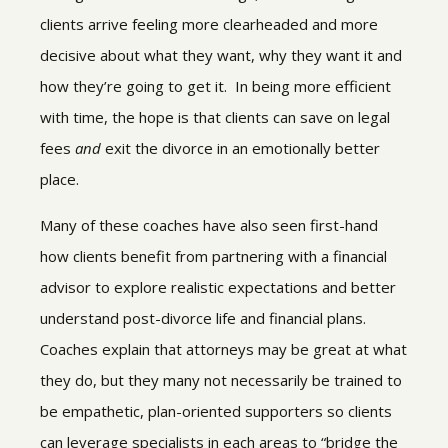
clients arrive feeling more clearheaded and more
decisive about what they want, why they want it and
how they’re going to get it. In being more efficient
with time, the hope is that clients can save on legal
fees
and
exit the divorce in an emotionally better
place.
Many of these coaches have also seen first-hand
how clients benefit from partnering with a financial
advisor to explore realistic expectations and better
understand post-divorce life and financial plans.
Coaches explain that attorneys may be great at what
they do, but they many not necessarily be trained to
be empathetic, plan-oriented supporters so clients
can leverage specialists in each areas to “bridge the