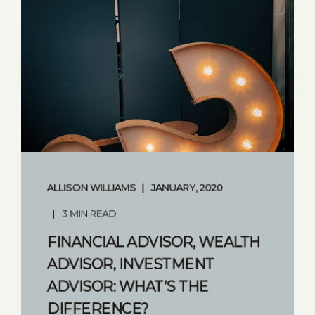
ALLISON WILLIAMS
JANUARY, 2020
3 MIN READ
FINANCIAL ADVISOR, WEALTH
ADVISOR, INVESTMENT
ADVISOR: WHAT’S THE
DIFFERENCE?