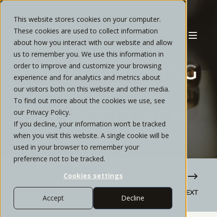
This website stores cookies on your computer.
These cookies are used to collect information
about how you interact with our website and allow
CYNTHIA GATLIN
MARCH, 2020
6 MIN READ
us to remember you. We use this information in
UNDERSTANDING
order to improve and customize your browsing
experience and for analytics and metrics about
THE ROLE OF A
our visitors both on this website and other media.
To find out more about the cookies we use, see
DIVORCE COACH
our Privacy Policy.
If you decline, your information won’t be tracked
when you visit this website. A single cookie will be
used in your browser to remember your
preference not to be tracked.
Cookies settings
PREVIOUS
NEXT
Accept
Decline