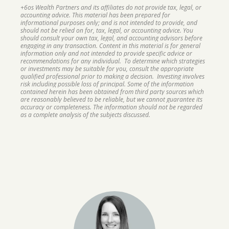
+6os Wealth Partners and its affiliates do not provide tax, legal, or
accounting advice. This material has been prepared for
informational purposes only; and is not intended to provide, and
should not be relied on for, tax, legal, or accounting advice. You
should consult your own tax, legal, and accounting advisors before
engaging in any transaction. Content in this material is for general
information only and not intended to provide specific advice or
recommendations for any individual. To determine which strategies
or investments may be suitable for you, consult the appropriate
qualified professional prior to making a decision. Investing involves
risk including possible loss of principal. Some of the information
contained herein has been obtained from third party sources which
are reasonably believed to be reliable, but we cannot guarantee its
accuracy or completeness. The information should not be regarded
as a complete analysis of the subjects discussed.