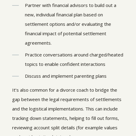
Partner with financial advisors to build out a
new, individual financial plan based on
settlement options and/or evaluating the
financial impact of potential settlement
agreements.
Practice conversations around charged/heated
topics to enable confident interactions
Discuss and implement parenting plans
It’s also common for a divorce coach to bridge the
gap between the legal requirements of settlements
and the logistical implementations. This can include
tracking down statements, helping to fill out forms,
reviewing account split details (for example values