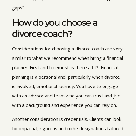
gaps”.
How do you choose a
divorce coach?
Considerations for choosing a divorce coach are very
similar to what we recommend when hiring a financial
planner. First and foremost-is there a fit? Financial
planning is a personal and, particularly when divorce
is involved, emotional journey. You have to engage
with an advisor and team who you can trust and jive,
with a background and experience you can rely on.
Another consideration is credentials. Clients can look
for impartial, rigorous and niche designations tailored