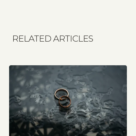
RELATED ARTICLES