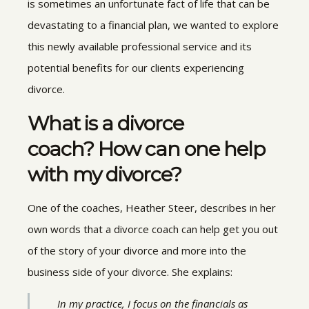
is sometimes an unfortunate fact of life that can be
devastating to a financial plan, we wanted to explore
this newly available professional service and its
potential benefits for our clients experiencing
divorce.
What is a divorce
coach? How can one help
with my divorce?
One of the coaches, Heather Steer, describes in her
own words that a divorce coach can help get you out
of the story of your divorce and more into the
business side of your divorce. She explains:
In my practice, I focus on the financials as