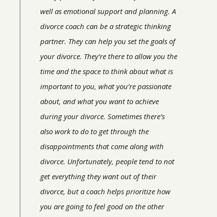
well as emotional support and planning. A
divorce coach can be a strategic thinking
partner. They can help you set the goals of
your divorce. They’re there to allow you the
time and the space to think about what is
important to you, what you’re passionate
about, and what you want to achieve
during your divorce. Sometimes there’s
also work to do to get through the
disappointments that come along with
divorce. Unfortunately, people tend to not
get everything they want out of their
divorce, but a coach helps prioritize how
you are going to feel good on the other