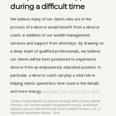
during a difficult time
We believe many of our clients who are in the
process of a divorce would benefit from a divorce
coach, in addition to our wealth management
services and support from attorneys. By drawing on
a deep team of qualified professionals, we believe
our clients will be best positioned to experience
divorce from an empowered, educated position. In
particular, a divorce coach can play a vital role in
helping clients spend less time stuck in the details
and more energy
navigating the rest of life’s work
.
Stratos Private Wealth is a division through which Stratos Wealth
Partners, Ltd. markets wealth management services. Investment
advisory services offered through Stratos Wealth Partners, Ltd., a
registered investment adviser. Strat