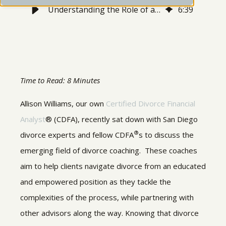
Understanding the Role of a Divorce Coach
6
:
39
Time to Read: 8 Minutes
Allison Williams, our own
Certified Divorce Financial
Analyst
® (CDFA), recently sat down with San Diego
®
divorce experts and fellow CDFA
s to discuss the
emerging field of divorce coaching. These coaches
aim to help clients navigate divorce from an educated
and empowered position as they tackle the
complexities of the process, while partnering with
other advisors along the way. Knowing that divorce