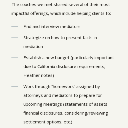
The coaches we met shared several of their most
impactful offerings, which include helping clients to:
Find and interview mediators
Strategize on how to present facts in
mediation
Establish a new budget (particularly important
due to California disclosure requirements,
Heather notes)
Work through “homework” assigned by
attorneys and mediators to prepare for
upcoming meetings (statements of assets,
financial disclosures, considering/reviewing
settlement options, etc.)