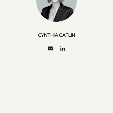
CYNTHIA GATLIN