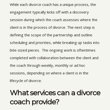
While each divorce coach has a unique process, the
engagement typically kicks off with a discovery
session during which the coach assesses where the
client is in the process of divorce. The next step is
defining the scope of the partnership and outline
scheduling and priorities, while breaking up tasks into
bite-sized pieces. The ongoing work is oftentimes
completed with collaboration between the client and
the coach through weekly, monthly or ad hoc
sessions, depending on where a client is in the
lifecycle of divorce.
What services can a divorce
coach provide?