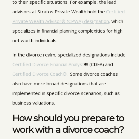
to their specific situations. For example, the lead
advisors at Stratos Private Wealth hold the
Certified
Private Wealth Advisor® (CPWA) designation
,
which
specializes in financial planning complexities for high
net worth individuals.
In the divorce realm, specialized designations include
Certified Divorce Financial Analyst
® (CDFA) and
Certified Divorce Coach®
. Some divorce coaches
also have more broad designations that are
implemented in specific divorce scenarios, such as
business valuations.
How should you prepare to
work with a divorce coach?