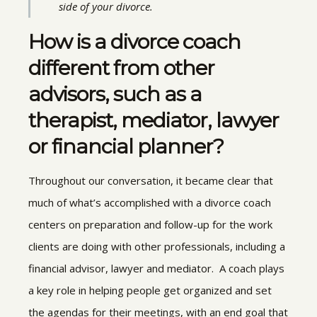
side of your divorce.
How is a divorce coach
different from other
advisors, such as a
therapist, mediator, lawyer
or financial planner?
Throughout our conversation, it became clear that
much of what’s accomplished with a divorce coach
centers on preparation and follow-up for the work
clients are doing with other professionals, including a
financial advisor, lawyer and mediator. A coach plays
a key role in helping people get organized and set
the agendas for their meetings, with an end goal that