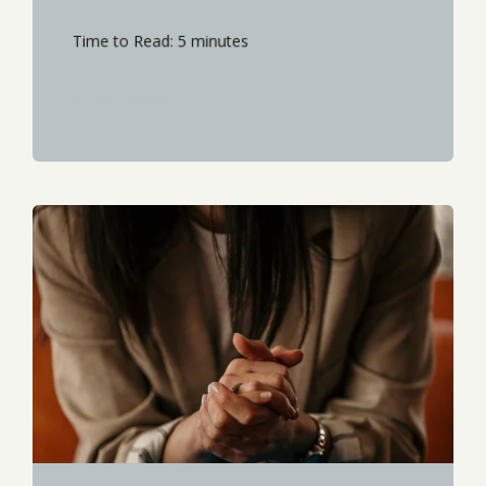
Time to Read: 5 minutes
START READING