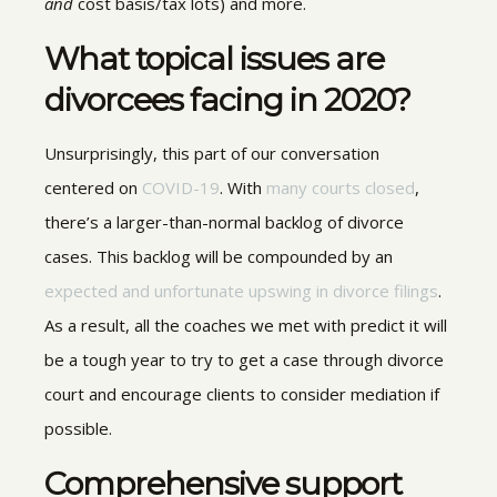
and
cost basis/tax lots) and more.
What topical issues are
divorcees facing in 2020?
Unsurprisingly, this part of our conversation
centered on
COVID-19
. With
many courts closed
,
there’s a larger-than-normal backlog of divorce
cases. This backlog will be compounded by an
expected and unfortunate upswing in divorce filings
.
As a result, all the coaches we met with predict it will
be a tough year to try to get a case through divorce
court and encourage clients to consider mediation if
possible.
Comprehensive support