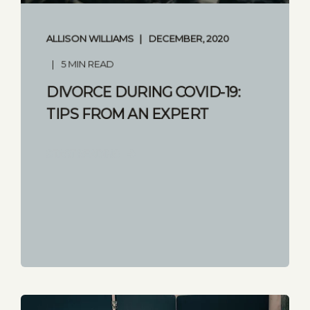
ALLISON WILLIAMS
DECEMBER, 2020
5 MIN READ
DIVORCE DURING COVID-19:
TIPS FROM AN EXPERT
START READING