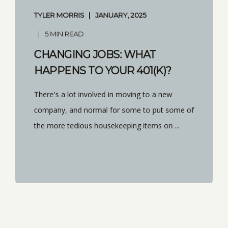
TYLER MORRIS
JANUARY, 2025
5 MIN READ
CHANGING JOBS: WHAT
HAPPENS TO YOUR 401(K)?
There's a lot involved in moving to a new
company, and normal for some to put some of
the more tedious housekeeping items on ...
START READING