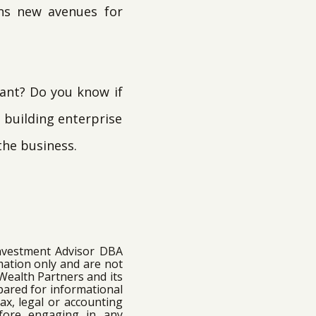
ens new avenues for
want? Do you know if
n building enterprise
the business.
Investment Advisor DBA
mation only and are not
 Wealth Partners and its
epared for informational
ax, legal or accounting
efore engaging in any