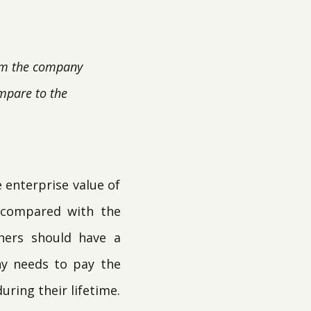
rom the company
ompare to the
e enterprise value of
, compared with the
ners should have a
ny needs to pay the
uring their lifetime.