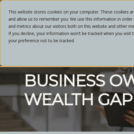
This website stores cookies on your computer. These cookies are
and allow us to remember you. We use this information in order
ABOU
and metrics about our visitors both on this website and other me
If you decline, your information won’t be tracked when you visit 
your preference not to be tracked.
NATHAN SORKIN
OCTOBER, 2024
3 MIN READ
BUSINESS O
WEALTH GAP