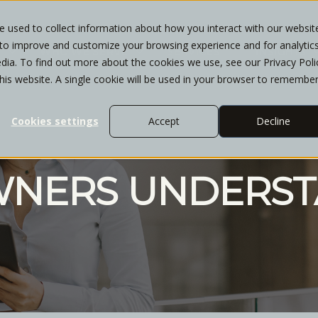
 used to collect information about how you interact with our websit
 to improve and customize your browsing experience and for analytic
T
WHO WE SERVE
SERVICES
INSIGHTS
dia. To find out more about the cookies we use, see our Privacy Poli
this website. A single cookie will be used in your browser to remembe
Cookies settings
Accept
Decline
WNERS UNDERST