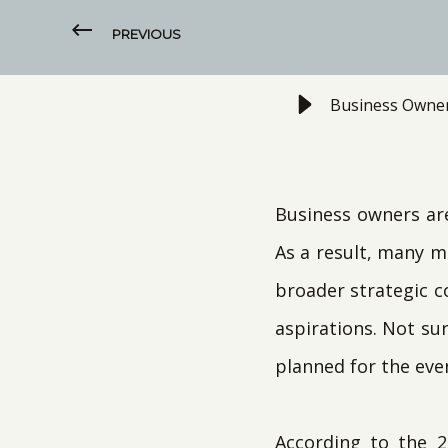
PREVIOUS
Business Owner
Business owners ar
As a result, many m
broader strategic c
aspirations. Not sur
planned for the eve
According to the 