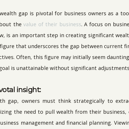
ealth gap is pivotal for business owners as a too
about the
value of their business
. A focus on busine
w, is an important step in creating significant wealt
 figure that underscores the gap between current fi
tives. Often, this figure may initially seem daunting
 goal is unattainable without significant adjustments
votal insight:
th gap, owners must think strategically to extra
izing the need to pull wealth from their business
business management and financial planning. Viewin