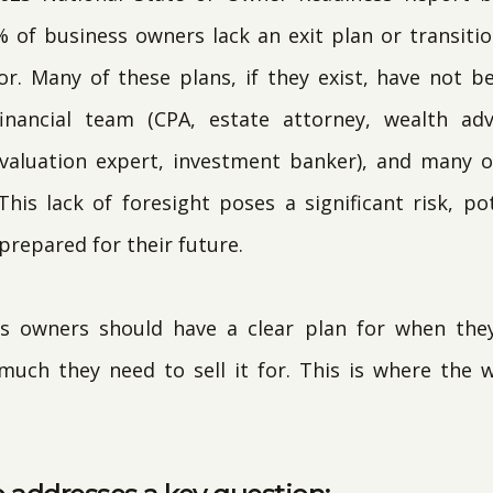
% of business owners lack an exit plan or transiti
sor. Many of these plans, if they exist, have not 
inancial team (CPA, estate attorney, wealth ad
 valuation expert, investment banker), and many 
his lack of foresight poses a significant risk, pot
repared for their future.
s owners should have a clear plan for when they
ch they need to sell it for. This is where the