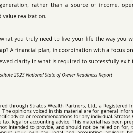
 generation, rather than a source of income, op
value realization.
 what you truly need to live your life the way you 
p? A financial plan, in coordination with a focus o
ewed clarity in what is required to successfully exit 
nstitute 2023 National State of Owner Readiness Report
ered through Stratos Wealth Partners, Ltd., a Registered 
. The opinions voiced in this material are for general infor
cific advice or recommendations for any individual. Stratos
de tax, legal or accounting advice. This material has been pr
not intended to provide, and should not be relied on for, t
onsult your own tax, legal and accounting advisors b