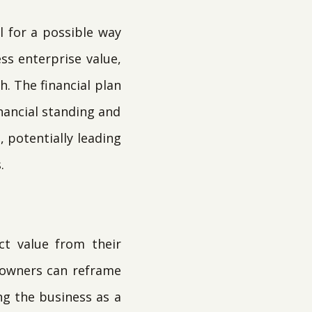
l for a possible way
ss enterprise value,
h. The financial plan
nancial standing and
, potentially leading
.
ct value from their
, owners can reframe
g the business as a