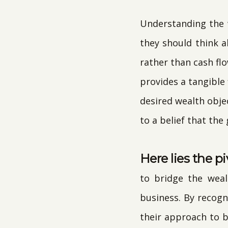
Understanding the w
they should think 
rather than cash flo
provides a tangible
desired wealth objec
to a belief that the
Here lies the pi
to bridge the weal
business. By recogn
their approach to 