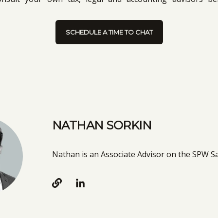
SCHEDULE A TIME TO CHAT
NATHAN SORKIN
Nathan is an Associate Advisor on the SPW 