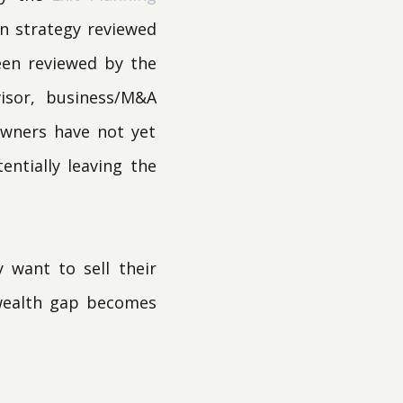
on strategy reviewed
been reviewed by the
visor, business/M&A
owners have not yet
entially leaving the
 want to sell their
 wealth gap becomes