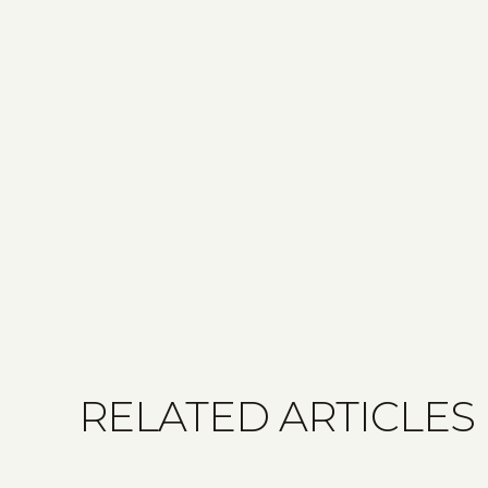
RELATED ARTICLES