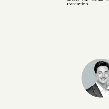
transaction.