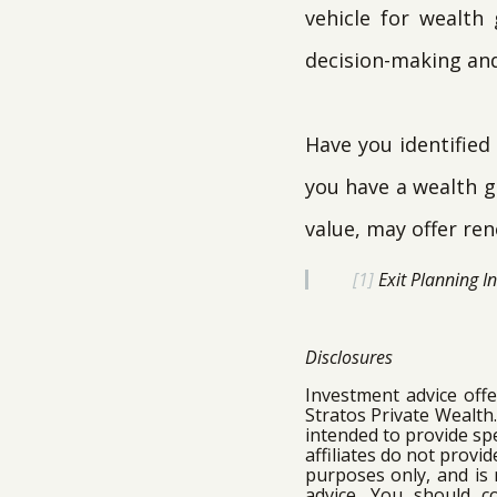
vehicle for wealth
decision-making and 
Have you identified
you have a wealth ga
value, may offer ren
[1]
Exit Planning I
Disclosures
Investment advice off
Stratos Private Wealth
intended to provide spe
affiliates do not provi
purposes only, and is 
advice. You should c