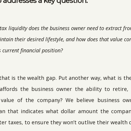
 addresses a key question:
ax liquidity does the business owner need to extract f
ntain their desired lifestyle, and how does that value c
 current financial position?
t, that is the wealth gap. Put another way, what is th
ffords the business owner the ability to retire
e value of the company? We believe business ow
plan that indicates what dollar amount the compa
er taxes, to ensure they won’t outlive their wealth d