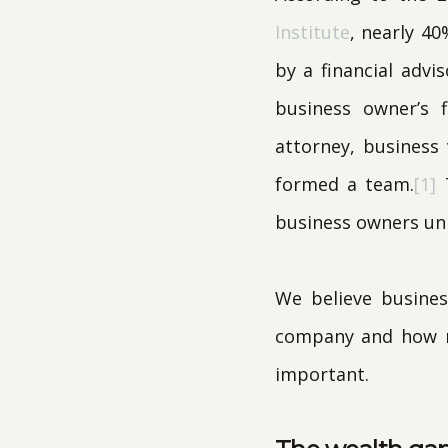
Institute
, nearly 40
by a financial advi
business owner’s f
attorney, business
formed a team.
[1]
T
business owners unp
We believe busines
company and how mu
important.