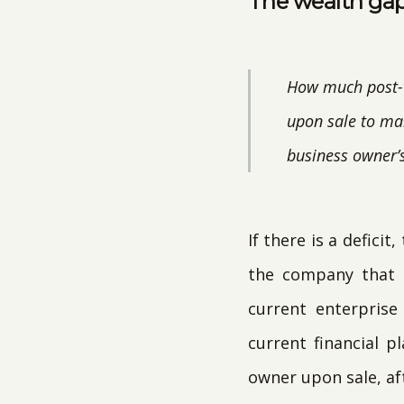
The wealth gap
How much post-t
upon sale to mai
business owner’s
If there is a defici
the company that a
current enterpris
current financial 
owner upon sale, aft