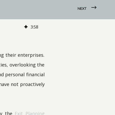
NEXT
3
:
58
 their enterprises.
ies, overlooking the
d personal financial
 have not proactively
by the
Exit Planning