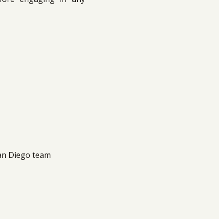
San Diego team