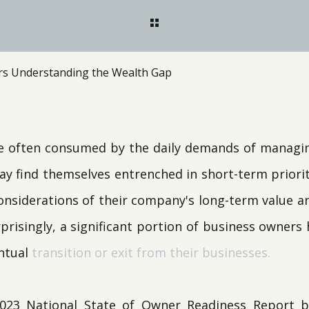
s Understanding the Wealth Gap
e often consumed by the daily demands of managing
ay find themselves entrenched in short-term priorit
onsiderations of their company's long-term value an
prisingly, a significant portion of business owners
ntual
transition or exit from their businesses.
2023 National State of Owner Readiness Report 