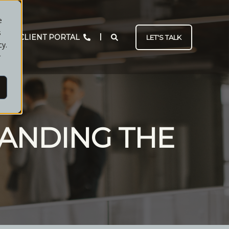
e
s
CLIENT PORTAL
LET'S TALK
cy.
r
ANDING THE