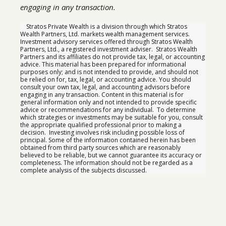
engaging in any transaction.
Stratos Private Wealth is a division through which Stratos
Wealth Partners, Ltd. markets wealth management services.
Investment advisory services offered through Stratos Wealth
Partners, Ltd., a registered investment adviser. Stratos Wealth
Partners and its affiliates do not provide tax, legal, or accounting
advice. This material has been prepared for informational
purposes only; and is not intended to provide, and should not
be relied on for, tax, legal, or accounting advice. You should
consult your own tax, legal, and accounting advisors before
engaging in any transaction. Content in this material is for
general information only and not intended to provide specific
advice or recommendations for any individual. To determine
which strategies or investments may be suitable for you, consult
the appropriate qualified professional prior to making a
decision. Investing involves risk including possible loss of
principal. Some of the information contained herein has been
obtained from third party sources which are reasonably
believed to be reliable, but we cannot guarantee its accuracy or
completeness. The information should not be regarded as a
complete analysis of the subjects discussed.