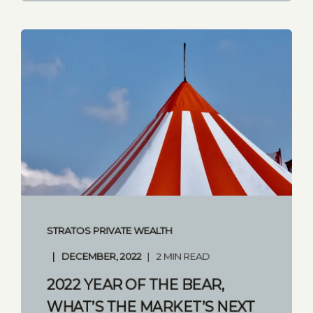
STRATOS PRIVATE WEALTH
DECEMBER, 2022
2 MIN READ
2022 YEAR OF THE BEAR,
WHAT’S THE MARKET’S NEXT