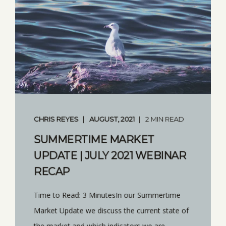
CHRIS REYES
AUGUST, 2021
2 MIN READ
SUMMERTIME MARKET
UPDATE | JULY 2021 WEBINAR
RECAP
Time to Read: 3 MinutesIn our Summertime
Market Update we discuss the current state of
the market and which indicators we are ...