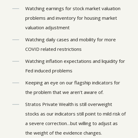
Watching earnings for stock market valuation
problems and inventory for housing market
valuation adjustment
Watching daily cases and mobility for more
COVID related restrictions
Watching inflation expectations and liquidity for
Fed induced problems
Keeping an eye on our flagship indicators for
the problem that we aren’t aware of.
Stratos Private Wealth is still overweight
stocks as our indicators still point to mild risk of
a severe correction…but willing to adjust as
the weight of the evidence changes.