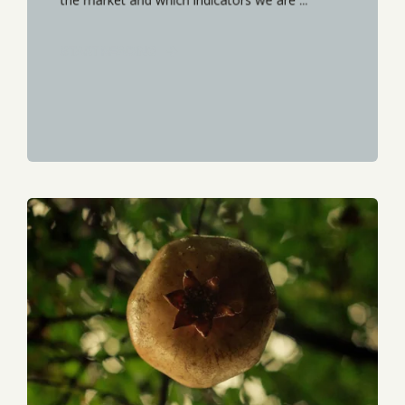
START READING