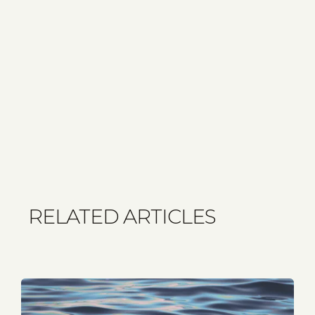
RELATED ARTICLES