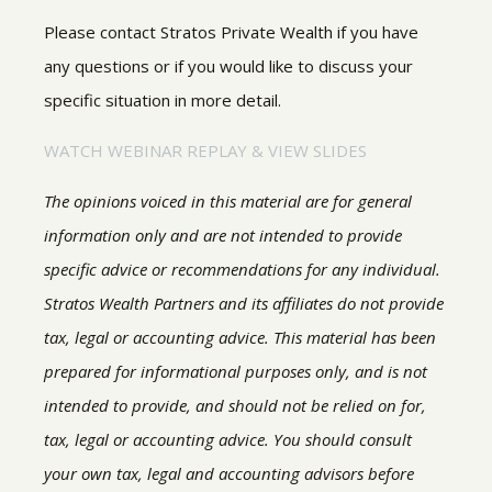
Please contact Stratos Private Wealth if you have
any questions or if you would like to discuss your
specific situation in more detail.
WATCH WEBINAR REPLAY & VIEW SLIDES
The opinions voiced in this material are for general
information only and are not intended to provide
specific advice or recommendations for any individual.
Stratos Wealth Partners and its affiliates do not provide
tax, legal or accounting advice. This material has been
prepared for informational purposes only, and is not
intended to provide, and should not be relied on for,
tax, legal or accounting advice. You should consult
your own tax, legal and accounting advisors before