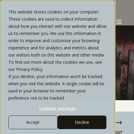
This website stores cookies on your computer.
These cookies are used to collect information
about how you interact with our website and allow
us to remember you. We use this information in
order to improve and customize your browsing
experience and for analytics and metrics about
CHRIS REYES
SEPTEMBER, 2021
2 MIN READ
our visitors both on this website and other media.
To find out more about the cookies we use, see
WHAT CAN GO WRONG | SEPT
our Privacy Policy.
2021 WEBINAR RECAP
If you decline, your information won’t be tracked
when you visit this website. A single cookie will be
used in your browser to remember your
preference not to be tracked.
Cookies settings
Accept
Decline
PREVIOUS
NEXT