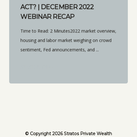
ACT? | DECEMBER 2022
WEBINAR RECAP
Time to Read: 2 Minutes2022 market overview,
housing and labor market weighing on crowd
sentiment, Fed announcements, and ...
START READING
© Copyright 2026 Stratos Private Wealth