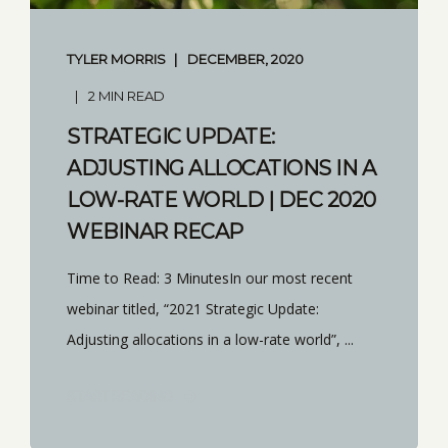
TYLER MORRIS
DECEMBER, 2020
2 MIN READ
STRATEGIC UPDATE:
ADJUSTING ALLOCATIONS IN A
LOW-RATE WORLD | DEC 2020
WEBINAR RECAP
Time to Read: 3 MinutesIn our most recent
webinar titled, “2021 Strategic Update:
Adjusting allocations in a low-rate world”, ...
START READING