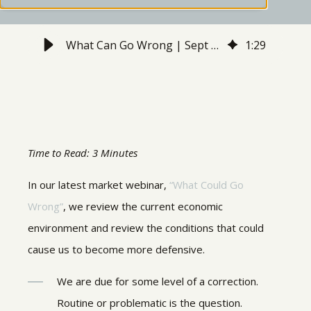
What Can Go Wrong | Sept 2021 Webinar Recap
1
:
29
Time to Read: 3 Minutes
In our latest market webinar,
“What Could Go
Wrong”
, we review the current economic
environment and review the conditions that could
cause us to become more defensive.
We are due for some level of a correction.
Routine or problematic is the question.