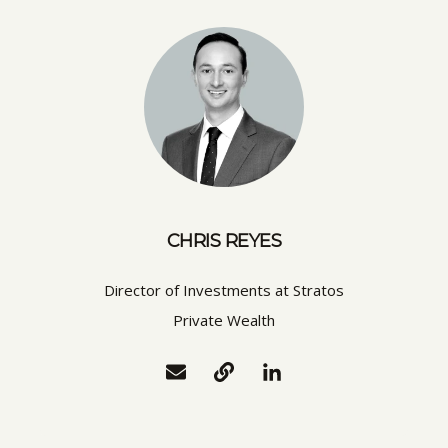
CHRIS REYES
Director of Investments at Stratos
Private Wealth