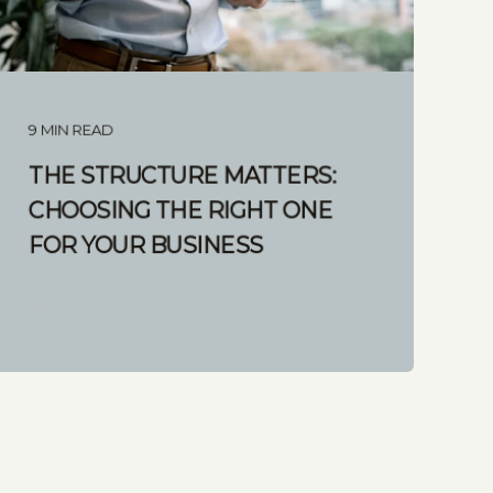
9 MIN READ
THE STRUCTURE MATTERS:
CHOOSING THE RIGHT ONE
FOR YOUR BUSINESS
START READING