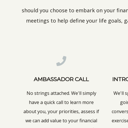
should you choose to embark on your financ
meetings to help define your life goals, 
AMBASSADOR CALL
INTR
No strings attached. We'll simply
We'll 
have a quick call to learn more
goi
about you, your priorities, assess if
conver
we can add value to your financial
exercis