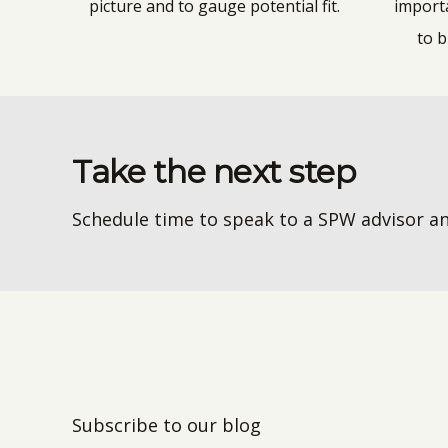
picture and to gauge potential fit.
import
to b
Take the next step
Schedule time to speak to a SPW advisor an
Subscribe to our blog