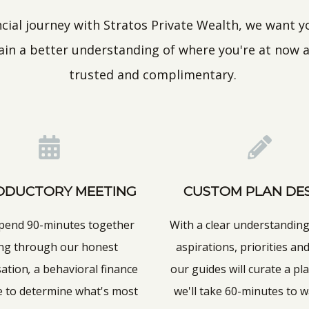
ial journey with Stratos Private Wealth, we want you
gain a better understanding of where you're at now a
trusted and complimentary.
ODUCTORY MEETING
CUSTOM PLAN DE
spend 90-minutes together
With a clear understanding
ng through our honest
aspirations, priorities and
sation
,
a behavioral finance
our guides will curate a pla
e to determine what's most
we'll take 60-minutes to 