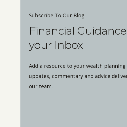
Subscribe To Our Blog
Financial Guidance 
your Inbox
Add a resource to your wealth planning
updates, commentary and advice deliver
our team.