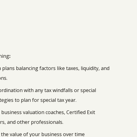
nning
:
 plans balancing factors like taxes, liquidity, and
ons.
ordination with any tax windfalls or special
egies to plan for special tax year.
business valuation coaches, Certified Exit
rs, and other professionals.
 the value of your business over time