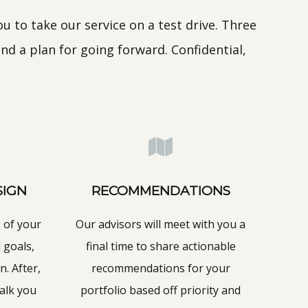
 to take our service on a test drive. Three
nd a plan for going forward. Confidential,
SIGN
RECOMMENDATIONS
 of your
Our advisors will meet with you a
 goals,
final time to share actionable
n. After,
recommendations for your
walk you
portfolio based off priority and