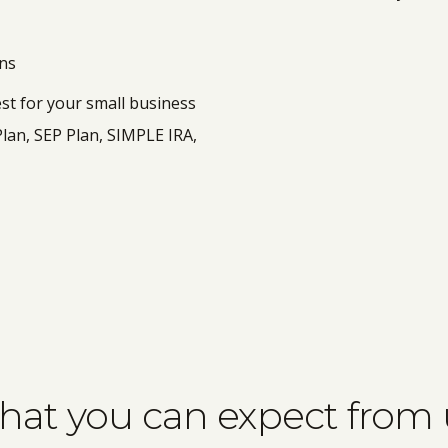
ans
est for your small business
Plan, SEP Plan, SIMPLE IRA,
at you can expect from 