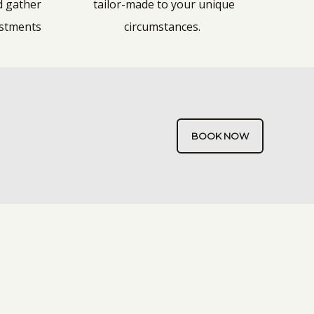
d gather
tailor-made to your unique
ustments
circumstances.
BOOK NOW