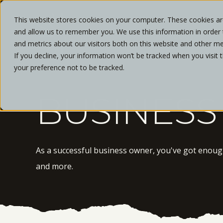
This website stores cookies on your computer. These cookies are
and allow us to remember you. We use this information in order
ABOUT
and metrics about our visitors both on this website and other me
If you decline, your information won’t be tracked when you visit 
your preference not to be tracked.
BUSINESS
As a successful business owner, you've got enough 
and more.