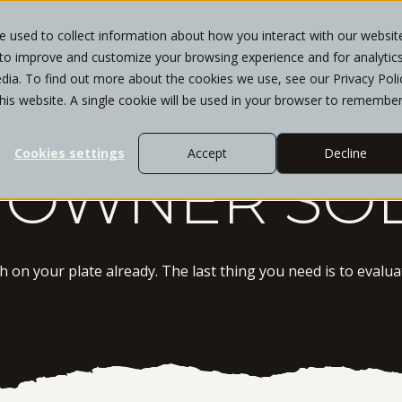
 used to collect information about how you interact with our websit
 to improve and customize your browsing experience and for analytic
WHO WE SERVE
SERVICES
INSIGHTS
CL
dia. To find out more about the cookies we use, see our Privacy Poli
this website. A single cookie will be used in your browser to remembe
Cookies settings
Accept
Decline
 OWNER SO
on your plate already. The last thing you need is to evaluat