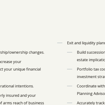
Exit and liquidity pla
rship/ownership changes.
Build succession
estate implicati
increase your
t your unique financial
Portfolio tax co
investment strat
rational intentions.
Coordinate with 
Planning Adviso
rly insured and your
of arms reach of business
Accurately track