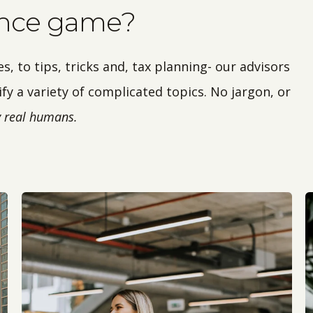
ance game?
 to tips, tricks and, tax planning- our advisors
fy a variety of complicated topics. No jargon, or
by real humans.