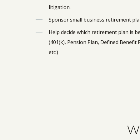
litigation.
Sponsor small business retirement pl
Help decide which retirement plan is b
(401(k), Pension Plan, Defined Benefit 
etc.)
Wh