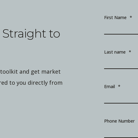
First Name
*
Straight to
Last name
*
 toolkit and get market
ed to you directly from
Email
*
Phone Number