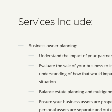
Services Include:
Business owner planning:
Understand the impact of your partne
Evaluate the sale of your business to 
understanding of how that would impac
situation.
Balance estate planning and multigene
Ensure your business assets are prope
personal assets are separate and out 