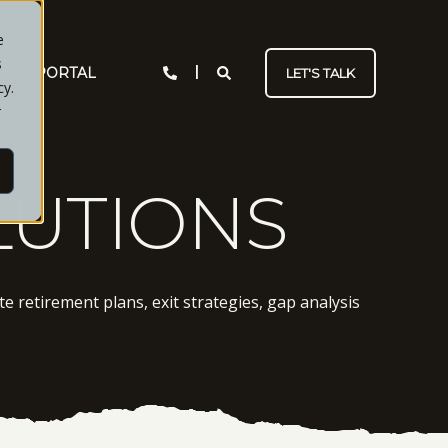
e
s
IENT PORTAL
LET'S TALK
cy.
r
LUTIONS
e retirement plans, exit strategies, gap analysis