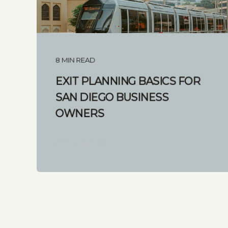
8 MIN READ
EXIT PLANNING BASICS FOR
SAN DIEGO BUSINESS
OWNERS
START READING