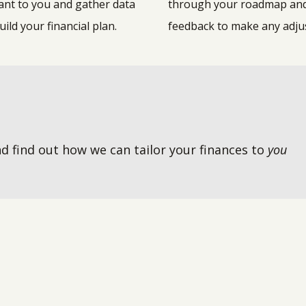
ant to you and gather data
through your roadmap an
uild your financial plan.
feedback to make any adj
d find out how we can tailor your finances to
you