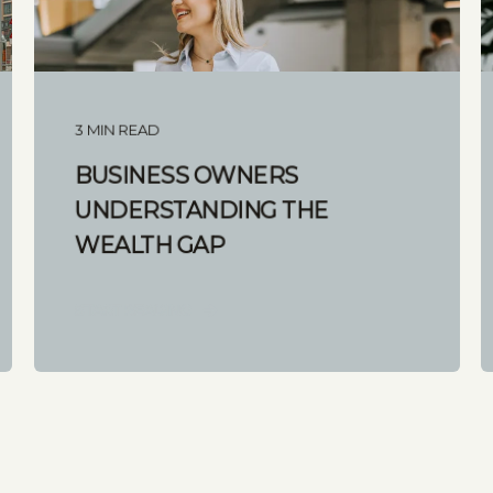
3 MIN READ
BUSINESS OWNERS
UNDERSTANDING THE
WEALTH GAP
START READING