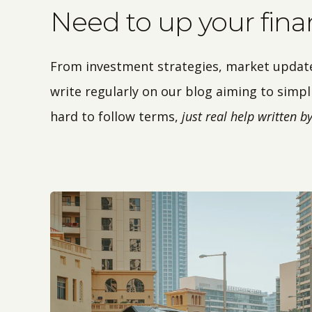
Need to up your fin
From investment strategies, market updates,
write regularly on our blog aiming to simpli
hard to follow terms,
just real help written 