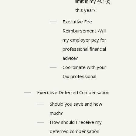
limit in my 401(k)
this year?!
Executive Fee
Reimbursement -Will
my employer pay for
professional financial
advice?
Coordinate with your
tax professional
Executive Deferred Compensation
Should you save and how
much?
How should I receive my
deferred compensation