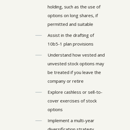
holding, such as the use of
options on long shares, if
permitted and suitable
Assist in the drafting of
10b5-1 plan provisions
Understand how vested and
unvested stock options may
be treated if you leave the
company or retire
Explore cashless or sell-to-
cover exercises of stock
options
Implement a multi-year
diversification strategy