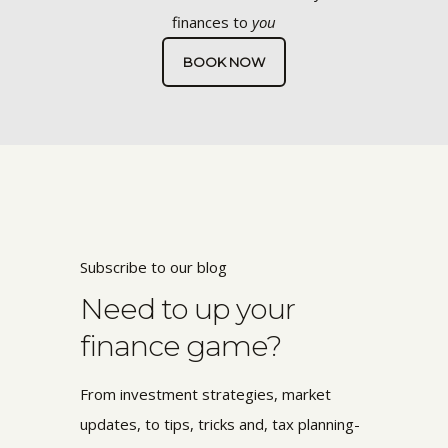
finances to
you
BOOK NOW
Subscribe to our blog
Need to up your
finance game?
From investment strategies, market
updates, to tips, tricks and, tax planning-