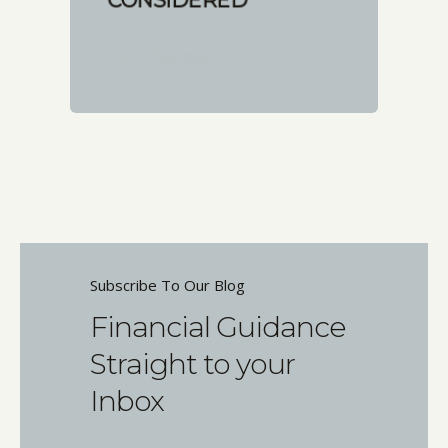
CONSIDERED
START READING
Subscribe To Our Blog
Financial Guidance
Straight to your
Inbox