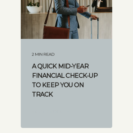
2 MIN READ
A QUICK MID-YEAR
FINANCIAL CHECK-UP
TO KEEP YOU ON
TRACK
START READING