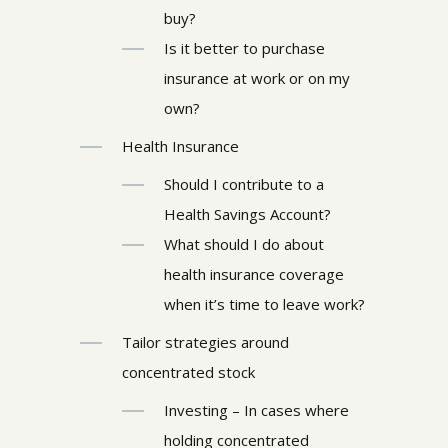
buy?
Is it better to purchase
insurance at work or on my
own?
Health Insurance
Should I contribute to a
Health Savings Account?
What should I do about
health insurance coverage
when it’s time to leave work?
Tailor strategies around
concentrated stock
Investing – In cases where
holding concentrated