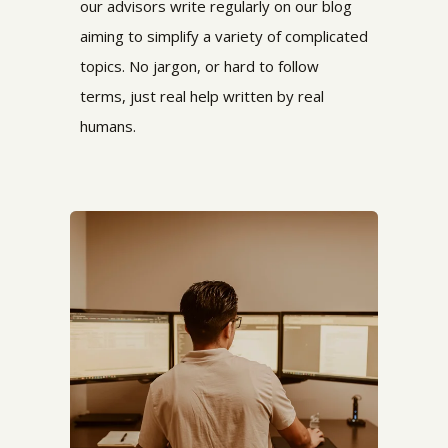
our advisors write regularly on our blog
aiming to simplify a variety of complicated
topics. No jargon, or hard to follow
terms,
just real help written by real
humans.