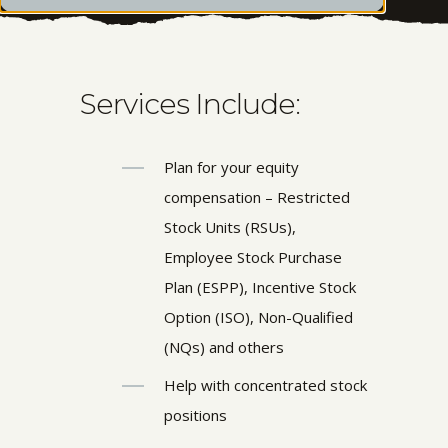
Services Include:
Plan for your equity
compensation – Restricted
Stock Units (RSUs),
Employee Stock Purchase
Plan (ESPP), Incentive Stock
Option (ISO), Non-Qualified
(NQs) and others
Help with concentrated stock
positions