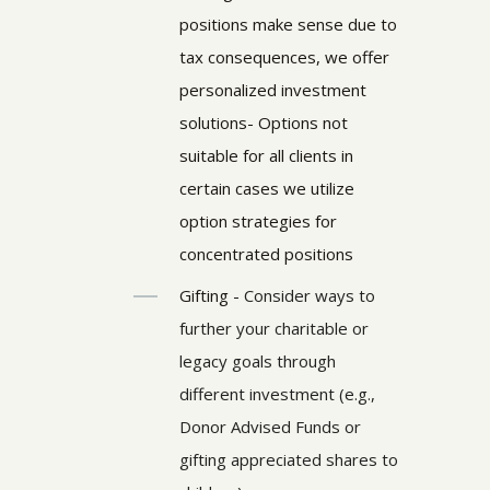
positions make sense due to
tax consequences, we offer
personalized investment
solutions- Options not
suitable for all clients in
certain cases we utilize
option strategies for
concentrated positions
Gifting -
Consider ways to
further your charitable or
legacy goals through
different investment (e.g.,
Donor Advised Funds or
gifting appreciated shares to