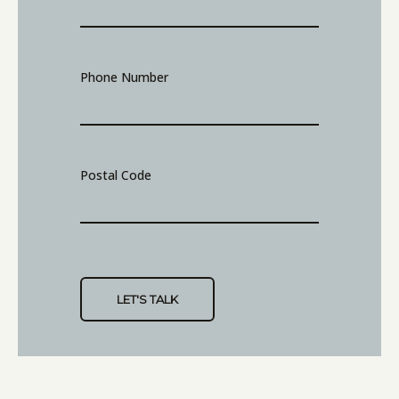
Phone Number
Postal Code