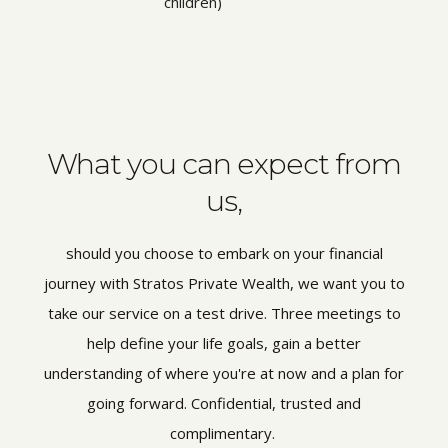
children)
What you can expect from
us,
should you choose to embark on your financial
journey with Stratos Private Wealth, we want you to
take our service on a test drive. Three meetings to
help define your life goals, gain a better
understanding of where you're at now and a plan for
going forward. Confidential, trusted and
complimentary.