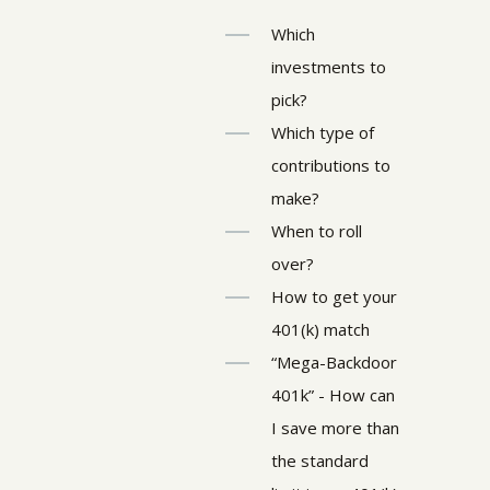
Which
investments to
pick?
Which type of
contributions to
make?
When to roll
over?
How to get your
401(k) match
“Mega-Backdoor
401k” - How can
I save more than
the standard