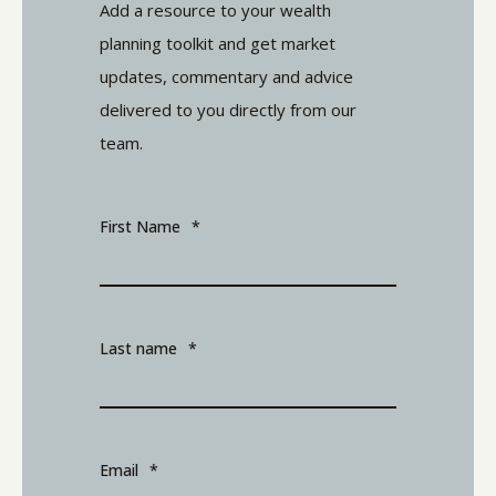
Add a resource to your wealth
planning toolkit and get market
updates, commentary and advice
delivered to you directly from our
team.
First Name
*
Last name
*
Email
*