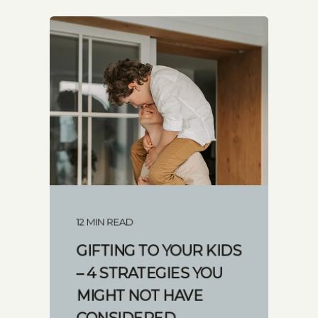
12 MIN READ
GIFTING TO YOUR KIDS
– 4 STRATEGIES YOU
MIGHT NOT HAVE