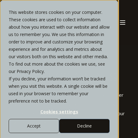
This website stores cookies on your computer.
These cookies are used to collect information
about how you interact with our website and allow
us to remember you. We use this information in
order to improve and customize your browsing
experience and for analytics and metrics about
our visitors both on this website and other media.
BUSY
To find out more about the cookies we use, see
our Privacy Policy.
PROFESSIONALS
If you decline, your information won’t be tracked
when you visit this website. A single cookie will be
used in your browser to remember your
We help executives, engineers, scientists, and other
preference not to be tracked.
busy professionals proactively manage company
Cookies settings
stock, seamlessly coordinate benefits, optimize your
portfolio and reduce taxes
Accept
Decline