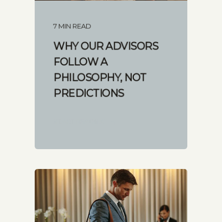
7 MIN READ
WHY OUR ADVISORS
FOLLOW A
PHILOSOPHY, NOT
PREDICTIONS
START READING