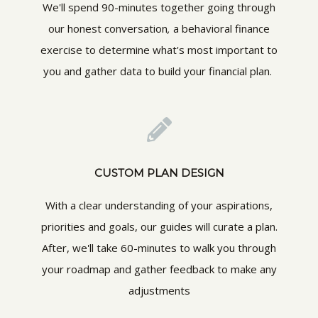
We'll spend 90-minutes together going through
our honest conversation
,
a behavioral finance
exercise to determine what's most important to
you and gather data to build your financial plan.
CUSTOM PLAN DESIGN
With a clear understanding of your aspirations,
priorities and goals, our guides will curate a plan.
After, we'll take 60-minutes to walk you through
your roadmap and gather feedback to make any
adjustments