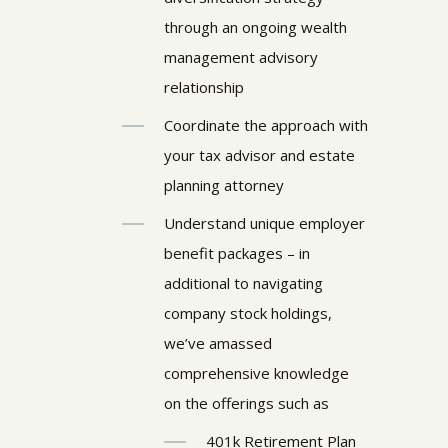
through an ongoing wealth
management advisory
relationship
Coordinate the approach with
your tax advisor and estate
planning attorney
Understand unique employer
benefit packages – in
additional to navigating
company stock holdings,
we’ve amassed
comprehensive knowledge
on the offerings such as
401k Retirement Plan