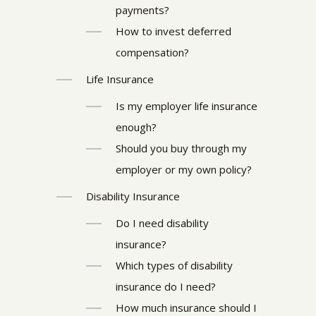
payments?
How to invest deferred
compensation?
Life Insurance
Is my employer life insurance
enough?
Should you buy through my
employer or my own policy?
Disability Insurance
Do I need disability
insurance?
Which types of disability
insurance do I need?
How much insurance should I