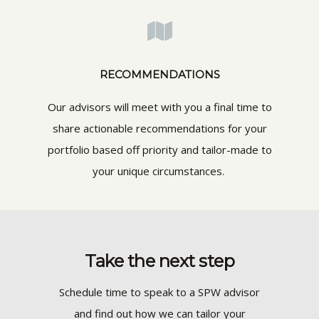
RECOMMENDATIONS
Our advisors will meet with you a final time to
share actionable recommendations for your
portfolio based off priority and tailor-made to
your unique circumstances.
Take the next step
Schedule time to speak to a SPW advisor
and find out how we can tailor your