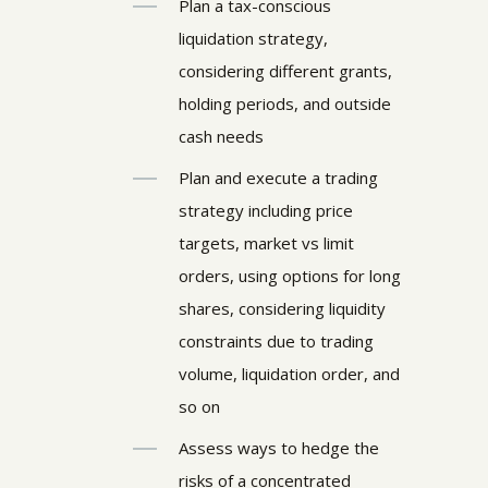
Plan a tax-conscious
liquidation strategy,
considering different grants,
holding periods, and outside
cash needs
Plan and execute a trading
strategy including price
targets, market vs limit
orders, using options for long
shares, considering liquidity
constraints due to trading
volume, liquidation order, and
so on
Assess ways to hedge the
risks of a concentrated