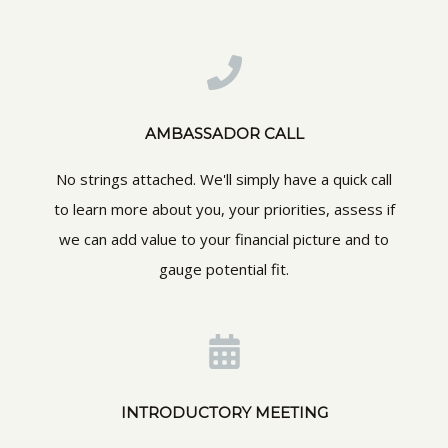
AMBASSADOR CALL
No strings attached. We'll simply have a quick call
to learn more about you, your priorities, assess if
we can add value to your financial picture and to
gauge potential fit.
INTRODUCTORY MEETING