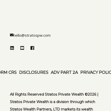
hello@stratospw.com
ORM CRS
DISCLOSURES
ADV PART 2A
PRIVACY POLI
All Rights Reserved Stratos Private Wealth ©️2026 |
Stratos Private Wealth is a division through which
Stratos Wealth Partners, LTD markets its wealth