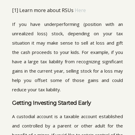
[1] Learn more about RSUs
Here
If you have underperforming (position with an
unrealized loss) stock, depending on your tax
situation it may make sense to sell at loss and gift
the cash proceeds to your kids. For example, if you
have a large tax liability from recognizing significant
gains in the current year, selling stock for a loss may
help you offset some of those gains and could
reduce your tax liability.
Getting Investing Started Early
A custodial account is a taxable account established
and controlled by a parent or other adult for the