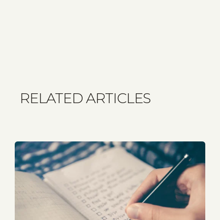
RELATED ARTICLES