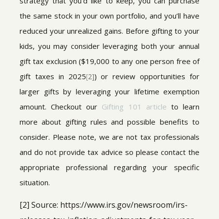
strategy that you’d like to keep, you can purchase
the same stock in your own portfolio, and you’ll have
reduced your unrealized gains. Before gifting to your
kids, you may consider leveraging both your annual
gift tax exclusion ($19,000 to any one person free of
gift taxes in 2025
) or review opportunities for
[
2]
larger gifts by leveraging your lifetime exemption
amount. Checkout our
Gifting 101 article
to learn
more about gifting rules and possible benefits to
consider. Please note, we are not tax professionals
and do not provide tax advice so please contact the
appropriate professional regarding your specific
situation.
[2] Source: https://www.irs.gov/newsroom/irs-