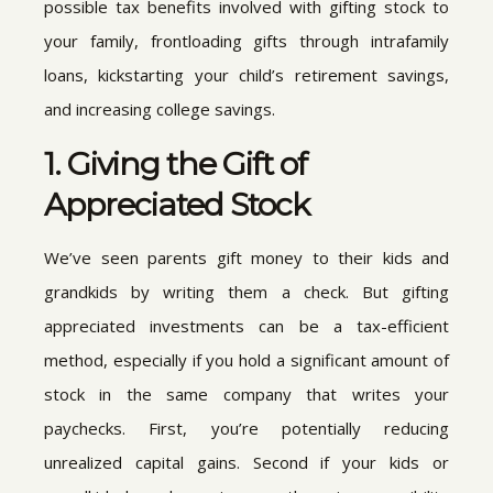
possible tax benefits involved with gifting stock to
your family, frontloading gifts through intrafamily
loans, kickstarting your child’s retirement savings,
and increasing college savings.
1. Giving the Gift of
Appreciated Stock
We’ve seen parents gift money to their kids and
grandkids by writing them a check. But gifting
appreciated investments can be a tax-efficient
method, especially if you hold a significant amount of
stock in the same company that writes your
paychecks. First, you’re potentially reducing
unrealized capital gains. Second if your kids or