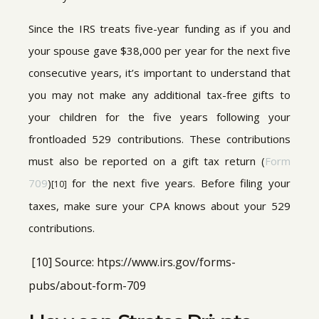
Since the IRS treats five-year funding as if you and
your spouse gave $38,000 per year for the next five
consecutive years, it’s important to understand that
you may not make any additional tax-free gifts to
your children for the five years following your
frontloaded 529 contributions. These contributions
must also be reported on a gift tax return (
Form
709
)
for the next five years. Before filing your
[10]
taxes, make sure your CPA knows about your 529
contributions.
[10] Source: htps://www.irs.gov/forms-
pubs/about-form-709