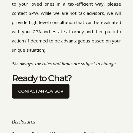
to your loved ones in a tax-efficient way, please
contact SPW. While we are not tax advisors, we will
provide high-level consultation that can be evaluated
with your CPA and estate attorney and then put into
action (if deemed to be advantageous based on your
unique situation).
*As always, tax rates and limits are subject to change.
Ready to Chat?
CONTACT AN ADVISOR
Disclosures