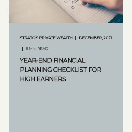
STRATOS PRIVATE WEALTH
DECEMBER, 2021
5 MIN READ
YEAR-END FINANCIAL
PLANNING CHECKLIST FOR
HIGH EARNERS
START READING