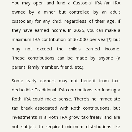
You may open and fund a Custodial IRA (an IRA
owned by a minor but controlled by an adult
custodian) for any child, regardless of their age, if
they have earned income. In 2025, you can make a
maximum IRA contribution of $7,000 per year
but
[8]
may not exceed the child’s earned income.
These contributions can be made by anyone (a
parent, family member, friend, etc.).
Some early earners may not benefit from tax-
deductible Traditional IRA contributions, so funding a
Roth IRA could make sense. There’s no immediate
tax break associated with Roth contributions, but
investments in a Roth IRA grow tax-free
and are
[9]
not subject to required minimum distributions like