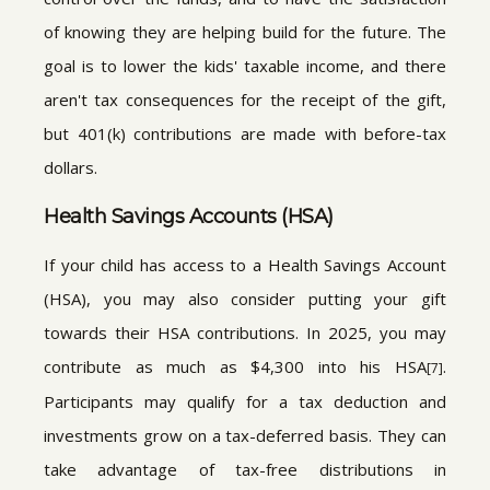
of knowing they are helping build for the future. The
goal is to lower the kids' taxable income, and there
aren't tax consequences for the receipt of the gift,
but 401(k) contributions are made with before-tax
dollars.
Health Savings Accounts (HSA)
If your child has access to a Health Savings Account
(HSA), you may also consider putting your gift
towards their HSA contributions. In 2025, you may
contribute as much as $4,300 into his HSA
.
[7]
Participants may qualify for a tax deduction and
investments grow on a tax-deferred basis. They can
take advantage of tax-free distributions in