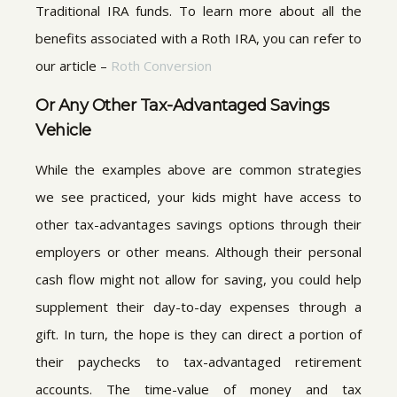
Traditional IRA funds. To learn more about all the
benefits associated with a Roth IRA, you can refer to
our article –
Roth Conversion
Or Any Other Tax-Advantaged Savings
Vehicle
While the examples above are common strategies
we see practiced, your kids might have access to
other tax-advantages savings options through their
employers or other means. Although their personal
cash flow might not allow for saving, you could help
supplement their day-to-day expenses through a
gift. In turn, the hope is they can direct a portion of
their paychecks to tax-advantaged retirement
accounts. The time-value of money and tax