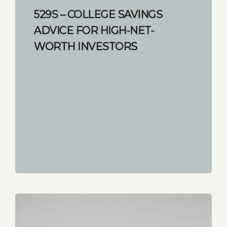
529S – COLLEGE SAVINGS
ADVICE FOR HIGH-NET-
WORTH INVESTORS
START READING