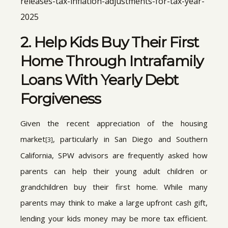
releases-tax-inflation-adjustments-for-tax-year-
2025
2. Help Kids Buy Their First
Home Through Intrafamily
Loans With Yearly Debt
Forgiveness
Given the recent appreciation of the housing
market
, particularly in San Diego and Southern
[3]
California, SPW advisors are frequently asked how
parents can help their young adult children or
grandchildren buy their first home. While many
parents may think to make a large upfront cash gift,
lending your kids money may be more tax efficient.