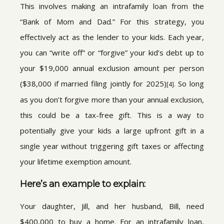
This involves making an intrafamily loan from the
“Bank of Mom and Dad.” For this strategy, you
effectively act as the lender to your kids. Each year,
you can “write off” or “forgive” your kid’s debt up to
your $19,000 annual exclusion amount per person
($38,000 if married filing jointly for 2025)
So long
[4].
as you don’t forgive more than your annual exclusion,
this could be a tax-free gift. This is a way to
potentially give your kids a large upfront gift in a
single year without triggering gift taxes or affecting
your lifetime exemption amount.
Here’s an example to explain:
Your daughter, Jill, and her husband, Bill, need
$400,000 to buy a home. For an intrafamily loan,