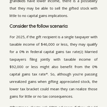
grandkids have lower income, there is a possibility
that they may be able to sell the gifted stock with
little to no capital gains implications.
Consider the follow scenario:
For 2025, if the gift recipient is a single taxpayer with
taxable income of $46,000 or less, they may qualify
for a 0% in federal capital gains tax rate
Married
[2]
taxpayers filing jointly with taxable income of
$92,000 or less might also benefit from the 0%
capital gains tax rate*. So, although you’re passing
unrealized gains when gifting appreciated stock, the
lower tax bracket could mean they can realize those
gains for little or no tax consequences.