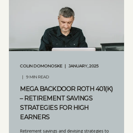
COLIN DOMONOSKE
JANUARY, 2025
9 MIN READ
MEGA BACKDOOR ROTH 401(K)
– RETIREMENT SAVINGS
STRATEGIES FOR HIGH
EARNERS
Retirement savings and devising strategies to