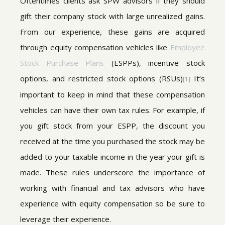
Oftentimes clients ask SPW advisors if they should
gift their company stock with large unrealized gains.
From our experience, these gains are acquired
through equity compensation vehicles like
Employee
Stock Purchase Plans
(ESPPs), incentive stock
options, and restricted stock options (RSUs)
It’s
[1]
important to keep in mind that these compensation
vehicles can have their own tax rules. For example, if
you gift stock from your ESPP, the discount you
received at the time you purchased the stock may be
added to your taxable income in the year your gift is
made. These rules underscore the importance of
working with financial and tax advisors who have
experience with equity compensation so be sure to
leverage their experience.