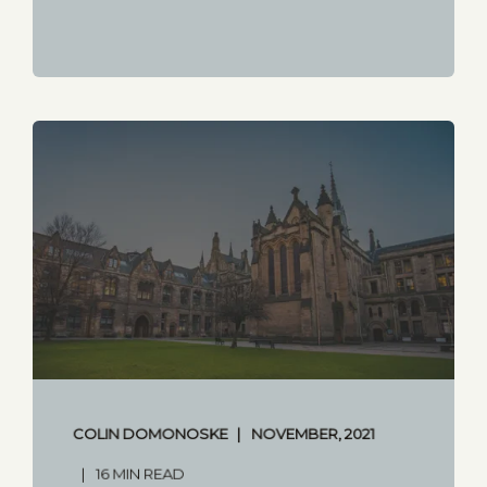
COLIN DOMONOSKE
NOVEMBER, 2021
16 MIN READ