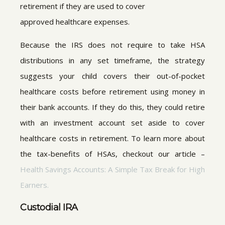
retirement if they are used to cover
approved healthcare expenses.
Because the IRS does not require to take HSA
distributions in any set timeframe, the strategy
suggests your child covers their out-of-pocket
healthcare costs before retirement using money in
their bank accounts. If they do this, they could retire
with an investment account set aside to cover
healthcare costs in retirement. To learn more about
the tax-benefits of HSAs, checkout our article –
Health Savings Accounts: A Simple Tax Break for High
Earners.
Custodial IRA