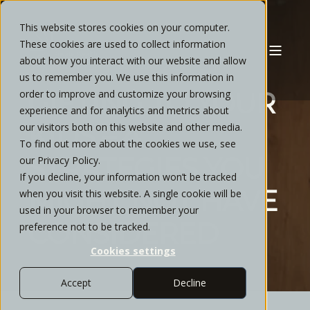
This website stores cookies on your computer.
These cookies are used to collect information
about how you interact with our website and allow
CYNTHIA GATLIN
JANUARY, 2025
12 MIN READ
us to remember you. We use this information in
GIFTING TO YOUR
order to improve and customize your browsing
experience and for analytics and metrics about
KIDS – 4
our visitors both on this website and other media.
To find out more about the cookies we use, see
STRATEGIES YOU
our Privacy Policy.
If you decline, your information won’t be tracked
MIGHT NOT HAVE
when you visit this website. A single cookie will be
used in your browser to remember your
CONSIDERED
preference not to be tracked.
Cookies settings
Accept
Decline