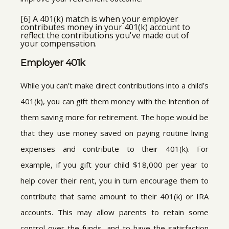
[6] A 401(k) match is when your employer
contributes money in your 401(k) account to
reflect the contributions you've made out of
your compensation.
Employer 401k
While you can’t make direct contributions into a child’s
401(k), you can gift them money with the intention of
them saving more for retirement. The hope would be
that they use money saved on paying routine living
expenses and contribute to their 401(k). For
example, if you gift your child $18,000 per year to
help cover their rent, you in turn encourage them to
contribute that same amount to their 401(k) or IRA
accounts. This may allow parents to retain some
control over the funds, and to have the satisfaction