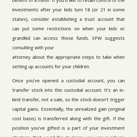
benefit of a minor. If you’d like to retain control of the
investments after your kids turn 18 (or 21 in some
states), consider establishing a trust account that
can put some restrictions on when your kids or
grandkid can access those funds. SPW suggests
consulting with your
attorney about the appropriate steps to take when
setting up accounts for your children.
Once you’ve opened a custodial account, you can
transfer stock into this custodial account. It’s an in-
kind transfer, not a sale, so the stock doesn’t trigger
capital gains. Essentially, the unrealized gain (original
cost basis) is transferred along with the gift. If the
position you’ve gifted is a part of your investment