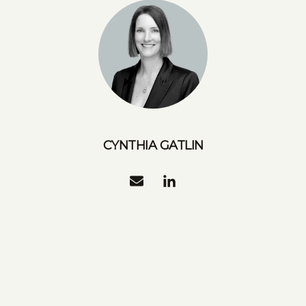
CYNTHIA GATLIN