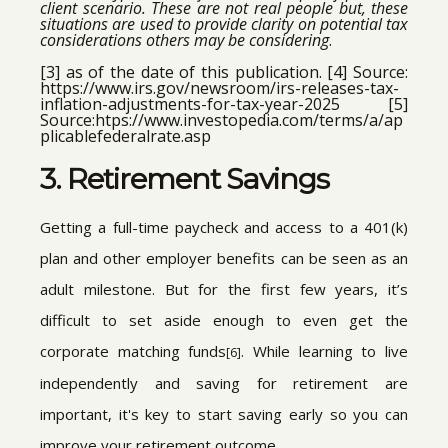
client scenario. These are not real people but, these
situations are used to provide clarity on potential tax
considerations others may be considering
.
[3] as of the date of this publication. [4] Source:
https://www.irs.gov/newsroom/irs-releases-tax-
inflation-adjustments-for-tax-year-2025 [5]
Source:htps://www.investopedia.com/terms/a/ap
plicablefederalrate.asp
3. Retirement Savings
Getting a full-time paycheck and access to a 401(k)
plan and other employer benefits can be seen as an
adult milestone. But for the first few years, it’s
difficult to set aside enough to even get the
corporate matching funds
. While learning to live
[6]
independently and saving for retirement are
important, it's key to start saving early so you can
improve your retirement outcome.