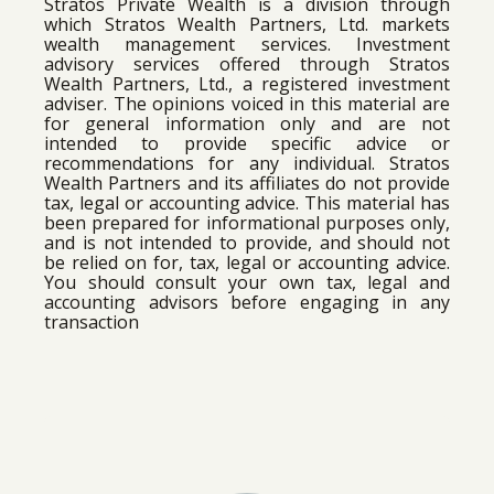
Stratos Private Wealth is a division through
which Stratos Wealth Partners, Ltd. markets
wealth management services. Investment
advisory services offered through Stratos
Wealth Partners, Ltd., a registered investment
adviser. The opinions voiced in this material are
for general information only and are not
intended to provide specific advice or
recommendations for any individual. Stratos
Wealth Partners and its affiliates do not provide
tax, legal or accounting advice. This material has
been prepared for informational purposes only,
and is not intended to provide, and should not
be relied on for, tax, legal or accounting advice.
You should consult your own tax, legal and
accounting advisors before engaging in any
transaction