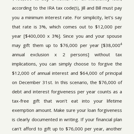
according to the IRA tax code
, Jill and Bill must pay
[5]
you a minimum interest rate. For simplicity, let’s say
that rate is 3%, which comes out to $12,000 per
year [$400,000 x 3%]. Since you and your spouse
4
may gift them up to $76,000 per year [$38,000
annual exclusion x 2 persons] without tax
implications, you can simply choose to forgive the
$12,000 of annual interest and $64,000 of principal
on December 31st. In this scenario, the $76,000 of
debt and interest forgiveness per year counts as a
tax-free gift that won’t eat into your lifetime
exemption amount. Make sure your loan forgiveness
is clearly documented in writing. If your financial plan
can’t afford to gift up to $76,000 per year, another