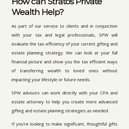
How can Stratos Private
Wealth Help?
As part of our service to clients and in conjunction
with your tax and legal professionals, SPW will
evaluate the tax-efficiency of your current gifting and
estate planning strategy. We can look at your full
financial picture and show you the tax efficient ways
of transferring wealth to loved ones without
impacting your lifestyle or future needs.
SPW advisors can work directly with your CPA and
estate attorney to help you create more advanced
gifting and estate planning strategies as needed.
If you’re looking to make significant, thoughtful gifts