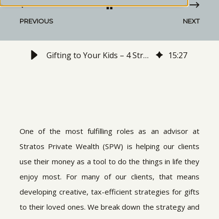
PREVIOUS
NEXT
Gifting to Your Kids – 4 Strategies You might not have Considered
15
:
27
One of the most fulfilling roles as an advisor at
Stratos Private Wealth (SPW) is helping our clients
use their money as a tool to do the things in life they
enjoy most. For many of our clients, that means
developing creative, tax-efficient strategies for gifts
to their loved ones. We break down the strategy and