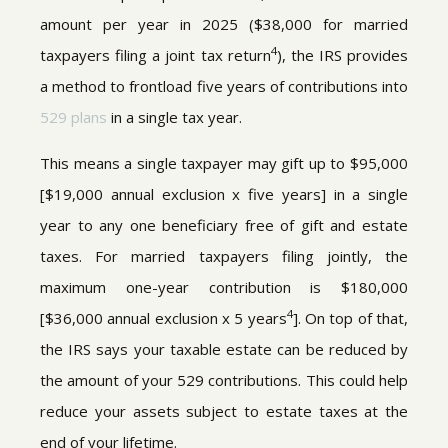
amount per year in 2025 ($38,000 for married
4
taxpayers filing a joint tax return
), the IRS provides
a method to frontload five years of contributions into
529 plans
in a single tax year.
This means a single taxpayer may gift up to $95,000
[$19,000 annual exclusion x five years] in a single
year to any one beneficiary free of gift and estate
taxes. For married taxpayers filing jointly, the
maximum one-year contribution is $180,000
4
[$36,000 annual exclusion x 5 years
]. On top of that,
the IRS says your taxable estate can be reduced by
the amount of your 529 contributions. This could help
reduce your assets subject to estate taxes at the
end of your lifetime.