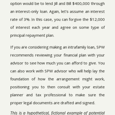
option would be to lend Jill and Bill $400,000 through
an interest-only loan. Again, let’s assume an interest
rate of 3%. In this case, you can forgive the $12,000
of interest each year and agree on some type of
principal repayment plan.
If you are considering making an intrafamily loan, SPW
recommends reviewing your financial plan with your
advisor to see how much you can afford to give. You
can also work with SPW advisor who will help lay the
foundation of how the arrangement might work,
positioning you to then consult with your estate
planner and tax professional to make sure the
proper legal documents are drafted and signed.
This is a hypothetical, fictional example of potential