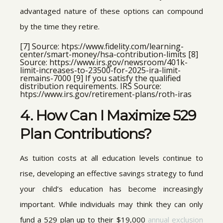
advantaged nature of these options can compound
by the time they retire.
[7] Source: htps://www.fidelity.com/learning-
center/smart-money/hsa-contribution-limits [8]
Source: https://www.irs.gov/newsroom/401k-
limit-increases-to-23500-for-2025-ira-limit-
remains-7000 [9] If you satisfy the qualified
distribution requirements. IRS Source:
htps://www.irs.gov/retirement-plans/roth-iras
4. How Can I Maximize 529
Plan Contributions?
As tuition costs at all education levels continue to
rise, developing an effective savings strategy to fund
your child’s education has become increasingly
important. While individuals may think they can only
fund a 529 plan up to their $19,000
annual exclusion