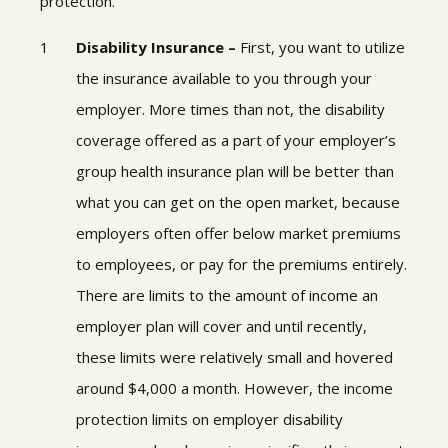
protection.
Disability Insurance –
First, you want to utilize
the insurance available to you through your
employer. More times than not, the disability
coverage offered as a part of your employer’s
group health insurance plan will be better than
what you can get on the open market, because
employers often offer below market premiums
to employees, or pay for the premiums entirely.
There are limits to the amount of income an
employer plan will cover and until recently,
these limits were relatively small and hovered
around $4,000 a month. However, the income
protection limits on employer disability