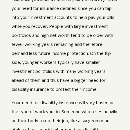
your need for insurance declines since you can tap
into your investment accounts to help pay your bills
while you recover. People with large investment
portfolios and high net worth tend to be older with
fewer working years remaining and therefore
demand less future income protection. On the flip
side, younger workers typically have smaller
investment portfolios with many working years
ahead of them and thus have a bigger need for
disability insurance to protect their income.
Your need for disability insurance will vary based on
the type of work you do. Someone who relies heavily
on their body to do their job, like a surgeon or an
athlete, has a much higher need for disability