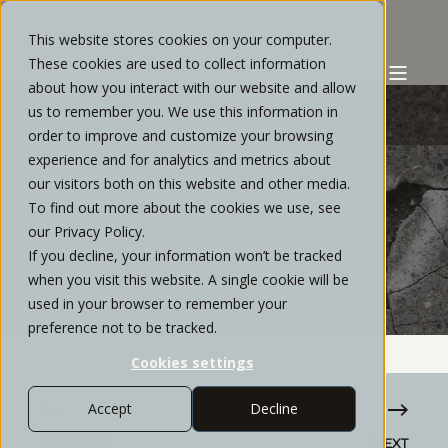
This website stores cookies on your computer.
These cookies are used to collect information
about how you interact with our website and allow
us to remember you. We use this information in
order to improve and customize your browsing
experience and for analytics and metrics about
COLIN DOMONOSKE
JULY, 2022
9 MIN READ
our visitors both on this website and other media.
To find out more about the cookies we use, see
DISABILITY INSURANCE: HOW
our Privacy Policy.
TO PROTECT YOUR INCOME
If you decline, your information won’t be tracked
when you visit this website. A single cookie will be
used in your browser to remember your
preference not to be tracked.
Cookies settings
Accept
Decline
PREVIOUS
NEXT