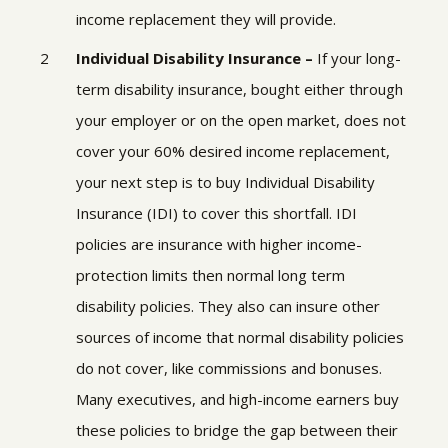
income replacement they will provide.
Individual Disability Insurance –
If your long-
term disability insurance, bought either through
your employer or on the open market, does not
cover your 60% desired income replacement,
your next step is to buy
Individual Disability
Insurance (IDI
) to cover this shortfall. IDI
policies are insurance with higher income-
protection limits then normal long term
disability policies. They also can insure other
sources of income that normal disability policies
do not cover, like commissions and bonuses.
Many executives, and high-income earners buy
these policies to bridge the gap between their