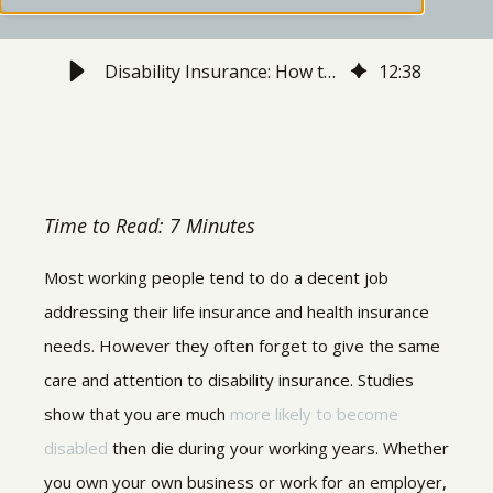
Disability Insurance: How to Protect Your Income - Stratos Private Wealth
12
:
38
Time to Read: 7 Minutes
Most working people tend to do a decent job
addressing their life insurance and health insurance
needs. However they often forget to give the same
care and attention to disability insurance. Studies
show that you are much
more likely to become
disabled
then die during your working years. Whether
you own your own business or work for an employer,