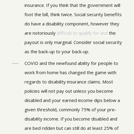
insurance.
If you think that the government will
foot the bill, think twice. Social security benefits
do have a disability component, however they
are notoriously
difficult to qualify for and
the
payout is only marginal. Consider social security
as the back-up to your back-up.
COVID and the newfound ability for people to
work from home has changed the game with
regards to disability insurance claims. Most
policies will not pay out unless you become
disabled and your earned income dips below a
given threshold, commonly 75% of your pre-
disability income. If you become disabled and
are bed ridden but can still do at least 25% of