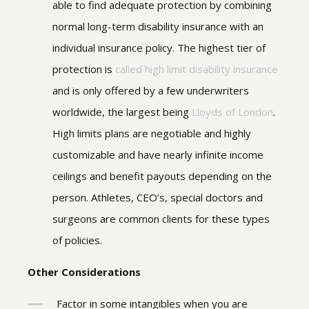
able to find adequate protection by combining
normal long-term disability insurance with an
individual insurance policy. The highest tier of
protection is
called high limit disability insurance
and is only offered by a few underwriters
worldwide, the largest being
Lloyds of London
.
High limits plans are negotiable and highly
customizable and have nearly infinite income
ceilings and benefit payouts depending on the
person. Athletes, CEO’s, special doctors and
surgeons are common clients for these types
of policies.
Other Considerations
Factor in some intangibles when you are