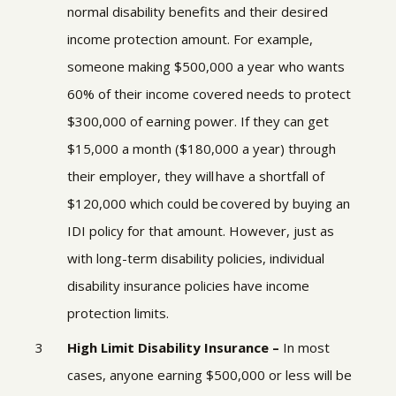
normal disability benefits and their desired
income protection amount.
For example,
someone making $500,000 a year who wants
60% of their income covered needs to protect
$300,000 of earning power. If they can get
$15,000 a month ($180,000 a year) through
their employer, they will have a shortfall of
$120,000 which could be covered by buying an
IDI policy for that amount. However, just as
with long-term disability policies, individual
disability insurance policies have income
protection limits.
High Limit Disability Insurance –
In most
cases, anyone earning $500,000 or less will be