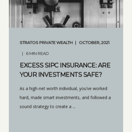
STRATOS PRIVATE WEALTH
OCTOBER, 2021
6 MIN READ
EXCESS SIPC INSURANCE: ARE
YOUR INVESTMENTS SAFE?
As a high-net worth individual, you’ve worked
hard, made smart investments, and followed a
sound strategy to create a ...
START READING