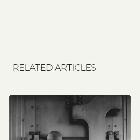
RELATED ARTICLES