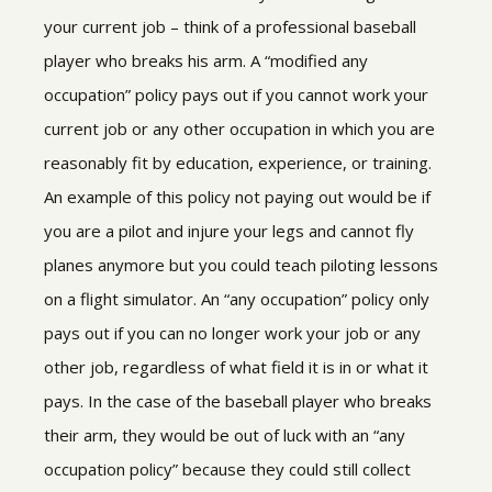
your current job – think of a professional baseball
player who breaks his arm. A “modified any
occupation” policy pays out if you cannot work your
current job or any other occupation in which you are
reasonably fit by education, experience, or training.
An example of this policy not paying out would be if
you are a pilot and injure your legs and cannot fly
planes anymore but you could teach piloting lessons
on a flight simulator. An “any occupation” policy only
pays out if you can no longer work your job or any
other job, regardless of what field it is in or what it
pays. In the case of the baseball player who breaks
their arm, they would be out of luck with an “any
occupation policy” because they could still collect