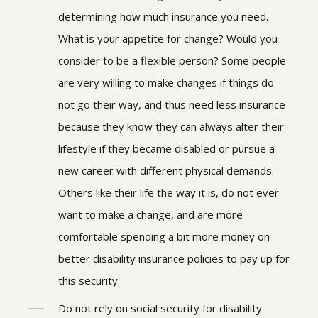
determining how much insurance you need.
What is your appetite for change? Would you
consider to be a flexible person? Some people
are very willing to make changes if things do
not go their way, and thus need less insurance
because they know they can always alter their
lifestyle if they became disabled or pursue a
new career with different physical demands.
Others like their life the way it is, do not ever
want to make a change, and are more
comfortable spending a bit more money on
better disability insurance policies to pay up for
this security.
Do not rely on social security for disability