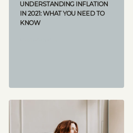
UNDERSTANDING INFLATION
IN 2021: WHAT YOU NEED TO
KNOW
START READING