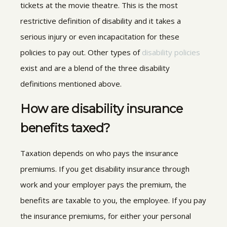
tickets at the movie theatre. This is the most
restrictive definition of disability and it takes a
serious injury or even incapacitation for these
policies to pay out. Other types of
disability policies
exist and are a blend of the three disability
definitions mentioned above.
How are disability insurance
benefits taxed?
Taxation depends on who pays the insurance
premiums. If you get disability insurance through
work and your employer pays the premium, the
benefits are taxable to you, the employee. If you pay
the insurance premiums, for either your personal