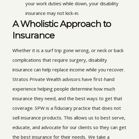
your work duties while down, your disability
insurance may not kick-in.
A Wholistic Approach to
Insurance
Whether it is a surf trip gone wrong, or neck or back
complications that require surgery, disability
insurance can help replace income while you recover.
Stratos Private Wealth
advisors have first-hand
experience helping people determine how much
insurance they need, and the best ways to get that
coverage. SPW
is a fiduciary practice that does not
sell insurance products. This allows us to best serve,
educate, and advocate for our clients so they can get
the best insurance for their needs. We take a