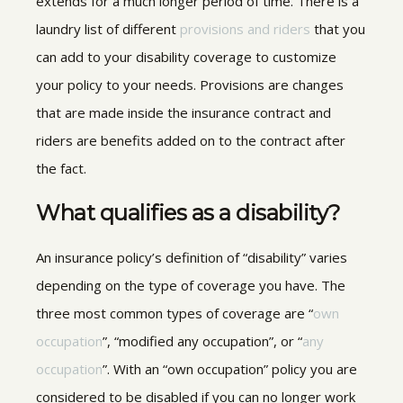
extends for a much longer period of time.
There is a
laundry list of different
provisions and riders
that you
can add to your disability coverage to customize
your policy to your
needs. Provisions are changes
that are made inside the insurance contract and
riders are benefits added on to the contract after
the fact.
What qualifies as a disability?
An insurance policy’s definition of “disability” varies
depending on the type of coverage you have. The
three most common types of coverage are “
own
occupation
”, “modified any occupation”, or “
any
occupation
”. With an “own occupation” policy you are
considered to be disabled if you can no longer work