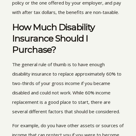
policy or the one offered by your employer, and pay
with after tax dollars, the benefits are non-taxable.
How Much Disability
Insurance Should I
Purchase?
The general rule of thumb is to have enough
disability insurance to replace approximately 60% to
two-thirds of your gross income if you became
disabled and could not work. While 60% income
replacement is a good place to start, there are
several different factors that should be considered.
For example, do you have other assets or sources of
income that can protect you if you were to become