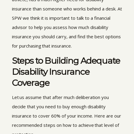
insurance than someone who works behind a desk. At
SPW
we think it is important to talk to a financial
advisor to help you assess how much disability
insurance you should carry, and find the best options
for purchasing that insurance.
Steps to Building Adequate
Disability Insurance
Coverage
Let us assume that after much deliberation you
decide that you need to buy enough disability
insurance to cover 60% of your income. Here are our
recommended steps on how to achieve that level of