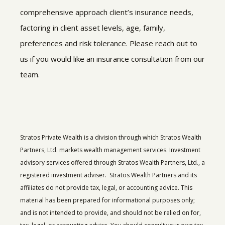
comprehensive approach client’s insurance needs,
factoring in client asset levels, age, family,
preferences and risk tolerance. Please reach out to
us if you would like an insurance consultation from our
team.
Stratos Private Wealth is a division through which Stratos Wealth
Partners, Ltd. markets wealth management services. Investment
advisory services offered through Stratos Wealth Partners, Ltd., a
registered investment adviser. Stratos Wealth Partners and its
affiliates do not provide tax, legal, or accounting advice. This
material has been prepared for informational purposes only;
and is not intended to provide, and should not be relied on for,