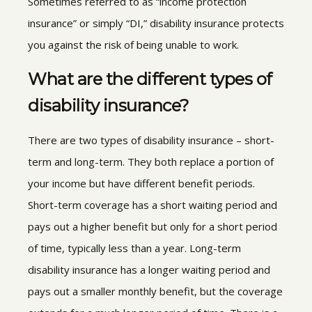
Sometimes referred to as “income protection
insurance” or simply “DI,” disability insurance protects
you against the risk of being unable to work.
What are the different types of
disability insurance?
There are two types of disability insurance – short-
term and long-term. They both replace a portion of
your income but have different benefit periods.
Short-term coverage has a short waiting period and
pays out a higher benefit but only for a short period
of time, typically less than a year. Long-term
disability insurance has a longer waiting period and
pays out a smaller monthly benefit, but the coverage