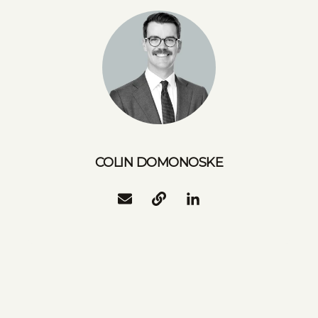
COLIN DOMONOSKE