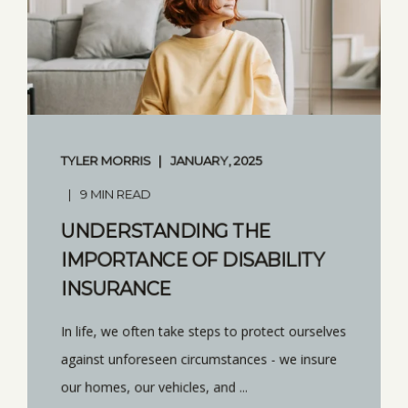
TYLER MORRIS
JANUARY, 2025
9 MIN READ
UNDERSTANDING THE
IMPORTANCE OF DISABILITY
INSURANCE
In life, we often take steps to protect ourselves
against unforeseen circumstances - we insure
our homes, our vehicles, and ...