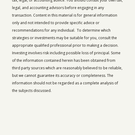
tax, legal, or accounting advice. You should consult your own tax,
legal, and accounting advisors before engaging in any
transaction. Content in this material is for general information
only and not intended to provide specific advice or
recommendations for any individual. To determine which
strategies or investments may be suitable for you, consult the
appropriate qualified professional prior to making a decision.
Investing involves risk including possible loss of principal.
Some
of the information contained herein has been obtained from
third party sources which are reasonably believed to be reliable,
but we cannot guarantee its accuracy or completeness. The
information should not be regarded as a complete analysis of
the subjects discussed.