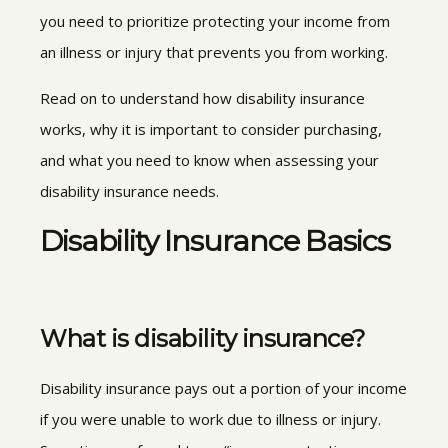
you need to prioritize protecting your income from
an illness or injury that prevents you from working.
Read on to understand how disability insurance
works, why it is important to consider purchasing,
and what you need to know when assessing your
disability insurance needs.
Disability Insurance Basics
What is disability insurance?
Disability insurance pays out a portion of your income
if you were unable to work due to illness or injury.