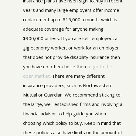
insurance plans have risen significantly in recent
years and many large employers offer income
replacement up to $15,000 a month, which is
adequate coverage for anyone making
$300,000 or less.
If you are self-employed, a
gig economy worker, or work for an employer
that does not provide disability insurance then
you have no other choice then
to go to the
open market
. There are many different
insurance providers, such as Northwestern
Mutual or Guardian. We recommend sticking to
the large, well-established firms and involving a
financial advisor to help guide you when
choosing which policy to buy. Keep in mind that
these policies also have limits on the amount of