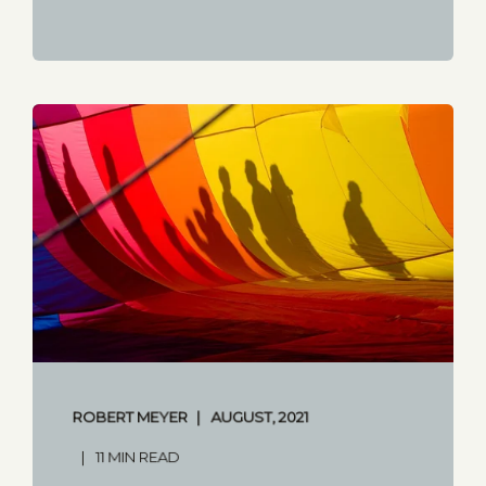
ROBERT MEYER
AUGUST, 2021
11 MIN READ