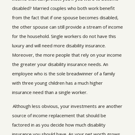
disabled? Married couples who both work benefit
from the fact that if one spouse becomes disabled,
the other spouse can still provide a stream of income
for the household. Single workers do not have this
luxury and will need more disability insurance.
Moreover, the more people that rely on your income
the greater your disability insurance needs. An
employee who is the sole breadwinner of a family
with three young children has a much higher
insurance need than a single worker.
Although less obvious, your investments are another
source of income replacement that should be
factored in as you decide how much disability
insurance you should have. As your net worth grows,