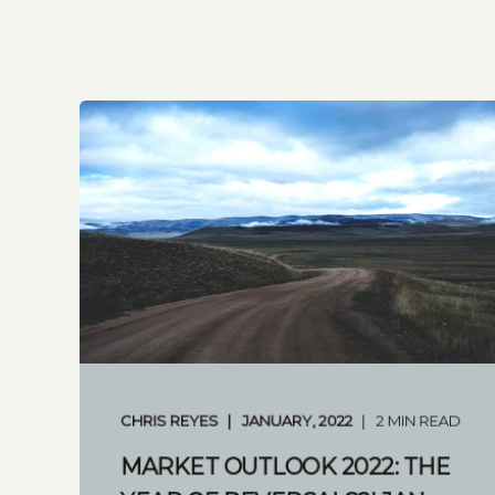
CHRIS REYES
JANUARY, 2022
2 MIN READ
MARKET OUTLOOK 2022: THE