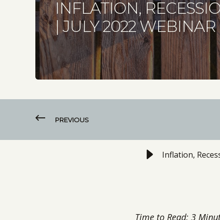
INFLATION, RECESSI
| JULY 2022 WEBINAR
PREVIOUS
Inflation, Rece
Time to Read: 3 Minu