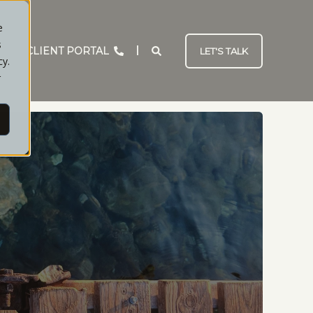
e
s
CLIENT PORTAL
LET'S TALK
cy.
r