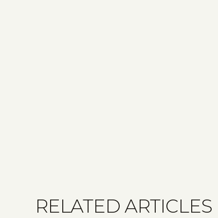
RELATED ARTICLES