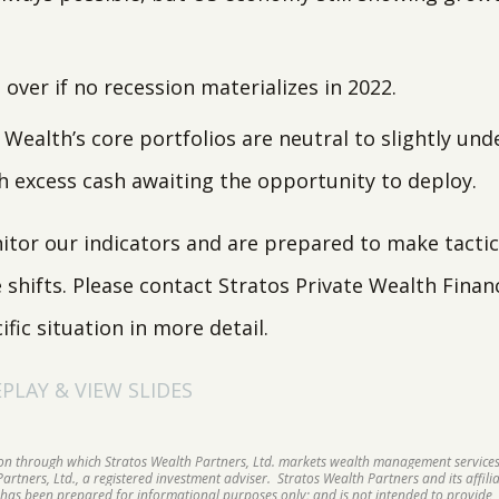
over if no recession materializes in 2022.
 Wealth’s core portfolios are neutral to slightly un
h excess cash awaiting the opportunity to deploy.
tor our indicators and are prepared to make tactic
hifts. Please contact Stratos Private Wealth Financi
ific situation in more detail.
LAY & VIEW SLIDES
sion through which Stratos Wealth Partners, Ltd. markets wealth management services
rtners, Ltd., a registered investment adviser. Stratos Wealth Partners and its affilia
 has been prepared for informational purposes only; and is not intended to provide, 