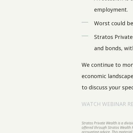
employment.
Worst could be 
Stratos Private
and bonds, wit
We continue to moni
economic landscape s
to discuss your spec
WATCH WEBINAR REP
Stratos Private Wealth is a divi
offered through Stratos Wealth Pa
accounting advice. This material