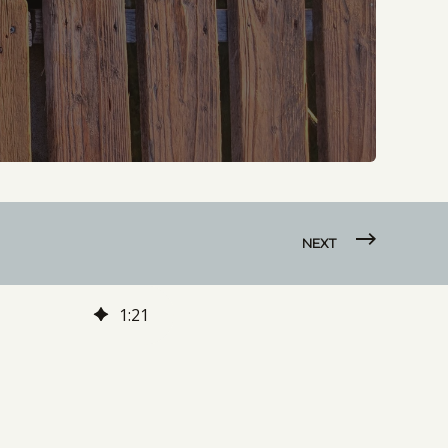
NEXT
1
:
21