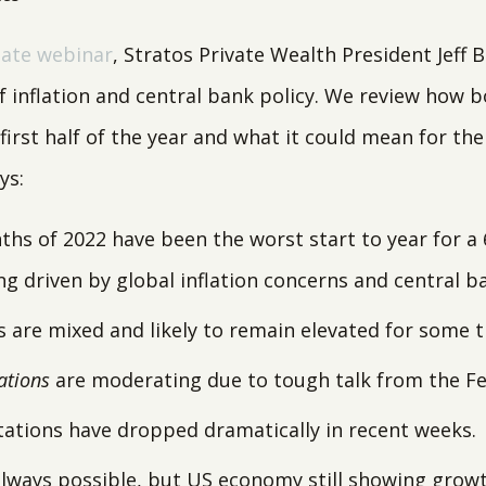
ate webinar
, Stratos Private Wealth President Jeff 
f inflation and central bank policy. We review how 
irst half of the year and what it could mean for the
ys:
ths of 2022 have been the worst start to year for a 
ng driven by global inflation concerns and central b
ls are mixed and likely to remain elevated for some t
ations
are moderating due to tough talk from the Fe
tations have dropped dramatically in recent weeks.
always possible, but US economy still showing growt