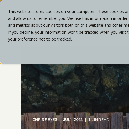
This website stores cookies on your computer. These cookies are
and allow us to remember you. We use this information in order
ABOU
and metrics about our visitors both on this website and other me
If you decline, your information won’t be tracked when you visit 
your preference not to be tracked.
CHRIS REYES
JULY, 2022
1 MIN READ