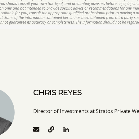
 You should consult your own tax, legal, and accounting advisors before engaging in a
ion only and not intended to provide specific advice or recommendations for any ind
suitable for you, consult the appropriate qualified professional prior to making a dec
ipal. Some of the information contained herein has been obtained from third party s
cannot guarantee its accuracy or completeness. The information should not be regarde
CHRIS REYES
Director of Investments at Stratos Private We