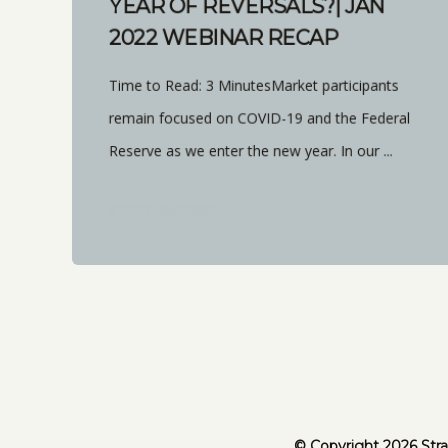
YEAR OF REVERSALS?| JAN
2022 WEBINAR RECAP
Time to Read: 3 MinutesMarket participants
remain focused on COVID-19 and the Federal
Reserve as we enter the new year. In our ...
START READING
© Copyright 2026 Stra