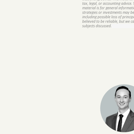
tax, legal, or accounting advice.
material is for general informat
strategies or investments may be 
including possible loss of princ
believed to be reliable, but we 
subjects discussed.