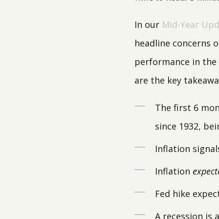
In our
Mid-Year Upd
headline concerns o
performance in the f
are the key takeawa
The first 6 mon
since 1932, bei
Inflation signa
Inflation
expect
Fed hike expec
A recession is 