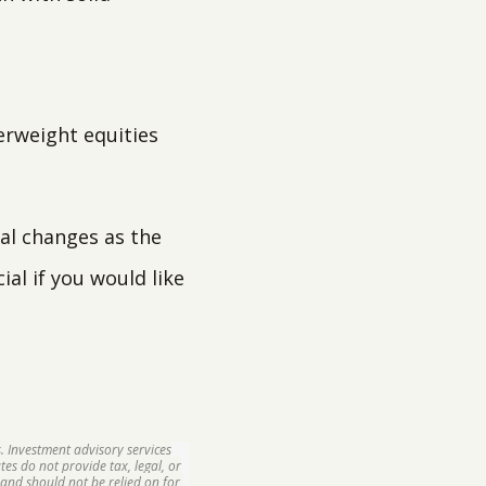
derweight equities
al changes as the
al if you would like
. Investment advisory services
tes do not provide tax, legal, or
and should not be relied on for,