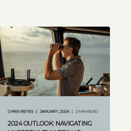
CHRIS REYES
JANUARY, 2024
2 MIN READ
2024 OUTLOOK: NAVIGATING