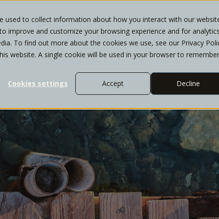
 used to collect information about how you interact with our websit
 to improve and customize your browsing experience and for analytic
T
WHO WE SERVE
SERVICES
INSIGHTS
dia. To find out more about the cookies we use, see our Privacy Poli
this website. A single cookie will be used in your browser to remembe
Cookies settings
Accept
Decline