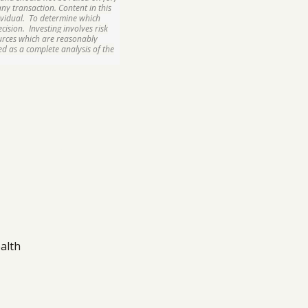
ny transaction. Content in this
ividual. To determine which
ision. Investing involves risk
ources which are reasonably
d as a complete analysis of the
alth