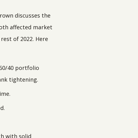
Brown discusses the
both affected market
 rest of 2022. Here
60/40 portfolio
ank tightening.
ime.
d.
h with solid