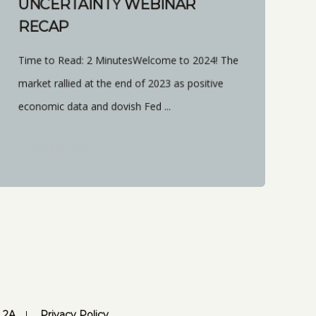
UNCERTAINTY WEBINAR
RECAP
Time to Read: 2 MinutesWelcome to 2024! The
market rallied at the end of 2023 as positive
economic data and dovish Fed ...
START READING
 2A
Privacy Policy