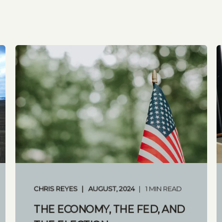
CHRIS REYES
AUGUST, 2024
1 MIN READ
THE ECONOMY, THE FED, AND