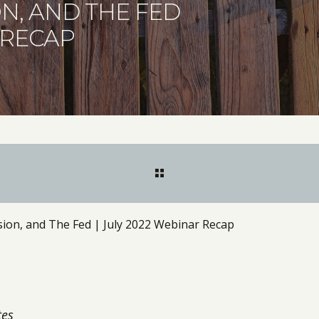
ON, AND THE FED
 RECAP
ssion, and The Fed | July 2022 Webinar Recap
tes