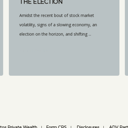
THE ELECTION
Amidst the recent bout of stock market
volatility, signs of a slowing economy, an
election on the horizon, and shifting ...
START READING
tos Private Wealth
Form CRS
Disclosures
ADV Part