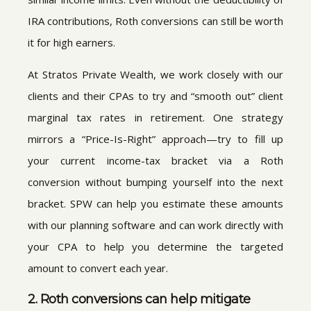
IRA contributions, Roth conversions can still be worth
it for high earners.
At Stratos Private Wealth, we work closely with our
clients and their CPAs to try and “smooth out” client
marginal tax rates in retirement. One strategy
mirrors a “Price-Is-Right” approach—try to fill up
your current income-tax bracket via a Roth
conversion without bumping yourself into the next
bracket. SPW can help you estimate these amounts
with our planning software and can work directly with
your CPA to help you determine the targeted
amount to convert each year.
2. Roth conversions can help mitigate