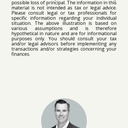
possible loss of principal.
The information in this
material is not intended as tax or legal advice.
Please consult legal or tax professionals for
specific information regarding your individual
situation.
The above illustration is based on
various assumptions and is therefore
hypothetical in nature and are for informational
purposes only. You should consult your tax
and/or legal advisors before implementing any
transactions and/or strategies concerning your
finances.