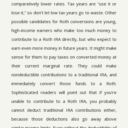
comparatively lower rates. Tax years are “use it or
lose it,” so don’t let low tax years go to waste. Other
possible candidates for Roth conversions are young,
high-income earners who make too much money to
contribute to a Roth IRA directly, but who expect to
earn even more money in future years. It might make
sense for them to pay taxes on converted money at
their current marginal rate. They could make
nondeductible contributions to a traditional IRA, and
immediately convert those funds to a Roth.
Sophisticated readers will point out that if you’re
unable to contribute to a Roth IRA, you probably
cannot deduct traditional IRA contributions either,
because those deductions also go away above
similar income limits. Even without the deductibility of