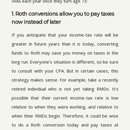
IRAs each year once they turn age 73:
1. Roth conversions allow you to pay taxes
now instead of later
If you anticipate that your income-tax rate will be
greater in future years than it is today, converting
funds to Roth may save you money on taxes in the
long run. Everyone’s situation is different, so be sure
to consult with your CPA. But in certain cases, this
strategy makes sense. For example, take a recently
retired individual who is not yet taking RMDs. It’s
possible that their current income-tax rate is low
relative to when they were working, and relative to
when their RMDs begin. Therefore, it could be wise
to do a Roth conversion today and pay taxes at