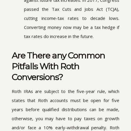
against future tax increases. In 2017, Congress
passed the Tax Cuts and Jobs Act (TCJA),
cutting income-tax rates to decade lows.
Converting money now may be a tax hedge if
tax rates do increase in the future.
Are There any Common
Pitfalls With Roth
Conversions?
Roth IRAs are subject to the five-year rule, which
states that Roth accounts must be open for five
years before qualified distributions can be made,
otherwise, you may have to pay taxes on growth
and/or face a 10% early-withdrawal penalty. Roth