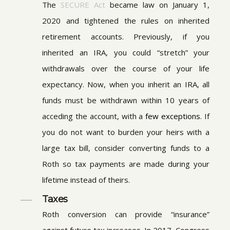
The
SECURE Act
became law on January 1,
2020 and tightened the rules on inherited
retirement accounts. Previously, if you
inherited an IRA, you could “stretch” your
withdrawals over the course of your life
expectancy. Now, when you inherit an IRA, all
funds must be withdrawn within 10 years of
acceding the account, with a
few exceptions
. If
you do not want to burden your heirs with a
large tax bill, consider converting funds to a
Roth so tax payments are made during your
lifetime instead of theirs.
Taxes
Roth conversion can provide “insurance”