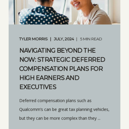
TYLER MORRIS
JULY, 2024
5 MIN READ
NAVIGATING BEYOND THE
NOW: STRATEGIC DEFERRED
COMPENSATION PLANS FOR
HIGH EARNERS AND
EXECUTIVES
Deferred compensation plans such as
Qualcomm’s can be great tax planning vehicles,
but they can be more complex than they ...