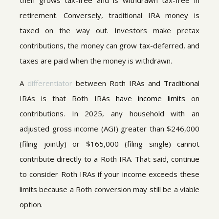
then grows tax-free and is withdrawn tax-free in
retirement. Conversely, traditional IRA money is
taxed on the way out. Investors make pretax
contributions, the money can grow tax-deferred, and
taxes are paid when the money is withdrawn.
A
differentiator
between Roth IRAs and Traditional
IRAs is that Roth IRAs
have income limits
on
contributions. In 2025, any household with an
adjusted gross income (AGI) greater than $246,000
(filing jointly) or $165,000 (filing single) cannot
contribute directly to a Roth IRA. That said, continue
to consider Roth IRAs if your income exceeds these
limits because a Roth conversion may still be a viable
option.