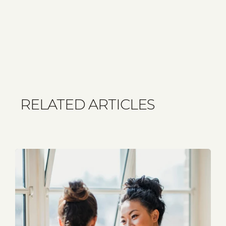
RELATED ARTICLES