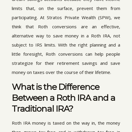
limits that, on the surface, prevent them from
participating. At Stratos Private Wealth (SPW), we
think that Roth conversions are an effective,
alternative way to save money in a Roth IRA, not
subject to IRS limits. With the right planning and a
little foresight, Roth conversions can help people
strategize for their retirement savings and save
money on taxes over the course of their lifetime.
What is the Difference
Between a Roth IRA and a
Traditional IRA?
Roth IRA money is taxed on the way in, the money