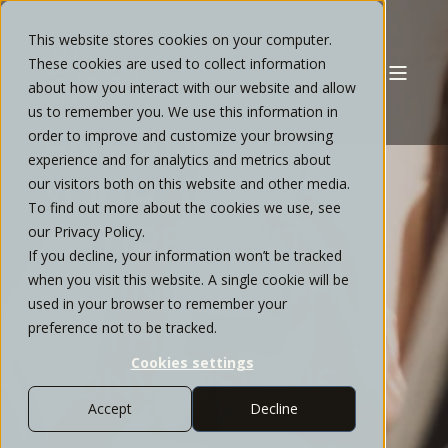
This website stores cookies on your computer.
These cookies are used to collect information
about how you interact with our website and allow
TYLER MORRIS
JANUARY, 2025
6 MIN READ
us to remember you. We use this information in
ENHANCING
order to improve and customize your browsing
experience and for analytics and metrics about
YOUR
our visitors both on this website and other media.
To find out more about the cookies we use, see
RETIREMENT
our Privacy Policy.
If you decline, your information won’t be tracked
SAVINGS WITH
when you visit this website. A single cookie will be
used in your browser to remember your
ROTH
preference not to be tracked.
Cookies settings
CONVERSIONS
Accept
Decline