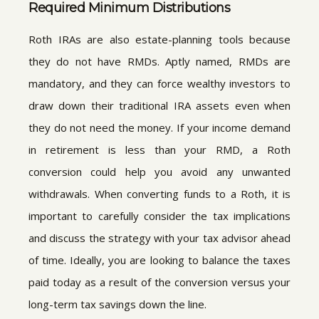
Required Minimum Distributions
Roth IRAs are also estate-planning tools because
they do not have RMDs. Aptly named, RMDs are
mandatory, and they can force wealthy investors to
draw down their traditional IRA assets even when
they do not need the money. If your income demand
in retirement is less than your RMD, a Roth
conversion could help you avoid any unwanted
withdrawals. When converting funds to a Roth, it is
important to carefully consider the tax implications
and discuss the strategy with your tax advisor ahead
of time. Ideally, you are looking to balance the taxes
paid today as a result of the conversion versus your
long-term tax savings down the line.