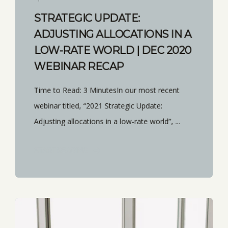
STRATEGIC UPDATE:
ADJUSTING ALLOCATIONS IN A
LOW-RATE WORLD | DEC 2020
WEBINAR RECAP
Time to Read: 3 MinutesIn our most recent
webinar titled, “2021 Strategic Update:
Adjusting allocations in a low-rate world”, ...
START READING