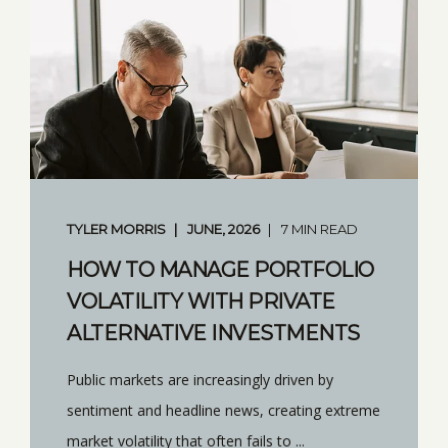
TYLER MORRIS
JUNE, 2026
7 MIN READ
HOW TO MANAGE PORTFOLIO
VOLATILITY WITH PRIVATE
ALTERNATIVE INVESTMENTS
Public markets are increasingly driven by
sentiment and headline news, creating extreme
market volatility that often fails to ...