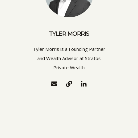
TYLER MORRIS
Tyler Morris is a Founding Partner
and Wealth Advisor at Stratos
Private Wealth