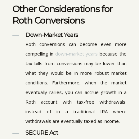
Other Considerations for
Roth Conversions
Down-Market Years
Roth conversions can become even more
compelling in
down-market years
because the
tax bills from conversions may be lower than
what they would be in more robust market
conditions. Furthermore, when the market
eventually rallies, you can accrue growth in a
Roth account with tax-free withdrawals,
instead of in a traditional IRA where
withdrawals are eventually taxed as income.
SECURE Act