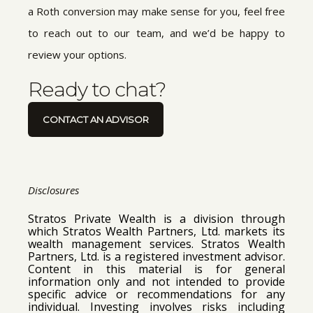
a Roth conversion may make sense for you, feel free
to reach out to our team, and we’d be happy to
review your options.
Ready to chat?
CONTACT AN ADVISOR
Disclosures
Stratos Private Wealth is a division through
which Stratos Wealth Partners, Ltd. markets its
wealth management services. Stratos Wealth
Partners, Ltd. is a registered investment advisor.
Content in this material is for general
information only and not intended to provide
specific advice or recommendations for any
individual. Investing involves risks including