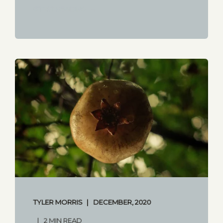
START READING
TYLER MORRIS
DECEMBER, 2020
2 MIN READ