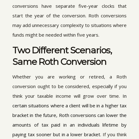
conversions have separate five-year clocks that
start the year of the conversion. Roth conversions
may add unnecessary complexity to situations where
funds might be needed within five years.
Two Different Scenarios,
Same Roth Conversion
Whether you are working or retired, a Roth
conversion ought to be considered, especially if you
think your taxable income will grow over time.
I
n
certain situations where a client will be in a higher tax
bracket in the future, Roth conversions can lower the
amounts of tax paid in an individuals lifetime by
paying tax sooner but in a lower bracket
. If you think