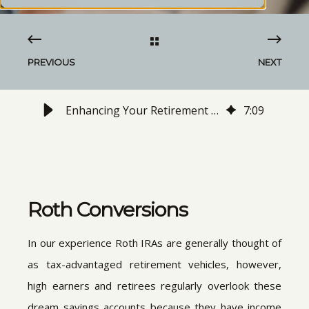
PREVIOUS
NEXT
Enhancing Your Retirement Savings with Roth Conversions
7
:
09
Roth Conversions
In our experience Roth IRAs are generally thought of
as tax-advantaged retirement vehicles, however,
high earners and retirees regularly overlook these
dream savings accounts because they have income