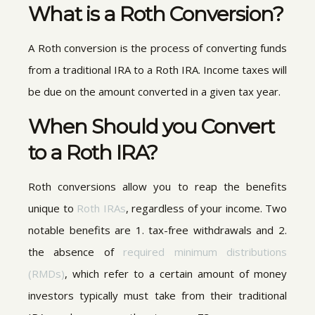
What is a Roth Conversion?
A Roth conversion is the process of converting funds
from a traditional IRA to a Roth IRA. Income taxes will
be due on the amount converted in a given tax year.
When Should you Convert
to a Roth IRA?
Roth conversions allow you to reap the benefits
unique to
Roth IRAs
, regardless of your income. Two
notable benefits are 1. tax-free withdrawals and 2.
the absence of
required minimum distributions
(RMDs)
, which refer to a certain amount of money
investors typically must take from their traditional