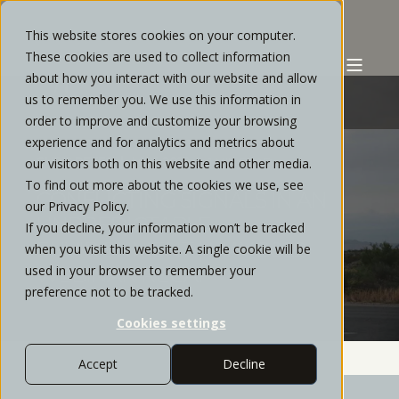
This website stores cookies on your computer.
These cookies are used to collect information
about how you interact with our website and allow
us to remember you. We use this information in
order to improve and customize your browsing
experience and for analytics and metrics about
CHRIS REYES
MAY, 2022
1 MIN READ
our visitors both on this website and other media.
To find out more about the cookies we use, see
CONFLICTING SIGNALS IN AN
our Privacy Policy.
UNPREDICTABLE
If you decline, your information won’t be tracked
ENVIRONMENT | MAY 2022
when you visit this website. A single cookie will be
used in your browser to remember your
WEBINAR RECAP
preference not to be tracked.
Cookies settings
Accept
Decline