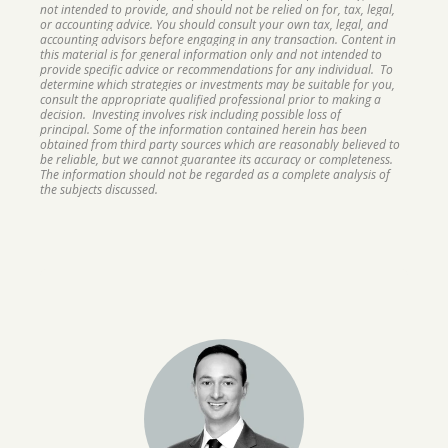
not intended to provide, and should not be relied on for, tax, legal,
or accounting advice. You should consult your own tax, legal, and
accounting advisors before engaging in any transaction. Content in
this material is for general information only and not intended to
provide specific advice or recommendations for any individual. To
determine which strategies or investments may be suitable for you,
consult the appropriate qualified professional prior to making a
decision. Investing involves risk including possible loss of
principal. Some of the information contained herein has been
obtained from third party sources which are reasonably believed to
be reliable, but we cannot guarantee its accuracy or completeness.
The information should not be regarded as a complete analysis of
the subjects discussed.