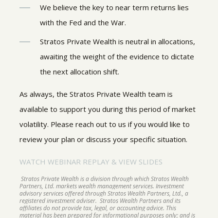
We believe the key to near term returns lies
with the Fed and the War.
Stratos Private Wealth is neutral in allocations,
awaiting the weight of the evidence to dictate
the next allocation shift.
As always, the Stratos Private Wealth team is
available to support you during this period of market
volatility. Please reach out to us if you would like to
review your plan or discuss your specific situation.
WATCH WEBINAR REPLAY & VIEW SLIDES
Stratos Private Wealth is a division through which Stratos Wealth
Partners, Ltd. markets wealth management services. Investment
advisory services offered through Stratos Wealth Partners, Ltd., a
registered investment adviser. Stratos Wealth Partners and its
affiliates do not provide tax, legal, or accounting advice. This
material has been prepared for informational purposes only; and is