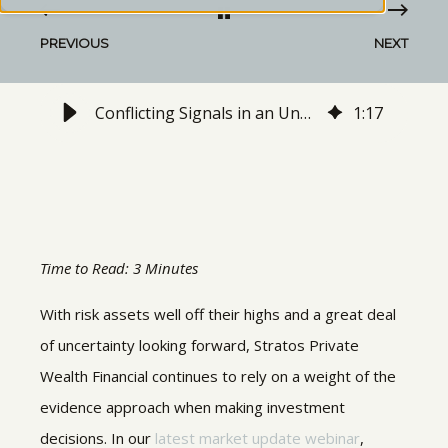
PREVIOUS
NEXT
Conflicting Signals in an Unpredictable Environment | May 2022 Webinar Recap
1
:
17
Time to Read: 3 Minutes
With risk assets well off their highs and a great deal
of uncertainty looking forward, Stratos Private
Wealth Financial continues to rely on a weight of the
evidence approach when making investment
decisions. In our
latest market update webinar
,