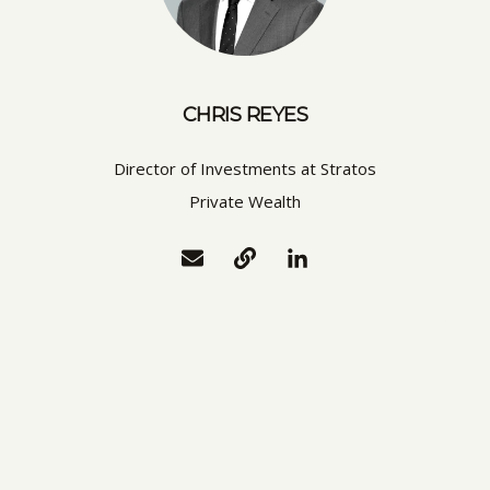
CHRIS REYES
Director of Investments at Stratos
Private Wealth