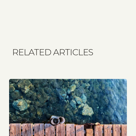
RELATED ARTICLES