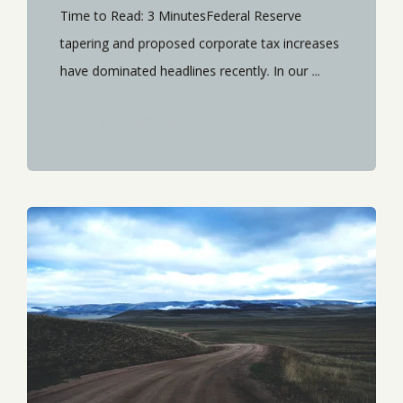
Time to Read: 3 MinutesFederal Reserve
tapering and proposed corporate tax increases
have dominated headlines recently. In our ...
START READING