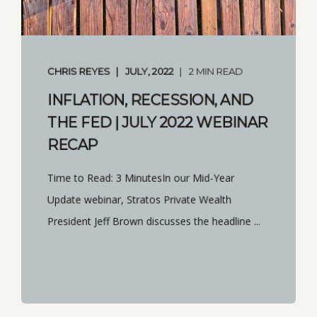
CHRIS REYES
JULY, 2022
2 MIN READ
INFLATION, RECESSION, AND
THE FED | JULY 2022 WEBINAR
RECAP
Time to Read: 3 MinutesIn our Mid-Year
Update webinar, Stratos Private Wealth
President Jeff Brown discusses the headline ...
START READING