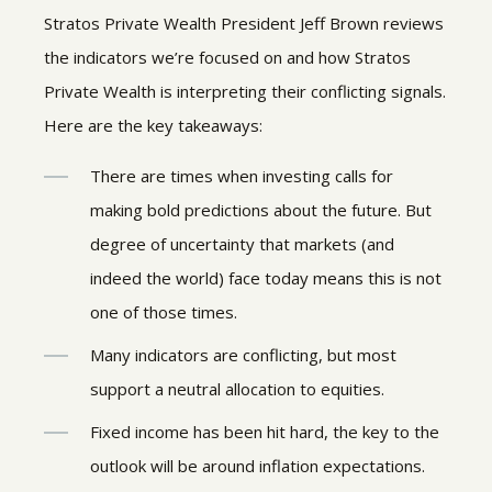
Stratos Private Wealth President Jeff Brown reviews
the indicators we’re focused on and how Stratos
Private Wealth is interpreting their conflicting signals.
Here are the key takeaways:
There are times when investing calls for
making bold predictions about the future. But
degree of uncertainty that markets (and
indeed the world) face today means this is not
one of those times.
Many indicators are conflicting, but most
support a neutral allocation to equities.
Fixed income has been hit hard, the key to the
outlook will be around inflation expectations.