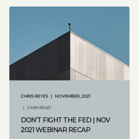
CHRIS REYES
NOVEMBER, 2021
2 MIN READ
DON’T FIGHT THE FED | NOV
2021 WEBINAR RECAP