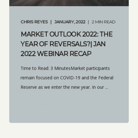
CHRIS REYES
JANUARY, 2022
2 MIN READ
MARKET OUTLOOK 2022: THE
YEAR OF REVERSALS?| JAN
2022 WEBINAR RECAP
Time to Read: 3 MinutesMarket participants
remain focused on COVID-19 and the Federal
Reserve as we enter the new year. In our ...
START READING