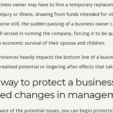
usiness owner may have to hire a temporary replace
injury or illness, drawing from funds intended for o
rse still, the sudden passing of a business owner c
ll versed in running the company, forcing it to be q
e economic survival of their spouse and children.
mstances heavily impacts the bottom line of a busine
ealized potential or lingering after-effects that ta
a way to protect a busine
ted changes in manage
are of the potential issues, you can begin protectin