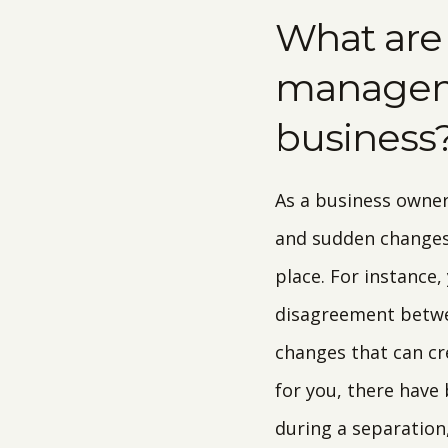
What are
manageme
business
As a business owner
and sudden changes 
place. For instance,
disagreement betwee
changes that can cr
for you, there have
during a separation,