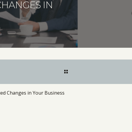
CHANGES IN
ted Changes in Your Business