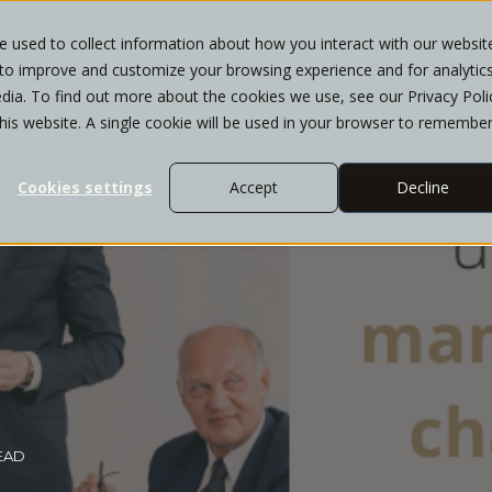
 used to collect information about how you interact with our websit
 to improve and customize your browsing experience and for analytic
T
WHO WE SERVE
SERVICES
INSIGHTS
dia. To find out more about the cookies we use, see our Privacy Poli
this website. A single cookie will be used in your browser to remembe
Cookies settings
Accept
Decline
READ