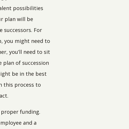
lent possibilities
r plan will be
e successors. For
b, you might need to
r, you’ll need to sit
 plan of succession
ight be in the best
h this process to
act.
 proper funding.
y employee and a