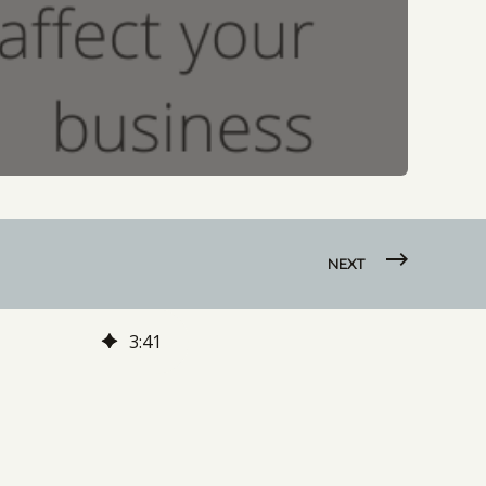
NEXT
3
:
41