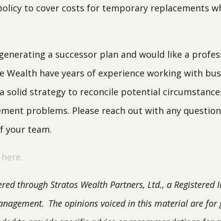
olicy to cover costs for temporary replacements wh
.
y generating a successor plan and would like a profe
te Wealth have years of experience working with bu
 a solid strategy to reconcile potential circumstanc
ent problems. Please reach out with any question
of your team.
 here.
ered through Stratos Wealth Partners, Ltd., a Registered 
anagement.
The opinions voiced in this material are for