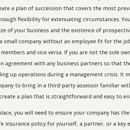
ate a plan of succession that covers the most preva
 enough flexibility for extenuating circumstances. You
ize of your business and the existence of prospectiv
n a small company without an employee fit for the jo
members and vice versa. If you are not the sole owne
 agreement with any business partners so that the
lding up operations during a management crisis. It m
pany to bring in a third-party assessor familiar wit
reate a plan that is straightforward and easy to en
 place, you will need to ensure your company has the
ife insurance policy for yourself, a partner, or a ke