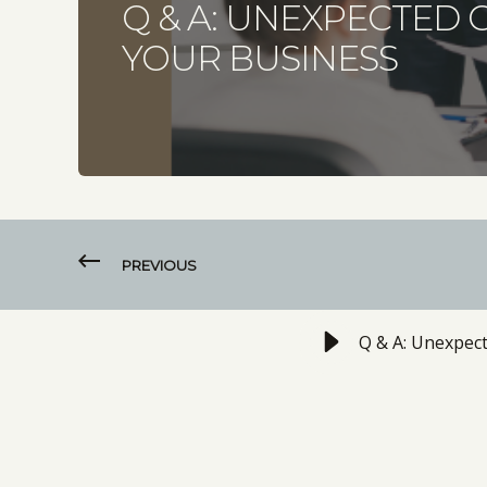
Q & A: UNEXPECTED 
YOUR BUSINESS
PREVIOUS
Q & A: Unexpec