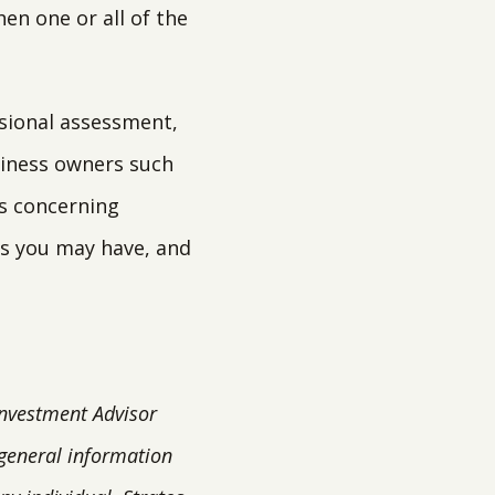
en one or all of the
ssional assessment,
siness owners such
es concerning
s you may have, and
Investment Advisor
 general information