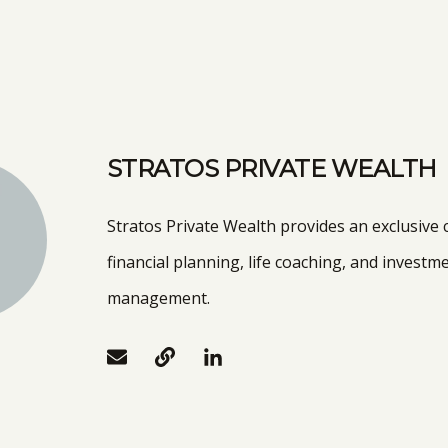
STRATOS PRIVATE WEALTH
Stratos Private Wealth provides an exclusive
financial planning, life coaching, and investm
management.