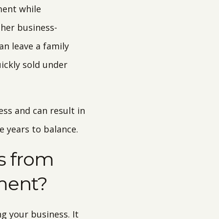
ment while
ther business-
an leave a family
uickly sold under
ss and can result in
ke years to balance.
ss from
ment?
g your business. It