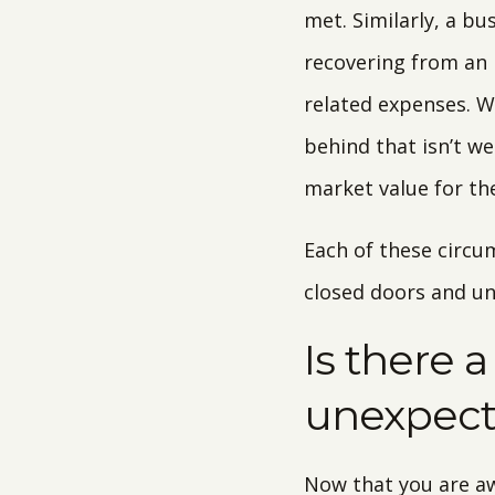
met. Similarly, a b
recovering from an 
related expenses. Wo
behind that isn’t we
market value for th
Each of these circu
closed doors and unr
Is there 
unexpec
Now that you are aw