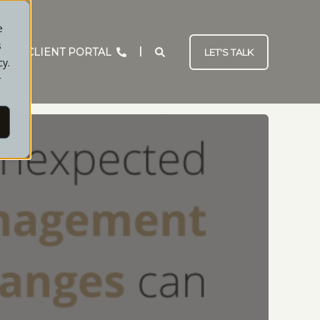
e
s
CLIENT PORTAL
LET'S TALK
cy.
r