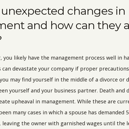
 unexpected changes in
nt and how can they af
?
, you likely have the management process well in han
can devastate your company if proper precautions 
 you may find yourself in the middle of a divorce or 
n yourself and your business partner. Death and di
eate upheaval in management. While these are curre
 been many cases in which a spouse has demanded 5
 leaving the owner with garnished wages until the l