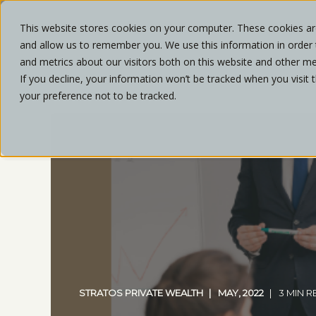
This website stores cookies on your computer. These cookies are
and allow us to remember you. We use this information in order
ABOU
and metrics about our visitors both on this website and other me
If you decline, your information won’t be tracked when you visit 
your preference not to be tracked.
STRATOS PRIVATE WEALTH
MAY, 2022
3 MIN 