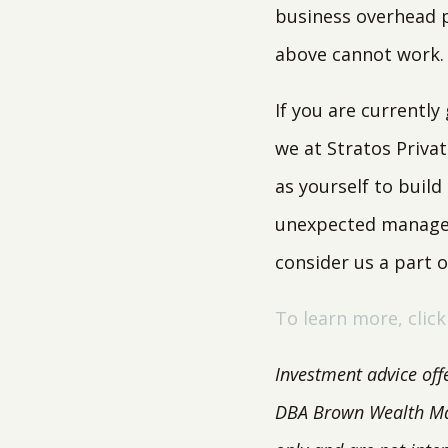
business overhead p
above cannot work
If you are currentl
we at Stratos Priva
as yourself to build
unexpected managem
consider us a part 
To learn more, click
Investment advice off
DBA Brown Wealth M