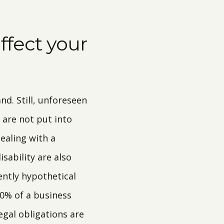
fect your
d. Still, unforeseen
are not put into
dealing with a
sability are also
ntly hypothetical
0% of a business
egal obligations are