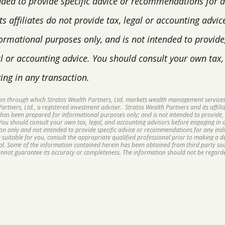
nded to provide specific advice or recommendations for an
s affiliates do not provide tax, legal or accounting advic
ormational purposes only, and is not intended to provide
gal or accounting advice. You should consult your own tax
ing in any transaction.
sion through which Stratos Wealth Partners, Ltd. markets wealth management services
rtners, Ltd., a registered investment adviser. Stratos Wealth Partners and its affilia
 has been prepared for informational purposes only; and is not intended to provide, 
 You should consult your own tax, legal, and accounting advisors before engaging in a
ion only and not intended to provide specific advice or recommendations for any ind
suitable for you, consult the appropriate qualified professional prior to making a dec
ipal. Some of the information contained herein has been obtained from third party s
cannot guarantee its accuracy or completeness. The information should not be regarde