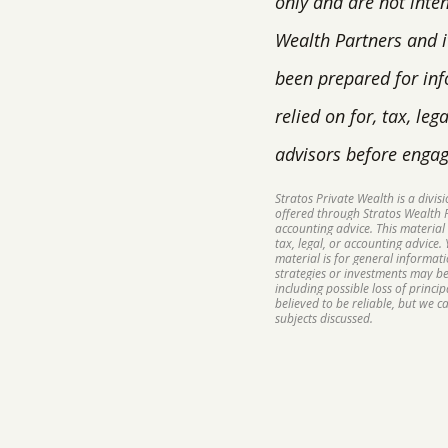
only and are not inte
Wealth Partners and it
been prepared for inf
relied on for, tax, le
advisors before engag
Stratos Private Wealth is a divi
offered through Stratos Wealth Pa
accounting advice. This material
tax, legal, or accounting advice.
material is for general informat
strategies or investments may be 
including possible loss of princ
believed to be reliable, but we 
subjects discussed.