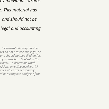
y individual. Stratos
e. This material has
, and should not be
, legal and accounting
. Investment advisory services
tes do not provide tax, legal, or
and should not be relied on for,
ny transaction. Content in this
ividual. To determine which
ision. Investing involves risk
ources which are reasonably
d as a complete analysis of the