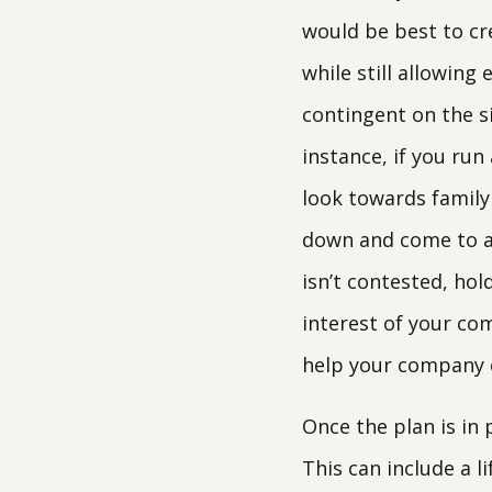
would be best to cre
while still allowing
contingent on the s
instance, if you ru
look towards family 
down and come to an
isn’t contested, ho
interest of your com
help your company c
Once the plan is in
This can include a l