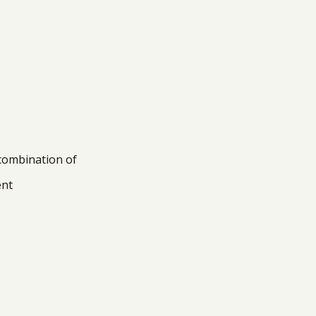
 combination of
ent