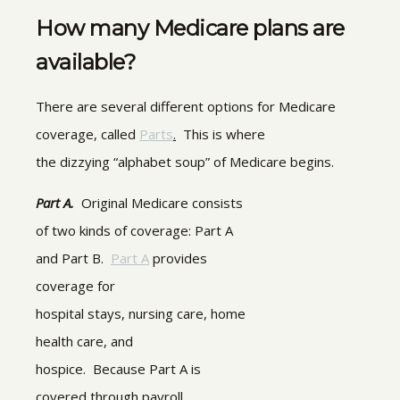
How many Medicare plans are
available?
There are several different options for Medicare
coverage, called
Parts
.
This is where
the dizzying “alphabet soup” of Medicare begins.
Part A.
Original Medicare consists
of two kinds of coverage: Part A
and Part B.
Part A
provides
coverage for
hospital stays, nursing care, home
health care, and
hospice. Because Part A is
covered through payroll