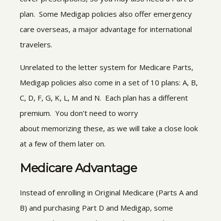
plan. Some Medigap policies also offer emergency
care overseas, a major advantage for international
travelers.
Unrelated to the letter system for Medicare Parts,
Medigap policies also come in a set of 10 plans: A, B,
C, D, F, G, K, L, M and N. Each plan has a different
premium. You don’t need to worry
about memorizing these, as we will take a close look
at a few of them later on.
Medicare Advantage
Instead of enrolling in Original Medicare (Parts A and
B) and purchasing Part D and Medigap, some