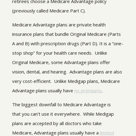
retirees choose a Medicare Advantage policy
(previously called Medicare Part C).
Medicare Advantage plans are private health
insurance plans that bundle Original Medicare (Parts
A and B) with prescription drugs (Part D). It is a “one-
stop shop” for your health care needs. Unlike
Original Medicare, some Advantage plans offer
vision, dental, and hearing. Advantage plans are also
very cost-efficient. Unlike Medigap plans, Medicare
Advantage plans usually have
no premiums
.
The biggest downfall to Medicare Advantage is
that you can’t use it everywhere. While Medigap
plans are accepted by all doctors who take
Medicare, Advantage plans usually have a
limited