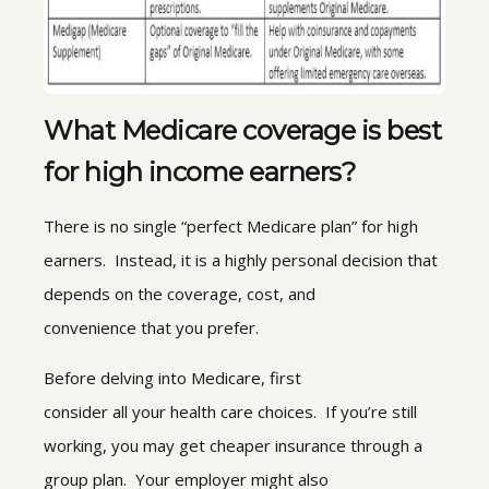
What Medicare coverage is best
for high income earners?
There is no single “perfect Medicare plan” for high
earners. Instead, it is a highly personal decision that
depends on the coverage, cost, and
convenience that you prefer.
Before delving into Medicare, first
consider all your health care choices. If you’re still
working, you may get cheaper insurance through a
group plan. Your employer might also