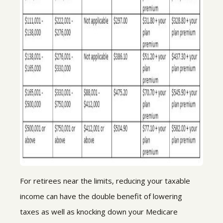
For retirees near the limits, reducing your taxable
income can have the double benefit of lowering
taxes as well as knocking down your Medicare