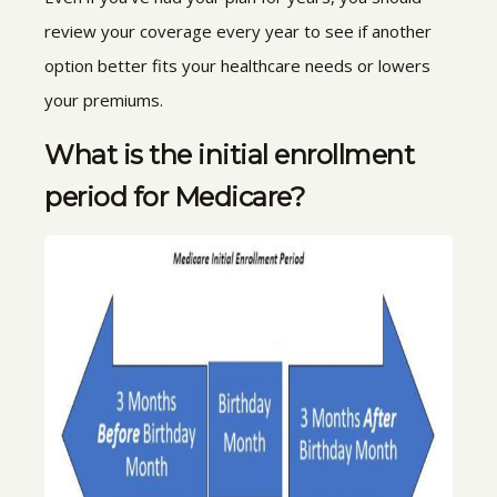
review your coverage every year to see if another
option better fits your healthcare needs or lowers
your premiums.
What is the initial enrollment
period for Medicare?