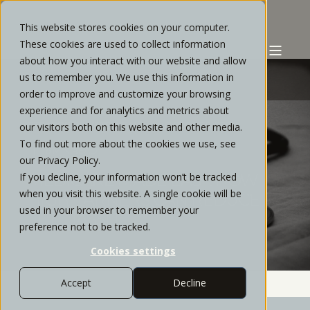
This website stores cookies on your computer.
These cookies are used to collect information
about how you interact with our website and allow
us to remember you. We use this information in
order to improve and customize your browsing
experience and for analytics and metrics about
STRATOS PRIVATE WEALTH
OCTOBER, 2021
our visitors both on this website and other media.
To find out more about the cookies we use, see
16 MIN READ
our Privacy Policy.
If you decline, your information won’t be tracked
MEDICARE MADE EASY: HOW
when you visit this website. A single cookie will be
HIGH EARNERS CAN REDUCE
used in your browser to remember your
THE HASSLE
preference not to be tracked.
Cookies settings
Accept
Decline