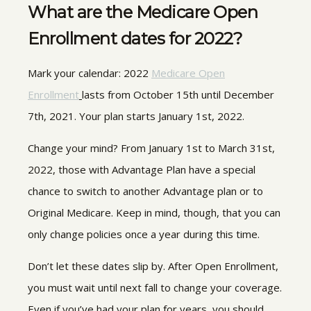
What are the Medicare Open
Enrollment dates for 2022?
Mark your calendar:
202
2
Medicare Open
Enrollment
lasts
from October 15th until December
7th, 2021. Your plan starts January 1st, 2022.
Change your mind? From January 1st to March 31st,
2022, those with Advantage Plan have a special
chance to switch to another Advantage plan or to
Original Medicare. Keep in mind, though, that you can
only change policies once a year during this time.
Don’t let these dates slip by. After Open Enrollment,
you must wait until next fall to change your coverage.
Even if you’ve had your plan for years, you should