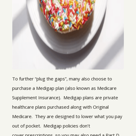
To further “plug the gaps”, many also choose to
purchase a Medigap plan (also known as Medicare
Supplement Insurance). Medigap plans are private
healthcare plans purchased along with Original
Medicare. They are designed to lower what you pay
out of pocket. Medigap policies don’t
cover prescriptions, so you may also need a Part D