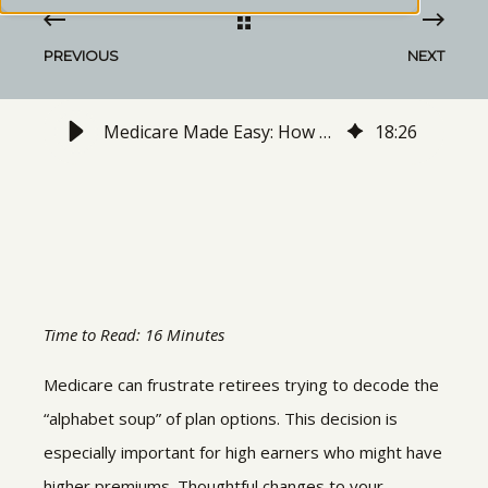
PREVIOUS
NEXT
Medicare Made Easy: How High Earners Can Reduce the Hassle
18
:
26
Time to Read: 16 Minutes
Medicare can frustrate retirees trying to decode the
“alphabet soup” of plan options. This decision is
especially important for high earners who might have
higher premiums. Thoughtful changes to your