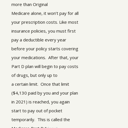
more than Original
Medicare alone, it won’t pay for all
your prescription costs. Like most
insurance policies, you must first
pay a deductible every year
before your policy starts covering
your medications. After that, your
Part D plan will begin to pay costs
of drugs, but only up to
a certain limit. Once that limit
($4,130 paid by you and your plan
in 2021) is reached, you again
start to pay out of pocket
temporarily. This is called the