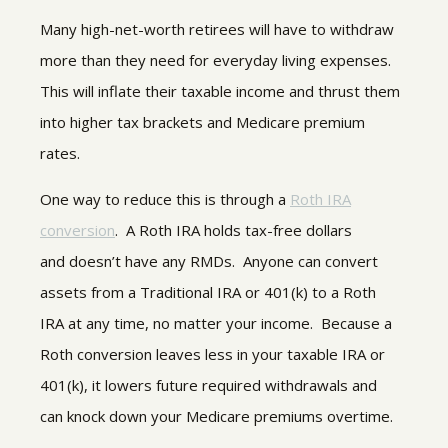
Many high-net-worth retirees will have to withdraw
more than they need for everyday living expenses.
This will inflate their taxable income and thrust them
into higher tax brackets and Medicare premium
rates.
One way to reduce this is through a
Roth IRA
conversion
. A Roth IRA holds tax-free dollars
and doesn’t have any RMDs. Anyone can convert
assets from a Traditional IRA or 401(k) to a Roth
IRA at any time, no matter your income. Because a
Roth conversion leaves less in your taxable IRA or
401(k), it lowers future required withdrawals and
can knock down your Medicare premiums overtime.