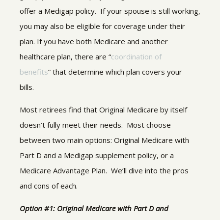
offer a Medigap policy. If your spouse is still working,
you may also be eligible for coverage under their
plan. If you have both Medicare and another
healthcare plan, there are “
coordination of
benefits
” that determine which plan covers your
bills.
Most retirees find that Original Medicare by itself
doesn’t fully meet their needs. Most choose
between two main options: Original Medicare with
Part D and a Medigap supplement policy, or a
Medicare Advantage Plan. We’ll dive into the pros
and cons of each.
Option #1: Original Medicare with Part D and