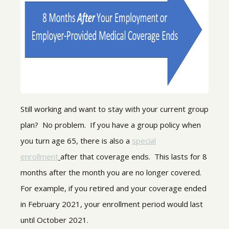
Still working and want to stay with your current group
plan? No problem. If you have a group policy when
you turn age 65, there is also a
special
enrollment
after that coverage ends. This lasts for 8
months after the month you are no longer covered.
For example, if you retired and your coverage ended
in February 2021, your enrollment period would last
until October 2021.