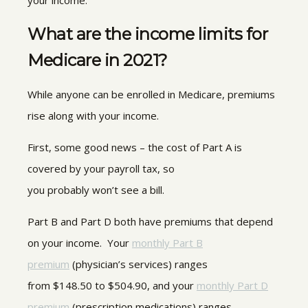
your income.
What are the income limits for
Medicare in 2021?
While anyone can be enrolled in Medicare, premiums
rise along with your income.
First, some good news – the cost of Part A is
covered by your payroll tax, so
you probably won’t see a bill.
Part B and Part D both have premiums that depend
on your income. Your
monthly Part B
premium
(physician’s services) ranges
from $148.50 to $504.90, and your
monthly Part D
premium
(prescription medications) ranges