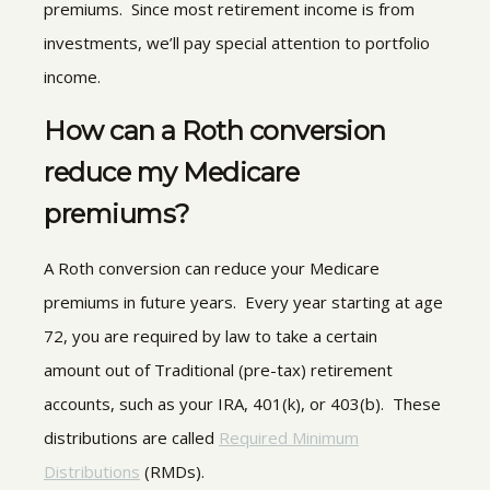
premiums. Since most retirement income is from
investments, we’ll pay special attention to portfolio
income.
How can a Roth conversion
reduce my Medicare
premiums?
A Roth conversion can reduce your Medicare
premiums in future years. Every year starting at age
72, you are required by law to take a certain
amount out of Traditional (pre-tax) retirement
accounts, such as your IRA, 401(k), or 403(b). These
distributions are called
Required Minimum
Distributions
(RMDs).