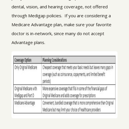
dental, vision, and hearing coverage, not offered
through Medigap policies. If you are considering a
Medicare Advantage plan, make sure your favorite
doctor is in-network, since many do not accept
Advantage plans.