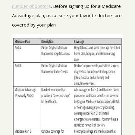
number of doctor
s
. Before signing up for a Medicare
Advantage plan, make sure your favorite doctors are
covered by your plan.