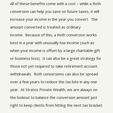
All of these benefits come with a cost – while a Roth
conversion can help you save on future taxes, it will
increase your income in the year you convert. The
amount converted is treated as ordinary
income. Because of this, a Roth conversion works
best in a year with unusually low income (such as
when your income is offset by a large charitable gift
or business loss). It can also be a great strategy for
those not yet required to take retirement account
withdrawals. Roth conversions can also be spread
over a few years to reduce the tax bite in any one
year. At Stratos Private Wealth, we are always on
the lookout to balance the conversion amount just
right to keep clients from hitting the next tax bracket.