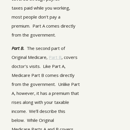
taxes paid while you working,
most people don’t pay a
premium. Part A comes directly
from the government.
Part B.
The second part of
Original Medicare,
Part B
, covers
doctor’s visits. Like Part A,
Medicare Part B comes directly
from the government. Unlike Part
A, however, it has a premium that
rises along with your taxable
income. We’ll describe this
below.
While Original
Medicare Parts A and B covers