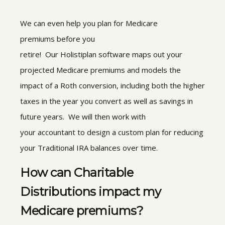
We can even help you plan for Medicare
premiums before you
retire! Our Holistiplan software maps out your
projected Medicare premiums and models the
impact of a Roth conversion, including both the higher
taxes in the year you convert as well as savings in
future years. We will then work with
your accountant to design a custom plan for reducing
your Traditional IRA balances over time.
How can Charitable
Distributions impact my
Medicare premiums?