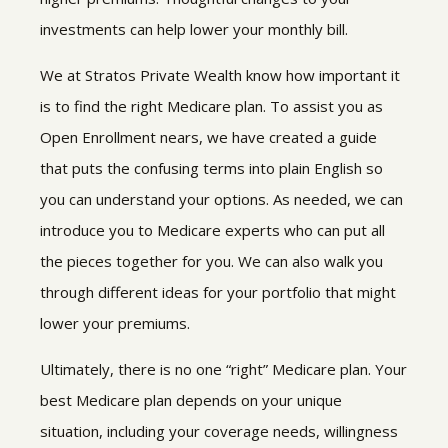
investments can help lower your monthly bill.
We at Stratos Private Wealth know how important it
is to find the right Medicare plan. To assist you as
Open Enrollment nears, we have created a guide
that puts the confusing terms into plain English so
you can understand your options. As needed, we can
introduce you to Medicare experts who can put all
the pieces together for you. We can also walk you
through different ideas for your portfolio that might
lower your premiums.
Ultimately, there is no one “right” Medicare plan. Your
best Medicare plan depends on your unique
situation, including your coverage needs, willingness