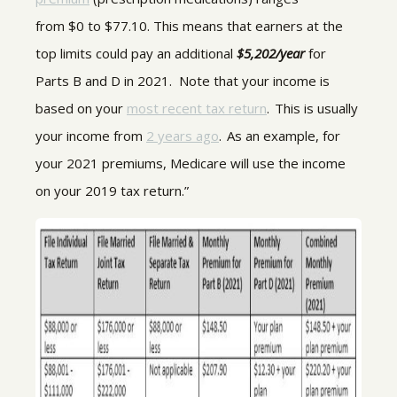
from $0 to $77.10. This means that earners at the
top limits could pay an additional
$5,202/year
for
Parts B and D in 2021. Note that your income is
based on your
most recent tax return
. This is usually
your income from
2 years ago
. As an example, for
your 2021 premiums, Medicare will use the income
on your 2019 tax return.”