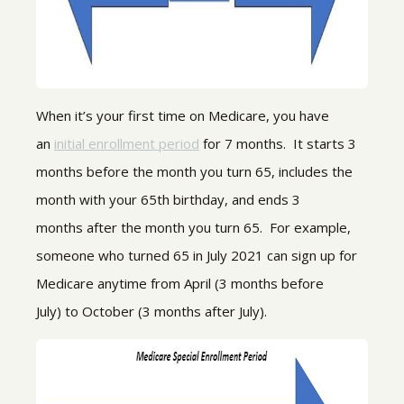
When it’s your first time on Medicare, you have
an
initial enrollment period
for 7 months. It starts 3
months
before
the month you turn 65,
includes
the
month
with
your 65
th
birthday, and ends 3
months
after
the month you turn 65. For example,
someone who turned 65 in July 2021 can sign up for
Medicare anytime from April
(3 months before
July)
to October
(3 months after July)
.