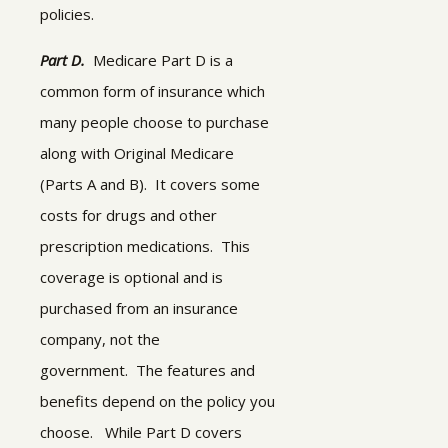
policies.
Part D.
Medicare Part D is a
common form of insurance which
many people choose to purchase
along with Original Medicare
(Parts A and B). It covers some
costs for drugs and other
prescription medications. This
coverage is optional and is
purchased from an insurance
company, not the
government. The features and
benefits depend on the policy you
choose.
While Part D covers