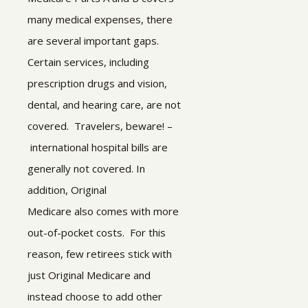
many medical expenses, there
are several important gaps.
Certain services, including
prescription drugs and vision,
dental, and hearing care, are not
covered. Travelers, beware! –
international hospital bills are
generally not covered. In
addition, Original
Medicare also comes with more
out-of-pocket costs.
For this
reason, few retirees stick with
just Original Medicare and
instead choose to add other