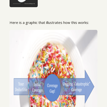
Here is a graphic that illustrates how this works: