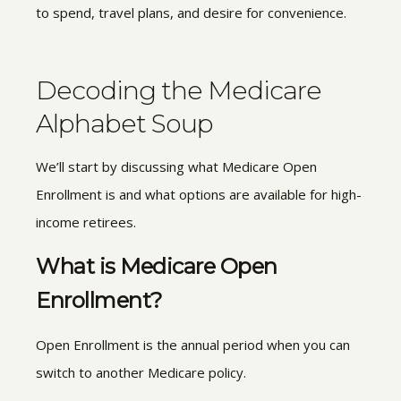
to spend, travel plans, and desire for convenience.
Decoding the Medicare
Alphabet Soup
We’ll start by discussing what Medicare Open
Enrollment is and what options are available for high-
income retirees.
What is Medicare Open
Enrollment?
Open Enrollment is the annual period when you can
switch to another Medicare policy.