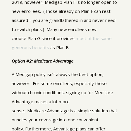
2019, however, Medigap Plan F is no longer open to
new enrollees. (Those already on Plan F can rest
assured – you are grandfathered in and never need
to switch plans.) Many new enrollees now
choose Plan G since it provides
most of the same
generous benefits
as Plan F.
Option #2: Medicare Advantage
A Medigap policy isn’t always the best option,
however. For some enrollees, especially those
without chronic conditions, signing up for Medicare
Advantage makes a lot more
sense. Medicare Advantage is a simple solution that
bundles your coverage into one convenient
policy. Furthermore, Advantage plans can offer