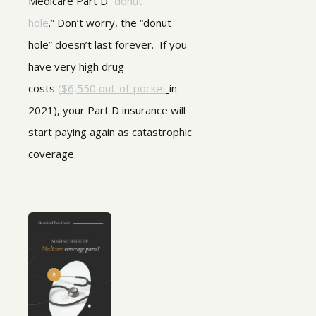
Medicare Part D “
donut
hole
.” Don’t worry, the “donut
hole” doesn’t last forever. If you
have very high drug
costs
(
$6,550 out-of-pocket
in
2021), your Part D insurance will
start paying again as catastrophic
coverage.