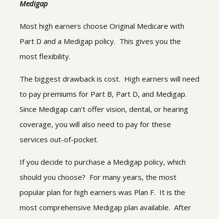
Medigap
Most high earners choose Original Medicare with
Part D and a Medigap policy. This gives you the
most flexibility.
The biggest drawback is cost. High earners will need
to pay premiums for Part B, Part D, and Medigap.
Since Medigap can’t offer vision, dental, or hearing
coverage, you will also need to pay for these
services out-of-pocket.
If you decide to purchase a Medigap policy, which
should you choose? For many years, the most
popular plan for high earners was Plan F. It is the
most comprehensive Medigap plan available. After