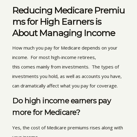
Reducing Medicare Premiu
ms for High Earners is
About Managing Income
How much you pay for Medicare depends on your
income. For most high-income retirees,
this comes mainly from investments. The types of
investments you hold, as well as accounts you have,
can dramatically affect what you pay for coverage.
Do high income earners pay
more for Medicare?
Yes, the cost of Medicare premiums rises along with