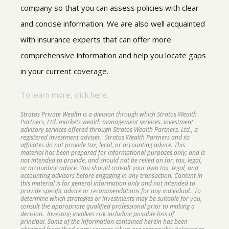
company so that you can assess policies with clear
and concise information. We are also well acquainted
with insurance experts that can offer more
comprehensive information and help you locate gaps
in your current coverage.
To learn more, click here.
Stratos Private Wealth is a division through which Stratos Wealth
Partners, Ltd. markets wealth management services. Investment
advisory services offered through Stratos Wealth Partners, Ltd., a
registered investment adviser. Stratos Wealth Partners and its
affiliates do not provide tax, legal, or accounting advice. This
material has been prepared for informational purposes only; and is
not intended to provide, and should not be relied on for, tax, legal,
or accounting advice. You should consult your own tax, legal, and
accounting advisors before engaging in any transaction. Content in
this material is for general information only and not intended to
provide specific advice or recommendations for any individual. To
determine which strategies or investments may be suitable for you,
consult the appropriate qualified professional prior to making a
decision. Investing involves risk including possible loss of
principal. Some of the information contained herein has been