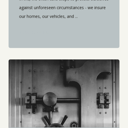
against unforeseen circumstances - we insure
our homes, our vehicles, and ...
START READING