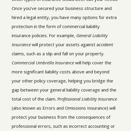
Once you’ve secured your business structure and
hired a legal entity, you have many options for extra
protection in the form of commercial liability
insurance policies. For example,
General Liability
Insurance
will protect your assets against accident
claims, such as a slip and fall on your property.
Commercial Umbrella Insurance
will help cover the
more significant liability costs above and beyond
your other policy coverage, helping you bridge the
gap between your general liability coverage and the
total cost of the claim.
Professional Liability Insurance
(also known as Errors and Omissions Insurance) will
protect your business from the consequences of
professional errors, such as incorrect accounting or