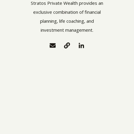
Stratos Private Wealth provides an
exclusive combination of financial
planning, life coaching, and
investment management.