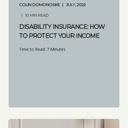
COLIN DOMONOSKE
JULY, 2022
10 MIN READ
DISABILITY INSURANCE: HOW
TO PROTECT YOUR INCOME
Time to Read: 7 Minutes
START READING