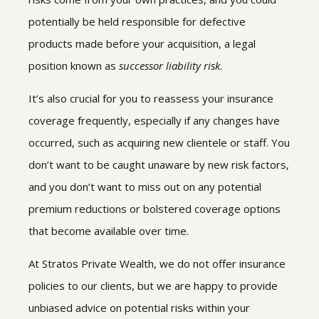
potentially be held responsible for defective
products made before your acquisition, a legal
position known as
successor liability risk
.
It’s also crucial for you to reassess your insurance
coverage frequently, especially if any changes have
occurred, such as acquiring new clientele or staff. You
don’t want to be caught unaware by new risk factors,
and you don’t want to miss out on any potential
premium reductions or bolstered coverage options
that become available over time.
At Stratos Private Wealth, we do not offer insurance
policies to our clients, but we are happy to provide
unbiased advice on potential risks within your