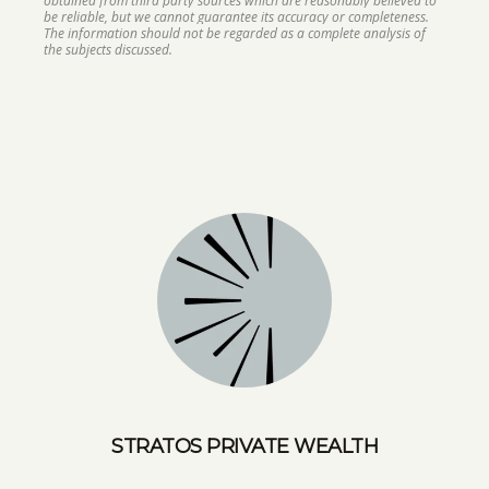
obtained from third party sources which are reasonably believed to
be reliable, but we cannot guarantee its accuracy or completeness.
The information should not be regarded as a complete analysis of
the subjects discussed.
STRATOS PRIVATE WEALTH