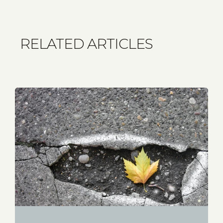
RELATED ARTICLES