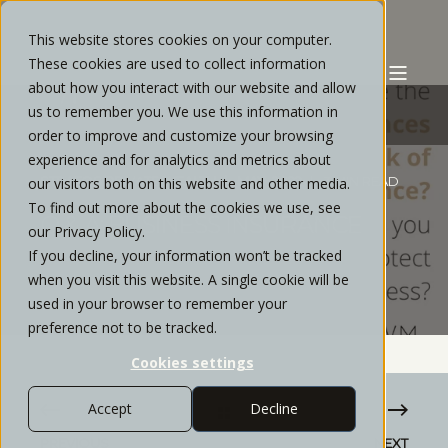
This website stores cookies on your computer.
These cookies are used to collect information
about how you interact with our website and allow
us to remember you. We use this information in
order to improve and customize your browsing
experience and for analytics and metrics about
STRATOS PRIVATE WEALTH
MAY, 2022
3 MIN READ
our visitors both on this website and other media.
To find out more about the cookies we use, see
Q & A: BUSINESS INSURANCE
our Privacy Policy.
If you decline, your information won’t be tracked
when you visit this website. A single cookie will be
used in your browser to remember your
preference not to be tracked.
Cookies settings
Accept
Decline
PREVIOUS
NEXT