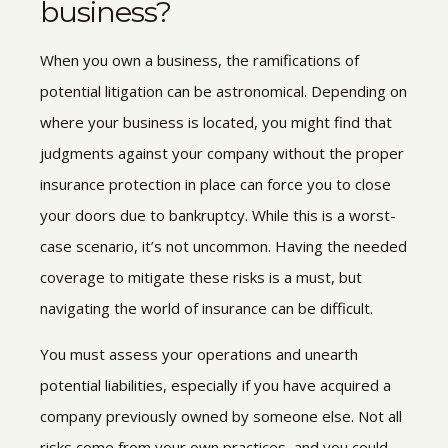
business?
When you own a business, the ramifications of
potential litigation can be astronomical. Depending on
where your business is located, you might find that
judgments against your company without the proper
insurance protection in place can force you to close
your doors due to bankruptcy. While this is a worst-
case scenario, it’s not uncommon. Having the needed
coverage to mitigate these risks is a must, but
navigating the world of insurance can be difficult.
You must assess your operations and unearth
potential liabilities, especially if you have acquired a
company previously owned by someone else. Not all
risks come from your own practices, and you could