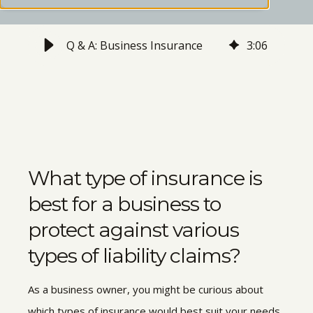
Q & A: Business Insurance
3
:
06
What type of insurance is
best for a business to
protect against various
types of liability claims?
As a business owner, you might be curious about
which types of insurance would best suit your needs.