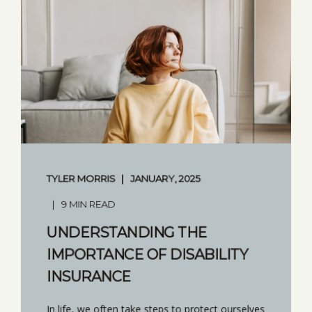
TYLER MORRIS
JANUARY, 2025
9 MIN READ
UNDERSTANDING THE
IMPORTANCE OF DISABILITY
INSURANCE
In life, we often take steps to protect ourselves