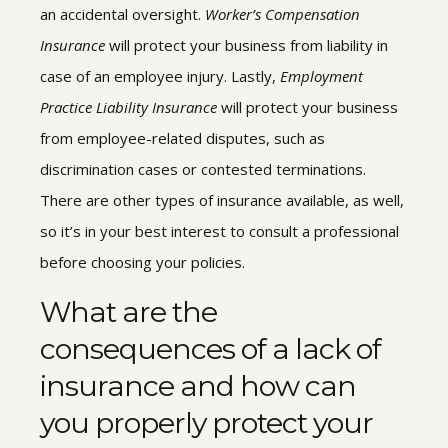
an accidental oversight.
Worker’s Compensation
Insurance
will protect your business from liability in
case of an employee injury. Lastly,
Employment
Practice Liability Insurance
will protect your business
from employee-related disputes, such as
discrimination cases or contested terminations.
There are other types of insurance available, as well,
so it’s in your best interest to consult a professional
before choosing your policies.
What are the
consequences of a lack of
insurance and how can
you properly protect your