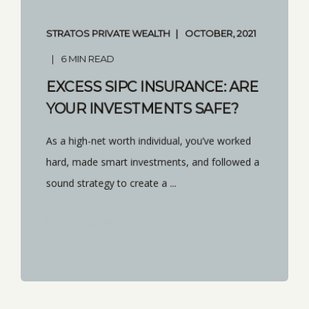
STRATOS PRIVATE WEALTH
OCTOBER, 2021
6 MIN READ
EXCESS SIPC INSURANCE: ARE
YOUR INVESTMENTS SAFE?
As a high-net worth individual, you’ve worked
hard, made smart investments, and followed a
sound strategy to create a ...
START READING