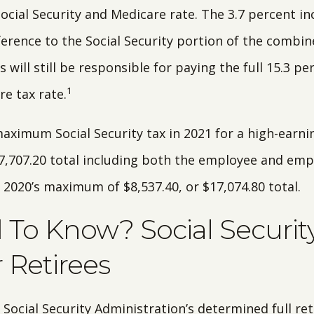
cial Security and Medicare rate. The 3.7 percent in
ference to the Social Security portion of the combine
 will still be responsible for paying the full 15.3 pe
1
e tax rate.
maximum Social Security tax in 2021 for a high-ear
17,707.20 total including both the employee and empl
 2020’s maximum of $8,537.40, or $17,074.80 total.
To Know? Social Securit
r Retirees
 Social Security Administration’s determined full r