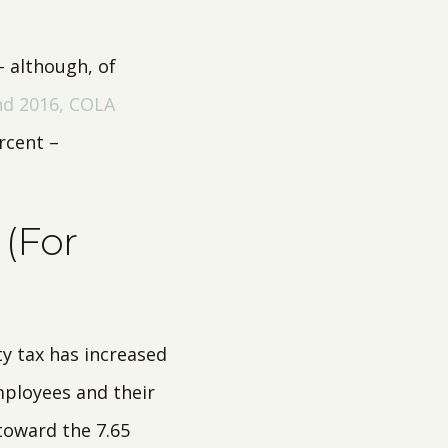
– although, of
nd 2016, COLA
rcent –
 (For
ty tax has increased
mployees and their
toward the 7.65