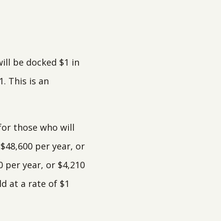
ill be docked $1 in
. This is an
for those who will
 $48,600 per year, or
0 per year, or $4,210
 at a rate of $1