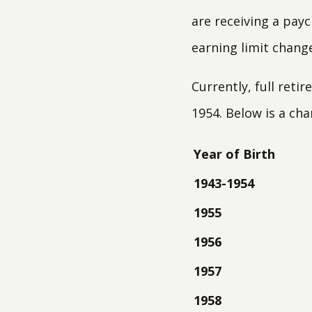
are receiving a payc
earning limit chang
Currently, full ret
1954. Below is a ch
Year of Birth
1943-1954
1955
1956
1957
1958