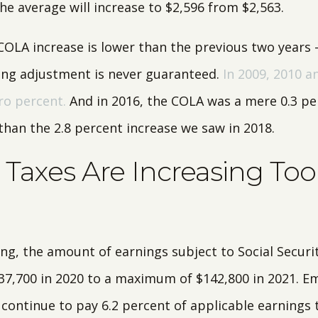
the average will increase to $2,596 from $2,563.
 COLA increase is lower than the previous two years 
iving adjustment is never guaranteed.
In 2009, 2010 a
ro percent.
And in 2016, the COLA was a mere 0.3 pe
than the 2.8 percent increase we saw in 2018.
Taxes Are Increasing Too
ing, the amount of earnings subject to Social Securi
37,700 in 2020 to a maximum of $142,800 in 2021. E
 continue to pay 6.2 percent of applicable earnings 