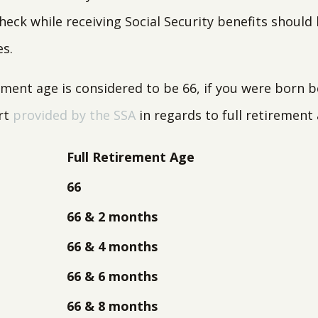
heck while receiving Social Security benefits should
es.
irement age is considered to be 66, if you were born
art
provided by the SSA
in regards to full retirement 
Full Retirement Age
66
66 & 2 months
66 & 4 months
66 & 6 months
66 & 8 months