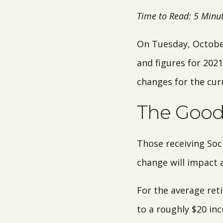
Time to Read: 5 Minu
On Tuesday, October
and figures for 2021
changes for the cur
The Good?
Those receiving Soci
change will impact a
For the average reti
to a roughly $20 in