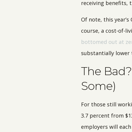
receiving benefits, 
Of note, this year’s
course, a cost-of-l
bottomed out at ze
substantially lower 
The Bad? 
Some)
For those still work
3.7 percent from $1
employers will each