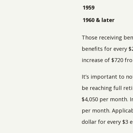
1959
1960 & later
Those receiving ben
benefits for every $
increase of $720 fro
It’s important to no
be reaching full ret
$4,050 per month. In
per month. Applicab
dollar for every $3 