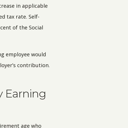
crease in applicable
d tax rate. Self-
rcent of the Social
ning employee would
oyer’s contribution.
y Earning
etirement age who