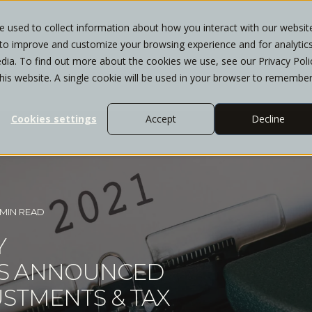
 used to collect information about how you interact with our websit
 to improve and customize your browsing experience and for analytic
T
WHO WE SERVE
SERVICES
INSIGHTS
dia. To find out more about the cookies we use, see our Privacy Poli
this website. A single cookie will be used in your browser to remembe
Cookies settings
Accept
Decline
 MIN READ
Y
AS ANNOUNCED
USTMENTS & TAX