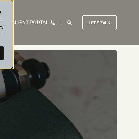
e
s
CLIENT PORTAL
LET'S TALK
cy.
r