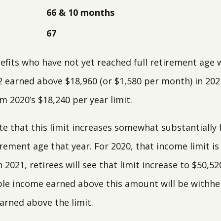
66 & 10 months
67
efits who have not yet reached full retirement age w
2 earned above $18,960 (or $1,580 per month) in 2021
m 2020’s $18,240 per year limit.
te that this limit increases somewhat substantially 
irement age that year. For 2020, that income limit is
 2021, retirees will see that limit increase to $50,52
le income earned above this amount will be withheld
earned above the limit.