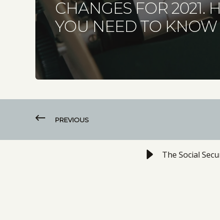
CHANGES FOR 2021. 
YOU NEED TO KNOW
PREVIOUS