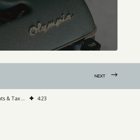
NEXT
The Social Security Administration Has Announced Cost of Living Adjustments & Tax Changes For 2021. Here's What You Need to Know
4
:
23