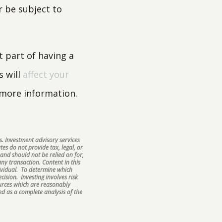
r be subject to
 part of having a
s will
affect your
 more information.
. Investment advisory services
tes do not provide tax, legal, or
and should not be relied on for,
ny transaction. Content in this
ividual. To determine which
ision. Investing involves risk
ources which are reasonably
d as a complete analysis of the