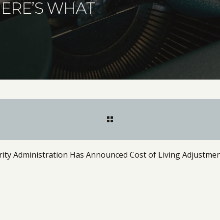
HERE’S WHAT