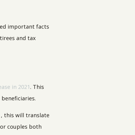
sed important facts
tirees and tax
ease in 2021
. This
beneficiaries.
 this will translate
For couples both