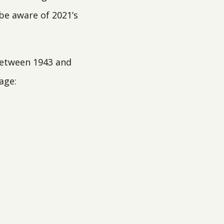
 be aware of 2021’s
 between 1943 and
age: