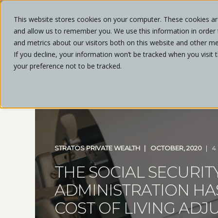
This website stores cookies on your computer. These cookies are
and allow us to remember you. We use this information in order
ABOU
and metrics about our visitors both on this website and other me
If you decline, your information won’t be tracked when you visit 
your preference not to be tracked.
STRATOS PRIVATE WEALTH
OCTOBER, 2020
4
THE SOCIAL SECURIT
ADMINISTRATION H
COST OF LIVING ADJ