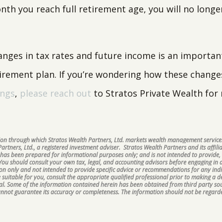
th you reach full retirement age, you will no longe
anges in tax rates and future income is an important
tirement plan. If you’re wondering how these change
ings
,
please reach out
to Stratos Private Wealth for
ision through which Stratos Wealth Partners, Ltd. markets wealth management services
rtners, Ltd., a registered investment adviser. Stratos Wealth Partners and its affilia
 has been prepared for informational purposes only; and is not intended to provide, 
 You should consult your own tax, legal, and accounting advisors before engaging in a
ion only and not intended to provide specific advice or recommendations for any ind
suitable for you, consult the appropriate qualified professional prior to making a dec
ipal. Some of the information contained herein has been obtained from third party s
cannot guarantee its accuracy or completeness. The information should not be regarde