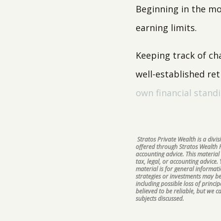
Beginning in the mon
earning limits.
Keeping track of ch
well-established re
own financial stand
Stratos Private Wealth is a div
offered through Stratos Wealth Pa
accounting advice. This material
tax, legal, or accounting advice.
material is for general informat
strategies or investments may be 
including possible loss of princ
believed to be reliable, but we 
subjects discussed.