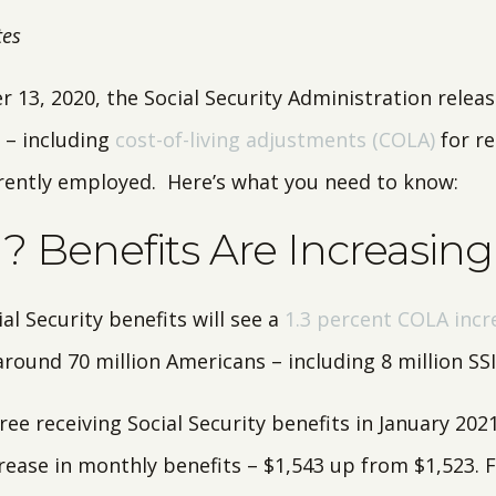
tes
 13, 2020, the Social Security Administration relea
 – including
cost-of-living adjustments (COLA)
for re
rently employed. Here’s what you need to know:
 Benefits Are Increasing
al Security benefits will see a
1.3 percent COLA incr
round 70 million Americans – including 8 million SSI 
ree receiving Social Security benefits in January 2021,
crease in monthly benefits – $1,543 up from $1,523. 