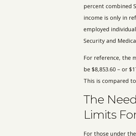
percent combined So
income is only in re
employed individuals
Security and Medicar
For reference, the 
be $8,853.60 – or $
This is compared to
The Need 
Limits Fo
For those under the