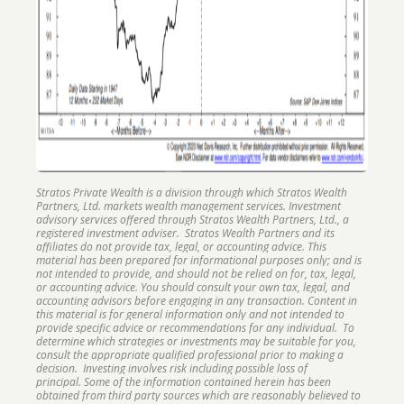
Stratos Private Wealth is a division through which Stratos Wealth
Partners, Ltd. markets wealth management services. Investment
advisory services offered through Stratos Wealth Partners, Ltd., a
registered investment adviser. Stratos Wealth Partners and its
affiliates do not provide tax, legal, or accounting advice. This
material has been prepared for informational purposes only; and is
not intended to provide, and should not be relied on for, tax, legal,
or accounting advice. You should consult your own tax, legal, and
accounting advisors before engaging in any transaction. Content in
this material is for general information only and not intended to
provide specific advice or recommendations for any individual. To
determine which strategies or investments may be suitable for you,
consult the appropriate qualified professional prior to making a
decision. Investing involves risk including possible loss of
principal. Some of the information contained herein has been
obtained from third party sources which are reasonably believed to