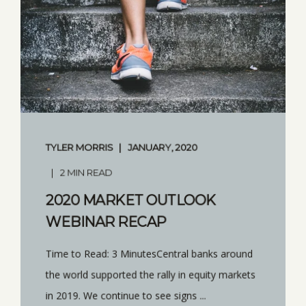
TYLER MORRIS
JANUARY, 2020
2 MIN READ
2020 MARKET OUTLOOK
WEBINAR RECAP
Time to Read: 3 MinutesCentral banks around
the world supported the rally in equity markets
in 2019. We continue to see signs ...