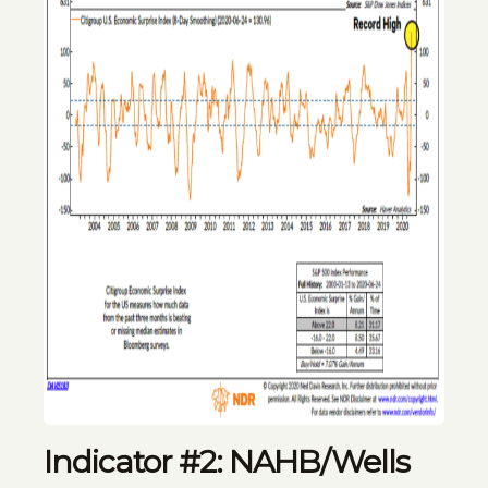
Indicator #2: NAHB/Wells