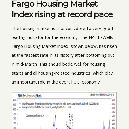
Fargo Housing Market
Index rising at record pace
The housing market is also considered a very good
leading indicator for the economy. The NAHB/Wells
Fargo Housing Market Index, shown below, has risen
at the fastest rate in its history after bottoming out
in mid-March. This should bode well for housing
starts and all housing-related industries, which play
an important role in the overall U.S. economy.