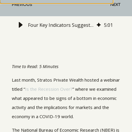
PREVIOUS
NEXT
Four Key Indicators Suggest the Recession is Already Over
5
:
01
Time to Read: 5 Minutes
Last month, Stratos Private Wealth hosted a webinar
titled “
Is the Recession Over?
” where we examined
what appeared to be signs of a bottom in economic
activity and the implications for markets and the
economy in a COVID-19 world.
The National Bureau of Economic Research (NBER) is