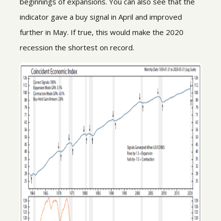
beginnings of expansions. You can also see that the
indicator gave a buy signal in April and improved
further in May. If true, this would make the 2020
recession the shortest on record.