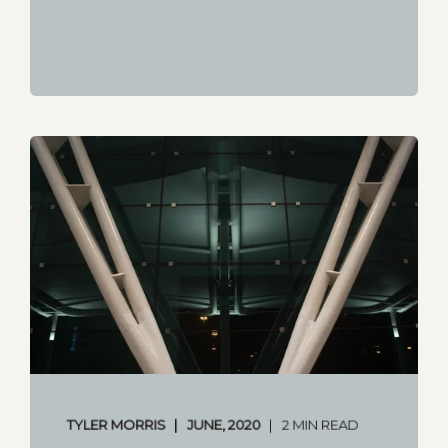
START READING
TYLER MORRIS
JUNE, 2020
2 MIN READ