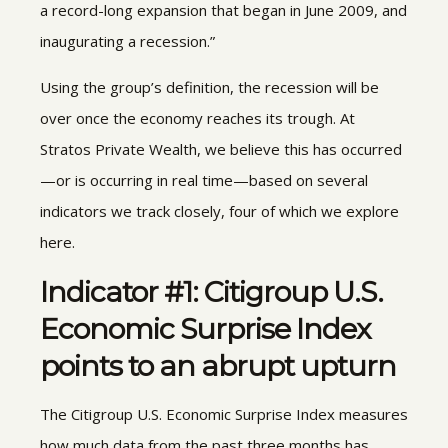
a record-long expansion that began in June 2009, and
inaugurating a recession.”
Using the group’s definition, the recession will be
over once the economy reaches its trough. At
Stratos Private Wealth, we believe this has occurred
—or is occurring in real time—based on several
indicators we track closely, four of which we explore
here.
Indicator #1: Citigroup U.S.
Economic Surprise Index
points to an abrupt upturn
The Citigroup U.S. Economic Surprise Index measures
how much data from the past three months has