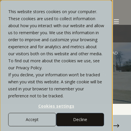
This website stores cookies on your computer.
These cookies are used to collect information
about how you interact with our website and allow
us to remember you. We use this information in
order to improve and customize your browsing
experience and for analytics and metrics about
STRATOS PRIVATE WEALTH
JULY, 2020
4 MIN READ
our visitors both on this website and other media.
To find out more about the cookies we use, see
FOUR KEY INDICATORS
our Privacy Policy.
SUGGEST THE RECESSION IS
If you decline, your information won’t be tracked
ALREADY OVER
when you visit this website. A single cookie will be
used in your browser to remember your
preference not to be tracked.
Cookies settings
Accept
Decline