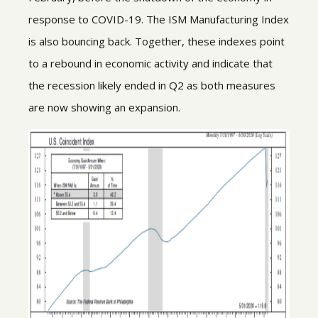
response to COVID-19. The ISM Manufacturing Index
is also bouncing back. Together, these indexes point
to a rebound in economic activity and indicate that
the recession likely ended in Q2 as both measures
are now showing an expansion.