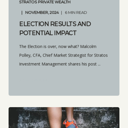
STRATOS PRIVATE WEALTH
NOVEMBER, 2024
6 MIN READ
ELECTION RESULTS AND
POTENTIAL IMPACT
The Election is over, now what? Malcolm
Polley, CFA, Chief Market Strategist for Stratos
Investment Management shares his post ...
START READING