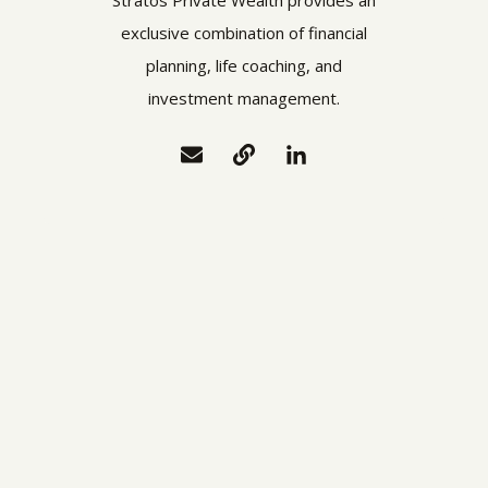
exclusive combination of financial
planning, life coaching, and
investment management.