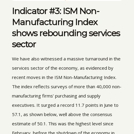
Indicator #3: ISM Non-
Manufacturing Index
shows rebounding services
sector
We have also witnessed a massive turnaround in the
services sector of the economy, as evidenced by
recent moves in the ISM Non-Manufacturing Index.
The index reflects surveys of more than 40,000 non-
manufacturing firms’ purchasing and supply
executives. It surged a record 11.7 points in June to
57.1, as shown below, well above the consensus
estimate of 50.1. This was the highest level since
February, before the shutdown of the economy in