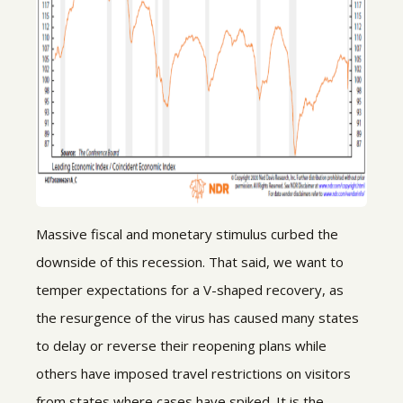
Massive fiscal and monetary stimulus curbed the
downside of this recession. That said, we want to
temper expectations for a V-shaped recovery, as
the resurgence of the virus has caused many states
to delay or reverse their reopening plans while
others have imposed travel restrictions on visitors
from states where cases have spiked. It is the