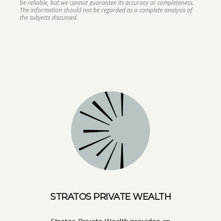
be reliable, but we cannot guarantee its accuracy or completeness.
The information should not be regarded as a complete analysis of
the subjects discussed.
STRATOS PRIVATE WEALTH
Stratos Private Wealth provides an