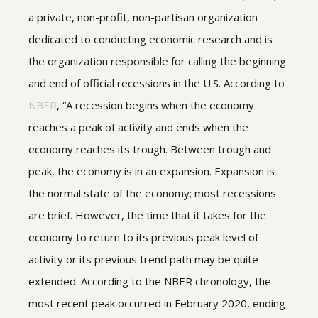
a private, non-profit, non-partisan organization
dedicated to conducting economic research and is
the organization responsible for calling the beginning
and end of official recessions in the U.S. According to
NBER
, “A recession begins when the economy
reaches a peak of activity and ends when the
economy reaches its trough. Between trough and
peak, the economy is in an expansion. Expansion is
the normal state of the economy; most recessions
are brief. However, the time that it takes for the
economy to return to its previous peak level of
activity or its previous trend path may be quite
extended. According to the NBER chronology, the
most recent peak occurred in February 2020, ending