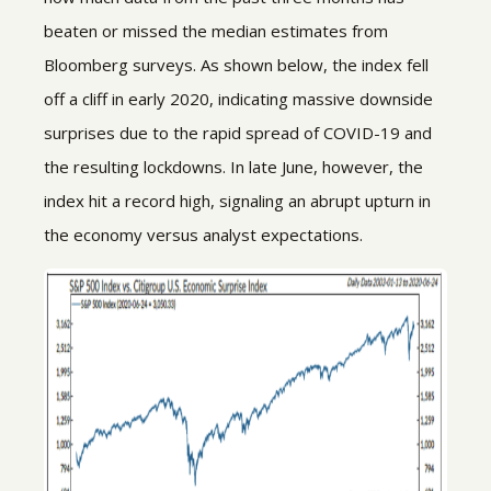
beaten or missed the median estimates from
Bloomberg surveys. As shown below, the index fell
off a cliff in early 2020, indicating massive downside
surprises due to the rapid spread of COVID-19 and
the resulting lockdowns. In late June, however, the
index hit a record high, signaling an abrupt upturn in
the economy versus analyst expectations.