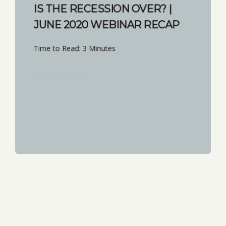
IS THE RECESSION OVER? |
JUNE 2020 WEBINAR RECAP
Time to Read: 3 Minutes
START READING