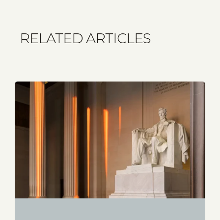
RELATED ARTICLES