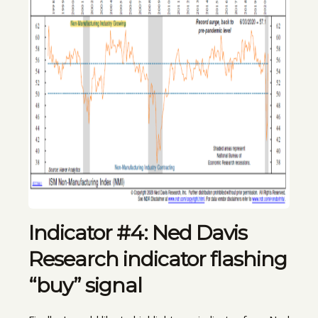
Indicator #4: Ned Davis
Research indicator flashing
“buy” signal