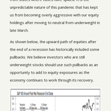
unpredictable nature of this pandemic that has kept
us from becoming overly aggressive with our equity
holdings after moving to neutral from underweight in
late March.
As shown below, the upward path of equities after
the end of a recession has historically included some
pullbacks. We believe investors who are still
underweight stocks should use such pullbacks as an
opportunity to add to equity exposures as the
economy continues to work through its recovery.