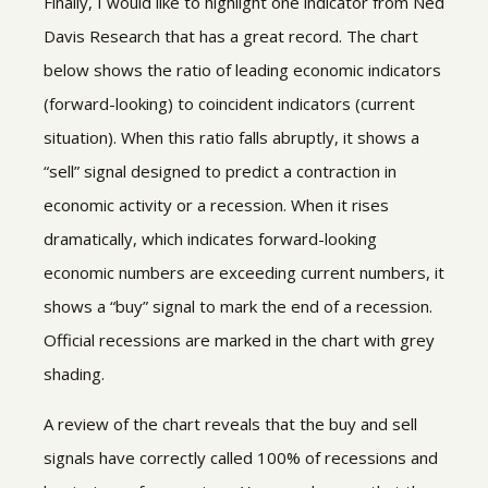
Finally, I would like to highlight one indicator from Ned
Davis Research that has a great record. The chart
below shows the ratio of leading economic indicators
(forward-looking) to coincident indicators (current
situation). When this ratio falls abruptly, it shows a
“sell” signal designed to predict a contraction in
economic activity or a recession. When it rises
dramatically, which indicates forward-looking
economic numbers are exceeding current numbers, it
shows a “buy” signal to mark the end of a recession.
Official recessions are marked in the chart with grey
shading.
A review of the chart reveals that the buy and sell
signals have correctly called 100% of recessions and