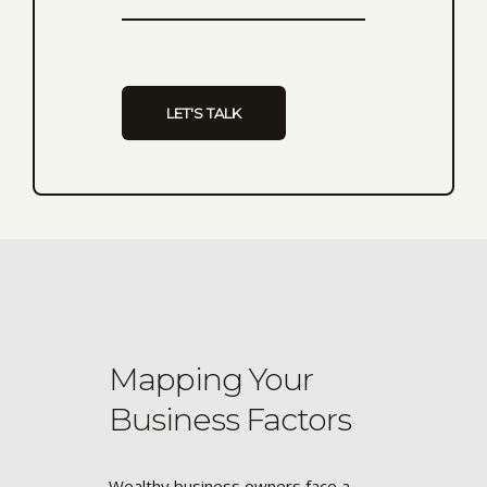
Mapping Your
Business Factors
Wealthy business owners face a