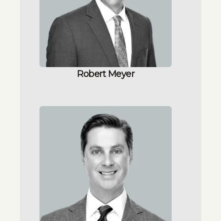
Robert Meyer