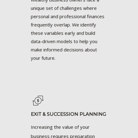
unique set of challenges where
personal and professional finances
frequently overlap. We identify
these variables early and build
data-driven models to help you
make informed decisions about
your future.
EXIT & SUCCESSION PLANNING
Increasing the value of your
business requires preparation