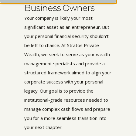
Business Owners
Your company is likely your most
significant asset as an entrepreneur. But
your personal financial security shouldn't
be left to chance. At Stratos Private
Wealth, we seek to serve as your wealth
management specialists and provide a
structured framework aimed to align your
corporate success with your personal
legacy. Our goal is to provide the
institutional-grade resources needed to
manage complex cash flows and prepare
you for a more seamless transition into
your next chapter.