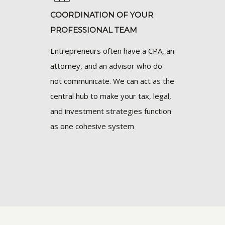
COORDINATION OF YOUR
PROFESSIONAL TEAM
Entrepreneurs often have a CPA, an
attorney, and an advisor who do
not communicate. We can act as the
central hub to make your tax, legal,
and investment strategies function
as one cohesive system