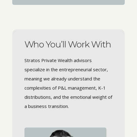
Who You’ll Work With
Stratos Private Wealth advisors
specialize in the entrepreneurial sector,
meaning we already understand the
complexities of P&L management, K-1
distributions, and the emotional weight of
a business transition.