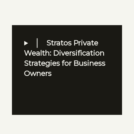
Stratos Private
Wealth: Diversification
Strategies for Business
Owners