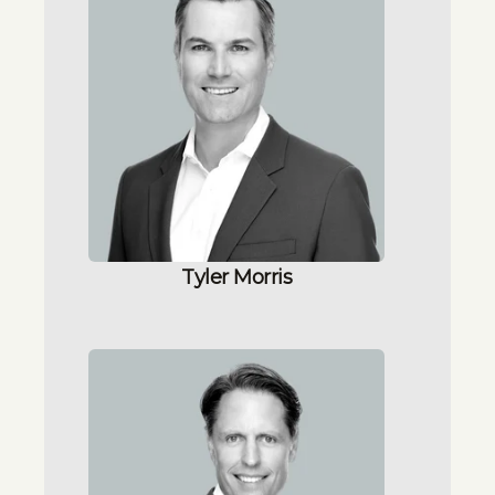
Tyler Morris