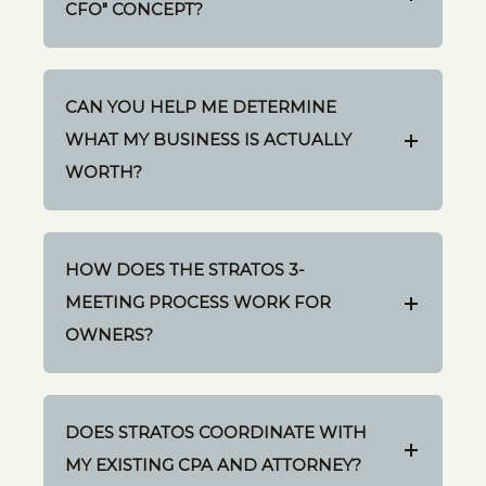
CFO" CONCEPT?
CAN YOU HELP ME DETERMINE
WHAT MY BUSINESS IS ACTUALLY
WORTH?
HOW DOES THE STRATOS 3-
MEETING PROCESS WORK FOR
OWNERS?
DOES STRATOS COORDINATE WITH
MY EXISTING CPA AND ATTORNEY?