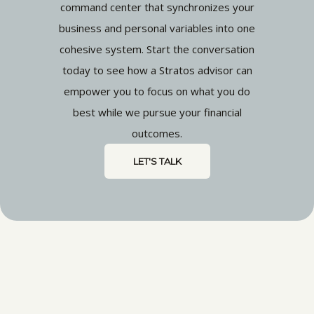
command center that synchronizes your
business and personal variables into one
cohesive system. Start the conversation
today to see how a Stratos advisor can
empower you to focus on what you do
best while we pursue your financial
outcomes.
LET'S TALK