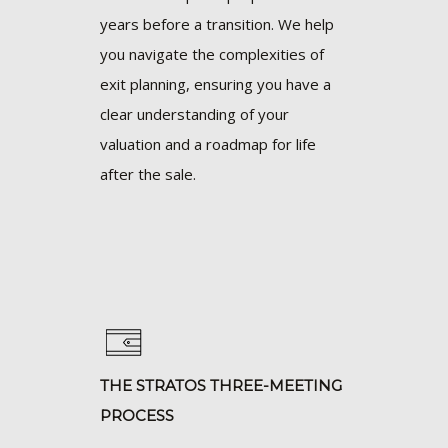
years before a transition. We help
you navigate the complexities of
exit planning, ensuring you have a
clear understanding of your
valuation and a roadmap for life
after the sale.
THE STRATOS THREE-MEETING
PROCESS