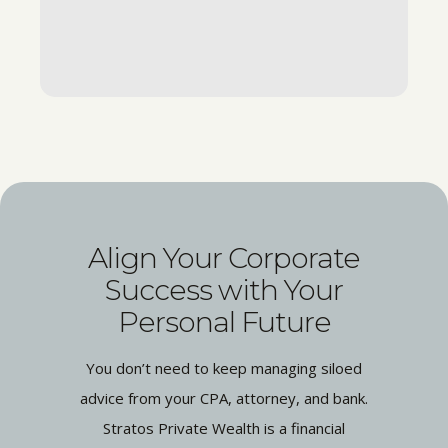
Align Your Corporate
Success with Your
Personal Future
You don’t need to keep managing siloed
advice from your CPA, attorney, and bank.
Stratos Private Wealth is a financial