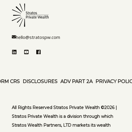
hello@stratospw.com
ORM CRS
DISCLOSURES
ADV PART 2A
PRIVACY POLI
All Rights Reserved Stratos Private Wealth ©️2026 |
Stratos Private Wealth is a division through which
Stratos Wealth Partners, LTD markets its wealth