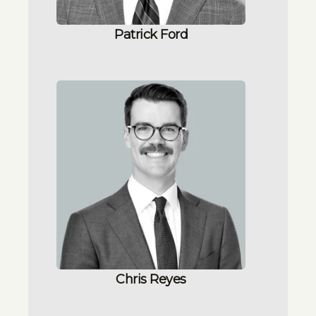
Patrick Ford
Chris Reyes