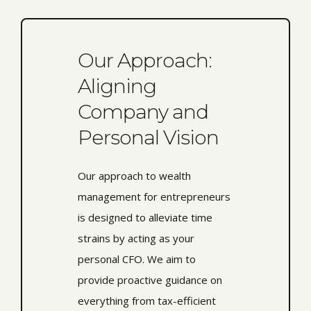
Our Approach:
Aligning
Company and
Personal Vision
Our approach to wealth
management for entrepreneurs
is designed to alleviate time
strains by acting as your
personal CFO. We aim to
provide proactive guidance on
everything from tax-efficient