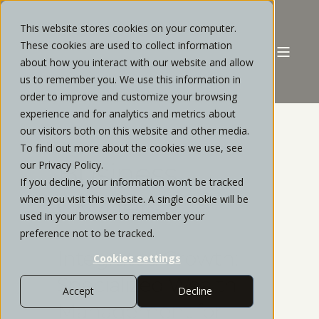
This website stores cookies on your computer.
These cookies are used to collect information
about how you interact with our website and allow
us to remember you. We use this information in
order to improve and customize your browsing
experience and for analytics and metrics about
our visitors both on this website and other media.
To find out more about the cookies we use, see
Business
our Privacy Policy.
If you decline, your information won’t be tracked
Owners
when you visit this website. A single cookie will be
used in your browser to remember your
preference not to be tracked.
Integrated Growth:
Cookies settings
Specialized Wealth
Accept
Decline
Management for