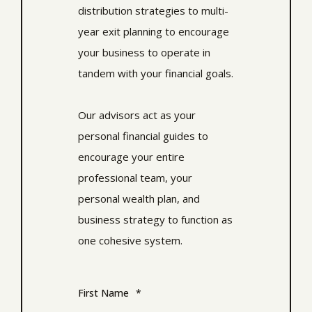
distribution strategies to multi-
year exit planning to encourage
your business to operate in
tandem with your financial goals.
Our advisors act as your
personal financial guides to
encourage your entire
professional team, your
personal wealth plan, and
business strategy to function as
one cohesive system.
First Name
*