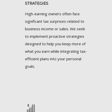
STRATEGIES
High-earning owners often face
significant tax surprises related to
business income or sales. We seek
to implement proactive strategies
designed to help you keep more of
what you earn while integrating tax-
efficient plans into your personal
goals.