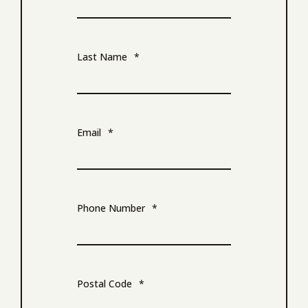
Last Name
*
Email
*
Phone Number
*
Postal Code
*