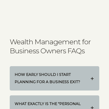
Wealth Management for
Business Owners FAQs
HOW EARLY SHOULD I START
PLANNING FOR A BUSINESS EXIT?
WHAT EXACTLY IS THE "PERSONAL