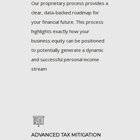
Our proprietary process provides a
clear, data-backed roadmap for
your financial future. This process
highlights exactly how your
business equity can be positioned
to potentially generate a dynamic
and successful personal income
stream
ADVANCED TAX MITIGATION