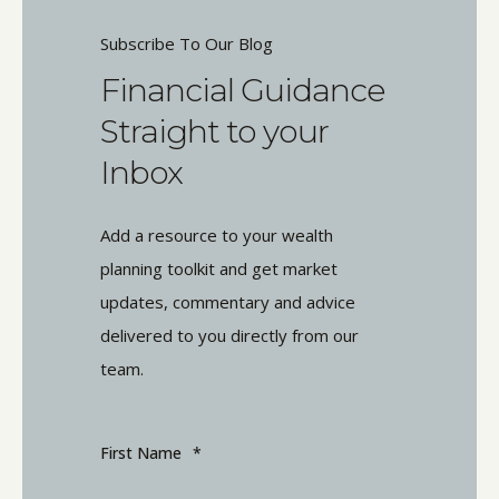
Subscribe To Our Blog
Financial Guidance
Straight to your
Inbox
Add a resource to your wealth
planning toolkit and get market
updates, commentary and advice
delivered to you directly from our
team.
First Name
*