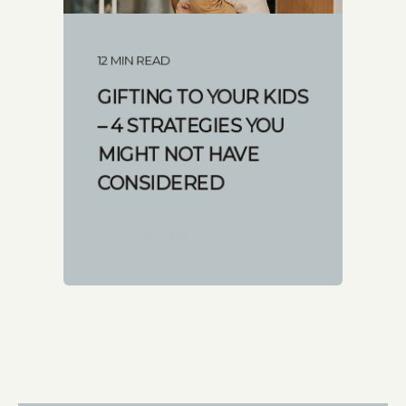
12 MIN READ
GIFTING TO YOUR KIDS
– 4 STRATEGIES YOU
MIGHT NOT HAVE
CONSIDERED
START READING