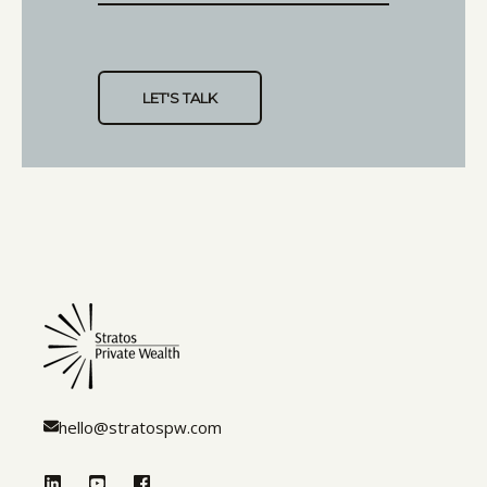
hello@stratospw.com