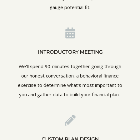
gauge potential fit.
INTRODUCTORY MEETING
We'll spend 90-minutes together going through
our honest conversation
,
a behavioral finance
exercise to determine what's most important to
you and gather data to build your financial plan.
CUSTOM PLAN DESIGN