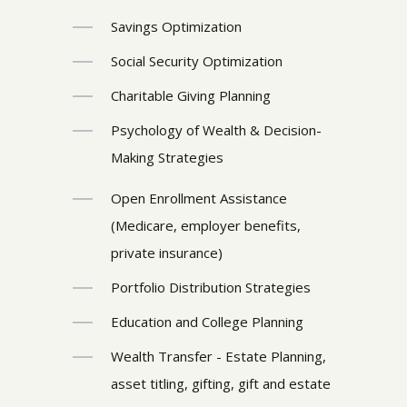
Savings Optimization
Social Security Optimization
Charitable Giving Planning
Psychology of Wealth & Decision-
Making Strategies
Open Enrollment Assistance
(Medicare, employer benefits,
private insurance)
Portfolio Distribution Strategies
Education and College Planning
Wealth Transfer - Estate Planning,
asset titling, gifting, gift and estate