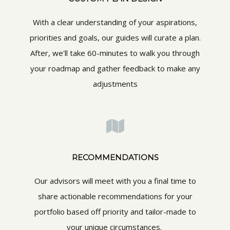
With a clear understanding of your aspirations,
priorities and goals, our guides will curate a plan.
After, we'll take 60-minutes to walk you through
your roadmap and gather feedback to make any
adjustments
RECOMMENDATIONS
Our advisors will meet with you a final time to
share actionable recommendations for your
portfolio based off priority and tailor-made to
your unique circumstances.