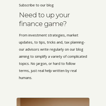
Subscribe to our blog
Need to up your
finance game?
From investment strategies, market
updates, to tips, tricks and, tax planning-
our advisors write regularly on our blog
aiming to simplify a variety of complicated
topics. No jargon, or hard to follow
terms,
just real help written by real
humans.