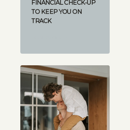
FINANCIAL CHECK-UP
TO KEEP YOU ON
TRACK
START READING