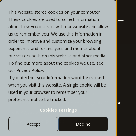
This website stores cookies on your computer.
These cookies are used to collect information
about how you interact with our website and allow
us to remember you. We use this information in
order to improve and customize your browsing
experience and for analytics and metrics about
our visitors both on this website and other media.
FINANCIAL
To find out more about the cookies we use, see
our Privacy Policy.
PLANNING
If you decline, your information won’t be tracked
when you visit this website. A single cookie will be
used in your browser to remember your
Transform your financial resources into a
preference not to be tracked.
coordinated action plan to reach your goals.
Monitor
Cookies settings
and adjust over time for an enhanced wealth
management experience.
Accept
Decline