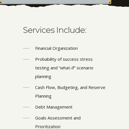
Services Include:
Financial Organization
Probability of success stress
testing and “what-if” scenario
planning
Cash Flow, Budgeting, and Reserve
Planning
Debt Management
Goals Assessment and
Prioritization