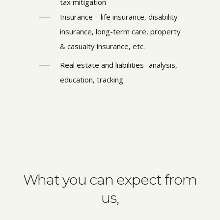
tax mitigation
Insurance – life insurance, disability
insurance, long-term care, property
& casualty insurance, etc.
Real estate and liabilities- analysis,
education, tracking
What you can expect from
us,