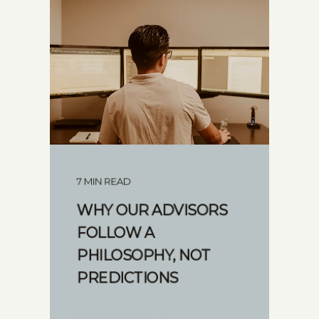
7 MIN READ
WHY OUR ADVISORS
FOLLOW A
PHILOSOPHY, NOT
PREDICTIONS
START READING