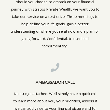
should you choose to embark on your financial
journey with Stratos Private Wealth, we want you to
take our service on a test drive. Three meetings to
help define your life goals, gain a better
understanding of where you're at now and a plan for
going forward. Confidential, trusted and
complimentary.
AMBASSADOR CALL
No strings attached. We'll simply have a quick call
to learn more about you, your priorities, assess if
we can add value to your financial picture and to