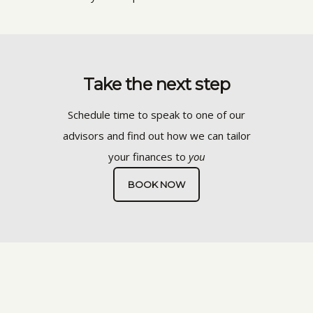
Take the next step
Schedule time to speak to one of our
advisors and find out how we can tailor
your finances to
you
BOOK NOW