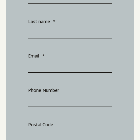
Last name
*
Email
*
Phone Number
Postal Code