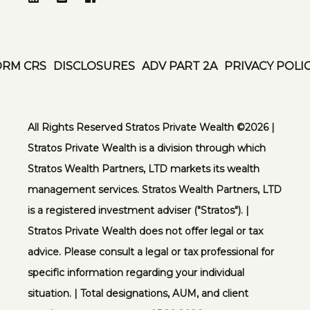
ORM CRS
DISCLOSURES
ADV PART 2A
PRIVACY POLI
All Rights Reserved Stratos Private Wealth ©️2026 |
Stratos Private Wealth is a division through which
Stratos Wealth Partners, LTD markets its wealth
management services. Stratos Wealth Partners, LTD
is a registered investment adviser ("Stratos"). |
Stratos Private Wealth does not offer legal or tax
advice. Please consult a legal or tax professional for
specific information regarding your individual
situation. | Total designations, AUM, and client