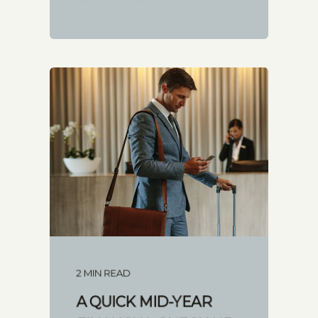
2 MIN READ
A QUICK MID-YEAR