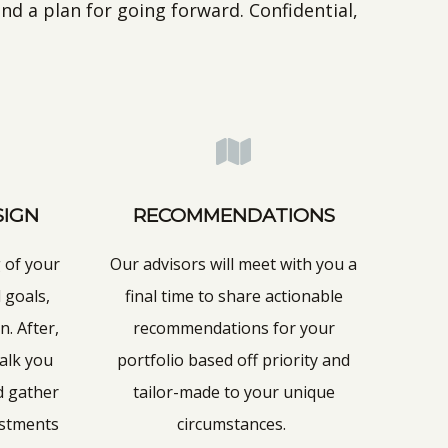
nd a plan for going forward. Confidential,
SIGN
RECOMMENDATIONS
 of your
Our advisors will meet with you a
 goals,
final time to share actionable
n. After,
recommendations for your
walk you
portfolio based off priority and
d gather
tailor-made to your unique
ustments
circumstances.