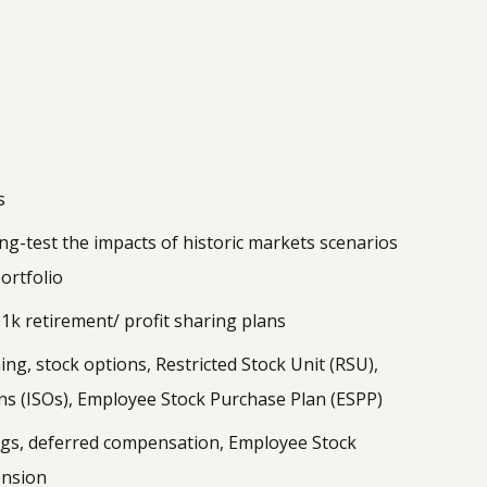
s
ing-test the impacts of historic markets scenarios
ortfolio
1k retirement/ profit sharing plans
g, stock options, Restricted Stock Unit (RSU),
ns (ISOs), Employee Stock Purchase Plan (ESPP)
gs, deferred compensation, Employee Stock
ension