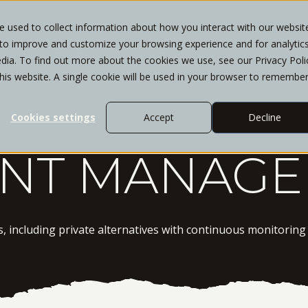
 used to collect information about how you interact with our websit
 to improve and customize your browsing experience and for analytic
WHO WE SERVE
SERVICES
INSIGHTS
CL
dia. To find out more about the cookies we use, see our Privacy Poli
this website. A single cookie will be used in your browser to remembe
Cookies settings
Accept
Decline
ENT MANAG
ls, including private alternatives with continuous monitorin