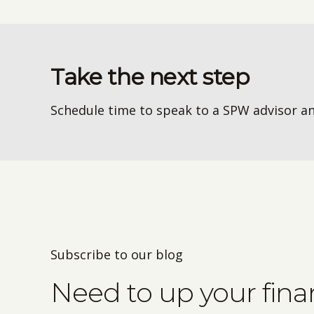
Take the next step
Schedule time to speak to a SPW advisor an
Subscribe to our blog
Need to up your fin