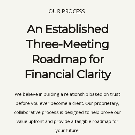
OUR PROCESS
An Established
Three-Meeting
Roadmap for
Financial Clarity
We believe in building a relationship based on trust
before you ever become a client. Our proprietary,
collaborative process is designed to help prove our
value upfront and provide a tangible roadmap for
your future.