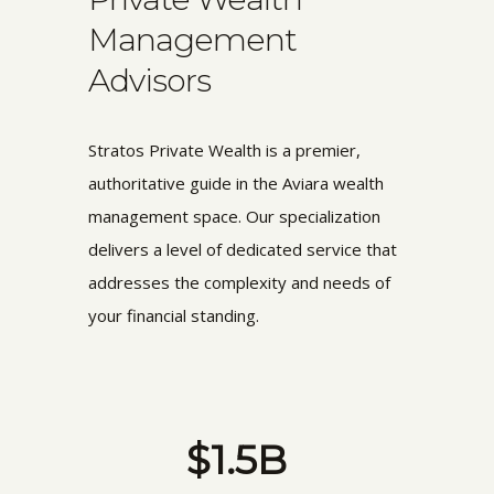
Management
Advisors
Stratos Private Wealth is a premier,
authoritative guide in the Aviara wealth
management space. Our specialization
delivers a level of dedicated service that
addresses the complexity and needs of
your financial standing.
$1.5B