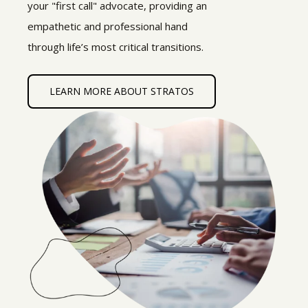
your "first call" advocate, providing an
empathetic and professional hand
through life’s most critical transitions.
LEARN MORE ABOUT STRATOS