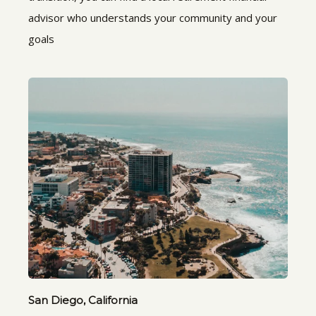
advisor who understands your community and your
goals
San Diego, California