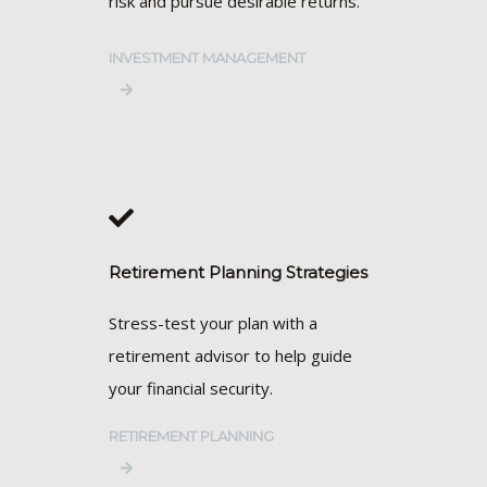
risk and pursue desirable returns.
INVESTMENT MANAGEMENT
Retirement Planning Strategies
Stress-test your plan with a
retirement advisor to help guide
your financial security.
RETIREMENT PLANNING