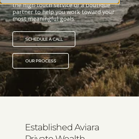
the high-touch service of a boutique
partner to help you work toward your
most meaningful goals.
SCHEDULE A CALL
OUR PROCESS
Established Aviara
Private Wealth