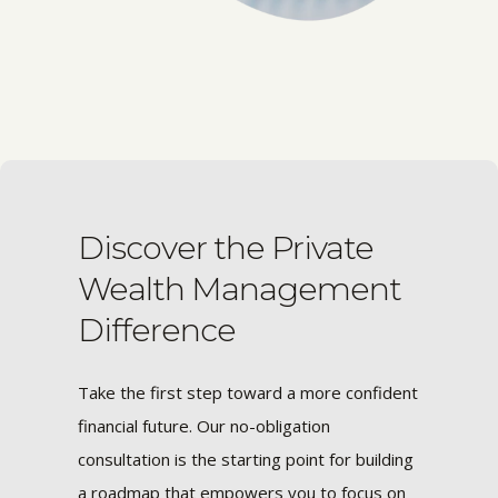
Discover the Private
Wealth Management
Difference
Take the first step toward a more confident
financial future. Our no-obligation
consultation is the starting point for building
a roadmap that empowers you to focus on