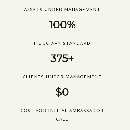
ASSETS UNDER MANAGEMENT
100%
FIDUCIARY STANDARD
375+
CLIENTS UNDER MANAGEMENT
$0
COST FOR INITIAL AMBASSADOR
CALL