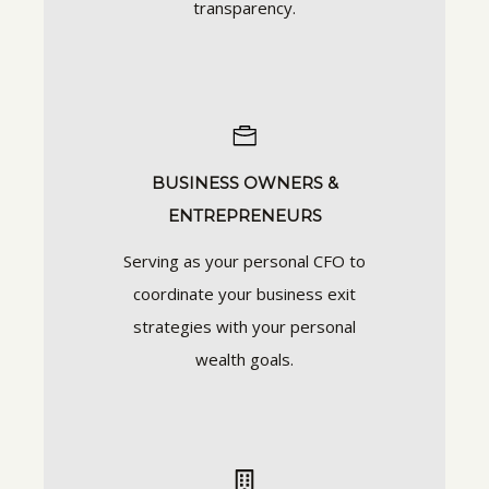
transparency.
BUSINESS OWNERS &
ENTREPRENEURS
Serving as your personal CFO to
coordinate your business exit
strategies with your personal
wealth goals.