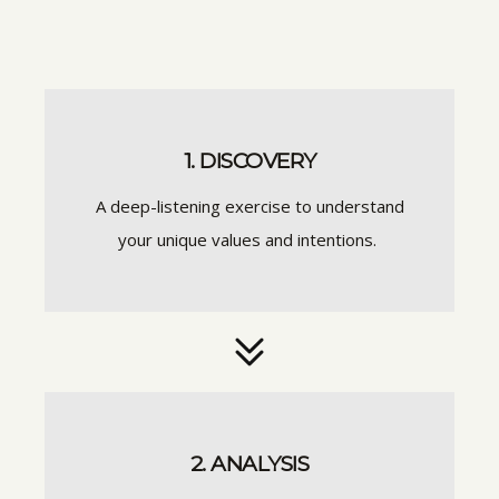
1. DISCOVERY
A deep-listening exercise to understand
your unique values and intentions.
2. ANALYSIS