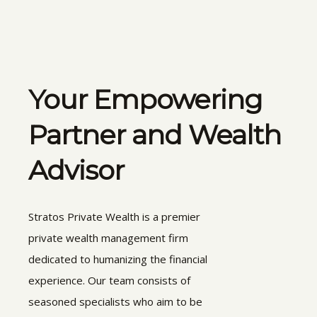
Your Empowering
Partner and Wealth
Advisor
Stratos Private Wealth is a premier
private wealth management firm
dedicated to humanizing the financial
experience. Our team consists of
seasoned specialists who aim to be