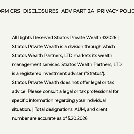
ORM CRS
DISCLOSURES
ADV PART 2A
PRIVACY POLI
All Rights Reserved Stratos Private Wealth ©️2026 |
Stratos Private Wealth is a division through which
Stratos Wealth Partners, LTD markets its wealth
management services. Stratos Wealth Partners, LTD
is a registered investment adviser ("Stratos"). |
Stratos Private Wealth does not offer legal or tax
advice. Please consult a legal or tax professional for
specific information regarding your individual
situation. | Total designations, AUM, and client
number are accurate as of 5.20.2026