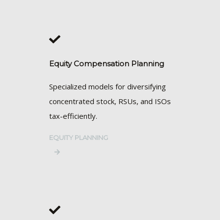
Equity Compensation Planning
Specialized models for diversifying
concentrated stock, RSUs, and ISOs
tax-efficiently.
EQUITY PLANNING