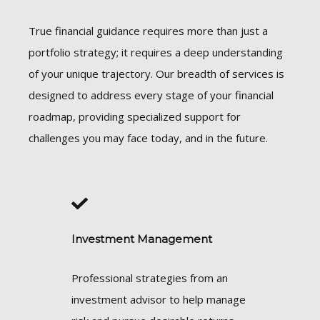
True financial guidance requires more than just a
portfolio strategy; it requires a deep understanding
of your unique trajectory. Our breadth of services is
designed to address every stage of your financial
roadmap, providing specialized support for
challenges you may face today, and in the future.
Investment Management
Professional strategies from an
investment advisor to help manage