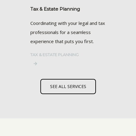
Tax & Estate Planning
Coordinating with your legal and tax
professionals for a seamless
experience that puts you first.
TAX & ESTATE PLANNING
SEE ALL SERVICES