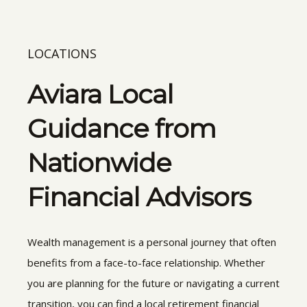
LOCATIONS
Aviara Local
Guidance from
Nationwide
Financial Advisors
Wealth management is a personal journey that often
benefits from a face-to-face relationship. Whether
you are planning for the future or navigating a current
transition, you can find a local retirement financial