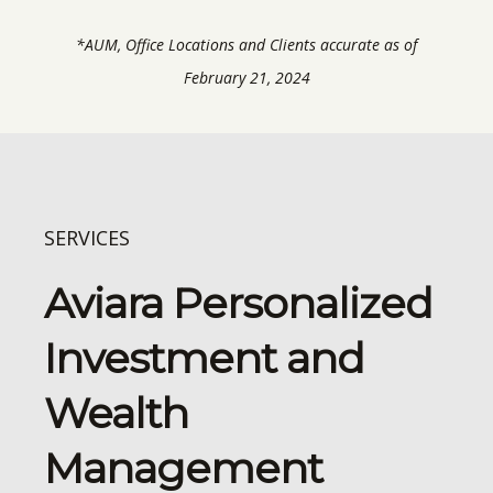
*AUM, Office Locations and Clients accurate as of
February 21, 2024
SERVICES
Aviara Personalized
Investment and
Wealth
Management