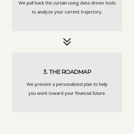
We pull back the curtain using data-driven tools
to analyze your current trajectory.
3. THE ROADMAP
We present a personalized plan to help
you work toward your financial future.