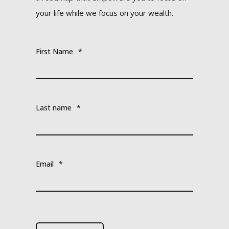
your life while we focus on your wealth.
First Name
*
Last name
*
Email
*