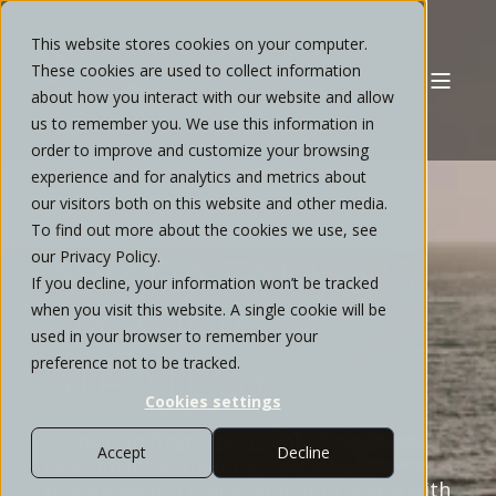
This website stores cookies on your computer.
These cookies are used to collect information
about how you interact with our website and allow
us to remember you. We use this information in
order to improve and customize your browsing
experience and for analytics and metrics about
our visitors both on this website and other media.
ELEVATE YOUR
To find out more about the cookies we use, see
our Privacy Policy.
AVIARA FAMILY'S
If you decline, your information won’t be tracked
when you visit this website. A single cookie will be
FINANCIAL
used in your browser to remember your
preference not to be tracked.
STRATEGY
Cookies settings
Transition from uncertainty to a more
Accept
Decline
clear financial roadmap. We provide
private wealth management in Aviara with