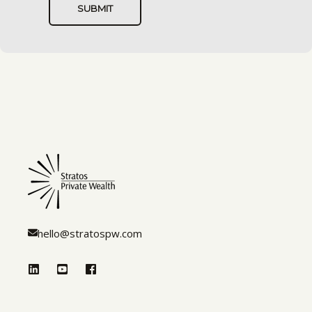
hello@stratospw.com