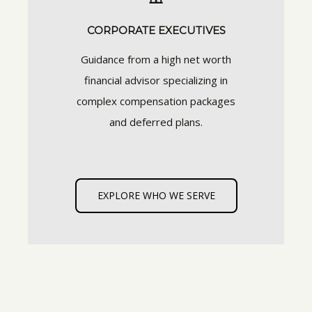
CORPORATE EXECUTIVES
Guidance from a high net worth
financial advisor specializing in
complex compensation packages
and deferred plans.
EXPLORE WHO WE SERVE