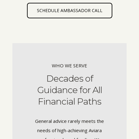
SCHEDULE AMBASSADOR CALL
WHO WE SERVE
Decades of
Guidance for All
Financial Paths
General advice rarely meets the
needs of high-achieving Aviara