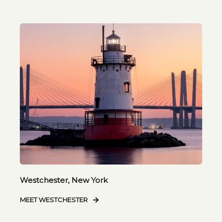
Westchester, New York
MEET WESTCHESTER