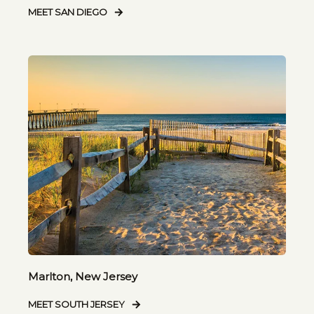
MEET SAN DIEGO
Marlton, New Jersey
MEET SOUTH JERSEY