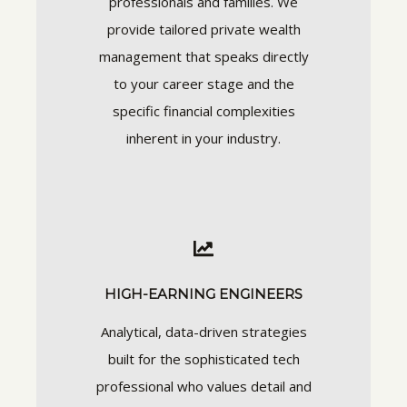
professionals and families. We
provide tailored private wealth
management that speaks directly
to your career stage and the
specific financial complexities
inherent in your industry.
HIGH-EARNING ENGINEERS
Analytical, data-driven strategies
built for the sophisticated tech
professional who values detail and