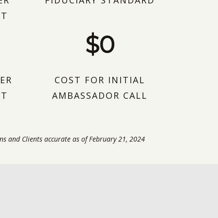
ER
FIDUCIARY STANDARD
NT
$0
ER
COST FOR INITIAL
NT
AMBASSADOR CALL
ns and Clients accurate as of February 21, 2024