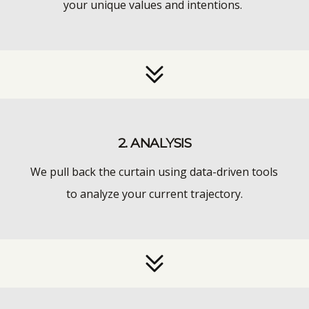
your unique values and intentions.
2. ANALYSIS
We pull back the curtain using data-driven tools
to analyze your current trajectory.