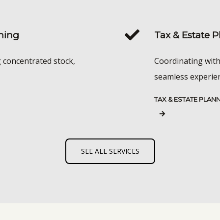
ning
Tax & Estate 
g concentrated stock,
Coordinating with
seamless experienc
TAX & ESTATE PLAN
SEE ALL SERVICES