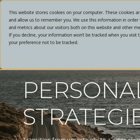
This website stores cookies on your computer. These cookies are
and allow us to remember you. We use this information in order
ABOUT
and metrics about our visitors both on this website and other me
If you decline, your information won’t be tracked when you visit 
your preference not to be tracked.
PERSONA
STRATEGI
Transition from uncertainty to a more clea