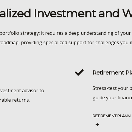
nalized Investment and
portfolio strategy; it requires a deep understanding of your 
roadmap, providing specialized support for challenges you m
Retirement Pl
Stress-test your p
nvestment advisor to
guide your financi
rable returns.
RETIREMENT PLANN