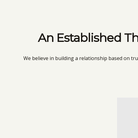
An Established Th
We believe in building a relationship based on tr