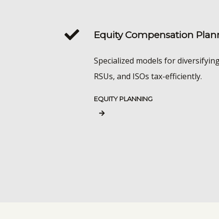
Equity Compensation Plan
Specialized models for diversifyin
RSUs, and ISOs tax-efficiently.
EQUITY PLANNING