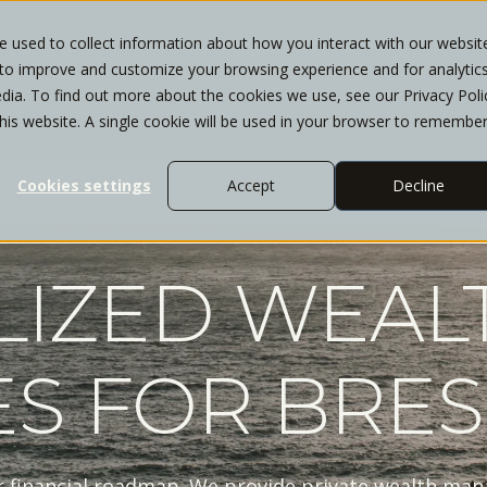
 used to collect information about how you interact with our websit
 to improve and customize your browsing experience and for analytic
WHO WE SERVE
SERVICES
INSIGHTS
CL
dia. To find out more about the cookies we use, see our Privacy Poli
this website. A single cookie will be used in your browser to remembe
Cookies settings
Accept
Decline
LIZED WEAL
ES FOR BRES
r financial roadmap. We provide private wealth man