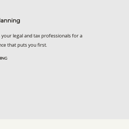
Planning
 your legal and tax professionals for a
e that puts you first.
NING