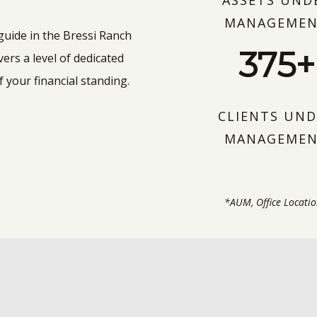
ASSETS UND
MANAGEME
 guide in the Bressi Ranch
375+
ers a level of dedicated
 your financial standing.
CLIENTS UND
MANAGEME
*AUM, Office Locatio