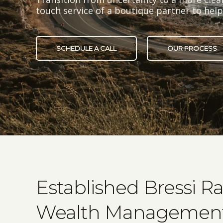
touch service of a boutique partner to he
SCHEDULE A CALL
OUR PROCESS
Established Bressi R
Wealth Management