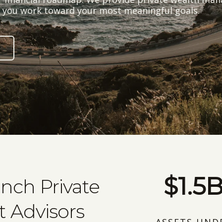
lp you work toward your most meaningful goals.
$1.5
anch Private
 Advisors