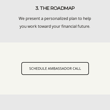
3. THE ROADMAP
We present a personalized plan to help
you work toward your financial future.
SCHEDULE AMBASSADOR CALL