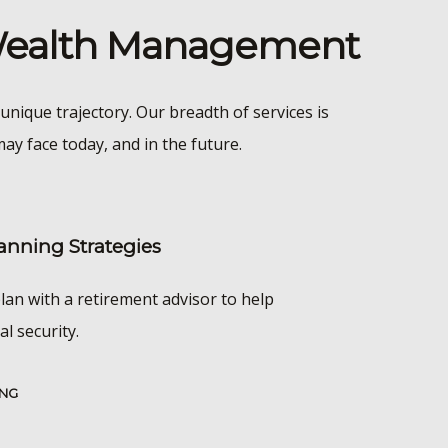
 Wealth Management
unique trajectory. Our breadth of services is
ay face today, and in the future.
anning Strategies
lan with a retirement advisor to help
al security.
ING