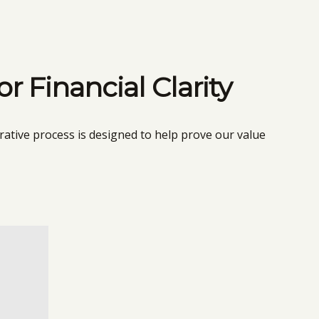
 Financial Clarity
rative process is designed to help prove our value