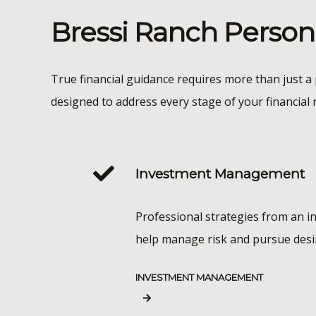
Bressi Ranch Perso
True financial guidance requires more than just a 
designed to address every stage of your financial 
Investment Management
Professional strategies from an i
help manage risk and pursue desi
INVESTMENT MANAGEMENT