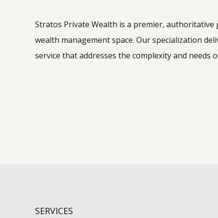
Stratos Private Wealth is a premier, authoritative
wealth management space. Our specialization deliv
service that addresses the complexity and needs of
SERVICES