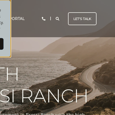
e
s
IENT PORTAL
LET'S TALK
cy.
r
TH
SI RANCH
agement in Bressi Ranch with the high-