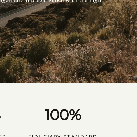
B
100%