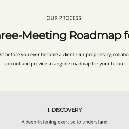
OUR PROCESS
ree-Meeting Roadmap for
ust before you ever become a client. Our proprietary, collabo
upfront and provide a tangible roadmap for your future.
1. DISCOVERY
A deep-listening exercise to understand