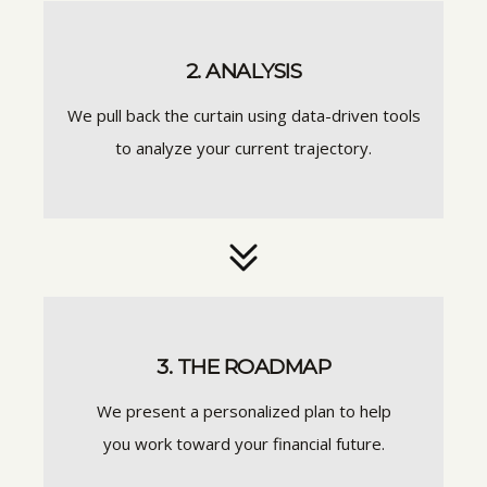
2. ANALYSIS
We pull back the curtain using data-driven tools
to analyze your current trajectory.
3. THE ROADMAP
We present a personalized plan to help
you work toward your financial future.