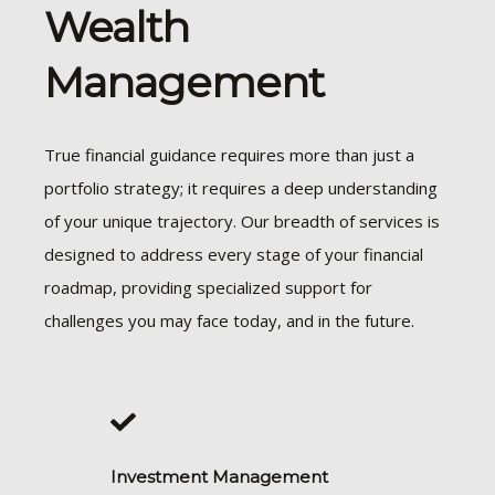
Wealth
Management
True financial guidance requires more than just a
portfolio strategy; it requires a deep understanding
of your unique trajectory. Our breadth of services is
designed to address every stage of your financial
roadmap, providing specialized support for
challenges you may face today, and in the future.
Investment Management