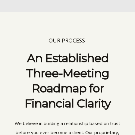
OUR PROCESS
An Established
Three-Meeting
Roadmap for
Financial Clarity
We believe in building a relationship based on trust
before you ever become a client. Our proprietary,