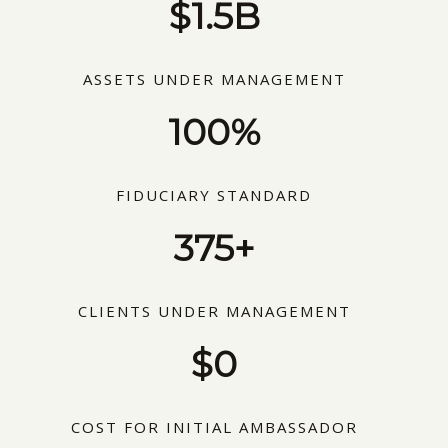
$1.5B
ASSETS UNDER MANAGEMENT
100%
FIDUCIARY STANDARD
375+
CLIENTS UNDER MANAGEMENT
$0
COST FOR INITIAL AMBASSADOR