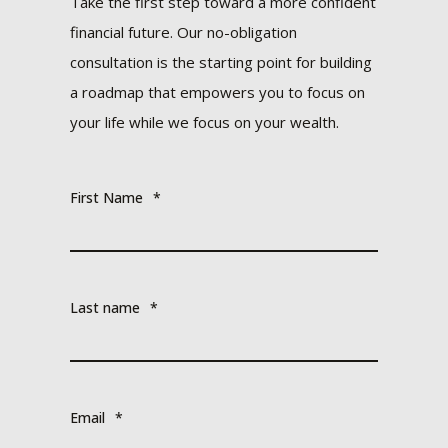
Take the first step toward a more confident
financial future. Our no-obligation
consultation is the starting point for building
a roadmap that empowers you to focus on
your life while we focus on your wealth.
First Name
*
Last name
*
Email
*