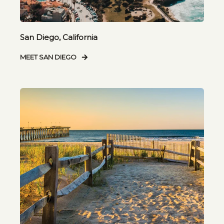
San Diego, California
MEET SAN DIEGO