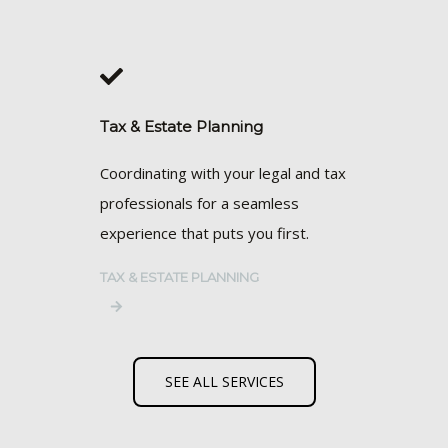
Tax & Estate Planning
Coordinating with your legal and tax
professionals for a seamless
experience that puts you first.
TAX & ESTATE PLANNING
SEE ALL SERVICES