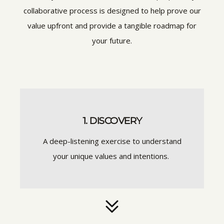
collaborative process is designed to help prove our
value upfront and provide a tangible roadmap for
your future.
1. DISCOVERY
A deep-listening exercise to understand
your unique values and intentions.