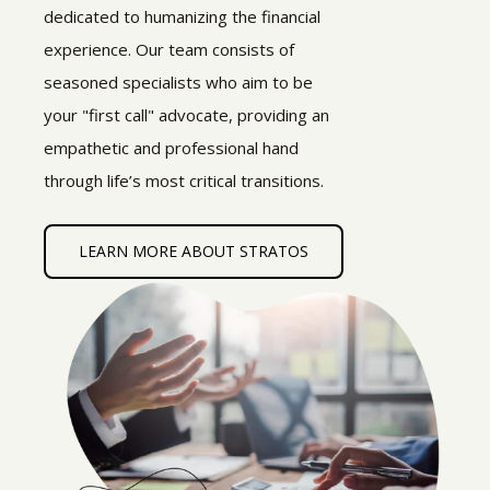
dedicated to humanizing the financial
experience. Our team consists of
seasoned specialists who aim to be
your "first call" advocate, providing an
empathetic and professional hand
through life’s most critical transitions.
LEARN MORE ABOUT STRATOS