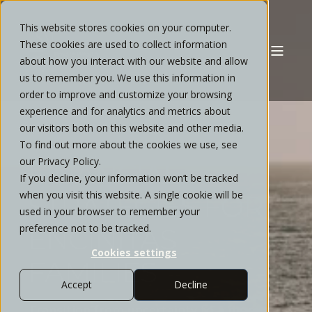
This website stores cookies on your computer.
These cookies are used to collect information
about how you interact with our website and allow
us to remember you. We use this information in
order to improve and customize your browsing
experience and for analytics and metrics about
our visitors both on this website and other media.
TAILORED
To find out more about the cookies we use, see
our Privacy Policy.
FINANCIAL
If you decline, your information won’t be tracked
when you visit this website. A single cookie will be
STRATEGIES FOR
used in your browser to remember your
preference not to be tracked.
ENCINITAS
Cookies settings
FAMILIES
Accept
Decline
Transition from uncertainty to a more