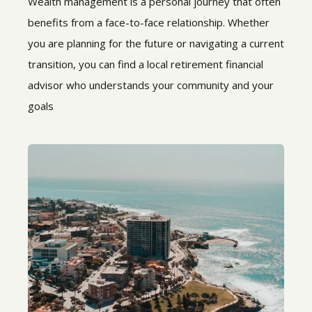
Wealth management is a personal journey that often
benefits from a face-to-face relationship. Whether
you are planning for the future or navigating a current
transition, you can find a local retirement financial
advisor who understands your community and your
goals