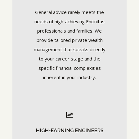
General advice rarely meets the
needs of high-achieving Encinitas
professionals and families. We
provide tailored private wealth
management that speaks directly
to your career stage and the
specific financial complexities
inherent in your industry.
HIGH-EARNING ENGINEERS