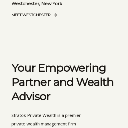
Westchester, New York
MEET WESTCHESTER
Your Empowering
Partner and Wealth
Advisor
Stratos Private Wealth is a premier
private wealth management firm