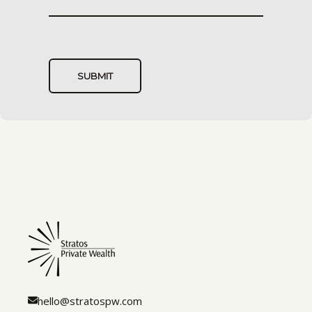
hello@stratospw.com