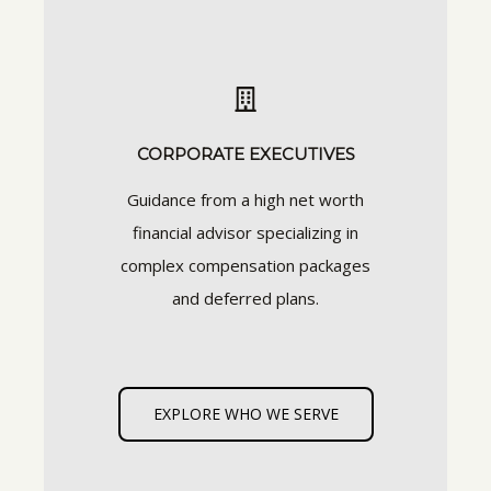
CORPORATE EXECUTIVES
Guidance from a high net worth
financial advisor specializing in
complex compensation packages
and deferred plans.
EXPLORE WHO WE SERVE