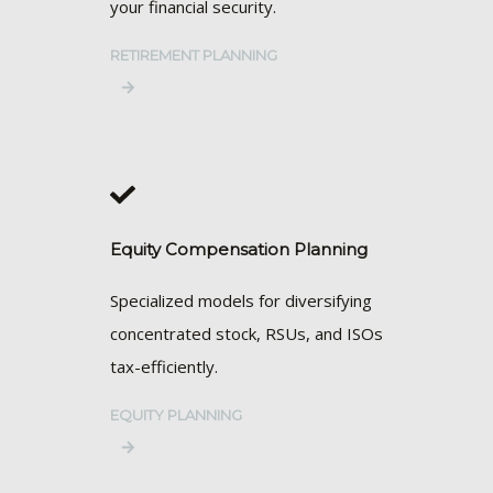
your financial security.
RETIREMENT PLANNING
Equity Compensation Planning
Specialized models for diversifying
concentrated stock, RSUs, and ISOs
tax-efficiently.
EQUITY PLANNING