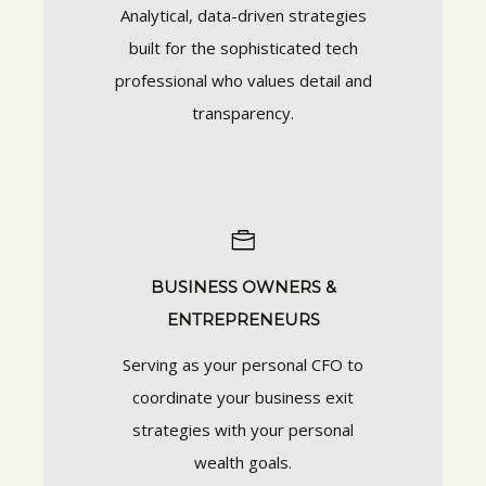
Analytical, data-driven strategies
built for the sophisticated tech
professional who values detail and
transparency.
BUSINESS OWNERS &
ENTREPRENEURS
Serving as your personal CFO to
coordinate your business exit
strategies with your personal
wealth goals.