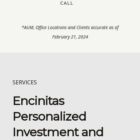
CALL
*AUM, Office Locations and Clients accurate as of
February 21, 2024
SERVICES
Encinitas
Personalized
Investment and