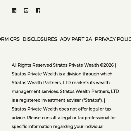
ORM CRS
DISCLOSURES
ADV PART 2A
PRIVACY POLI
All Rights Reserved Stratos Private Wealth ©️2026 |
Stratos Private Wealth is a division through which
Stratos Wealth Partners, LTD markets its wealth
management services. Stratos Wealth Partners, LTD
is a registered investment adviser ("Stratos"). |
Stratos Private Wealth does not offer legal or tax
advice. Please consult a legal or tax professional for
specific information regarding your individual