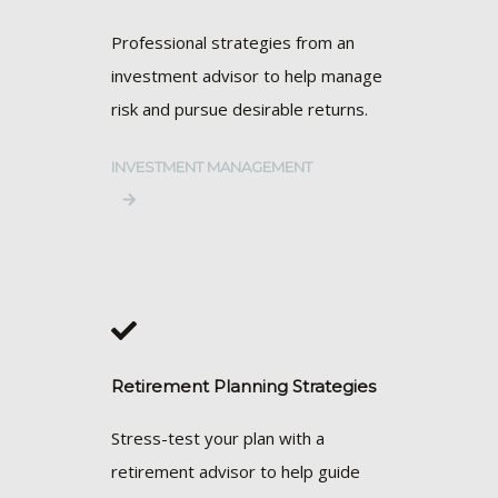
Professional strategies from an
investment advisor to help manage
risk and pursue desirable returns.
INVESTMENT MANAGEMENT
Retirement Planning Strategies
Stress-test your plan with a
retirement advisor to help guide