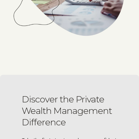
Discover the Private
Wealth Management
Difference