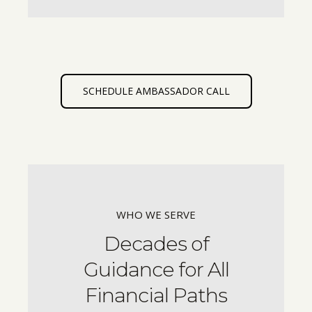
SCHEDULE AMBASSADOR CALL
WHO WE SERVE
Decades of
Guidance for All
Financial Paths