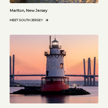
Marlton, New Jersey
MEET SOUTH JERSEY