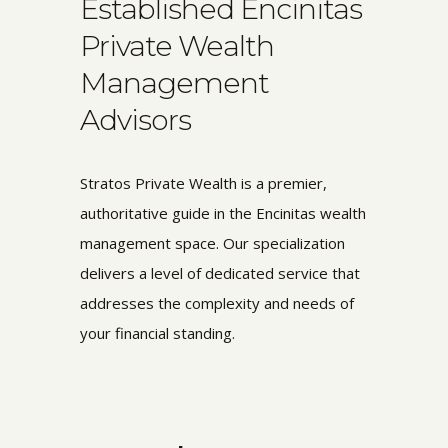
Established Encinitas
Private Wealth
Management
Advisors
Stratos Private Wealth is a premier,
authoritative guide in the Encinitas wealth
management space. Our specialization
delivers a level of dedicated service that
addresses the complexity and needs of
your financial standing.