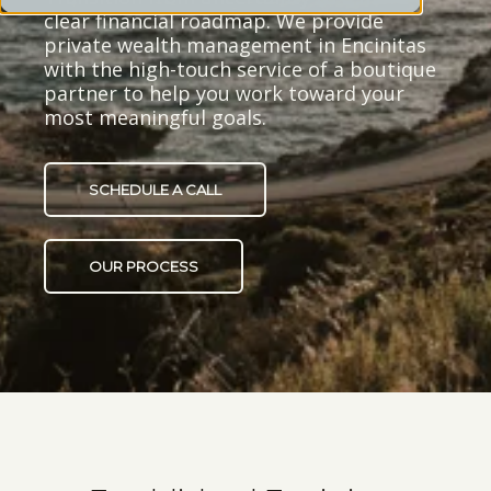
clear financial roadmap. We provide
private wealth management in Encinitas
with the high-touch service of a boutique
partner to help you work toward your
most meaningful goals.
SCHEDULE A CALL
OUR PROCESS