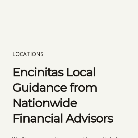
LOCATIONS
Encinitas Local
Guidance from
Nationwide
Financial Advisors