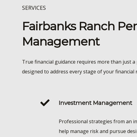
SERVICES
Fairbanks Ranch Per
Management
True financial guidance requires more than just a 
designed to address every stage of your financial 
Investment Management
Professional strategies from an i
help manage risk and pursue desi