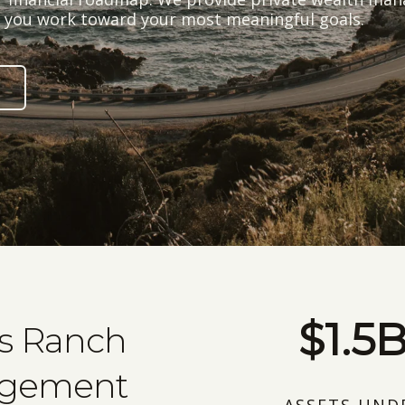
lp you work toward your most meaningful goals.
$1.5
ks Ranch
agement