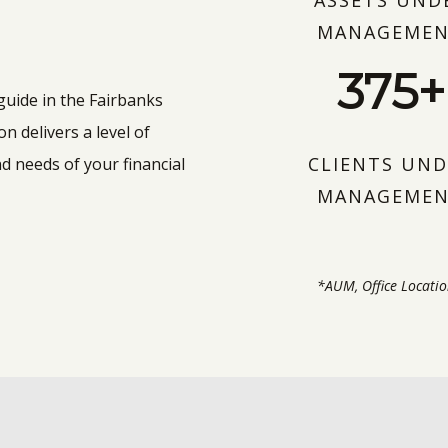
ASSETS UND
MANAGEME
375+
 guide in the Fairbanks
 delivers a level of
CLIENTS UND
d needs of your financial
MANAGEME
*AUM, Office Locatio