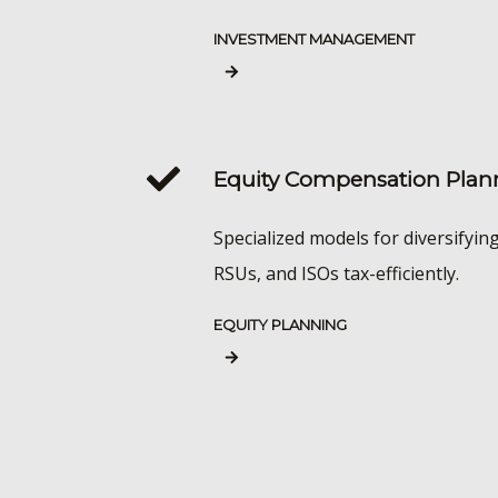
INVESTMENT MANAGEMENT
Equity Compensation Plan
Specialized models for diversifyin
RSUs, and ISOs tax-efficiently.
EQUITY PLANNING