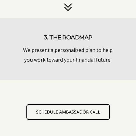
3. THE ROADMAP
We present a personalized plan to help
you work toward your financial future.
SCHEDULE AMBASSADOR CALL