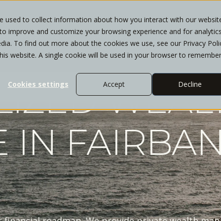
 used to collect information about how you interact with our websit
 to improve and customize your browsing experience and for analytic
WHO WE SERVE
SERVICES
INSIGHTS
CL
dia. To find out more about the cookies we use, see our Privacy Poli
this website. A single cookie will be used in your browser to remembe
LIZED WEAL
Cookies settings
Accept
Decline
 IN FAIRBA
ar financial roadmap. We provide private wealth ma