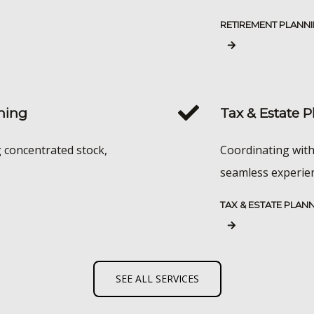
RETIREMENT PLANN
ning
Tax & Estate 
g concentrated stock,
Coordinating with
seamless experienc
TAX & ESTATE PLAN
SEE ALL SERVICES