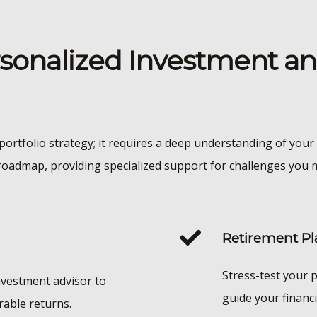
sonalized Investment a
portfolio strategy; it requires a deep understanding of your 
roadmap, providing specialized support for challenges you m
Retirement Pl
Stress-test your p
nvestment advisor to
guide your financi
rable returns.