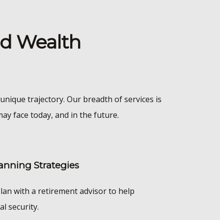
nd Wealth
unique trajectory. Our breadth of services is
ay face today, and in the future.
anning Strategies
lan with a retirement advisor to help
al security.