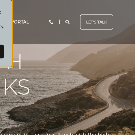
e
s
IENT PORTAL
LET'S TALK
cy.
r
TH
NKS
nagement in Fairbanks Ranch with the high-