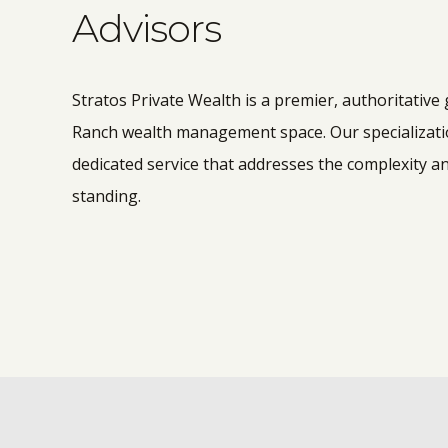
Advisors
Stratos Private Wealth is a premier, authoritative
Ranch wealth management space. Our specialization
dedicated service that addresses the complexity an
standing.