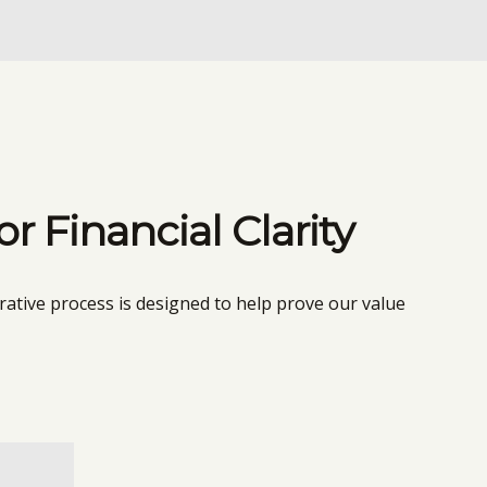
 Financial Clarity
rative process is designed to help prove our value