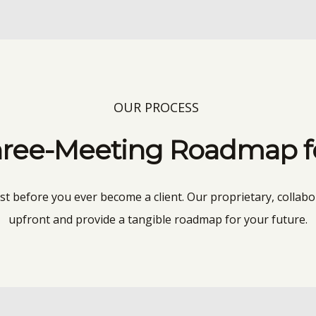
OUR PROCESS
ree-Meeting Roadmap for
ust before you ever become a client. Our proprietary, collabo
upfront and provide a tangible roadmap for your future.