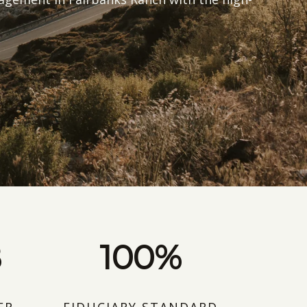
B
100%