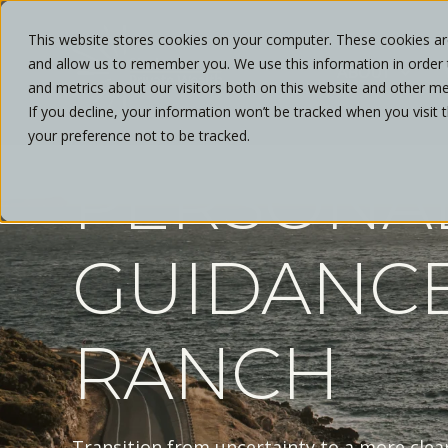
This website stores cookies on your computer. These cookies are
and allow us to remember you. We use this information in order
ABOUT
and metrics about our visitors both on this website and other me
If you decline, your information won’t be tracked when you visit 
your preference not to be tracked.
PERSONA
GUIDANCE
RANCH
Transition from uncertainty to a more cle