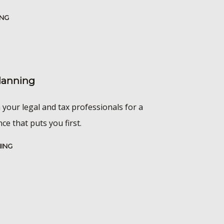
ING
Planning
 your legal and tax professionals for a
e that puts you first.
NING