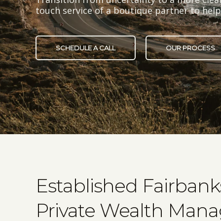
touch service of a boutique partner to he
SCHEDULE A CALL
OUR PROCESS
Established Fairban
Private Wealth Man