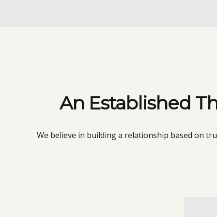
An Established Th
We believe in building a relationship based on tr