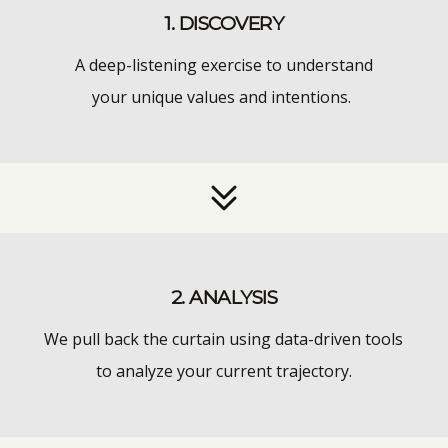
1. DISCOVERY
A deep-listening exercise to understand
your unique values and intentions.
2. ANALYSIS
We pull back the curtain using data-driven tools
to analyze your current trajectory.