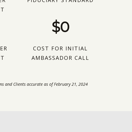
ER
FIDUCIARY STANDARD
NT
$0
ER
COST FOR INITIAL
NT
AMBASSADOR CALL
ns and Clients accurate as of February 21, 2024