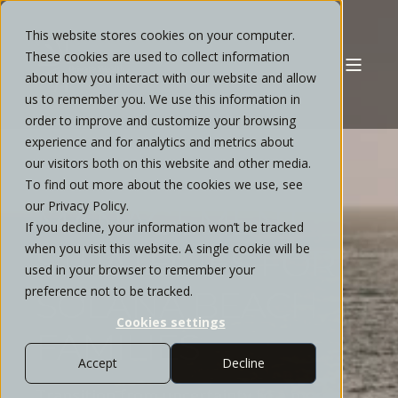
This website stores cookies on your computer.
These cookies are used to collect information
about how you interact with our website and allow
us to remember you. We use this information in
order to improve and customize your browsing
experience and for analytics and metrics about
our visitors both on this website and other media.
WEALTH
To find out more about the cookies we use, see
our Privacy Policy.
MANAGEMENT
If you decline, your information won’t be tracked
when you visit this website. A single cookie will be
STRATEGIES FOR
used in your browser to remember your
preference not to be tracked.
SOLANA BEACH
Cookies settings
FAMILIES
Accept
Decline
Transition from uncertainty to a more