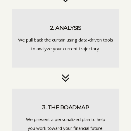
2. ANALYSIS
We pull back the curtain using data-driven tools
to analyze your current trajectory.
3. THE ROADMAP
We present a personalized plan to help
you work toward your financial future.