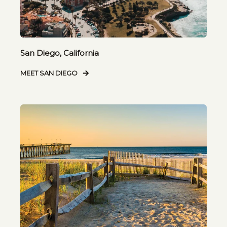
San Diego, California
MEET SAN DIEGO