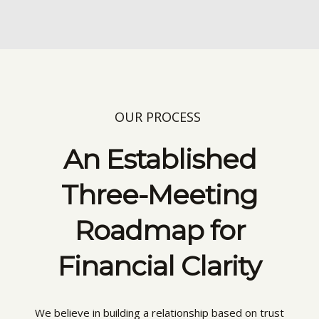
OUR PROCESS
An Established
Three-Meeting
Roadmap for
Financial Clarity
We believe in building a relationship based on trust