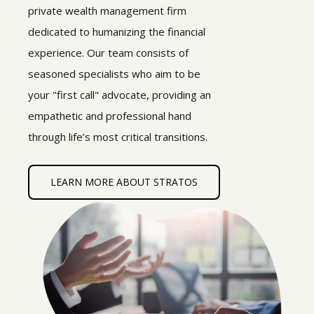
private wealth management firm
dedicated to humanizing the financial
experience. Our team consists of
seasoned specialists who aim to be
your "first call" advocate, providing an
empathetic and professional hand
through life’s most critical transitions.
LEARN MORE ABOUT STRATOS