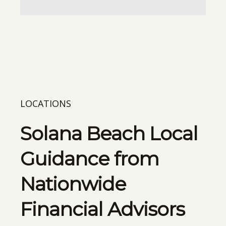
LOCATIONS
Solana Beach Local
Guidance from
Nationwide
Financial Advisors