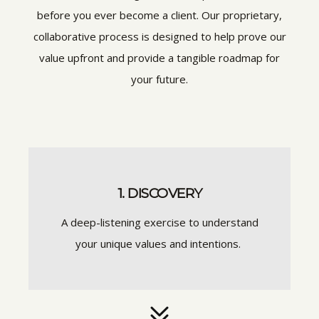
before you ever become a client. Our proprietary,
collaborative process is designed to help prove our
value upfront and provide a tangible roadmap for
your future.
1. DISCOVERY
A deep-listening exercise to understand
your unique values and intentions.