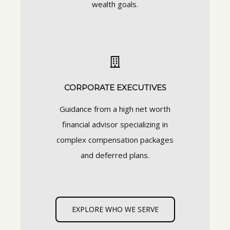
wealth goals.
CORPORATE EXECUTIVES
Guidance from a high net worth
financial advisor specializing in
complex compensation packages
and deferred plans.
EXPLORE WHO WE SERVE