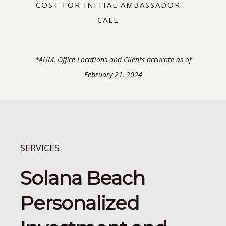
COST FOR INITIAL AMBASSADOR
CALL
*AUM, Office Locations and Clients accurate as of
February 21, 2024
SERVICES
Solana Beach
Personalized