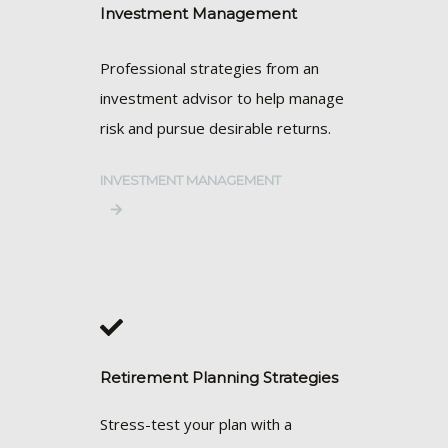
Investment Management
Professional strategies from an
investment advisor to help manage
risk and pursue desirable returns.
INVESTMENT MANAGEMENT
Retirement Planning Strategies
Stress-test your plan with a