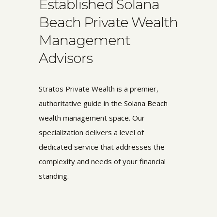
Established Solana
Beach Private Wealth
Management
Advisors
Stratos Private Wealth is a premier,
authoritative guide in the Solana Beach
wealth management space. Our
specialization delivers a level of
dedicated service that addresses the
complexity and needs of your financial
standing.