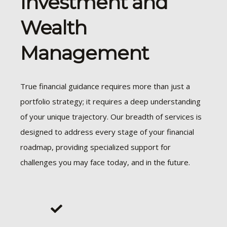
Investment and
Wealth
Management
True financial guidance requires more than just a
portfolio strategy; it requires a deep understanding
of your unique trajectory. Our breadth of services is
designed to address every stage of your financial
roadmap, providing specialized support for
challenges you may face today, and in the future.