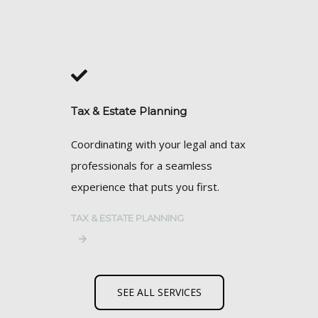
Tax & Estate Planning
Coordinating with your legal and tax
professionals for a seamless
experience that puts you first.
TAX & ESTATE PLANNING
SEE ALL SERVICES