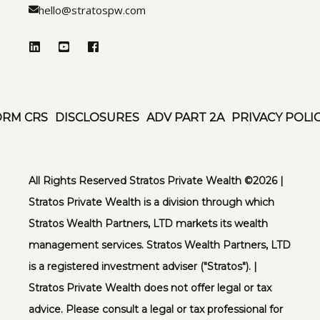
hello@stratospw.com
ORM CRS
DISCLOSURES
ADV PART 2A
PRIVACY POLI
All Rights Reserved Stratos Private Wealth ©️2026 |
Stratos Private Wealth is a division through which
Stratos Wealth Partners, LTD markets its wealth
management services. Stratos Wealth Partners, LTD
is a registered investment adviser ("Stratos"). |
Stratos Private Wealth does not offer legal or tax
advice. Please consult a legal or tax professional for