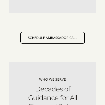
SCHEDULE AMBASSADOR CALL
WHO WE SERVE
Decades of
Guidance for All