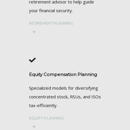
retirement advisor to help guide
your financial security.
RETIREMENT PLANNING
Equity Compensation Planning
Specialized models for diversifying
concentrated stock, RSUs, and ISOs
tax-efficiently.
EQUITY PLANNING