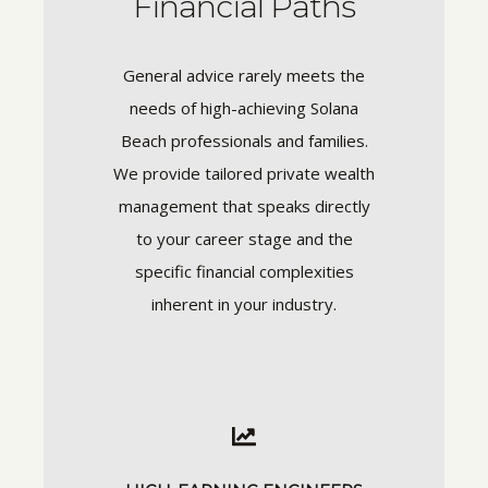
Financial Paths
General advice rarely meets the
needs of high-achieving Solana
Beach professionals and families.
We provide tailored private wealth
management that speaks directly
to your career stage and the
specific financial complexities
inherent in your industry.