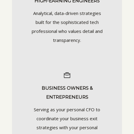
HIGH-EARNING ENGINEERS
Analytical, data-driven strategies
built for the sophisticated tech
professional who values detail and
transparency.
BUSINESS OWNERS &
ENTREPRENEURS
Serving as your personal CFO to
coordinate your business exit
strategies with your personal