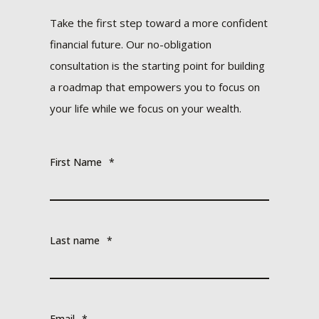
Take the first step toward a more confident
financial future. Our no-obligation
consultation is the starting point for building
a roadmap that empowers you to focus on
your life while we focus on your wealth.
First Name
*
Last name
*
Email
*