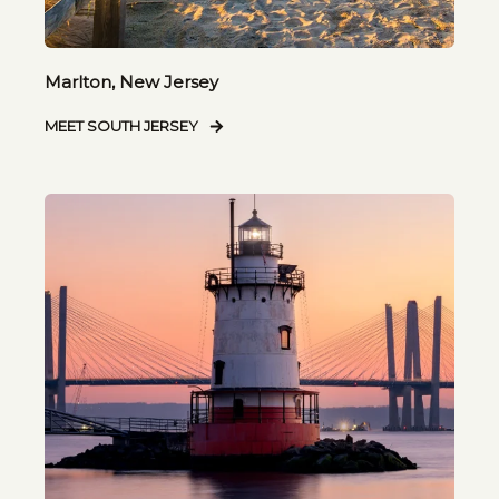
Marlton, New Jersey
MEET SOUTH JERSEY