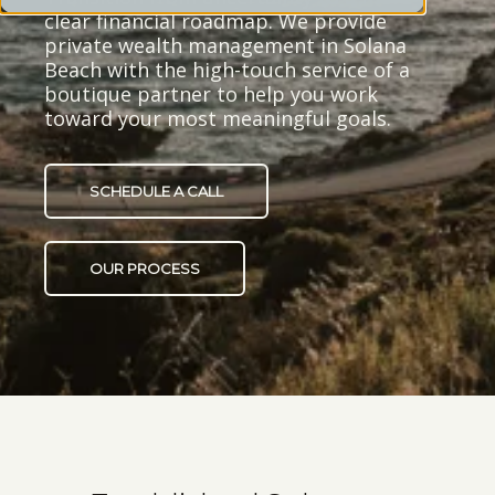
clear financial roadmap. We provide
private wealth management in Solana
Beach with the high-touch service of a
boutique partner to help you work
toward your most meaningful goals.
SCHEDULE A CALL
OUR PROCESS