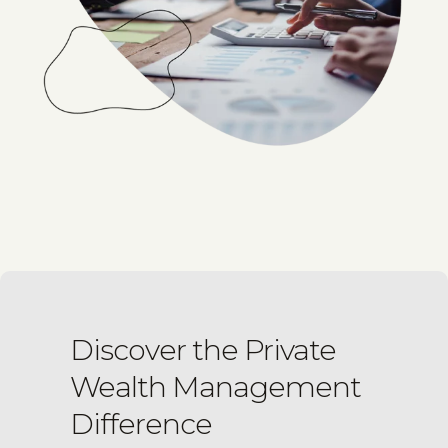
Discover the Private
Wealth Management
Difference