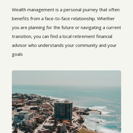
Wealth management is a personal journey that often
benefits from a face-to-face relationship. Whether
you are planning for the future or navigating a current
transition, you can find a local retirement financial
advisor who understands your community and your
goals