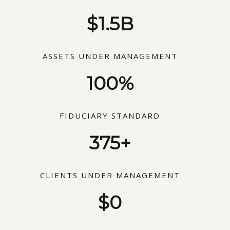
$1.5B
ASSETS UNDER MANAGEMENT
100%
FIDUCIARY STANDARD
375+
CLIENTS UNDER MANAGEMENT
$0