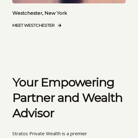
Westchester, New York
MEET WESTCHESTER
Your Empowering
Partner and Wealth
Advisor
Stratos Private Wealth is a premier