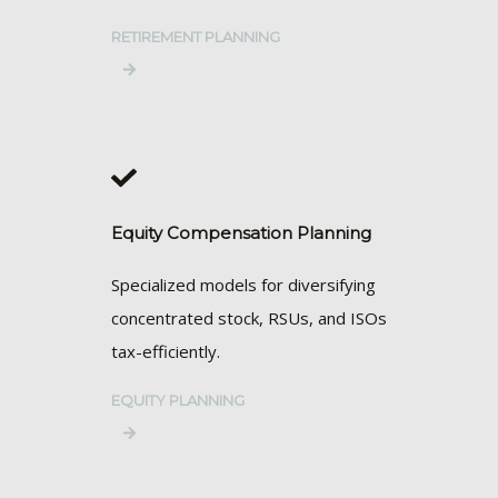
RETIREMENT PLANNING
Equity Compensation Planning
Specialized models for diversifying
concentrated stock, RSUs, and ISOs
tax-efficiently.
EQUITY PLANNING