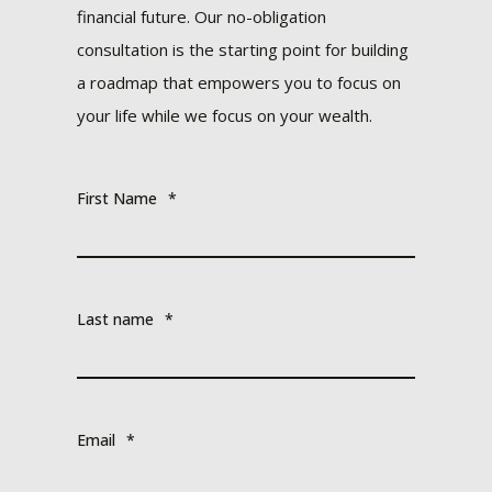
financial future. Our no-obligation
consultation is the starting point for building
a roadmap that empowers you to focus on
your life while we focus on your wealth.
First Name
*
Last name
*
Email
*