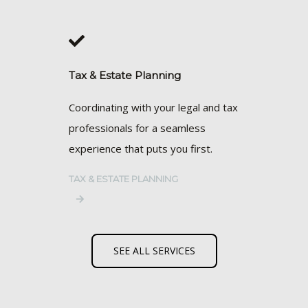
Tax & Estate Planning
Coordinating with your legal and tax
professionals for a seamless
experience that puts you first.
TAX & ESTATE PLANNING
SEE ALL SERVICES