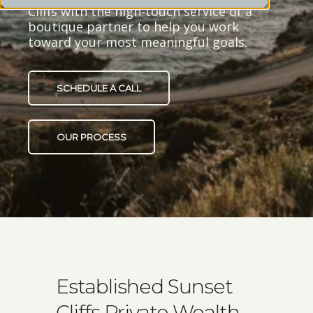
Cliffs with the high-touch service of a
boutique partner to help you work
toward your most meaningful goals.
SCHEDULE A CALL
OUR PROCESS
Established Sunset
Cliffs Private Wealth