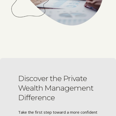
Discover the Private
Wealth Management
Difference
Take the first step toward a more confident