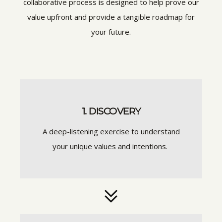
collaborative process is designed to help prove our
value upfront and provide a tangible roadmap for
your future.
1. DISCOVERY
A deep-listening exercise to understand
your unique values and intentions.