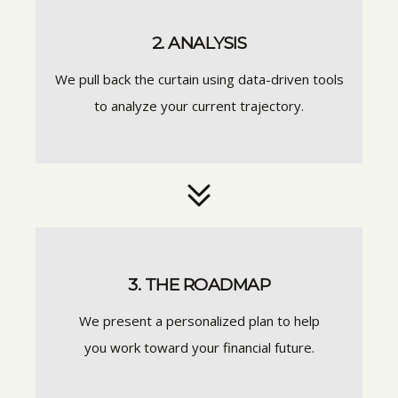
2. ANALYSIS
We pull back the curtain using data-driven tools
to analyze your current trajectory.
3. THE ROADMAP
We present a personalized plan to help
you work toward your financial future.