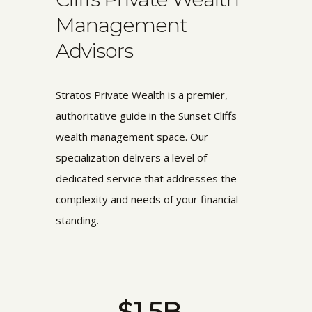
Management
Advisors
Stratos Private Wealth is a premier,
authoritative guide in the Sunset Cliffs
wealth management space. Our
specialization delivers a level of
dedicated service that addresses the
complexity and needs of your financial
standing.
$1.5B