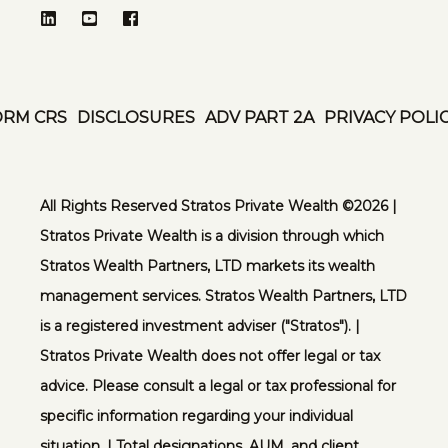
ORM CRS
DISCLOSURES
ADV PART 2A
PRIVACY POLI
All Rights Reserved Stratos Private Wealth ©️2026 |
Stratos Private Wealth is a division through which
Stratos Wealth Partners, LTD markets its wealth
management services. Stratos Wealth Partners, LTD
is a registered investment adviser ("Stratos"). |
Stratos Private Wealth does not offer legal or tax
advice. Please consult a legal or tax professional for
specific information regarding your individual
situation. | Total designations, AUM, and client