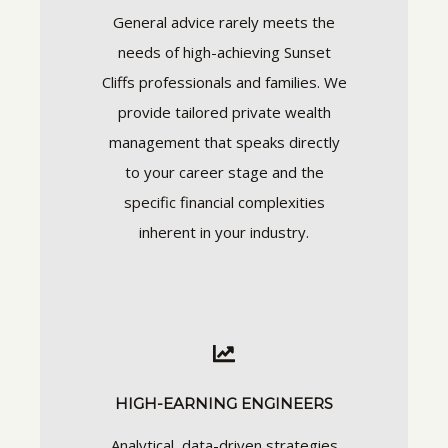
General advice rarely meets the
needs of high-achieving Sunset
Cliffs professionals and families. We
provide tailored private wealth
management that speaks directly
to your career stage and the
specific financial complexities
inherent in your industry.
HIGH-EARNING ENGINEERS
Analytical, data-driven strategies