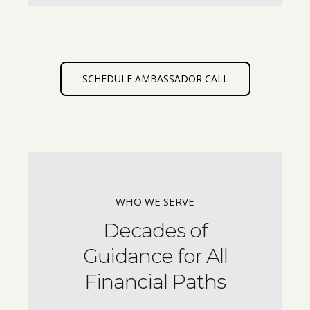
SCHEDULE AMBASSADOR CALL
WHO WE SERVE
Decades of
Guidance for All
Financial Paths