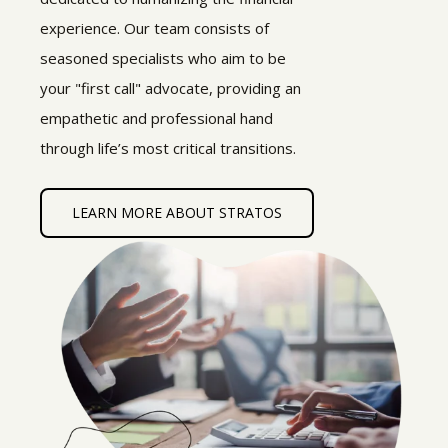
experience. Our team consists of
seasoned specialists who aim to be
your "first call" advocate, providing an
empathetic and professional hand
through life’s most critical transitions.
LEARN MORE ABOUT STRATOS