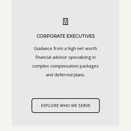
CORPORATE EXECUTIVES
Guidance from a high net worth
financial advisor specializing in
complex compensation packages
and deferred plans.
EXPLORE WHO WE SERVE