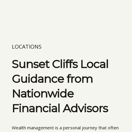
LOCATIONS
Sunset Cliffs Local
Guidance from
Nationwide
Financial Advisors
Wealth management is a personal journey that often