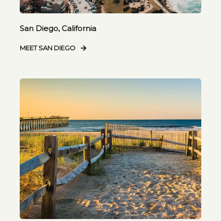
San Diego, California
MEET SAN DIEGO