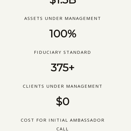
ASSETS UNDER MANAGEMENT
100%
FIDUCIARY STANDARD
375+
CLIENTS UNDER MANAGEMENT
$0
COST FOR INITIAL AMBASSADOR
CALL