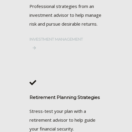
Professional strategies from an
investment advisor to help manage
risk and pursue desirable returns.
INVESTMENT MANAGEMENT
Retirement Planning Strategies
Stress-test your plan with a
retirement advisor to help guide
your financial security.