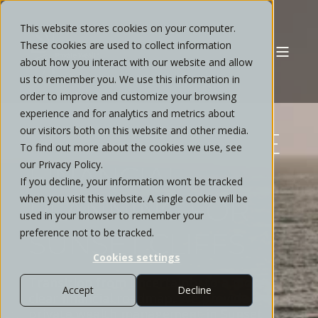
This website stores cookies on your computer.
These cookies are used to collect information
about how you interact with our website and allow
us to remember you. We use this information in
order to improve and customize your browsing
experience and for analytics and metrics about
our visitors both on this website and other media.
COMPREHENSIVE
To find out more about the cookies we use, see
our Privacy Policy.
FINANCIAL
If you decline, your information won’t be tracked
when you visit this website. A single cookie will be
PLANNING FOR
used in your browser to remember your
preference not to be tracked.
SUNSET CLIFFS
Cookies settings
Transition from uncertainty to a more
Accept
Decline
clear financial roadmap. We provide
private wealth management in Sunset