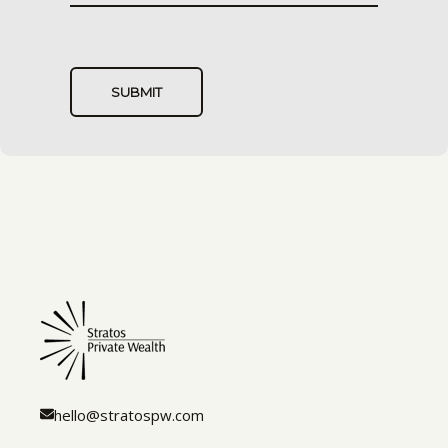
hello@stratospw.com