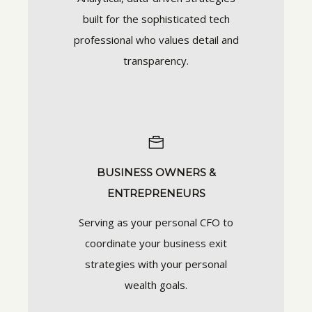
built for the sophisticated tech
professional who values detail and
transparency.
BUSINESS OWNERS &
ENTREPRENEURS
Serving as your personal CFO to
coordinate your business exit
strategies with your personal
wealth goals.