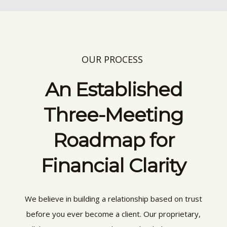
OUR PROCESS
An Established
Three-Meeting
Roadmap for
Financial Clarity
We believe in building a relationship based on trust
before you ever become a client. Our proprietary,