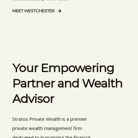
MEET WESTCHESTER
Your Empowering
Partner and Wealth
Advisor
Stratos Private Wealth is a premier
private wealth management firm
dedicated to humanizing the financial