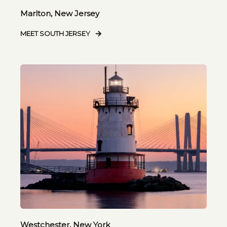
Marlton, New Jersey
MEET SOUTH JERSEY
Westchester, New York