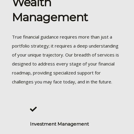
Wealth
Management
True financial guidance requires more than just a
portfolio strategy; it requires a deep understanding
of your unique trajectory. Our breadth of services is
designed to address every stage of your financial
roadmap, providing specialized support for
challenges you may face today, and in the future.
Investment Management