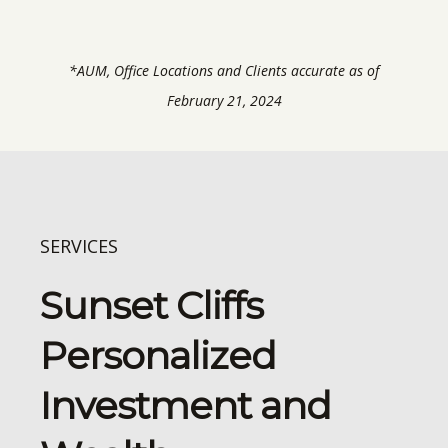
*AUM, Office Locations and Clients accurate as of
February 21, 2024
SERVICES
Sunset Cliffs
Personalized
Investment and