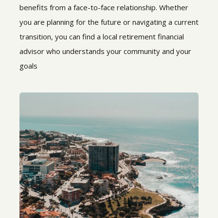
benefits from a face-to-face relationship. Whether
you are planning for the future or navigating a current
transition, you can find a local retirement financial
advisor who understands your community and your
goals