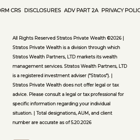
ORM CRS
DISCLOSURES
ADV PART 2A
PRIVACY POLI
All Rights Reserved Stratos Private Wealth ©️2026 |
Stratos Private Wealth is a division through which
Stratos Wealth Partners, LTD markets its wealth
management services. Stratos Wealth Partners, LTD
is a registered investment adviser ("Stratos"). |
Stratos Private Wealth does not offer legal or tax
advice. Please consult a legal or tax professional for
specific information regarding your individual
situation. | Total designations, AUM, and client
number are accurate as of 5.20.2026