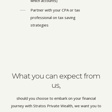
which accounts)
Partner with your CPA or tax
professional on tax saving
strategies
What you can expect from
us,
should you choose to embark on your financial
journey with Stratos Private Wealth, we want you to