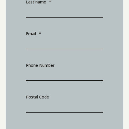
Last name
*
Email
*
Phone Number
Postal Code