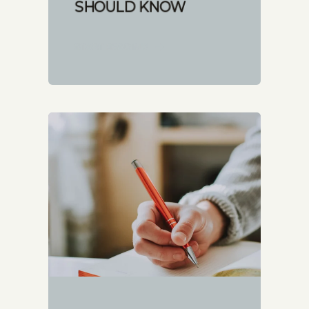
SHOULD KNOW
START READING