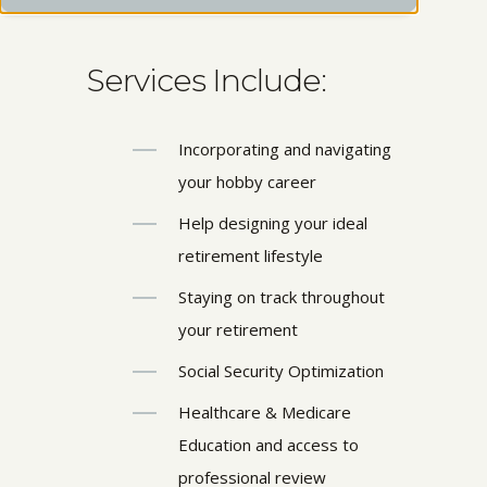
Services Include:
Incorporating and navigating
your hobby career
Help designing your ideal
retirement lifestyle
Staying on track throughout
your retirement
Social Security Optimization
Healthcare & Medicare
Education and access to
professional review