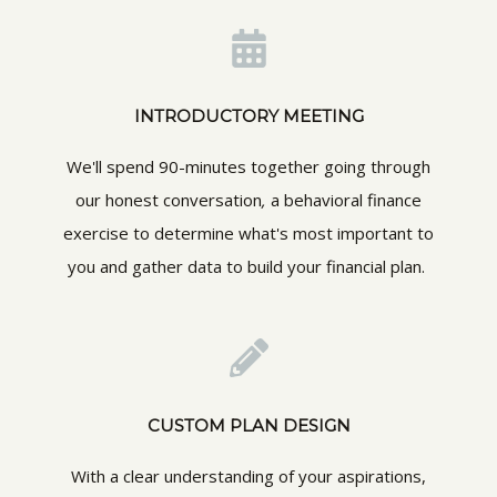
INTRODUCTORY MEETING
We'll spend 90-minutes together going through
our honest conversation
,
a behavioral finance
exercise to determine what's most important to
you and gather data to build your financial plan.
CUSTOM PLAN DESIGN
With a clear understanding of your aspirations,