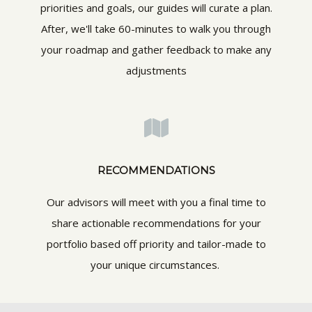
priorities and goals, our guides will curate a plan.
After, we'll take 60-minutes to walk you through
your roadmap and gather feedback to make any
adjustments
RECOMMENDATIONS
Our advisors will meet with you a final time to
share actionable recommendations for your
portfolio based off priority and tailor-made to
your unique circumstances.