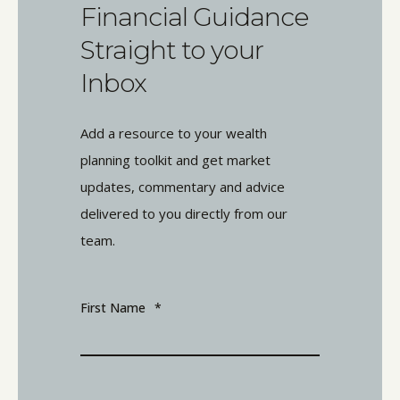
Financial Guidance
Straight to your
Inbox
Add a resource to your wealth
planning toolkit and get market
updates, commentary and advice
delivered to you directly from our
team.
First Name
*