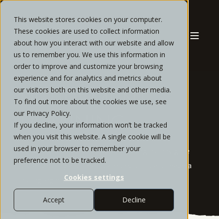
This website stores cookies on your computer.
These cookies are used to collect information
about how you interact with our website and allow
us to remember you. We use this information in
order to improve and customize your browsing
experience and for analytics and metrics about
our visitors both on this website and other media.
RETIREMENT
To find out more about the cookies we use, see
our Privacy Policy.
PLANNING
If you decline, your information won’t be tracked
when you visit this website. A single cookie will be
used in your browser to remember your
We design retirement income strategies, navigate
preference not to be tracked.
social security and healthcare decisions and leave a
Cookies settings
lasting legacy
Accept
Decline