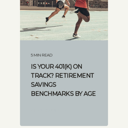
5 MIN READ
IS YOUR 401(K) ON
TRACK? RETIREMENT
SAVINGS
BENCHMARKS BY AGE
START READING