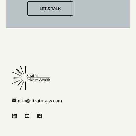
hello@stratospw.com