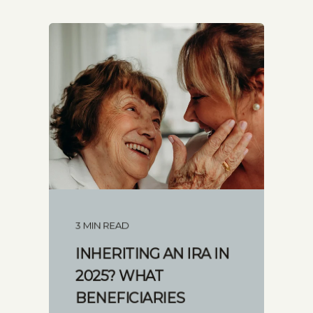
3 MIN READ
INHERITING AN IRA IN
2025? WHAT
BENEFICIARIES