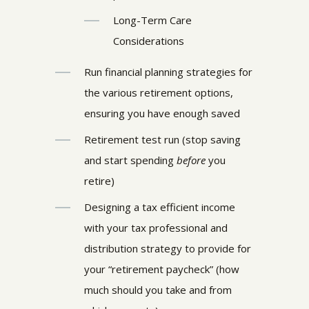
Long-Term Care
Considerations
Run financial planning strategies for
the various retirement options,
ensuring you have enough saved
Retirement test run (stop saving
and start spending
before
you
retire)
Designing a tax efficient income
with your tax professional and
distribution strategy to provide for
your “retirement paycheck” (how
much should you take and from