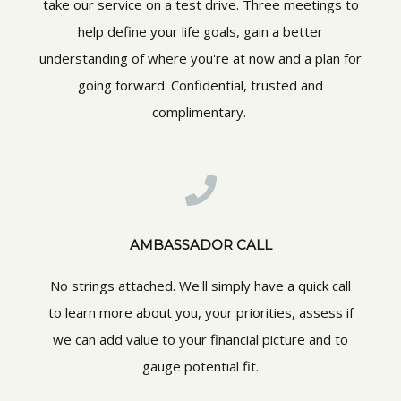
take our service on a test drive. Three meetings to
help define your life goals, gain a better
understanding of where you're at now and a plan for
going forward. Confidential, trusted and
complimentary.
AMBASSADOR CALL
No strings attached. We'll simply have a quick call
to learn more about you, your priorities, assess if
we can add value to your financial picture and to
gauge potential fit.