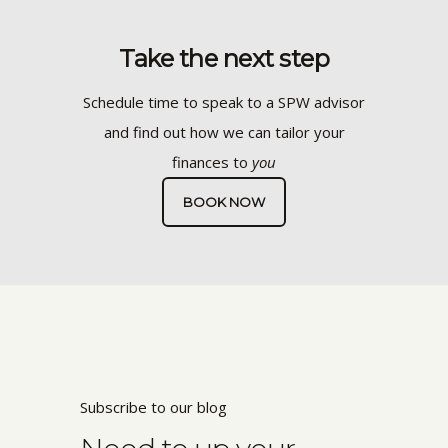
Take the next step
Schedule time to speak to a SPW advisor
and find out how we can tailor your
finances to
you
BOOK NOW
Subscribe to our blog