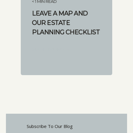
< 1 MIN READ
LEAVE A MAP AND
OUR ESTATE
PLANNING CHECKLIST
START READING
Subscribe To Our Blog