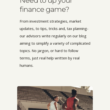
Need to up your
finance game?
From investment strategies, market
updates, to tips, tricks and, tax planning-
our advisors write regularly on our blog
aiming to simplify a variety of complicated
topics. No jargon, or hard to follow
terms,
just real help written by real
humans.