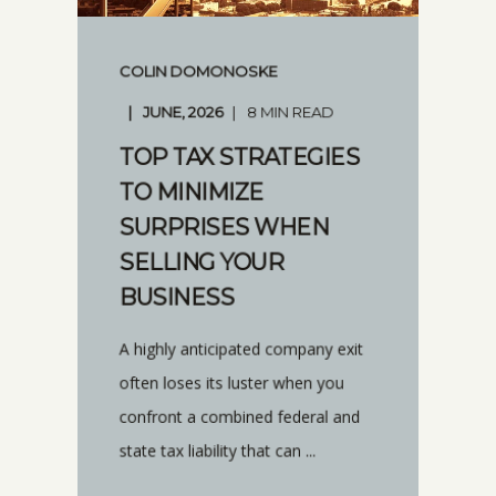
COLIN DOMONOSKE
JUNE, 2026
8 MIN READ
TOP TAX STRATEGIES
TO MINIMIZE
SURPRISES WHEN
SELLING YOUR
BUSINESS
A highly anticipated company exit
often loses its luster when you
confront a combined federal and
state tax liability that can ...