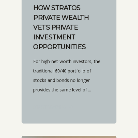
HOW STRATOS
PRIVATE WEALTH
VETS PRIVATE
INVESTMENT
OPPORTUNITIES
For high-net-worth investors, the
traditional 60/40 portfolio of
stocks and bonds no longer
provides the same level of ...
START READING