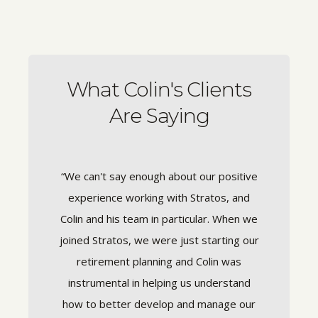
What Colin's Clients
Are Saying
nce it's
“We can't say enough about our positive
“Colin
dvisor
experience working with Stratos, and
with 
t time he
Colin and his team in particular. When we
fina
tional in
joined Stratos, we were just starting our
finances
tly out
retirement planning and Colin was
compl
er year.
instrumental in helping us understand
sense 
sures the
how to better develop and manage our
love tha