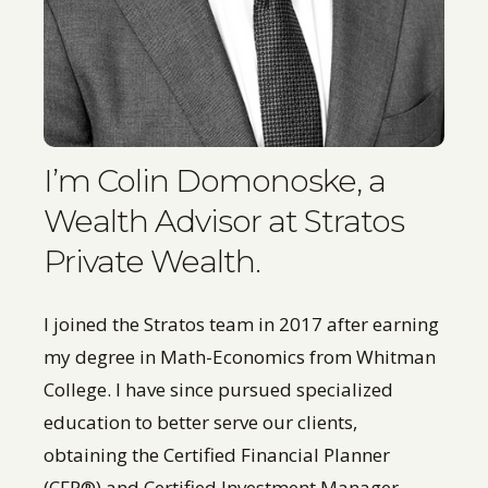
I’m Colin Domonoske, a
Wealth Advisor at Stratos
Private Wealth.
I joined the Stratos team in 2017 after earning
my degree in Math-Economics from Whitman
College. I have since pursued specialized
education to better serve our clients,
obtaining the Certified Financial Planner
(CFP®) and Certified Investment Manager