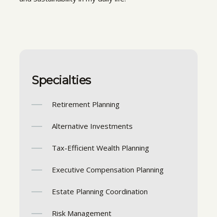
Specialties
Retirement Planning
Alternative Investments
Tax-Efficient Wealth Planning
Executive Compensation Planning
Estate Planning Coordination
Risk Management