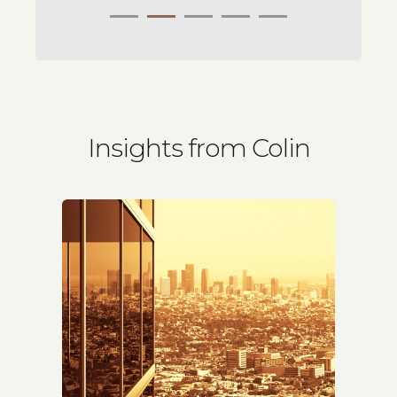
Insights from Colin