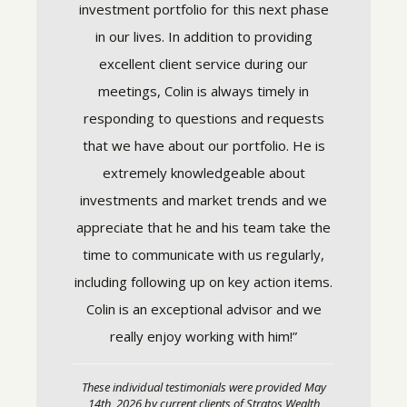
nning
investment portfolio for this next phase
success
eeds. He
in our lives. In addition to providing
respons
complex
excellent client service during our
and keep
 way that
meetings, Colin is always timely in
not jus
now where
responding to questions and requests
want so
rounded,
that we have about our portfolio. He is
and ge
. Colin
extremely knowledgeable about
under the
investments and market trends and we
These in
ding of
appreciate that he and his team take the
14th, 20
time to communicate with us regularly,
Partners, 
experienc
including following up on key action items.
compensa
 to speak
interest t
Colin is an exceptional advisor and we
o fear or
relationsh
really enjoy working with him!”
Stratos
arterly
investmen
and Strat
ondition.
These individual testimonials were provided May
e looking
14th, 2026 by current clients of Stratos Wealth