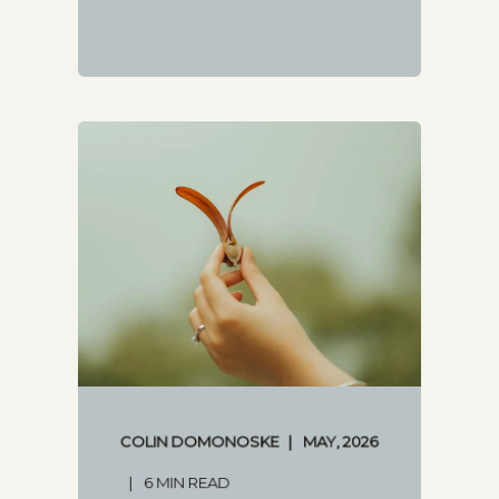
START READING
COLIN DOMONOSKE
MAY, 2026
6 MIN READ