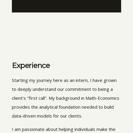
Experience
Starting my journey here as an intern, I have grown
to deeply understand our commitment to being a
client’s "first call". My background in Math-Economics
provides the analytical foundation needed to build
data-driven models for our clients.
I am passionate about helping individuals make the