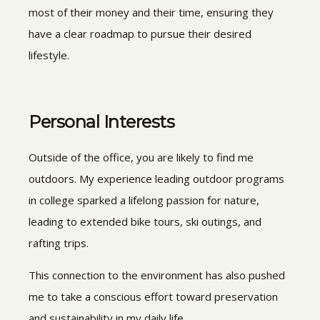
most of their money and their time, ensuring they
have a clear roadmap to pursue their desired
lifestyle.
Personal Interests
Outside of the office, you are likely to find me
outdoors. My experience leading outdoor programs
in college sparked a lifelong passion for nature,
leading to extended bike tours, ski outings, and
rafting trips.
This connection to the environment has also pushed
me to take a conscious effort toward preservation
and sustainability in my daily life.