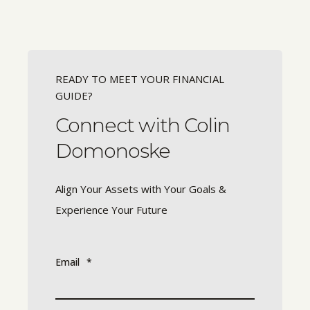
READY TO MEET YOUR FINANCIAL
GUIDE?
Connect with Colin
Domonoske
Align Your Assets with Your Goals &
Experience Your Future
Email
*