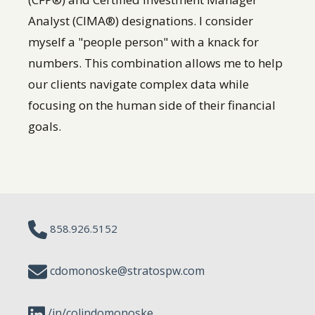
Analyst (CIMA®) designations. I consider
myself a "people person" with a knack for
numbers. This combination allows me to help
our clients navigate complex data while
focusing on the human side of their financial
goals.
858.926.5152
cdomonoske@stratospw.com
/in/colindomonoske