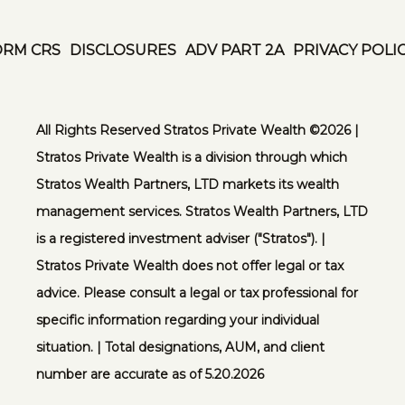
ORM CRS
DISCLOSURES
ADV PART 2A
PRIVACY POLI
All Rights Reserved Stratos Private Wealth ©️2026 |
Stratos Private Wealth is a division through which
Stratos Wealth Partners, LTD markets its wealth
management services. Stratos Wealth Partners, LTD
is a registered investment adviser ("Stratos"). |
Stratos Private Wealth does not offer legal or tax
advice. Please consult a legal or tax professional for
specific information regarding your individual
situation. | Total designations, AUM, and client
number are accurate as of 5.20.2026