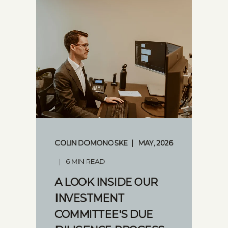
COLIN DOMONOSKE
MAY, 2026
6 MIN READ
A LOOK INSIDE OUR
INVESTMENT
COMMITTEE'S DUE