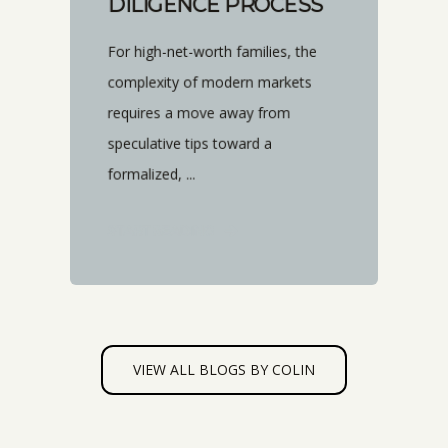
DILIGENCE PROCESS
For high-net-worth families, the
complexity of modern markets
requires a move away from
speculative tips toward a
formalized, ...
START READING
VIEW ALL BLOGS BY COLIN