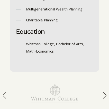
Multigenerational Wealth Planning
Charitable Planning
Education
Whitman College, Bachelor of Arts,
Math-Economics