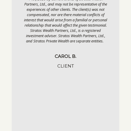
Partners, Ltd., and may not be representative of the
 and
experiences of other clients. The client(s) was not
compensated, nor are there material conflicts of
interest that would arise from a familial or personal
relationship that would affect the given testimonial.
Stratos Wealth Partners, Ltd., is a registered
vided May
investment adviser. Stratos Wealth Partners, Ltd.,
os Wealth
and Stratos Private Wealth are separate entities.
tive of the
s) was not
flicts of
CAROL B.
or personal
estimonial.
CLIENT
gistered
ers, Ltd.,
entities.