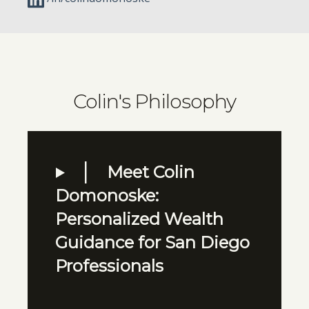
Colin's Philosophy
Meet Colin
Domonoske:
Personalized Wealth
Guidance for San Diego
Professionals