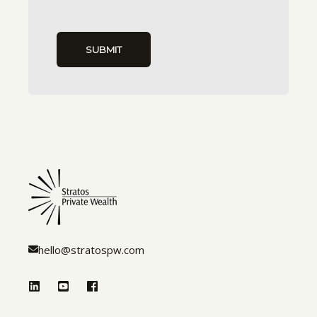
hello@stratospw.com