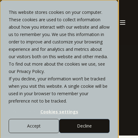
This website stores cookies on your computer.
These cookies are used to collect information
about how you interact with our website and allow
us to remember you. We use this information in
order to improve and customize your browsing
experience and for analytics and metrics about
our visitors both on this website and other media.
COLIN
To find out more about the cookies we use, see
our Privacy Policy.
DOMONOSKE,
If you decline, your information won’t be tracked
when you visit this website. A single cookie will be
CFP®, CIMA®
used in your browser to remember your
preference not to be tracked.
Wealth Advisor
Cookies settings
Accept
Decline