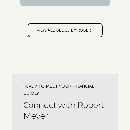
VIEW ALL BLOGS BY ROBERT
READY TO MEET YOUR FINANCIAL
GUIDE?
Connect with Robert
Meyer