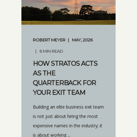
ROBERT MEYER
MAY, 2026
6 MIN READ
HOW STRATOS ACTS
AS THE
QUARTERBACK FOR
YOUR EXIT TEAM
Building an elite business exit team
is not just about hiring the most
expensive names in the industry; it
is about working ...