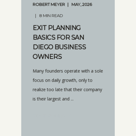
ROBERT MEYER
MAY, 2026
8 MIN READ
EXIT PLANNING
BASICS FOR SAN
DIEGO BUSINESS
OWNERS
Many founders operate with a sole
focus on daily growth, only to
realize too late that their company
is their largest and ...
START READING