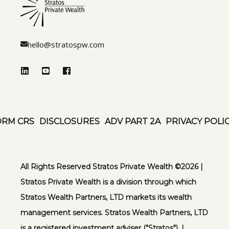
hello@stratospw.com
ORM CRS
DISCLOSURES
ADV PART 2A
PRIVACY POLI
All Rights Reserved Stratos Private Wealth ©️2026 |
Stratos Private Wealth is a division through which
Stratos Wealth Partners, LTD markets its wealth
management services. Stratos Wealth Partners, LTD
is a registered investment adviser ("Stratos"). |