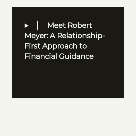
Meet Robert
Meyer: A Relationship-
First Approach to
Financial Guidance