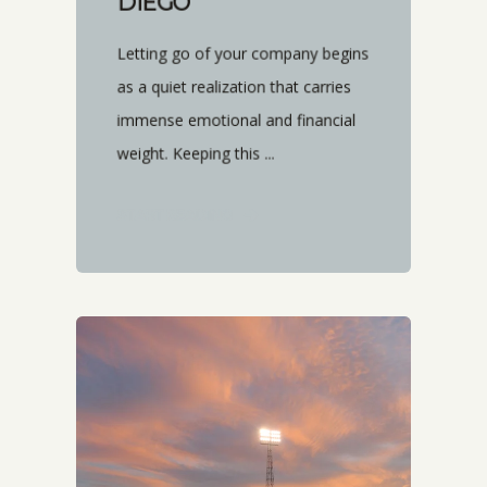
DIEGO
Letting go of your company begins
as a quiet realization that carries
immense emotional and financial
weight. Keeping this ...
START READING