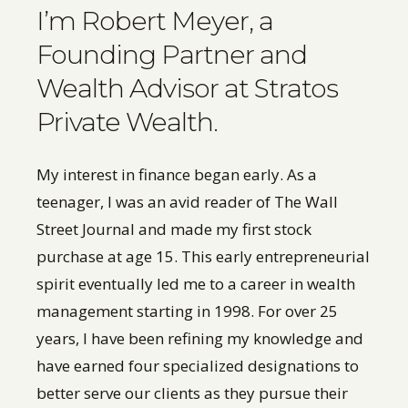
I’m Robert Meyer, a
Founding Partner and
Wealth Advisor at Stratos
Private Wealth.
My interest in finance began early. As a
teenager, I was an avid reader of The Wall
Street Journal and made my first stock
purchase at age 15. This early entrepreneurial
spirit eventually led me to a career in wealth
management starting in 1998. For over 25
years, I have been refining my knowledge and
have earned four specialized designations to
better serve our clients as they pursue their