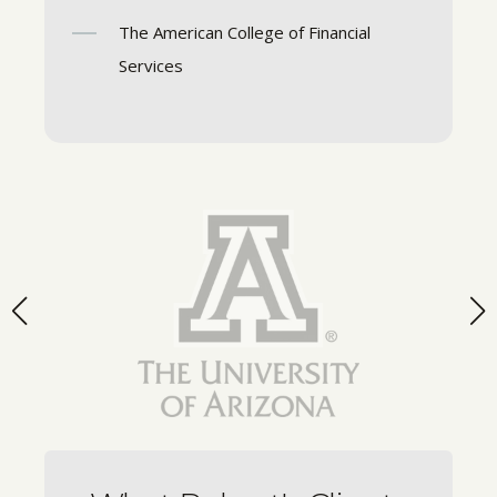
The American College of Financial
Services