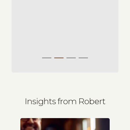
Insights from Robert