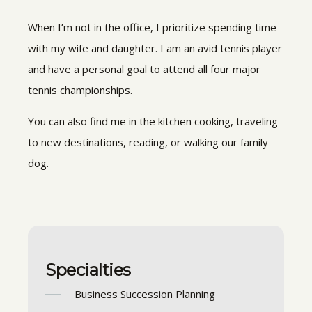
When I’m not in the office, I prioritize spending time
with my wife and daughter. I am an avid tennis player
and have a personal goal to attend all four major
tennis championships.
You can also find me in the kitchen cooking, traveling
to new destinations, reading, or walking our family
dog.
Specialties
Business Succession Planning