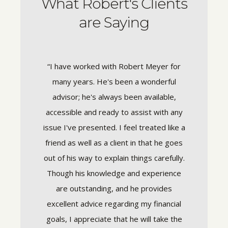
What Robert's Clients
are Saying
 in the
“I have worked with Robert Meyer for
“I’ve wo
 crisis,
many years. He's been a wonderful
trust hi
ly trust
advisor; he's always been available,
goals
rom the
accessible and ready to assist with any
gui
dibly
issue I've presented. I feel treated like a
experie
y to work
friend as well as a client in that he goes
down
tand not
out of his way to explain things carefully.
underst
ls and
Though his knowledge and experience
on wha
ver the
are outstanding, and he provides
and re
 complex
excellent advice regarding my financial
gets b
eable.
goals, I appreciate that he will take the
time to