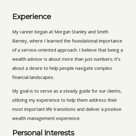
Experience
My career began at Morgan Stanley and Smith
Barney, where I learned the foundational importance
of a service-oriented approach. I believe that being a
wealth advisor is about more than just numbers; it’s
about a desire to help people navigate complex
financial landscapes.
My goal is to serve as a steady guide for our clients,
utilizing my experience to help them address their
most important life transitions and deliver a positive
wealth management experience.
Personal Interests