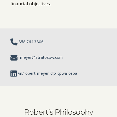
financial objectives.
858.764.3806
rmeyer@stratospw.com
/in/robert-meyer-cfp-cpwa-cepa
Robert’s Philosophy