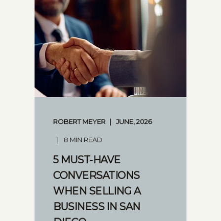
ROBERT MEYER
JUNE, 2026
8 MIN READ
5 MUST-HAVE
CONVERSATIONS
WHEN SELLING A
BUSINESS IN SAN