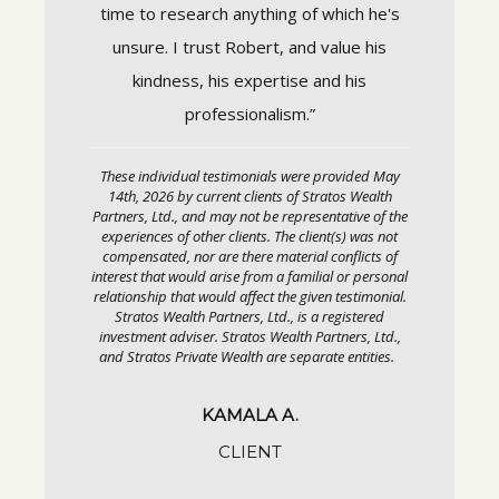
arket
time to research anything of which he's
each st
estment
unsure. I trust Robert, and value his
always
easured,
kindness, his expertise and his
care. I
long-term
professionalism.”
and conf
These individual testimonials were provided May
 real
14th, 2026 by current clients of Stratos Wealth
These in
Partners, Ltd., and may not be representative of the
We also
14th, 20
experiences of other clients. The client(s) was not
Partners, 
compensated, nor are there material conflicts of
connects
experienc
interest that would arise from a familial or personal
compensa
nals when
relationship that would affect the given testimonial.
interest t
Stratos Wealth Partners, Ltd., is a registered
 be
relationsh
investment adviser. Stratos Wealth Partners, Ltd.,
Stratos
and Stratos Private Wealth are separate entities.
el
investmen
and Strat
inated.
KAMALA A.
meone we
CLIENT
ith—
lways