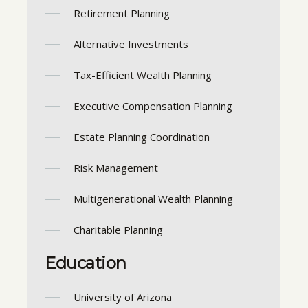
Retirement Planning
Alternative Investments
Tax-Efficient Wealth Planning
Executive Compensation Planning
Estate Planning Coordination
Risk Management
Multigenerational Wealth Planning
Charitable Planning
Education
University of Arizona