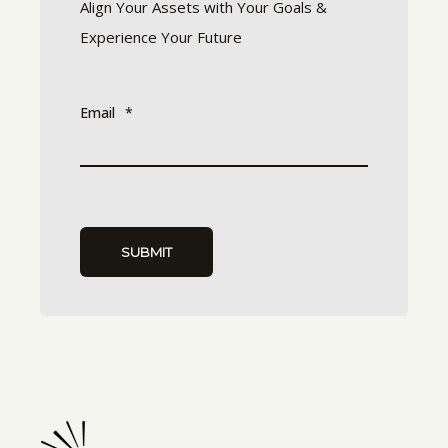
Align Your Assets with Your Goals &
Experience Your Future
Email
*