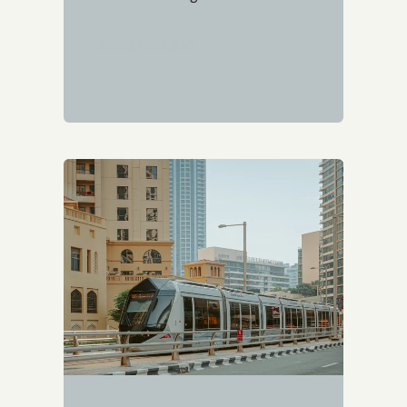
START READING