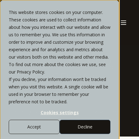
This website stores cookies on your computer.
These cookies are used to collect information
about how you interact with our website and allow
us to remember you. We use this information in
order to improve and customize your browsing
experience and for analytics and metrics about
our visitors both on this website and other media.
ROBERT MEYER,
To find out more about the cookies we use, see
our Privacy Policy.
CFP®, CPWA®,
If you decline, your information won’t be tracked
when you visit this website. A single cookie will be
CEPA
used in your browser to remember your
preference not to be tracked.
Founding Partner, Wealth Advisor- SPW San Diego
Cookies settings
Accept
Decline