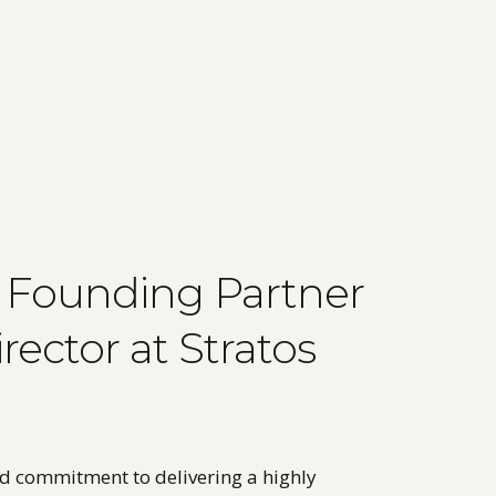
 a Founding Partner
ector at Stratos
nd commitment to delivering a highly