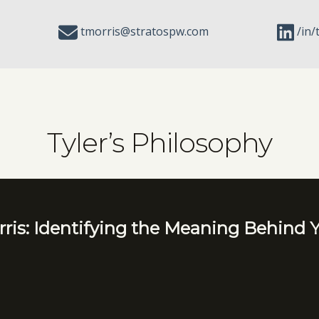
tmorris@stratospw.com
/in/
Tyler’s Philosophy
ris: Identifying the Meaning Behind Y