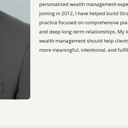
personalized wealth management experie
joining in 2012, I have helped build St
practice focused on comprehensive pl
and deep long-term relationships. My l
wealth management should help clients u
more meaningful, intentional, and fulfill