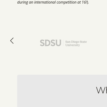
during an international competition at 16!
).
Wh