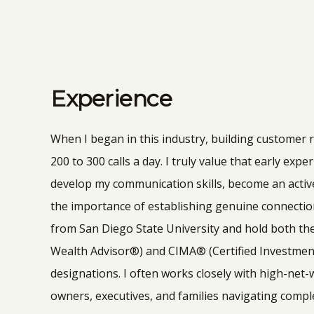
Experience
When I began in this industry, building customer
200 to 300 calls a day. I truly value that early exp
develop my communication skills, become an activ
the importance of establishing genuine connectio
from San Diego State University and hold both th
Wealth Advisor®) and CIMA® (Certified Investm
designations. I often works closely with high-net-
owners, executives, and families navigating comple