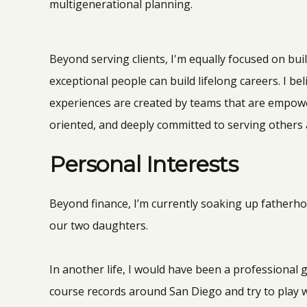
multigenerational planning.
Beyond serving clients, I'm equally focused on bui
exceptional people can build lifelong careers. I bel
experiences are created by teams that are empowe
oriented, and deeply committed to serving others a
Personal Interests
Beyond finance, I’m currently soaking up fatherho
our two daughters.
In another life, I would have been a professional gol
course records around San Diego and try to play 