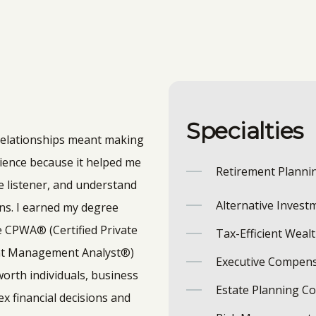
Specialties
 relationships meant making
erience because it helped me
Retirement Planni
e listener, and understand
Alternative Invest
ns.
I earned my degree
e CPWA® (Certified Private
Tax-Efficient Weal
ent Management Analyst®)
Executive Compens
worth individuals, business
Estate Planning C
x financial decisions and