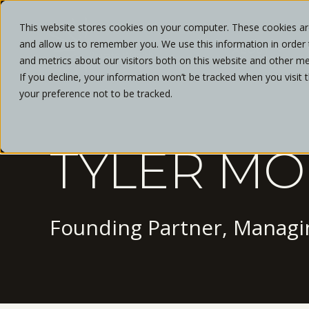
This website stores cookies on your computer. These cookies are
and allow us to remember you. We use this information in order
ABOUT
and metrics about our visitors both on this website and other me
If you decline, your information won’t be tracked when you visit 
your preference not to be tracked.
TYLER MO
Founding Partner, Managin