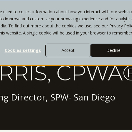
 used to collect information about how you interact with our websit
 to improve and customize your browsing experience and for analytic
WHO WE SERVE
SERVICES
INSIGHTS
CL
dia. To find out more about the cookies we use, see our Privacy Poli
this website. A single cookie will be used in your browser to remembe
Cookies settings
Accept
Decline
RRIS, CPWA®
g Director, SPW- San Diego