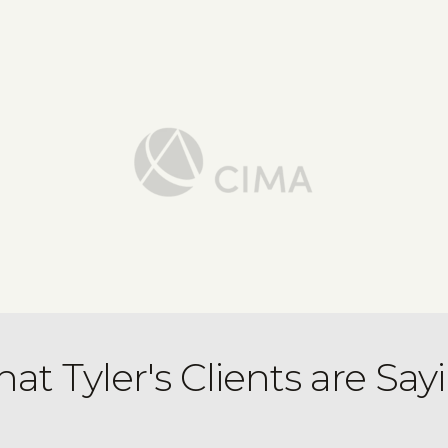
at Tyler's Clients are Say