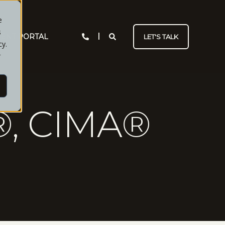
e
s
IENT PORTAL
LET'S TALK
cy.
r
, CIMA®