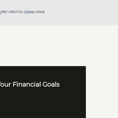
tyler-morris-cpwa-cima
our Financial Goals