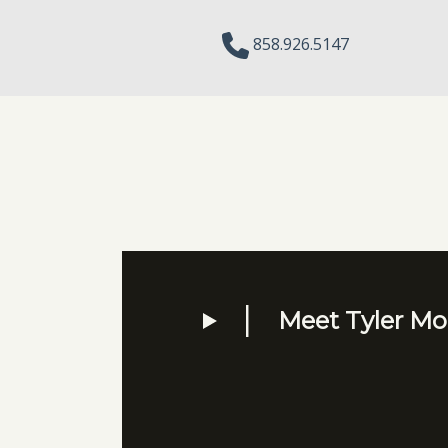
858.926.5147
Meet Tyler Mor