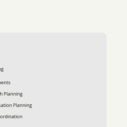
ng
ments
th Planning
ation Planning
oordination