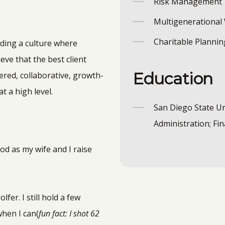
Risk Management
Multigenerational
Charitable Plannin
lding a culture where
ieve that the best client
Education
red, collaborative, growth-
t a high level.
San Diego State Un
Administration; Fi
od as my wife and I raise
fer. I still hold a few
when I can(
fun fact: I shot 62