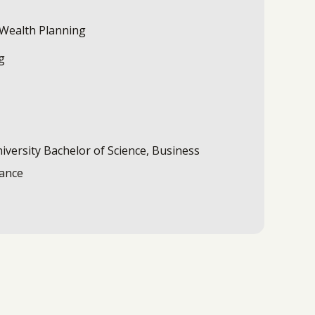
 Wealth Planning
g
iversity Bachelor of Science, Business
nance