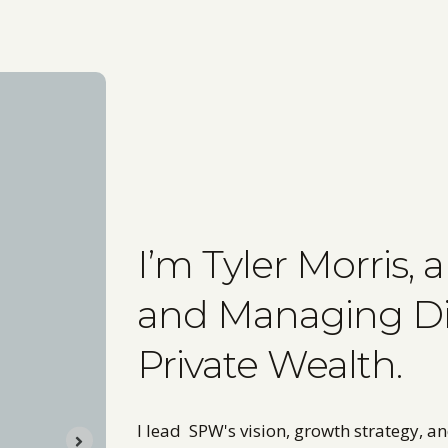
I’m Tyler Morris,
and Managing Dir
Private Wealth.
I lead SPW's vision, growth strategy, a