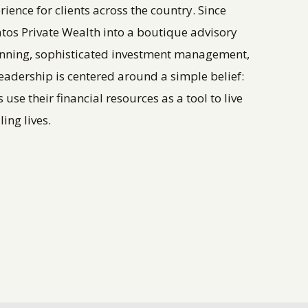
nce for clients across the country. Since
ratos Private Wealth into a boutique advisory
anning, sophisticated investment management,
eadership is centered around a simple belief:
se their financial resources as a tool to live
ing lives.