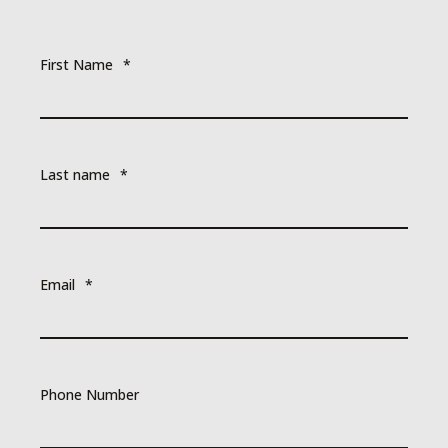
First Name
*
Last name
*
Email
*
Phone Number