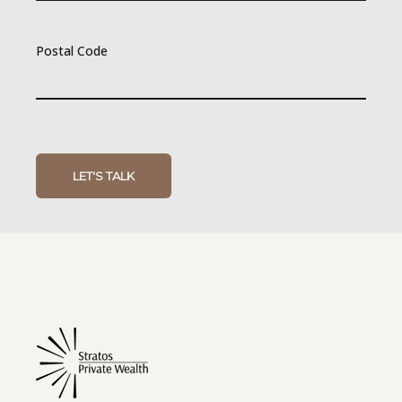
Postal Code