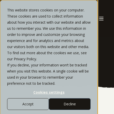
This website stores cookies on your computer.
These cookies are used to collect information
about how you interact with our website and allow
us to remember you. We use this information in
order to improve and customize your browsing
experience and for analytics and metrics about
our visitors both on this website and other media.
SUSAN ROMANO
To find out more about the cookies we use, see
our Privacy Policy.
If you decline, your information won’t be tracked
Client Service Supervisor
when you visit this website. A single cookie will be
used in your browser to remember your
preference not to be tracked.
Cookies settings
Accept
Decline