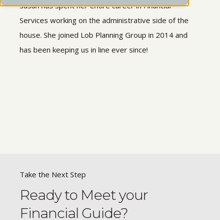
Susan has spent her entire career in Financial
Services working on the administrative side of the
house. She joined Lob Planning Group in 2014 and
has been keeping us in line ever since!
Take the Next Step
Ready to Meet your
Financial Guide?