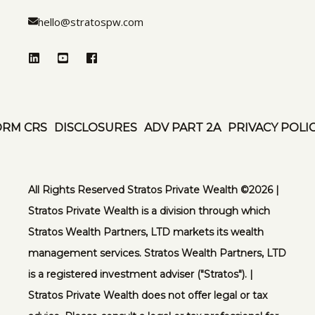
hello@stratospw.com
ORM CRS
DISCLOSURES
ADV PART 2A
PRIVACY POLI
All Rights Reserved Stratos Private Wealth ©️2026 |
Stratos Private Wealth is a division through which
Stratos Wealth Partners, LTD markets its wealth
management services. Stratos Wealth Partners, LTD
is a registered investment adviser ("Stratos"). |
Stratos Private Wealth does not offer legal or tax