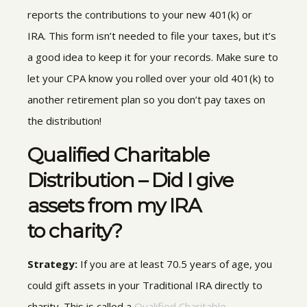
reports the contributions to your
new 401(k) or
IRA. This form isn’t needed to file your taxes, but it’s
a good idea to keep it for your records. Make sure to
let your CPA know you rolled over your old 401(k) to
another retirement plan so you don’t pay taxes on
the distribution!
Qualified Charitable
Distribution – Did I give
assets from my IRA
to charity?
Strategy:
If you are at least 70.5 years of age, you
could
gift
assets in your Traditional IRA
directly to
charity. This is called a
Qualified Charitable