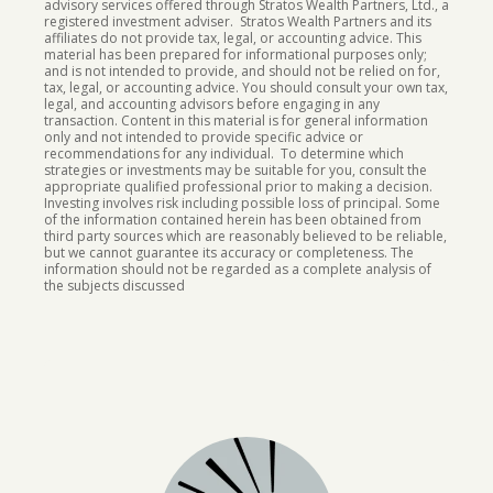
advisory services offered through Stratos Wealth Partners, Ltd., a
registered investment adviser. Stratos Wealth Partners and its
affiliates do not provide tax, legal, or accounting advice. This
material has been prepared for informational purposes only;
and is not intended to provide, and should not be relied on for,
tax, legal, or accounting advice. You should consult your own tax,
legal, and accounting advisors before engaging in any
transaction. Content in this material is for general information
only and not intended to provide specific advice or
recommendations for any individual. To determine which
strategies or investments may be suitable for you, consult the
appropriate qualified professional prior to making a decision.
Investing involves risk including possible loss of principal.
Some
of the information contained herein has been obtained from
third party sources which are reasonably believed to be reliable,
but we cannot guarantee its accuracy or completeness. The
information should not be regarded as a complete analysis of
the subjects discussed