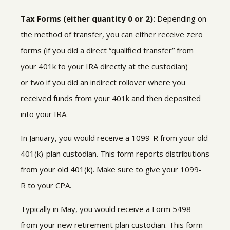
Tax Forms (either quantity 0 or 2):
Depending on
the method of transfer, you can either receive zero
forms (if you did a direct “qualified transfer” from
your 401k to your IRA directly at the custodian)
or two
if you did an indirect rollover where you
received funds from your 401k and then deposited
into your IRA.
In January, you would receive a
1099-R
from your old
401(k)-plan custodian
.
This form reports distributions
from your old 401(k)
.
Make sure to give your 1099-
R to your CPA.
Typically in May, you would receive a Form 5498
from your new
retirement plan custodian. This form