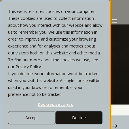
This website stores cookies on your computer.
These cookies are used to collect information
about how you interact with our website and allow
us to remember you. We use this information in
order to improve and customize your browsing
experience and for analytics and metrics about
STRATOS PRIVATE WEALTH
FEBRUARY, 2021
our visitors both on this website and other media.
To find out more about the cookies we use, see
9 MIN READ
our Privacy Policy.
If you decline, your information won’t be tracked
TAX FILING CHECKLIST FOR
when you visit this website. A single cookie will be
HIGH-EARNERS
used in your browser to remember your
preference not to be tracked.
Cookies settings
Accept
Decline