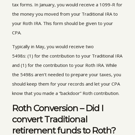
tax forms. In January
,
you would receive a 1099-R for
the money you moved from your Traditional IRA to
your Roth IRA. This form should be given to your
CPA.
Typically in May
,
you would receive two
5498s
:
(1) for the contribution to your Traditional IRA
and (1) for the contribution to your Roth IRA. While
the 5498s aren’t needed to prepare your taxes, you
should keep them for your records and let your CPA
know that you made a “backdoor” Roth contribution.
Roth Conversion – Did I
convert Traditional
retirement funds to Roth?