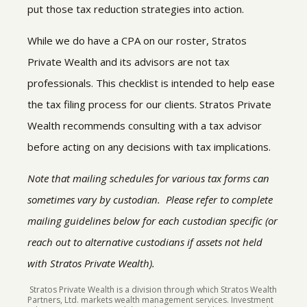
put those tax reduction strategies into action.
While we do have a CPA on our roster, Stratos
Private Wealth and its advisors are not tax
professionals. This checklist is intended to help ease
the tax filing process for our clients. Stratos Private
Wealth recommends consulting with a tax advisor
before acting on any decisions with tax implications.
Note that mailing schedules for various tax forms can
sometimes vary by custodian. Please refer to complete
mailing guidelines below for each custodian specific (or
reach out to alternative custodians if assets not held
with Stratos Private Wealth).
Stratos Private Wealth is a division through which Stratos Wealth
Partners, Ltd. markets wealth management services. Investment