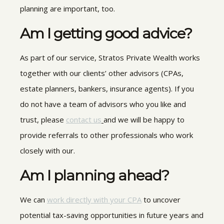
planning are important, too.
Am I getting good advice?
As part of our service, Stratos Private Wealth works
together with our clients’
other advisors (CPAs,
estate planners, bankers, insurance agents). If you
do not have a
team of advisors
who you like and
trust, please
contact us
and we will be happy to
provide referrals to other professionals who work
closely with our
.
Am I planning ahead?
We can
work directly with your CPA
to uncover
potential tax-saving opportunities in future years and