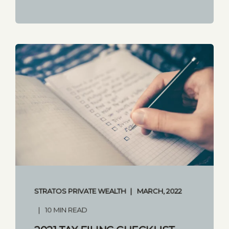
STRATOS PRIVATE WEALTH
MARCH, 2022
10 MIN READ