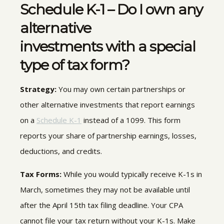
Schedule K-1 – Do I own any
alternative
investments with a special
type of tax form?
Strategy:
You may own certain partnerships or
other alternative investments that report earnings
on a
Schedule K-1
instead of a 1099. This form
reports your share of partnership earnings, losses,
deductions, and credits.
Tax Forms:
While you would typically receive K-1s in
March, sometimes they may not be available until
after the April 15th tax filing deadline. Your CPA
cannot file your tax return without your K-1s. Make