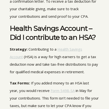
a confirmation letter
.
To receive a tax deduction for
your charitable giving, make sure to track
your contributions and send proof to your CPA.
Health Savings Account –
Did I contribute to an HSA?
Strategy:
Contributing to a
Health Savings
Account
(HSA) is a way for high earners to get a tax
deduction now and take tax-free distributions to pay
for qualified medical expenses in retirement.
Tax Forms:
If you added money to an HSA last
year, you would receive
Form 5498-SA
in May for
your contributions
.
This form isn’t needed to file your
taxes, but make sure to let your CPA know if you