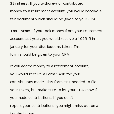
Strategy:
If you withdrew or contributed
money to a retirement account, you would receive a
tax document which should be given to your CPA.
Tax Forms:
If you took money from your retirement
account last year, you would receive a 1099-R in
January
for
your distributions taken
.
This
form
should be given to your CPA.
If you added money to a retirement account,
you would receive a Form 5498
for your
contributions made
.
This form isn’t needed to file
your taxes
,
but make sure to let your CPA know if
you made contributions. If you don’t
report your contributions, you might miss out on a
tax deduction
.