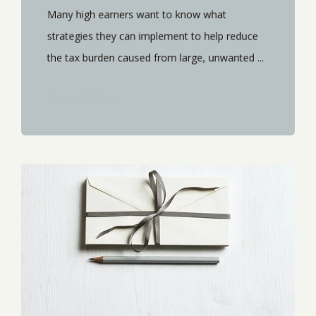
Many high earners want to know what
strategies they can implement to help reduce
the tax burden caused from large, unwanted ...
START READING