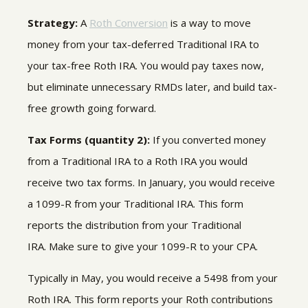
Strategy:
A
Roth Conversion
is a way to move
money from your tax-deferred Traditional IRA to
your tax-free Roth IRA. You would pay taxes now,
but eliminate unnecessary RMDs later, and build tax-
free growth going forward.
Tax Forms (quantity 2):
If you converted money
from a Traditional IRA to a Roth IRA you would
receive two tax forms. In January, you would receive
a 1099-R from your Traditional IRA. This form
reports the distribution from your Traditional
IRA. Make sure to give your 1099-R to your CPA.
Typically in May, you would receive a 5498 from your
Roth IRA. This form reports your Roth contributions