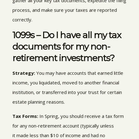
gather all your key tax documents, expedite the filing
process, and make sure your taxes are reported
correctly.
1099s – Do I have all my tax
documents for my non-
retirement investments?
Strategy:
You may have accounts that earned little
income,
you liquidated, moved to another financial
institution, or transferred into your trust for certain
estate planning reasons.
Tax Forms:
In Spring, you should receive a tax form
for any non-retirement account (typically unless
it
made less than $10 of income and had no