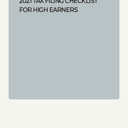
2021 TAX FILING CHECKLIST
FOR HIGH EARNERS
START READING