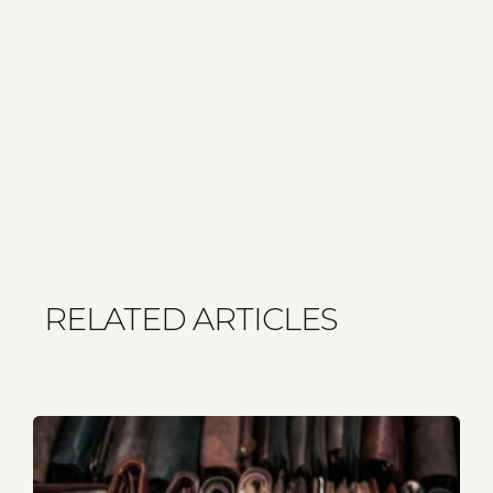
RELATED ARTICLES