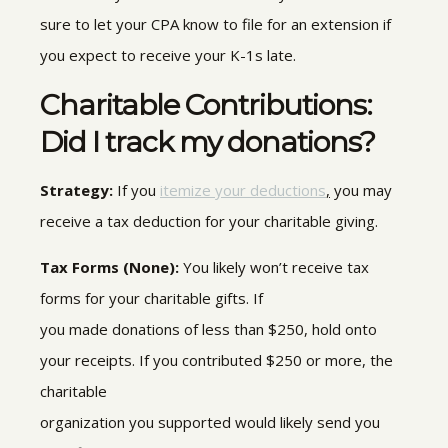
sure to let your CPA know to file for an extension if
you expect to receive your K-1s late.
Charitable Contributions:
Did I track my donations?
Strategy:
If you
itemize your deductions
,
you may
receive a tax deduction for your charitable giving.
Tax Forms (None):
You likely won’t receive tax
forms for your charitable gifts.
If
you made
donations
of less than $250, hold onto
your receipts
.
If you contributed $250 or more, the
charitable
organization
you supported would
likely send you