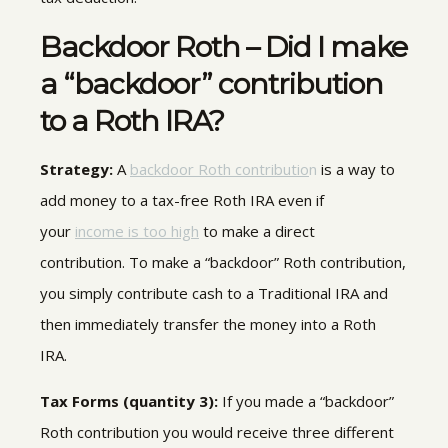
Backdoor Roth – Did I make
a “backdoor” contribution
to a Roth IRA?
Strategy:
A
backdoor Roth contributio
n
is a way to
add money to a tax-free Roth IRA even if
your
income is too high
to make a direct
contribution. To make a “backdoor” Roth contribution,
you simply contribute cash to a Traditional IRA and
then immediately transfer the money into a Roth
IRA.
Tax Forms (quantity 3)
:
If you made a “backdoor”
Roth contribution you would receive three different