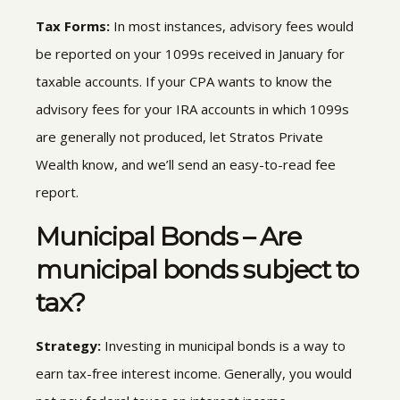
Tax Forms:
In most instances, advisory fees would
be reported on your 1099s received in January for
taxable accounts. If your CPA wants to know the
advisory fees for your IRA accounts in which 1099s
are generally not produced, let Stratos Private
Wealth know, and we’ll send an easy-to-read fee
report.
Municipal Bonds – Are
municipal bonds subject to
tax?
Strategy:
Investing in municipal bonds
is a way to
earn tax-free interest income
.
Generally, you would