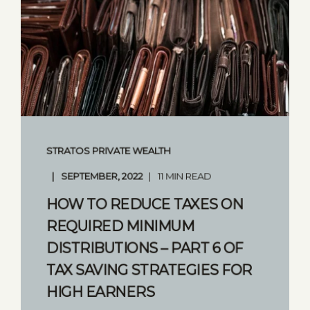
STRATOS PRIVATE WEALTH
SEPTEMBER, 2022
11 MIN READ
HOW TO REDUCE TAXES ON
REQUIRED MINIMUM
DISTRIBUTIONS – PART 6 OF
TAX SAVING STRATEGIES FOR
HIGH EARNERS