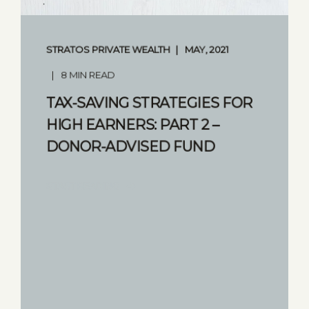
STRATOS PRIVATE WEALTH
MAY, 2021
8 MIN READ
TAX-SAVING STRATEGIES FOR
HIGH EARNERS: PART 2 –
DONOR-ADVISED FUND
START READING