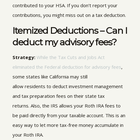
contributed to your HSA. If you don’t report your
contributions, you might miss out on a tax deduction.
Itemized Deductions – Can I
deduct my advisory fees?
Strategy:
While the Tax Cuts and Jobs Act
eliminated the Federal deduction for advisory fees
,
some states like
California may still
allow residents
to deduct investment management
and tax preparation fees on their state tax
returns
.
Also, the IRS allows your Roth IRA fees to
be paid directly from your taxable account. This is an
easy way to let more tax-free money accumulate in
your Roth IRA.