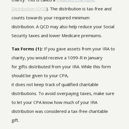
Distribution (QCD
).
The distribution is tax-free and
counts towards your required minimum
distribution. A QCD may also help reduce your Social
Security taxes and lower Medicare premiums.
Tax Forms (1):
If you gave assets from your IRA to
charity, you would receive a 1099-R in January
for
gifts
distributed from your IRA
.
While this form
should be given to your CPA,
it does not keep
track of qualified charitable
distributions
.
To avoid overpaying taxes, make sure
to let your CPA know
how much of your IRA
distribution was considered a tax-free charitable
gift.