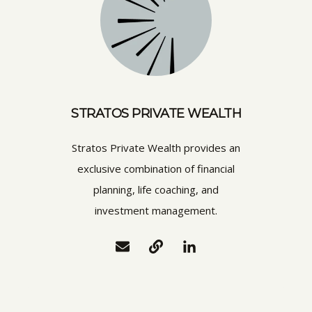
STRATOS PRIVATE WEALTH
Stratos Private Wealth provides an
exclusive combination of financial
planning, life coaching, and
investment management.