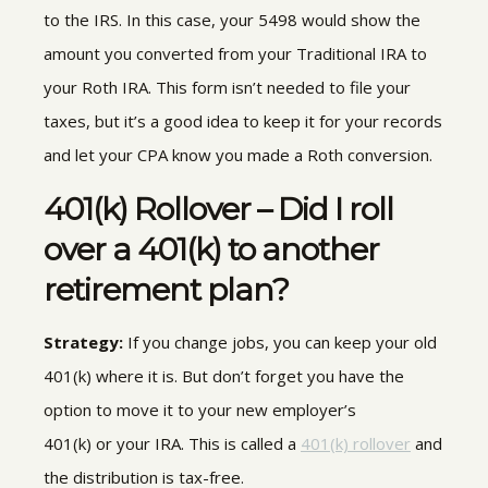
to the IRS.
In this case, your 5498 would show the
amount you
converted from your Traditional IRA to
your Roth IRA
.
This form
isn’t needed to file your
taxes, but it’s a good idea to keep it for your records
and let your CPA know you made a Roth conversion.
401(k) Rollover – Did I roll
over a 401(k) to another
retirement plan?
Strategy:
If you change jobs, you can keep your old
401(k) where it is
.
But don’t forget you have the
option to move it to your new employer’s
401(k) or your IRA. This is called a
401(k) rollover
and
the distribution is tax-free.