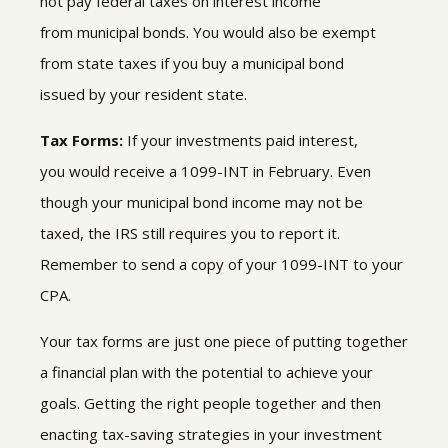
not pay federal taxes on
interest income
from municipal bonds
.
You would also be exempt
from state taxes if you buy a municipal bond
issued by your resident state.
Tax Forms:
If your investments paid interest,
you would receive a 1099-INT in February. Even
though your municipal bond income may not be
taxed, the IRS still requires you to report it.
Remember to send a copy of your 1099-INT to your
CPA.
Your tax forms are just one piece of putting together
a financial plan with the potential to achieve your
goals. Getting the right people together and then
enacting tax-saving strategies in your investment