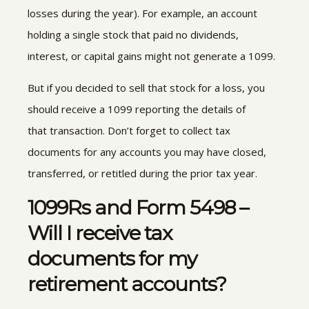
losses during the year
).
For example, an account
holding a single stock that paid no dividends,
interest, or
capital gains might not generate a 1099.
But if you decided to sell that stock for a loss, you
should receive a 1099 reporting the details of
that transaction
.
Don’t forget to collect tax
documents for any accounts you may have closed,
transferred, or retitled during the prior tax year.
1099Rs and Form 5498 –
Will I receive
tax
documents for my
retirement accounts?