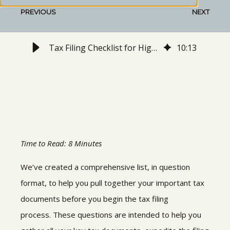
PREVIOUS
NEXT
Tax Filing Checklist for High-Earners
10
:
13
Time to Read: 8 Minutes
We’ve created a comprehensive list, in question
format, to help you pull together your important tax
documents before you begin the tax filing
process. These questions are intended to help you