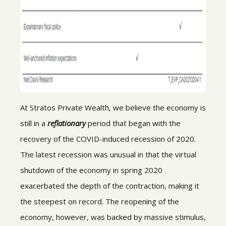
At Stratos Private Wealth, we believe the economy is
still in a
reflationary
period that began with the
recovery of the COVID-induced recession of 2020.
The latest recession was unusual in that the virtual
shutdown of the economy in spring 2020
exacerbated the depth of the contraction, making it
the steepest on record. The reopening of the
economy, however, was backed by massive stimulus,