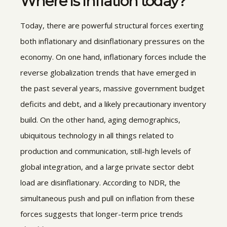
Where is inflation today?
Today, there are powerful structural forces exerting
both inflationary and disinflationary pressures on the
economy. On one hand, inflationary forces include the
reverse globalization trends that have emerged in
the past several years, massive government budget
deficits and debt, and a likely precautionary inventory
build. On the other hand, aging demographics,
ubiquitous technology in all things related to
production and communication, still-high levels of
global integration, and a large private sector debt
load are disinflationary. According to NDR, the
simultaneous push and pull on inflation from these
forces suggests that longer-term price trends