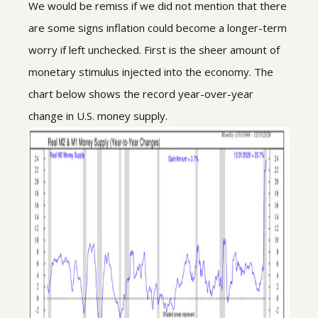
We would be remiss if we did not mention that there
are some signs inflation could become a longer-term
worry if left unchecked. First is the sheer amount of
monetary stimulus injected into the economy. The
chart below shows the record year-over-year
change in U.S. money supply.