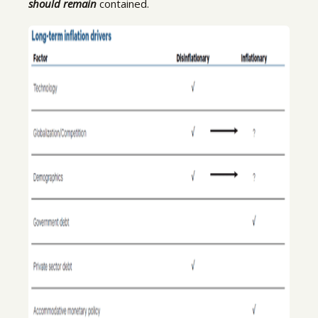
should remain
contained.