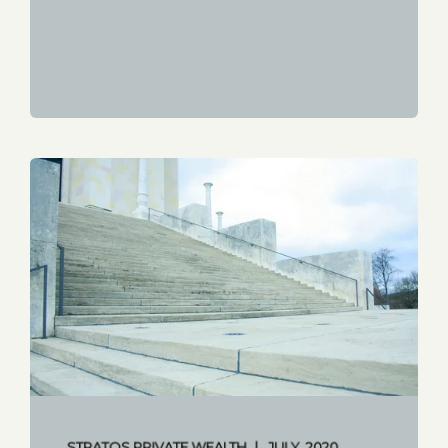
STRATOS PRIVATE WEALTH
JULY, 2020