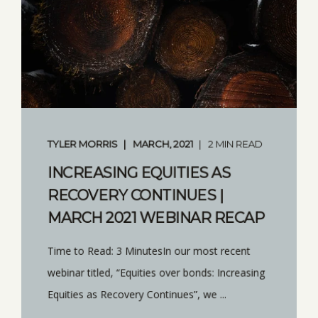
TYLER MORRIS
MARCH, 2021
2 MIN READ
INCREASING EQUITIES AS
RECOVERY CONTINUES |
MARCH 2021 WEBINAR RECAP
Time to Read: 3 MinutesIn our most recent
webinar titled, “Equities over bonds: Increasing
Equities as Recovery Continues”, we ...