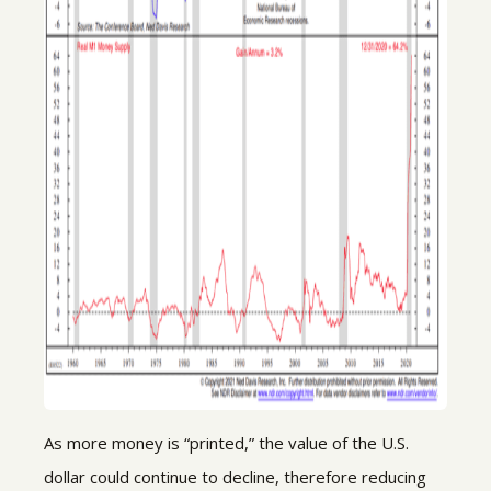
As more money is “printed,” the value of the U.S.
dollar could continue to decline, therefore reducing