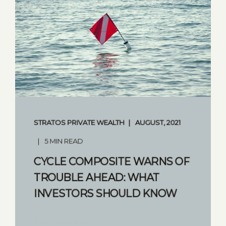
STRATOS PRIVATE WEALTH
AUGUST, 2021
5 MIN READ
CYCLE COMPOSITE WARNS OF
TROUBLE AHEAD: WHAT
INVESTORS SHOULD KNOW
START READING