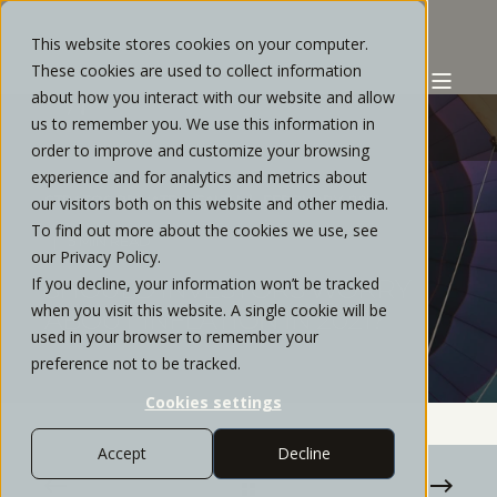
This website stores cookies on your computer.
These cookies are used to collect information
about how you interact with our website and allow
us to remember you. We use this information in
order to improve and customize your browsing
experience and for analytics and metrics about
STRATOS PRIVATE WEALTH
FEBRUARY, 2021
our visitors both on this website and other media.
To find out more about the cookies we use, see
5 MIN READ
our Privacy Policy.
If you decline, your information won’t be tracked
SHOULD INVESTORS WORRY
when you visit this website. A single cookie will be
ABOUT INFLATION IN 2021?
used in your browser to remember your
preference not to be tracked.
Cookies settings
Accept
Decline