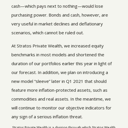
cash—which pays next to nothing—would lose
purchasing power. Bonds and cash, however, are
very useful in market declines and deflationary
scenarios, which cannot be ruled out.
At Stratos Private Wealth, we increased equity
benchmarks in most models and shortened the
duration of our portfolios earlier this year in light of
our forecast. In addition, we plan on introducing a
new model “sleeve” later in Q1 2021 that should
feature more inflation-protected assets, such as
commodities and real assets. In the meantime, we
will continue to monitor our objective indicators for
any sign of a serious inflation threat.
Stratos Private Wealth is a division through which Stratos Wealth