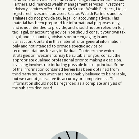
Partners, Ltd. markets wealth management services. Investment
advisory services offered through Stratos Wealth Partners, Ltd., a
registered investment adviser. Stratos Wealth Partners and its
affiliates do not provide tax, legal, or accounting advice. This
material has been prepared for informational purposes only;
and is not intended to provide, and should not be relied on for,
tax, legal, or accounting advice. You should consult your own tax,
legal, and accounting advisors before engaging in any
transaction. Content in this material is for general information
only and not intended to provide specific advice or
recommendations for any individual. To determine which
strategies or investments may be suitable for you, consult the
appropriate qualified professional prior to making a decision.
Investing involves risk including possible loss of principal. Some
of the information contained herein has been obtained from
third party sources which are reasonably believed to be reliable,
but we cannot guarantee its accuracy or completeness. The
information should not be regarded as a complete analysis of
the subjects discussed.