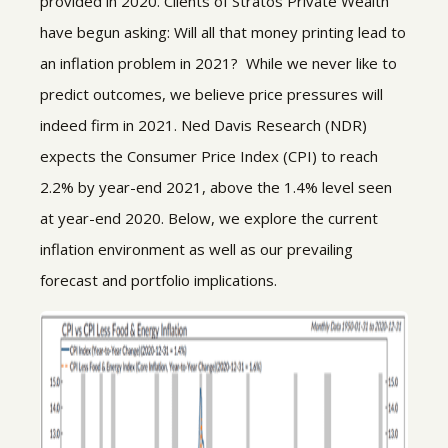
provided in 2020. Clients of Stratos Private Wealth
have begun asking: Will all that money printing lead to
an inflation problem in 2021? While we never like to
predict outcomes, we believe price pressures will
indeed firm in 2021. Ned Davis Research (NDR)
expects the Consumer Price Index (CPI) to reach
2.2% by year-end 2021, above the 1.4% level seen
at year-end 2020. Below, we explore the current
inflation environment as well as our prevailing
forecast and portfolio implications.