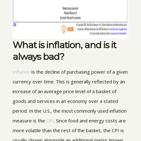
What is inflation, and is it
always bad?
Inflation
is the decline of purchasing power of a given
currency over time. This is generally reflected by an
increase of an average price level of a basket of
goods and services in an economy over a stated
period. In the U.S., the most commonly used inflation
measure is the
CPI
. Since food and energy costs are
more volatile than the rest of the basket, the CPI is
usually shown alongside an additional metric known