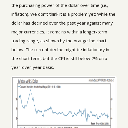
the purchasing power of the dollar over time (i.e.,
inflation). We don’t think it is a problem yet: While the
dollar has declined over the past year against many
major currencies, it remains within a longer-term
trading range, as shown by the orange line chart
below. The current decline might be inflationary in
the short term, but the CPI is still below 2% on a
year-over-year basis.