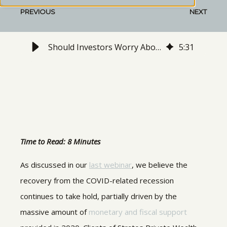
PREVIOUS
NEXT
Should Investors Worry About Inflation in 2021?
5
:
31
Time to Read: 8 Minutes
As discussed in our
last webinar
, we believe the
recovery from the COVID-related recession
continues to take hold, partially driven by the
massive amount of
monetary and fiscal support