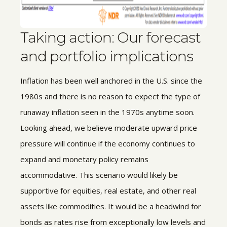
Taking action: Our forecast
and portfolio implications
Inflation has been well anchored in the U.S. since the
1980s and there is no reason to expect the type of
runaway inflation seen in the 1970s anytime soon.
Looking ahead, we believe moderate upward price
pressure will continue if the economy continues to
expand and monetary policy remains
accommodative. This scenario would likely be
supportive for equities, real estate, and other real
assets like commodities. It would be a headwind for
bonds as rates rise from exceptionally low levels and