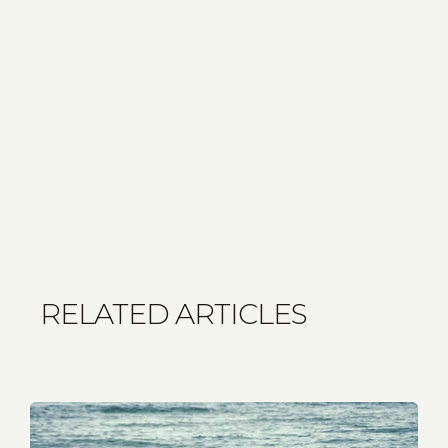
RELATED ARTICLES