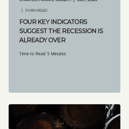
5 MIN READ
FOUR KEY INDICATORS
SUGGEST THE RECESSION IS
ALREADY OVER
Time to Read: 5 Minutes
START READING