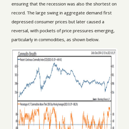
ensuring that the recession was also the shortest on
record. The large swing in aggregate demand first
depressed consumer prices but later caused a
reversal, with pockets of price pressures emerging,
particularly in commodities, as shown below.