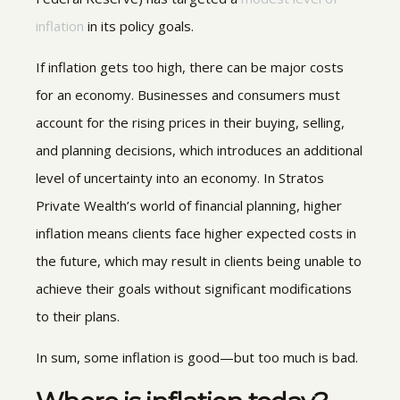
inflation
in its policy goals.
If inflation gets too high, there can be major costs
for an economy. Businesses and consumers must
account for the rising prices in their buying, selling,
and planning decisions, which introduces an additional
level of uncertainty into an economy. In Stratos
Private Wealth’s world of financial planning, higher
inflation means clients face higher expected costs in
the future, which may result in clients being unable to
achieve their goals without significant modifications
to their plans.
In sum, some inflation is good—but too much is bad.