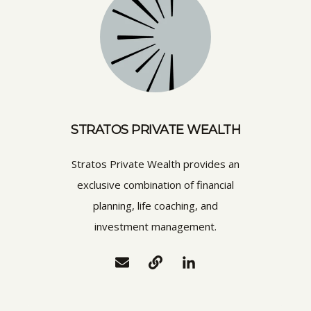
STRATOS PRIVATE WEALTH
Stratos Private Wealth provides an
exclusive combination of financial
planning, life coaching, and
investment management.