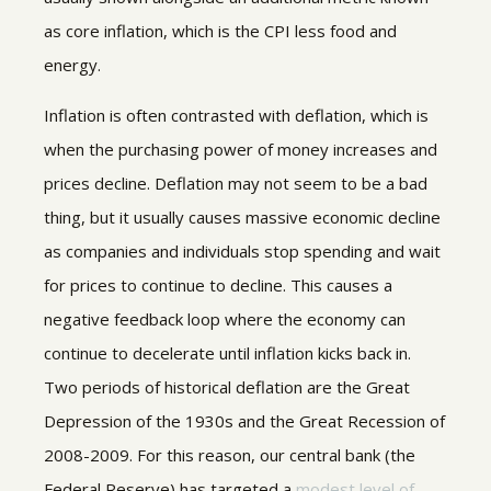
as core inflation, which is the CPI less food and
energy.
Inflation is often contrasted with deflation, which is
when the purchasing power of money increases and
prices decline. Deflation may not seem to be a bad
thing, but it usually causes massive economic decline
as companies and individuals stop spending and wait
for prices to continue to decline. This causes a
negative feedback loop where the economy can
continue to decelerate until inflation kicks back in.
Two periods of historical deflation are the Great
Depression of the 1930s and the Great Recession of
2008-2009. For this reason, our central bank (the
Federal Reserve) has targeted a
modest level of