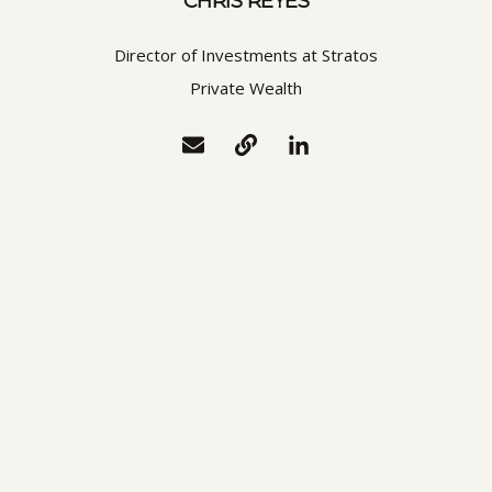
CHRIS REYES
Director of Investments at Stratos
Private Wealth