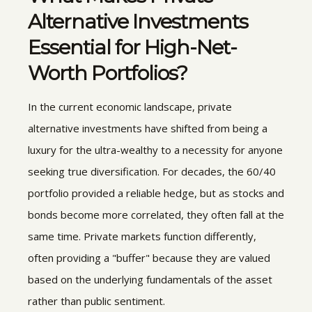
Alternative Investments
Essential for High-Net-
Worth Portfolios?
In the current economic landscape, private
alternative investments have shifted from being a
luxury for the ultra-wealthy to a necessity for anyone
seeking true diversification. For decades, the 60/40
portfolio provided a reliable hedge, but as stocks and
bonds become more correlated, they often fall at the
same time. Private markets function differently,
often providing a "buffer" because they are valued
based on the underlying fundamentals of the asset
rather than public sentiment.