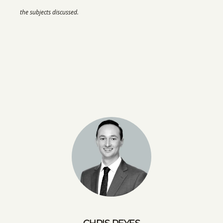
the subjects discussed.