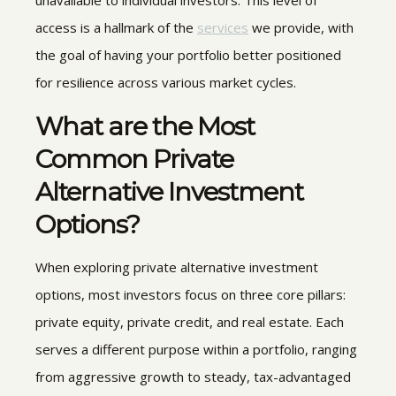
access is a hallmark of the
services
we provide, with
the goal of having your portfolio better positioned
for resilience across various market cycles.
What are the Most
Common
Private
Alternative Investment
Options
?
When exploring private alternative investment
options, most investors focus on three core pillars:
private equity, private credit, and real estate. Each
serves a different purpose within a portfolio, ranging
from aggressive growth to steady, tax-advantaged