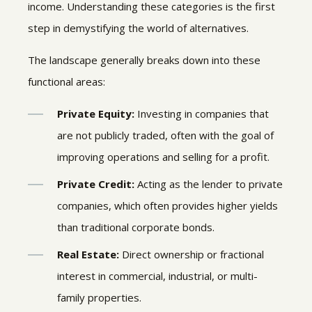
income. Understanding these categories is the first
step in demystifying the world of alternatives.
The landscape generally breaks down into these
functional areas:
Private Equity:
Investing in companies that
are not publicly traded, often with the goal of
improving operations and selling for a profit.
Private Credit:
Acting as the lender to private
companies, which often provides higher yields
than traditional corporate bonds.
Real Estate:
Direct ownership or fractional
interest in commercial, industrial, or multi-
family properties.