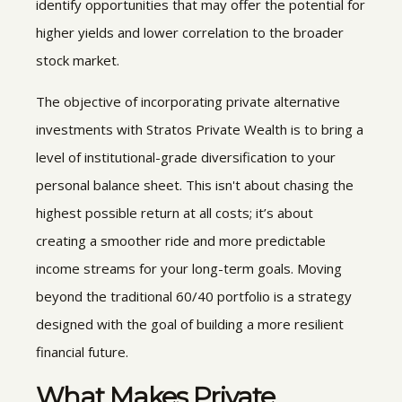
identify opportunities that may offer the potential for
higher yields and lower correlation to the broader
stock market.
The objective of incorporating
private alternative
investments with Stratos Private Wealth is to bring a
level of institutional-grade diversification to your
personal balance sheet. This isn't about chasing the
highest possible return at all costs; it’s about
creating a smoother ride and more predictable
income streams for your long-term goals. Moving
beyond the traditional 60/40 portfolio is a strategy
designed with the goal of building a more resilient
financial future.
What Makes
Private