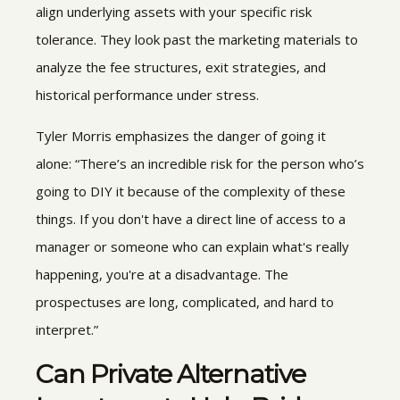
align underlying assets with your specific risk
tolerance. They look past the marketing materials to
analyze the fee structures, exit strategies, and
historical performance under stress.
Tyler Morris emphasizes the danger of going it
alone: “There’s an incredible risk for the person who’s
going to DIY it because of the complexity of these
things. If you don't have a direct line of access to a
manager or someone who can explain what's really
happening, you're at a disadvantage. The
prospectuses are long, complicated, and hard to
interpret.”
Can
Private Alternative