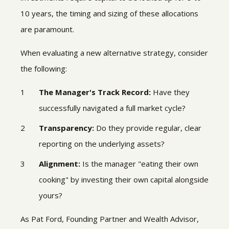
10 years, the timing and sizing of these allocations
are paramount.
When evaluating a new alternative strategy, consider
the following:
The Manager's Track Record:
Have they
successfully navigated a full market cycle?
Transparency:
Do they provide regular, clear
reporting on the underlying assets?
Alignment:
Is the manager "eating their own
cooking" by investing their own capital alongside
yours?
As Pat Ford, Founding Partner and Wealth Advisor,