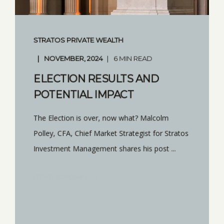
STRATOS PRIVATE WEALTH
NOVEMBER, 2024
6 MIN READ
ELECTION RESULTS AND
POTENTIAL IMPACT
The Election is over, now what? Malcolm
Polley, CFA, Chief Market Strategist for Stratos
Investment Management shares his post ...
START READING