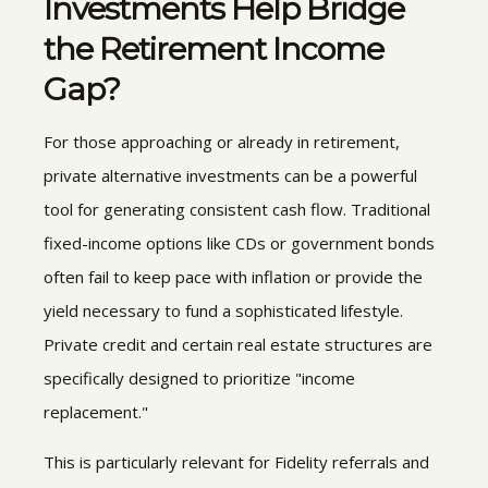
Investments
Help Bridge
the Retirement Income
Gap?
For those approaching or already in retirement,
private alternative investments can be a powerful
tool for generating consistent cash flow. Traditional
fixed-income options like CDs or government bonds
often fail to keep pace with inflation or provide the
yield necessary to fund a sophisticated lifestyle.
Private credit and certain real estate structures are
specifically designed to prioritize "income
replacement."
This is particularly relevant for Fidelity referrals and