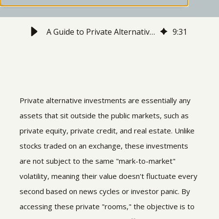
A Guide to Private Alternative Investments
9
:
31
Private alternative investments are essentially any
assets that sit outside the public markets, such as
private equity, private credit, and real estate. Unlike
stocks traded on an exchange, these investments
are not subject to the same "mark-to-market"
volatility, meaning their value doesn't fluctuate every
second based on news cycles or investor panic. By
accessing these private "rooms," the objective is to