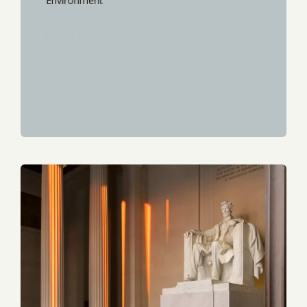
Environment
START READING