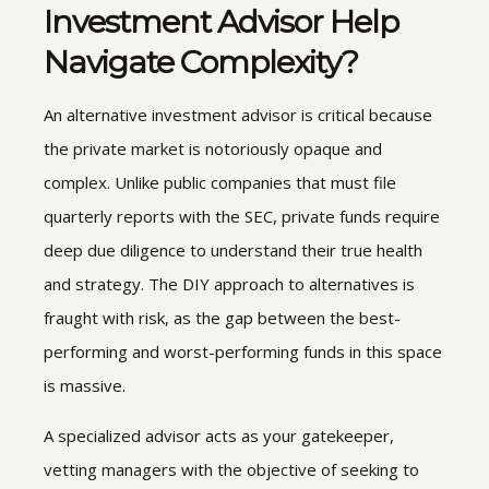
Investment Advisor
Help
Navigate Complexity?
An alternative investment advisor is critical because
the private market is notoriously opaque and
complex. Unlike public companies that must file
quarterly reports with the SEC, private funds require
deep due diligence to understand their true health
and strategy. The DIY approach to alternatives is
fraught with risk, as the gap between the best-
performing and worst-performing funds in this space
is massive.
A specialized advisor acts as your gatekeeper,
vetting managers with the objective of seeking to