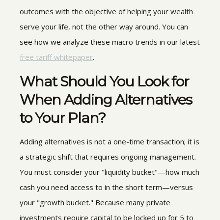
outcomes with the objective of helping your wealth
serve your life, not the other way around. You can
see how we analyze these macro trends in our latest
free tariff whitepaper
.
What Should You Look for
When Adding Alternatives
to Your Plan?
Adding alternatives is not a one-time transaction; it is
a strategic shift that requires ongoing management.
You must consider your "liquidity bucket"—how much
cash you need access to in the short term—versus
your "growth bucket." Because many private
investments require capital to be locked up for 5 to