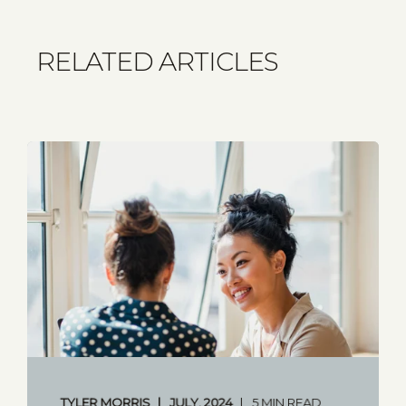
RELATED ARTICLES
TYLER MORRIS
JULY, 2024
5 MIN READ