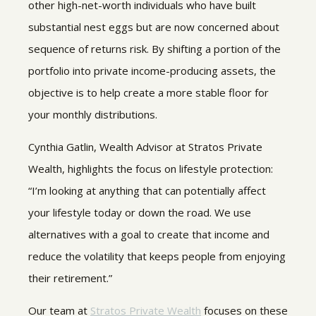
other high-net-worth individuals who have built
substantial nest eggs but are now concerned about
sequence of returns risk. By shifting a portion of the
portfolio into private income-producing assets, the
objective is to help create a more stable floor for
your monthly distributions.
Cynthia Gatlin, Wealth Advisor at Stratos Private
Wealth, highlights the focus on lifestyle protection:
“I’m looking at anything that can potentially affect
your lifestyle today or down the road. We use
alternatives with a goal to create that income and
reduce the volatility that keeps people from enjoying
their retirement.”
Our team at
Stratos Private Wealth
focuses on these