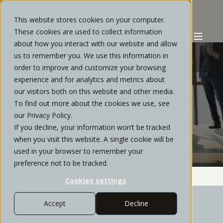
This website stores cookies on your computer.
These cookies are used to collect information
about how you interact with our website and allow
us to remember you. We use this information in
order to improve and customize your browsing
experience and for analytics and metrics about
CHRIS REYES
JUNE, 2026
7 MIN READ
our visitors both on this website and other media.
To find out more about the cookies we use, see
A GUIDE TO PRIVATE
our Privacy Policy.
ALTERNATIVE INVESTMENTS
If you decline, your information won’t be tracked
when you visit this website. A single cookie will be
used in your browser to remember your
preference not to be tracked.
Cookies settings
Accept
Decline
PREVIOUS