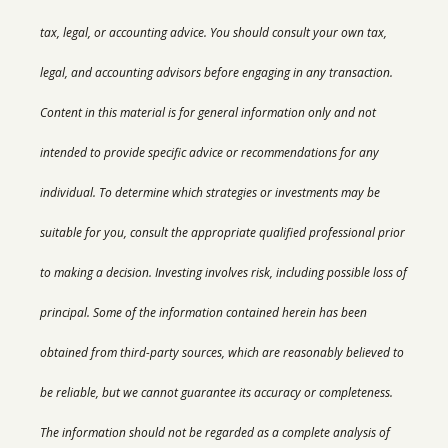
tax, legal, or accounting advice. You should consult your own tax,
legal, and accounting advisors before engaging in any transaction.
Content in this material is for general information only and not
intended to provide specific advice or recommendations for any
individual.
To determine which strategies or investments may be
suitable for you, consult the appropriate qualified professional prior
to making a decision. Investing involves risk, including possible loss of
principal. Some of the information contained herein has been
obtained from third-party sources, which are reasonably believed to
be reliable, but we cannot guarantee its accuracy or completeness.
The information should not be regarded as a complete analysis of