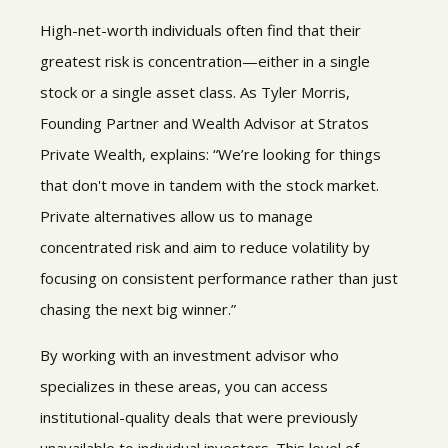
High-net-worth individuals often find that their
greatest risk is concentration—either in a single
stock or a single asset class. As Tyler Morris,
Founding Partner and Wealth Advisor at Stratos
Private Wealth, explains: “We’re looking for things
that don't move in tandem with the stock market.
Private alternatives allow us to manage
concentrated risk and aim to reduce volatility by
focusing on consistent performance rather than just
chasing the next big winner.”
By working with an investment advisor who
specializes in these areas, you can access
institutional-quality deals that were previously
unavailable to individual investors. This level of