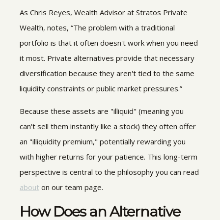
As Chris Reyes, Wealth Advisor at Stratos Private
Wealth, notes, “The problem with a traditional
portfolio is that it often doesn't work when you need
it most. Private alternatives provide that necessary
diversification because they aren't tied to the same
liquidity constraints or public market pressures.”
Because these assets are "illiquid" (meaning you
can't sell them instantly like a stock) they often offer
an "illiquidity premium," potentially rewarding you
with higher returns for your patience. This long-term
perspective is central to the philosophy you can read
about
on our team page.
How Does an
Alternative