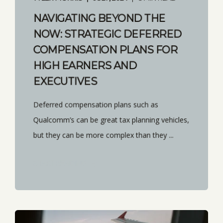
NAVIGATING BEYOND THE
NOW: STRATEGIC DEFERRED
COMPENSATION PLANS FOR
HIGH EARNERS AND
EXECUTIVES
Deferred compensation plans such as
Qualcomm’s can be great tax planning vehicles,
but they can be more complex than they ...
START READING