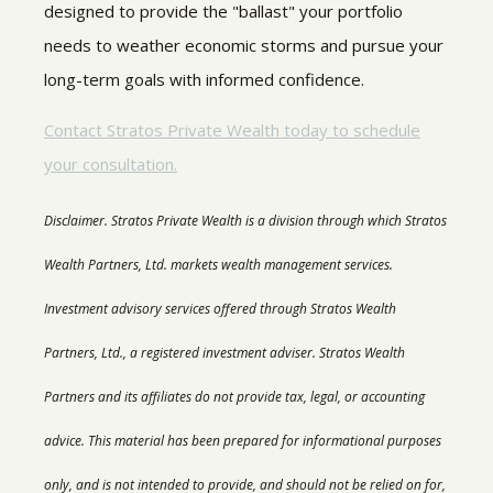
designed to provide the "ballast" your portfolio
needs to weather economic storms and pursue your
long-term goals with informed confidence.
Contact Stratos Private Wealth today to schedule
your consultation.
Disclaimer.
Stratos Private Wealth is a division through which Stratos
Wealth Partners, Ltd. markets wealth management services.
Investment advisory services offered through Stratos Wealth
Partners, Ltd., a registered investment adviser. Stratos Wealth
Partners and its affiliates do not provide tax, legal, or accounting
advice. This material has been prepared for informational purposes
only, and is not intended to provide, and should not be relied on for,