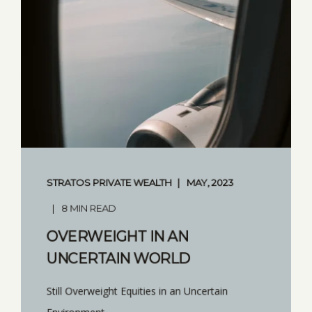
STRATOS PRIVATE WEALTH
MAY, 2023
8 MIN READ
OVERWEIGHT IN AN
UNCERTAIN WORLD
Still Overweight Equities in an Uncertain