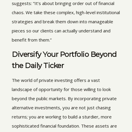
suggests: “It’s about bringing order out of financial
chaos. We take these complex, high-level institutional
strategies and break them down into manageable
pieces so our clients can actually understand and
benefit from them.”
Diversify Your Portfolio Beyond
the Daily Ticker
The world of private investing offers a vast
landscape of opportunity for those willing to look
beyond the public markets. By incorporating private
alternative investments, you are not just chasing
returns; you are working to build a sturdier, more
sophisticated financial foundation. These assets are