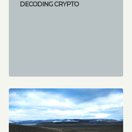
DECODING CRYPTO
START READING