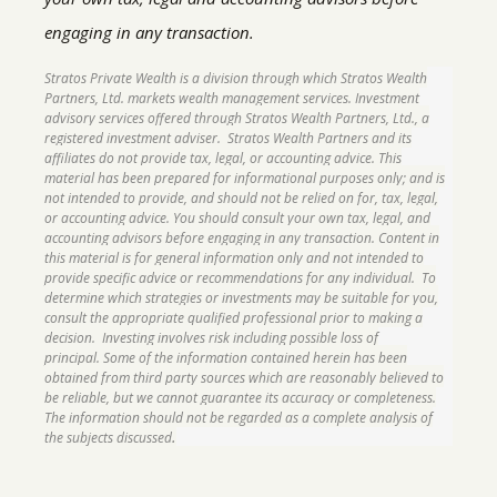
engaging in any transaction.
Stratos Private Wealth is a division through which Stratos Wealth
Partners, Ltd. markets wealth management services. Investment
advisory services offered through Stratos Wealth Partners, Ltd., a
registered investment adviser. Stratos Wealth Partners and its
affiliates do not provide tax, legal, or accounting advice. This
material has been prepared for informational purposes only; and is
not intended to provide, and should not be relied on for, tax, legal,
or accounting advice. You should consult your own tax, legal, and
accounting advisors before engaging in any transaction. Content in
this material is for general information only and not intended to
provide specific advice or recommendations for any individual. To
determine which strategies or investments may be suitable for you,
consult the appropriate qualified professional prior to making a
decision. Investing involves risk including possible loss of
principal. Some of the information contained herein has been
obtained from third party sources which are reasonably believed to
be reliable, but we cannot guarantee its accuracy or completeness.
The information should not be regarded as a complete analysis of
.
the subjects discussed