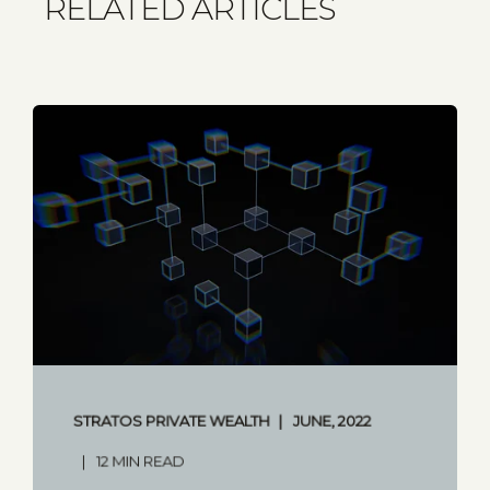
RELATED ARTICLES
STRATOS PRIVATE WEALTH
JUNE, 2022
12 MIN READ