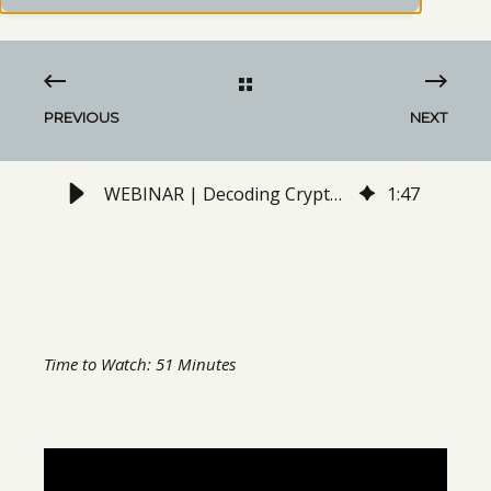
PREVIOUS
NEXT
WEBINAR | Decoding Crypto: A Guide Through the Emerging Field of Digital Assets Know as "Cryptocurrencies"
1
:
47
Time to Watch: 51 Minutes