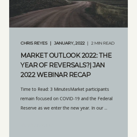
CHRIS REYES
JANUARY, 2022
2 MIN READ
MARKET OUTLOOK 2022: THE
YEAR OF REVERSALS?| JAN
2022 WEBINAR RECAP
Time to Read: 3 MinutesMarket participants
remain focused on COVID-19 and the Federal
Reserve as we enter the new year. In our ...
START READING