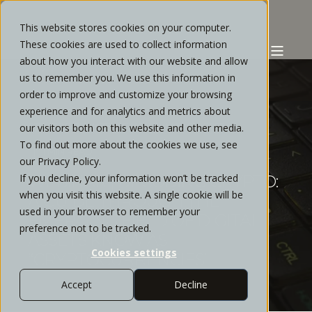
This website stores cookies on your computer.
These cookies are used to collect information
about how you interact with our website and allow
us to remember you. We use this information in
order to improve and customize your browsing
experience and for analytics and metrics about
STRATOS PRIVATE WEALTH
MARCH, 2022
our visitors both on this website and other media.
To find out more about the cookies we use, see
1 MIN READ
our Privacy Policy.
If you decline, your information won’t be tracked
WEBINAR | DECODING CRYPTO:
when you visit this website. A single cookie will be
A GUIDE THROUGH THE
used in your browser to remember your
EMERGING FIELD OF DIGITAL
preference not to be tracked.
ASSETS KNOW AS
Cookies settings
“CRYPTOCURRENCIES”
Accept
Decline