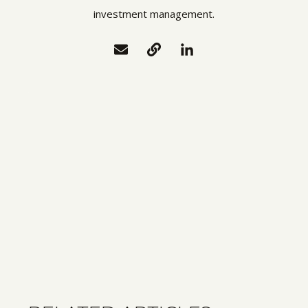
investment management.