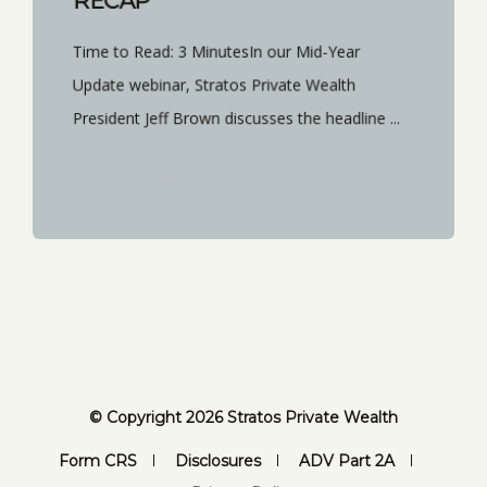
RECAP
Time to Read: 3 MinutesIn our Mid-Year
Update webinar, Stratos Private Wealth
President Jeff Brown discusses the headline ...
START READING
© Copyright 2026 Stratos Private Wealth
Form CRS
Disclosures
ADV Part 2A