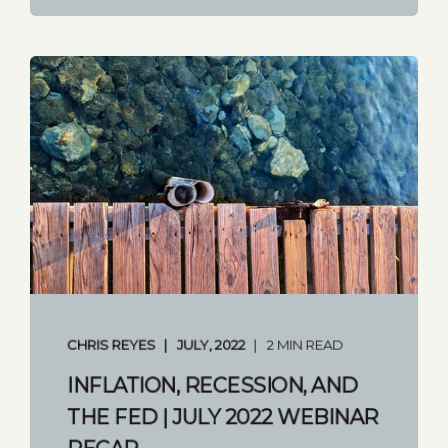
CHRIS REYES
JULY, 2022
2 MIN READ
INFLATION, RECESSION, AND
THE FED | JULY 2022 WEBINAR