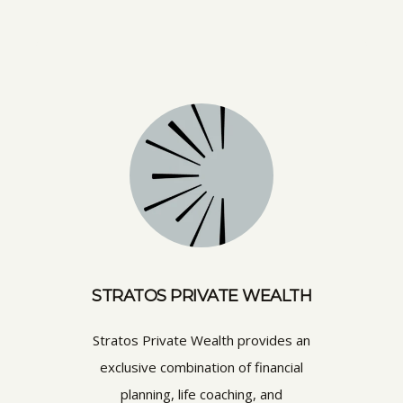
STRATOS PRIVATE WEALTH
Stratos Private Wealth provides an
exclusive combination of financial
planning, life coaching, and