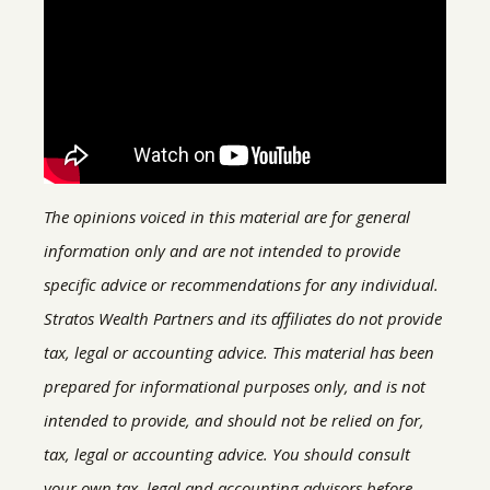
The opinions voiced in this material are for general
information only and are not intended to provide
specific advice or recommendations for any individual.
Stratos Wealth Partners and its affiliates do not provide
tax, legal or accounting advice. This material has been
prepared for informational purposes only, and is not
intended to provide, and should not be relied on for,
tax, legal or accounting advice. You should consult
your own tax, legal and accounting advisors before