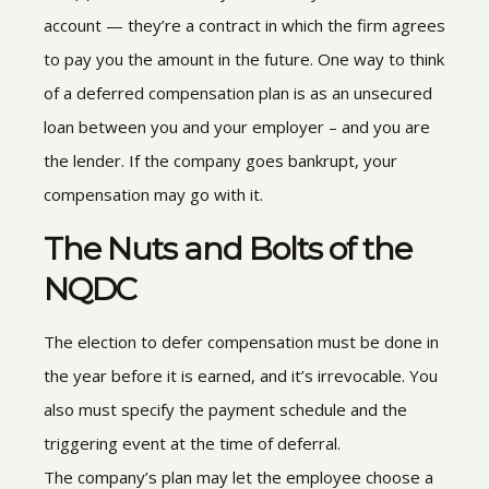
account — they’re a contract in which the firm agrees
to pay you the amount in the future. One way to think
of a deferred compensation plan is as an unsecured
loan between you and your employer – and you are
the lender. If the company goes bankrupt, your
compensation may go with it.
The Nuts and Bolts of the
NQDC
The election to defer compensation must be done in
the year before it is earned, and it’s irrevocable. You
also must specify the payment schedule and the
triggering event at the time of deferral.
The company’s plan may let the employee choose a