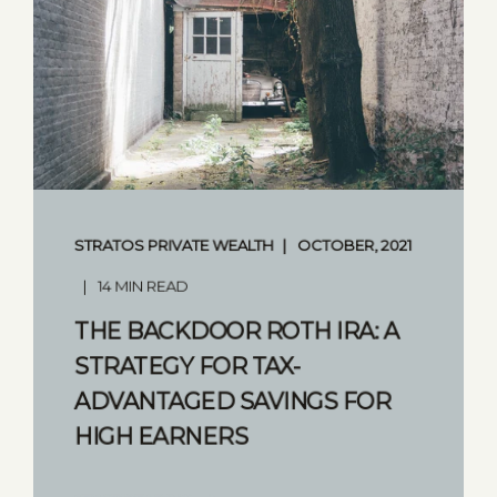
STRATOS PRIVATE WEALTH
OCTOBER, 2021
14 MIN READ
THE BACKDOOR ROTH IRA: A
STRATEGY FOR TAX-
ADVANTAGED SAVINGS FOR
HIGH EARNERS