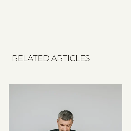
RELATED ARTICLES