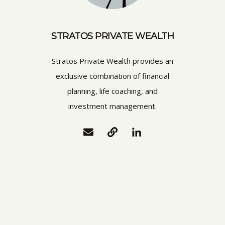
STRATOS PRIVATE WEALTH
Stratos Private Wealth provides an
exclusive combination of financial
planning, life coaching, and
investment management.