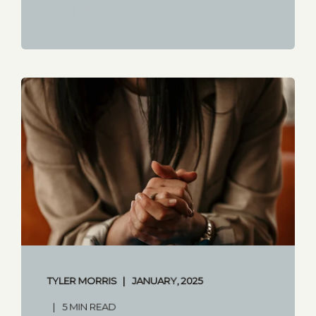
START READING
TYLER MORRIS
JANUARY, 2025
5 MIN READ