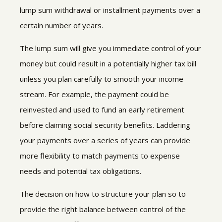
lump sum withdrawal or installment payments over a
certain number of years.
The lump sum will give you immediate control of your
money but could result in a potentially higher tax bill
unless you plan carefully to smooth your income
stream. For example, the payment could be
reinvested and used to fund an early retirement
before claiming social security benefits. Laddering
your payments over a series of years can provide
more flexibility to match payments to expense
needs and potential tax obligations.
The decision on how to structure your plan so to
provide the right balance between control of the