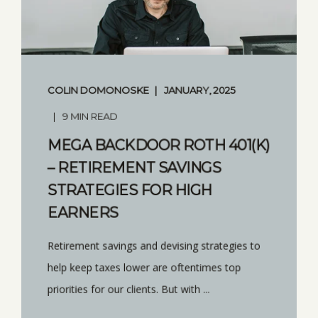
COLIN DOMONOSKE
JANUARY, 2025
9 MIN READ
MEGA BACKDOOR ROTH 401(K)
– RETIREMENT SAVINGS
STRATEGIES FOR HIGH
EARNERS
Retirement savings and devising strategies to
help keep taxes lower are oftentimes top
priorities for our clients. But with ...