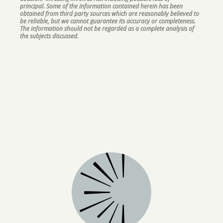
principal. Some of the information contained herein has been
obtained from third party sources which are reasonably believed to
be reliable, but we cannot guarantee its accuracy or completeness.
The information should not be regarded as a complete analysis of
the subjects discussed.