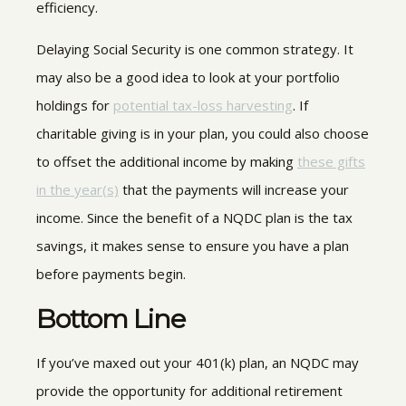
efficiency.
Delaying Social Security is one common strategy. It
may also be a good idea to look at your portfolio
holdings for
potential tax-loss harvesting
. If
charitable giving is in your plan, you could also choose
to offset the additional income by making
these gifts
in the year(s)
that the payments will increase your
income. Since the benefit of a NQDC plan is the tax
savings, it makes sense to ensure you have a plan
before payments begin.
Bottom Line
If you’ve maxed out your 401(k) plan, an NQDC may
provide the opportunity for additional retirement