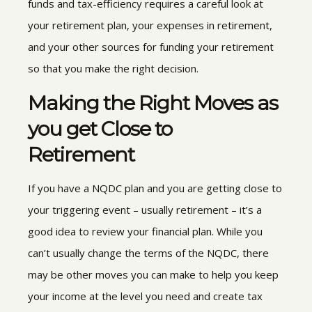
funds and tax-efficiency requires a careful look at
your retirement plan, your expenses in retirement,
and your other sources for funding your retirement
so that you make the right decision.
Making the Right Moves as
you get Close to
Retirement
If you have a NQDC plan and you are getting close to
your triggering event – usually retirement – it’s a
good idea to review your financial plan. While you
can’t usually change the terms of the NQDC, there
may be other moves you can make to help you keep
your income at the level you need and create tax