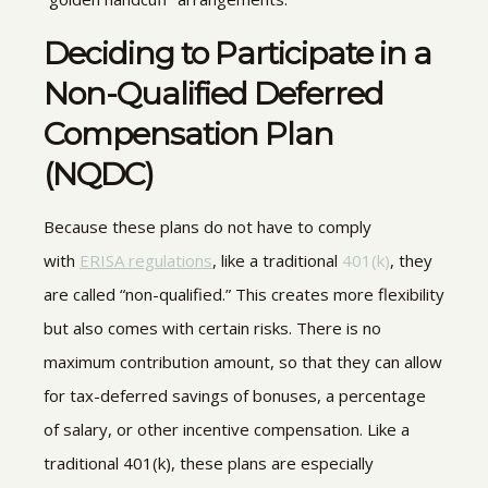
Deciding to Participate in a
Non-Qualified Deferred
Compensation Plan
(NQDC)
Because these plans do not have to comply
with
ERISA regulations
, like a traditional
401(k)
, they
are called “non-qualified.” This creates more flexibility
but also comes with certain risks. There is no
maximum contribution amount, so that they can allow
for tax-deferred savings of bonuses, a percentage
of salary, or other incentive compensation. Like a
traditional 401(k), these plans are especially