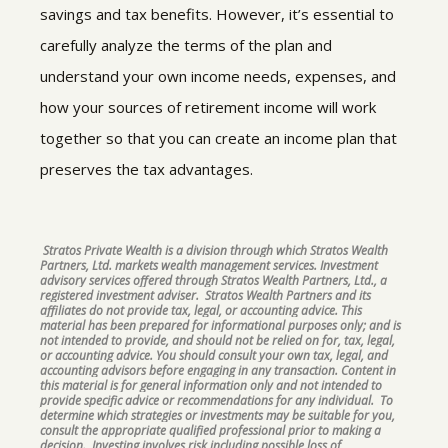
savings and tax benefits. However, it’s essential to
carefully analyze the terms of the plan and
understand your own income needs, expenses, and
how your sources of retirement income will work
together so that you can create an income plan that
preserves the tax advantages.
Stratos Private Wealth is a division through which Stratos Wealth
Partners, Ltd. markets wealth management services. Investment
advisory services offered through Stratos Wealth Partners, Ltd., a
registered investment adviser. Stratos Wealth Partners and its
affiliates do not provide tax, legal, or accounting advice. This
material has been prepared for informational purposes only; and is
not intended to provide, and should not be relied on for, tax, legal,
or accounting advice. You should consult your own tax, legal, and
accounting advisors before engaging in any transaction. Content in
this material is for general information only and not intended to
provide specific advice or recommendations for any individual. To
determine which strategies or investments may be suitable for you,
consult the appropriate qualified professional prior to making a
decision. Investing involves risk including possible loss of