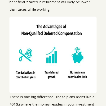
beneficial if
taxes in retirement will likely be lower
than taxes while working.
There is one big difference.
These plans aren’t like a
401(k) where the money resides in your investment