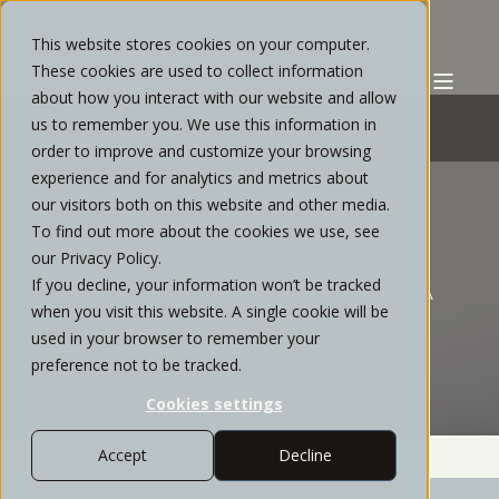
This website stores cookies on your computer.
These cookies are used to collect information
about how you interact with our website and allow
us to remember you. We use this information in
order to improve and customize your browsing
experience and for analytics and metrics about
STRATOS PRIVATE WEALTH
OCTOBER, 2021
our visitors both on this website and other media.
To find out more about the cookies we use, see
4 MIN READ
our Privacy Policy.
If you decline, your information won’t be tracked
DEFERRED COMPENSATION: A
when you visit this website. A single cookie will be
PLAN FOR UNLIMITED
used in your browser to remember your
RETIREMENT SAVINGS
preference not to be tracked.
Cookies settings
Accept
Decline