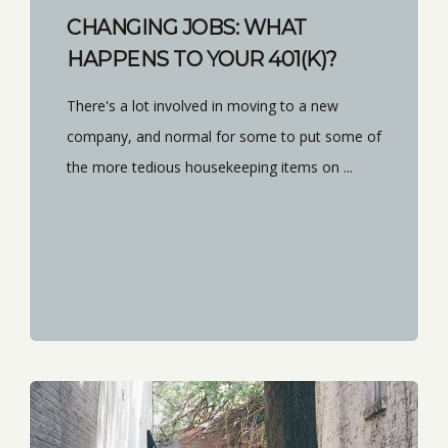
CHANGING JOBS: WHAT
HAPPENS TO YOUR 401(K)?
There's a lot involved in moving to a new
company, and normal for some to put some of
the more tedious housekeeping items on ...
START READING