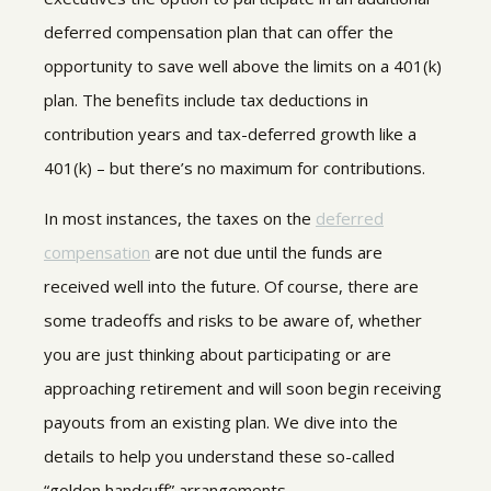
deferred compensation plan that can offer the
opportunity to save well above the limits on a 401(k)
plan. The benefits include tax deductions in
contribution years and tax-deferred growth like a
401(k) – but there’s no maximum for contributions.
In most instances, the taxes on the
deferred
compensation
are not due until the funds are
received well into the future.
Of course, there are
some tradeoffs and risks to be aware of, whether
you are just thinking about participating or are
approaching retirement and will soon begin receiving
payouts from an existing plan. We dive into the
details to help you understand these so-called
“golden handcuff” arrangements.