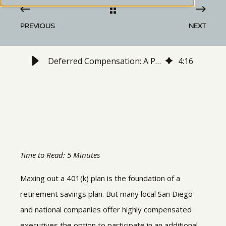
PREVIOUS
NEXT
Deferred Compensation: A Plan for Unlimited Retirement Savings
4
:
16
Time to Read: 5 Minutes
Maxing out a 401(k) plan is the foundation of a
retirement savings plan. But many local San Diego
and national companies offer highly compensated
executives the option to participate in an additional