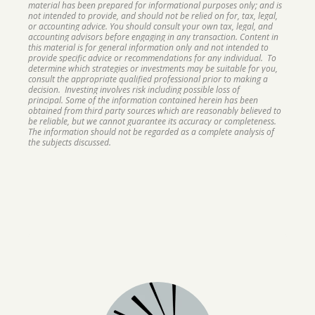
material has been prepared for informational purposes only; and is
not intended to provide, and should not be relied on for, tax, legal,
or accounting advice. You should consult your own tax, legal, and
accounting advisors before engaging in any transaction. Content in
this material is for general information only and not intended to
provide specific advice or recommendations for any individual. To
determine which strategies or investments may be suitable for you,
consult the appropriate qualified professional prior to making a
decision. Investing involves risk including possible loss of
principal. Some of the information contained herein has been
obtained from third party sources which are reasonably believed to
be reliable, but we cannot guarantee its accuracy or completeness.
The information should not be regarded as a complete analysis of
the subjects discussed.