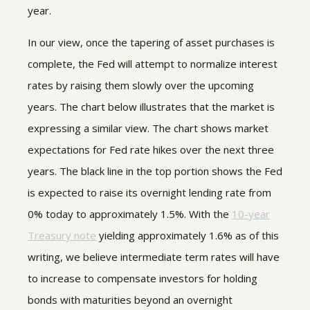
year.
In our view, once the tapering of asset purchases is
complete, the Fed will attempt to normalize interest
rates by raising them slowly over the upcoming
years. The chart below illustrates that the market is
expressing a similar view. The chart shows market
expectations for Fed rate hikes over the next three
years. The black line in the top portion shows the Fed
is expected to raise its overnight lending rate from
0% today to approximately 1.5%. With the
10-year
Treasury note
yielding approximately 1.6% as of this
writing, we believe intermediate term rates will have
to increase to compensate investors for holding
bonds with maturities beyond an overnight