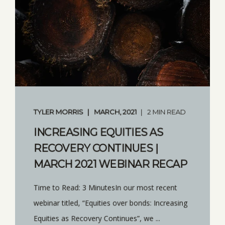
TYLER MORRIS
MARCH, 2021
2 MIN READ
INCREASING EQUITIES AS
RECOVERY CONTINUES |
MARCH 2021 WEBINAR RECAP
Time to Read: 3 MinutesIn our most recent
webinar titled, “Equities over bonds: Increasing
Equities as Recovery Continues”, we ...