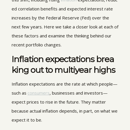
ed correlation benefits and expected interest rate
increases by the Federal Reserve (Fed) over the
next few years. Here we take a closer look at each of
these factors and examine the thinking behind our
recent portfolio changes.
Inflation expectations brea
king out to multiyear highs
Inflation expectations are the rate at which people—
such as
consumers
, businesses and investors—
expect prices to rise in the future. They matter
because actual inflation depends, in part, on what we
expect it to be.