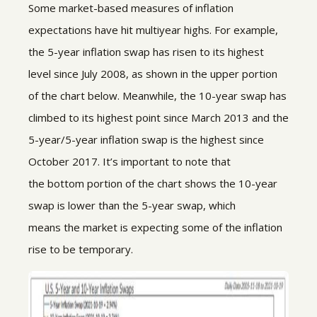
Some market-based measures of inflation
expectations have hit multiyear highs. For example,
the 5-year inflation swap has risen to its highest
level since July 2008, as shown in the upper portion
of the chart below. Meanwhile, the 10-year swap has
climbed to its highest point since March 2013 and the
5-year/5-year inflation swap is the highest since
October 2017. It’s important to note that
the bottom portion of the chart shows the 10-year
swap is lower than the 5-year swap, which
means the market is expecting some of the inflation
rise to be temporary.