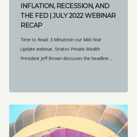
INFLATION, RECESSION, AND
THE FED | JULY 2022 WEBINAR
RECAP
Time to Read: 3 MinutesIn our Mid-Year
Update webinar, Stratos Private Wealth
President Jeff Brown discusses the headline ...
START READING