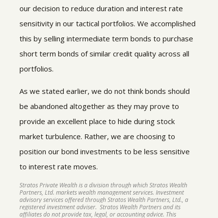
our decision to reduce duration and interest rate
sensitivity in our tactical portfolios. We accomplished
this by selling intermediate term bonds to purchase
short term bonds of similar credit quality across all
portfolios.
As we stated earlier, we do not think bonds should
be abandoned altogether as they may prove to
provide an excellent place to hide during stock
market turbulence. Rather, we are choosing to
position our bond investments to be less sensitive
to interest rate moves.
Stratos Private Wealth is a division through which Stratos Wealth
Partners, Ltd. markets wealth management services. Investment
advisory services offered through Stratos Wealth Partners, Ltd., a
registered investment adviser. Stratos Wealth Partners and its
affiliates do not provide tax, legal, or accounting advice. This