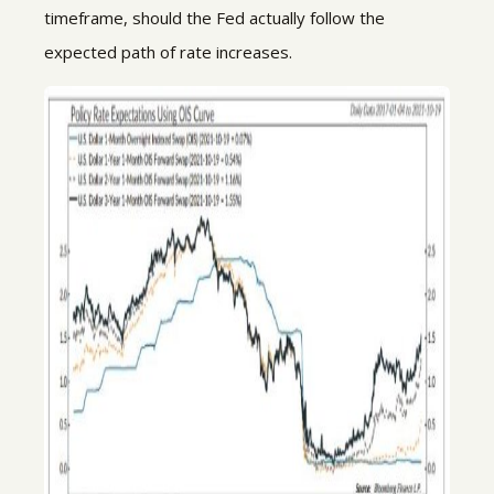
timeframe, should the Fed actually follow the
expected path of rate increases.