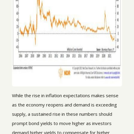
While the rise in inflation expectations makes sense
as the economy reopens and demand is exceeding
supply, a sustained rise in these numbers should
prompt bond yields to move higher as investors
demand higher yields to compensate for higher