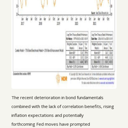
The recent deterioration in bond fundamentals
combined with the lack of correlation benefits, rising
inflation expectations and potentially
forthcoming Fed moves have prompted