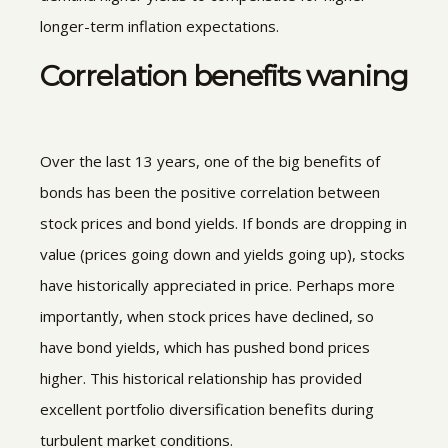
longer-term inflation expectations.
Correlation benefits waning
Over the last 13 years, one of the big benefits of
bonds has been the positive correlation between
stock prices and bond yields. If bonds are dropping in
value (prices going down and yields going up), stocks
have historically appreciated in price. Perhaps more
importantly, when stock prices have declined, so
have bond yields, which has pushed bond prices
higher. This historical relationship has provided
excellent portfolio diversification benefits during
turbulent market conditions.