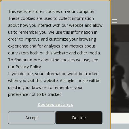
This website stores cookies on your computer.
These cookies are used to collect information
about how you interact with our website and allow
us to remember you. We use this information in
order to improve and customize your browsing
experience and for analytics and metrics about
STRATOS PRIVATE WEALTH
OCTOBER, 2021
our visitors both on this website and other media.
To find out more about the cookies we use, see
5 MIN READ
our Privacy Policy.
If you decline, your information won’t be tracked
REDUCING DURATION AND
when you visit this website. A single cookie will be
INTEREST RATE SENSITIVITY IN
used in your browser to remember your
OUR TACTICAL PORTFOLIOS
preference not to be tracked.
Cookies settings
Accept
Decline