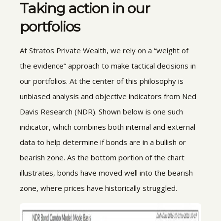
Taking action in our
portfolios
At Stratos Private Wealth, we rely on a “weight of
the evidence” approach to make tactical decisions in
our portfolios. At the center of this philosophy is
unbiased analysis and objective indicators from Ned
Davis Research (NDR). Shown below is one such
indicator, which combines both internal and external
data to help determine if bonds are in a bullish or
bearish zone. As the bottom portion of the chart
illustrates, bonds have moved well into the bearish
zone, where prices have historically struggled.