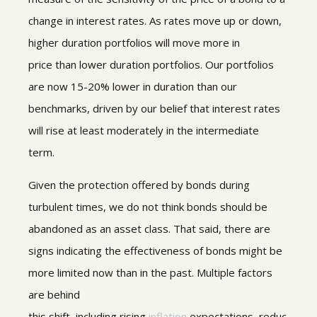
change in interest rates. As rates move up or down,
higher duration portfolios will move more in
price than lower duration portfolios. Our portfolios
are now 15-20% lower in duration than our
benchmarks, driven by our belief that interest rates
will rise at least moderately in the intermediate
term.
Given the protection offered by bonds during
turbulent times, we do not think bonds should be
abandoned as an asset class. That said, there are
signs indicating the effectiveness of bonds might be
more limited now than in the past. Multiple factors
are behind
this shift, including rising
inflation
expectations, reduc