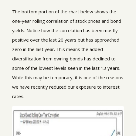
The bottom portion of the chart below shows the
one-year rolling correlation of stock prices and bond
yields. Notice how the correlation has been mostly
positive over the last 20 years but has approached
zero in the last year. This means the added
diversification from owning bonds has declined to
some of the lowest levels seen in the last 13 years.
While this may be temporary, it is one of the reasons
we have recently reduced our exposure to interest
rates.