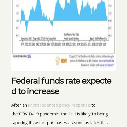
Federal funds rate expecte
d to increase
After an
unprecedented policy respons
e
to
the COVID-19 pandemic, the
Fed
is likely to being
tapering its asset purchases as soon as later this