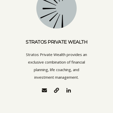
STRATOS PRIVATE WEALTH
Stratos Private Wealth provides an
exclusive combination of financial
planning, life coaching, and
investment management.