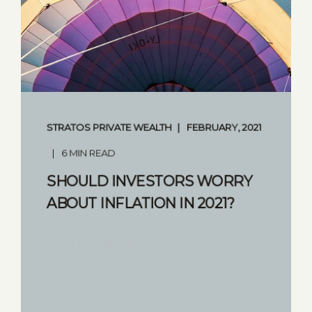
STRATOS PRIVATE WEALTH
FEBRUARY, 2021
6 MIN READ
SHOULD INVESTORS WORRY
ABOUT INFLATION IN 2021?
START READING