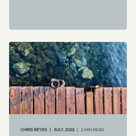
START READING
CHRIS REYES
JULY, 2022
2 MIN READ