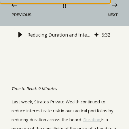
PREVIOUS
NEXT
Reducing Duration and Interest Rate Sensitivity in Our Tactical Portfolios
5
:
32
Time to Read: 9 Minutes
Last week, Stratos Private Wealth continued to
reduce interest rate risk in our tactical portfolios by
reducing duration across the board.
Duration
is a
measure of the sensitivity of the price of a bond to a