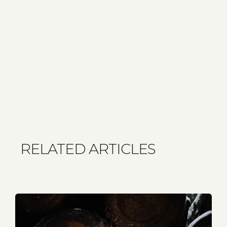
RELATED ARTICLES