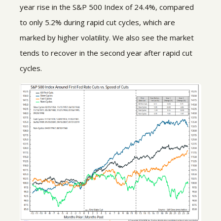
year rise in the S&P 500 Index of 24.4%, compared
to only 5.2% during rapid cut cycles, which are
marked by higher volatility. We also see the market
tends to recover in the second year after rapid cut
cycles.