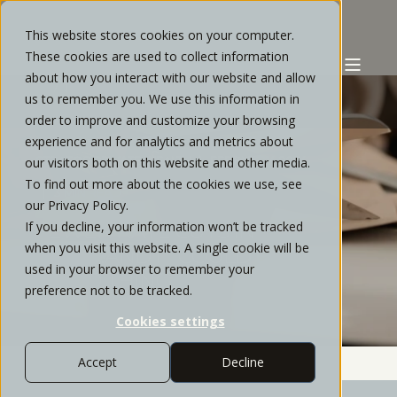
This website stores cookies on your computer.
These cookies are used to collect information
about how you interact with our website and allow
us to remember you. We use this information in
order to improve and customize your browsing
experience and for analytics and metrics about
STRATOS PRIVATE WEALTH
FEBRUARY, 2024
our visitors both on this website and other media.
To find out more about the cookies we use, see
3 MIN READ
our Privacy Policy.
If you decline, your information won’t be tracked
FEWER RATE CUTS IN
when you visit this website. A single cookie will be
2024?....AND IT COULD BE A
used in your browser to remember your
GOOD THING
preference not to be tracked.
Cookies settings
Accept
Decline