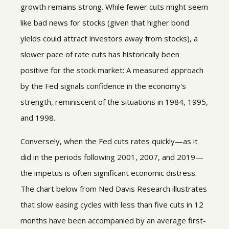
growth remains strong. While fewer cuts might seem
like bad news for stocks (given that higher bond
yields could attract investors away from stocks), a
slower pace of rate cuts has historically been
positive for the stock market: A measured approach
by the Fed signals confidence in the economy's
strength, reminiscent of the situations in 1984, 1995,
and 1998.
Conversely, when the Fed cuts rates quickly—as it
did in the periods following 2001, 2007, and 2019—
the impetus is often significant economic distress.
The chart below from Ned Davis Research illustrates
that slow easing cycles with less than five cuts in 12
months have been accompanied by an average first-