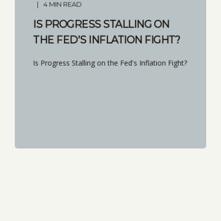
4 MIN READ
IS PROGRESS STALLING ON
THE FED'S INFLATION FIGHT?
Is Progress Stalling on the Fed's Inflation Fight?
START READING