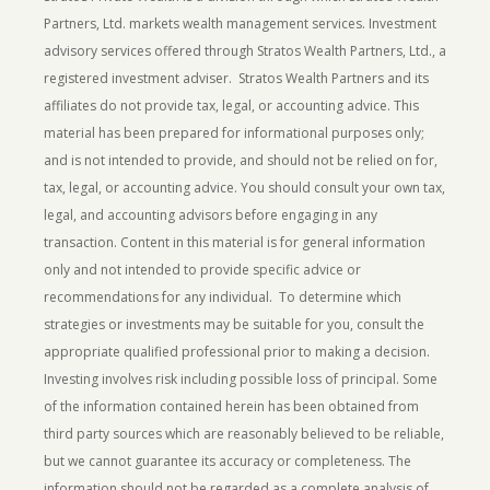
Partners, Ltd. markets wealth management services. Investment
advisory services offered through Stratos Wealth Partners, Ltd., a
registered investment adviser. Stratos Wealth Partners and its
affiliates do not provide tax, legal, or accounting advice. This
material has been prepared for informational purposes only;
and is not intended to provide, and should not be relied on for,
tax, legal, or accounting advice. You should consult your own tax,
legal, and accounting advisors before engaging in any
transaction. Content in this material is for general information
only and not intended to provide specific advice or
recommendations for any individual. To determine which
strategies or investments may be suitable for you, consult the
appropriate qualified professional prior to making a decision.
Investing involves risk including possible loss of principal.
Some
of the information contained herein has been obtained from
third party sources which are reasonably believed to be reliable,
but we cannot guarantee its accuracy or completeness. The
information should not be regarded as a complete analysis of