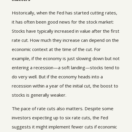
Historically, when the Fed has started cutting rates,
it has often been good news for the stock market:
Stocks have typically increased in value after the first
rate cut. How much they increase can depend on the
economic context at the time of the cut. For
example, if the economy is just slowing down but not
entering a recession—a soft landing—stocks tend to
do very well. But if the economy heads into a
recession within a year of the initial cut, the boost to
stocks is generally weaker.
The pace of rate cuts also matters. Despite some
investors expecting up to six rate cuts, the Fed
suggests it might implement fewer cuts if economic