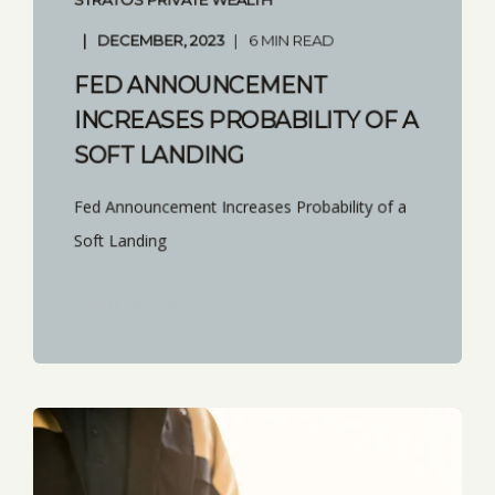
DECEMBER, 2023
6 MIN READ
FED ANNOUNCEMENT
INCREASES PROBABILITY OF A
SOFT LANDING
Fed Announcement Increases Probability of a
Soft Landing
START READING