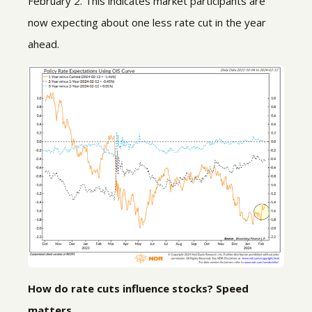
February 2. This indicates market participants are
now expecting about one less rate cut in the year
ahead.
How do rate cuts influence stocks? Speed
matters