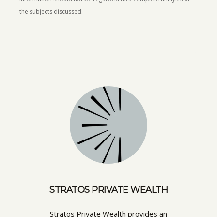
the subjects discussed.
STRATOS PRIVATE WEALTH
Stratos Private Wealth provides an