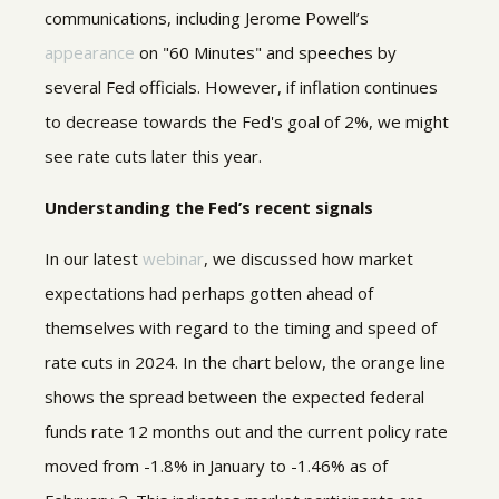
communications, including Jerome Powell’s
appearance
on "60 Minutes" and speeches by
several Fed officials. However, if inflation continues
to decrease towards the Fed's goal of 2%, we might
see rate cuts later this year.
Understanding the Fed’s recent signals
In our latest
webinar
, we discussed how market
expectations had perhaps gotten ahead of
themselves with regard to the timing and speed of
rate cuts in 2024. In the chart below, the orange line
shows the spread between the expected federal
funds rate 12 months out and the current policy rate
moved from -1.8% in January to -1.46% as of