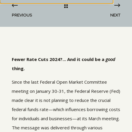
PREVIOUS
NEXT
Fewer Rate Cuts 2024?... And it could be a
good
thing.
Since the last Federal Open Market Committee
meeting on January 30-31, the Federal Reserve (Fed)
made clear it is not planning to reduce the crucial
federal funds rate—which influences borrowing costs
for individuals and businesses—at its March meeting.
The message was delivered through various