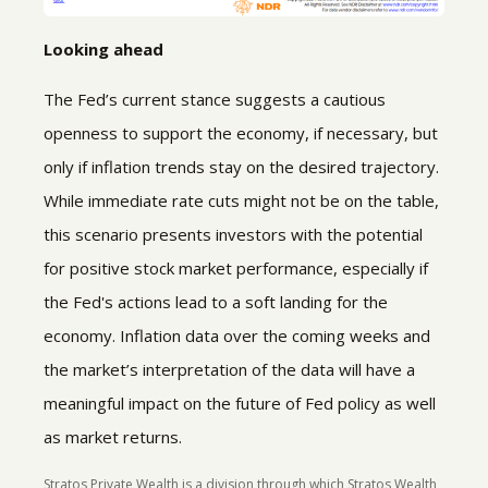
Looking ahead
The Fed’s current stance suggests a cautious
openness to support the economy, if necessary, but
only if inflation trends stay on the desired trajectory.
While immediate rate cuts might not be on the table,
this scenario presents investors with the potential
for positive stock market performance, especially if
the Fed's actions lead to a soft landing for the
economy. Inflation data over the coming weeks and
the market’s interpretation of the data will have a
meaningful impact on the future of Fed policy as well
as market returns.
Stratos Private Wealth is a division through which Stratos Wealth