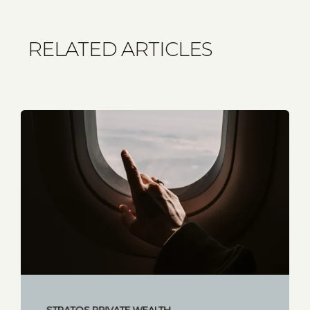
RELATED ARTICLES
STRATOS PRIVATE WEALTH