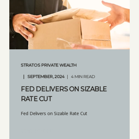
STRATOS PRIVATE WEALTH
SEPTEMBER, 2024
4 MIN READ
FED DELIVERS ON SIZABLE
RATE CUT
Fed Delivers on Sizable Rate Cut
START READING