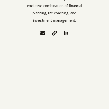
exclusive combination of financial
planning, life coaching, and
investment management.