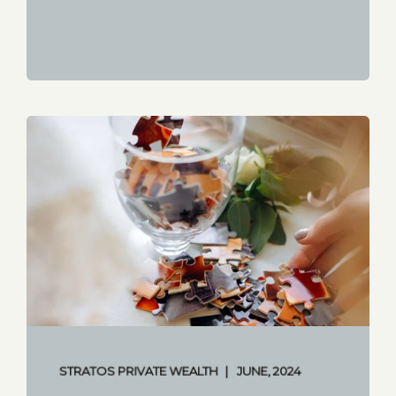
STRATOS PRIVATE WEALTH
JUNE, 2024