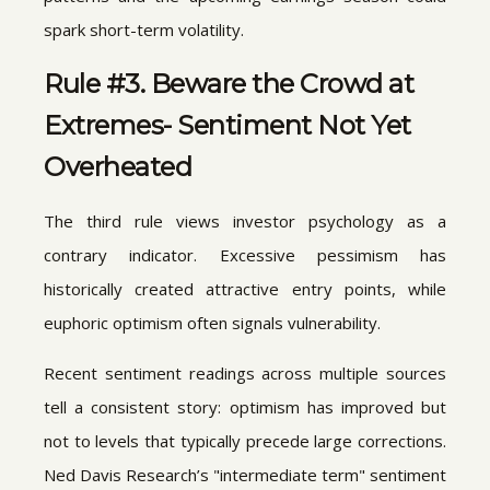
spark short-term volatility.
Rule #3. Beware the Crowd at
Extremes- Sentiment Not Yet
Overheated
The third rule views investor psychology as a
contrary indicator. Excessive pessimism has
historically created attractive entry points, while
euphoric optimism often signals vulnerability.
Recent sentiment readings across multiple sources
tell a consistent story: optimism has improved but
not to levels that typically precede large corrections.
Ned Davis Research’s "intermediate term" sentiment