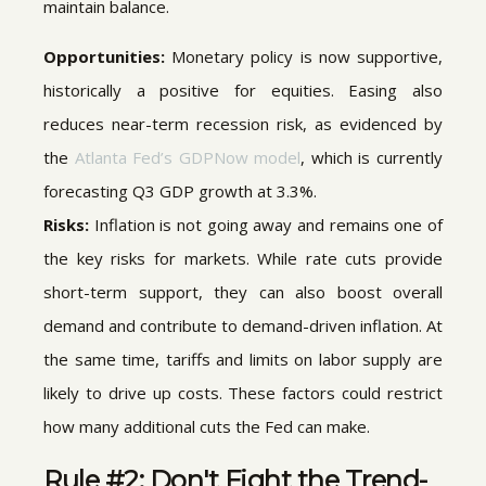
maintain balance.
Opportunities:
Monetary policy is now supportive,
historically a positive for equities. Easing also
reduces near-term recession risk, as evidenced by
the
Atlanta Fed’s GDPNow model
, which is currently
forecasting Q3 GDP growth at 3.3%.
Risks:
Inflation is not going away and remains one of
the key risks for markets. While rate cuts provide
short-term support, they can also boost overall
demand and contribute to demand-driven inflation. At
the same time, tariffs and limits on labor supply are
likely to drive up costs. These factors could restrict
how many additional cuts the Fed can make.
Rule #2: Don't Fight the Trend-