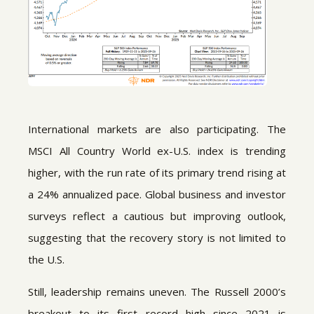
International markets are also participating. The
MSCI All Country World ex-U.S. index is trending
higher, with the run rate of its primary trend rising at
a 24% annualized pace. Global business and investor
surveys reflect a cautious but improving outlook,
suggesting that the recovery story is not limited to
the U.S.
Still, leadership remains uneven. The Russell 2000’s
breakout to its first record high since 2021 is