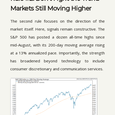
Markets Still Moving Higher
The second rule focuses on the direction of the
market itself. Here, signals remain constructive. The
S&P 500 has posted a dozen all-time highs since
mid-August, with its 200-day moving average rising
at a 13% annualized pace. Importantly, the strength
has broadened beyond technology to include
consumer discretionary and communication services.