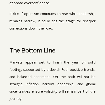
of broad overconfidence.
Risks:
If optimism continues to rise while leadership
remains narrow, it could set the stage for sharper
corrections down the road.
The Bottom Line
Markets appear set to finish the year on solid
footing, supported by a dovish Fed, positive trends,
and balanced sentiment. Yet the path will not be
straight. Inflation, narrow leadership, and global
uncertainties ensure volatility will remain part of the
journey.