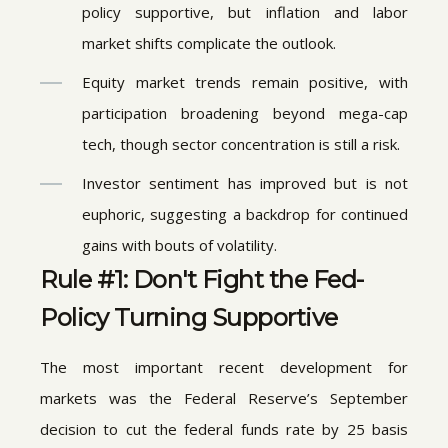
policy supportive, but inflation and labor
market shifts complicate the outlook.
Equity market trends remain positive, with
participation broadening beyond mega-cap
tech, though sector concentration is still a risk.
Investor sentiment has improved but is not
euphoric, suggesting a backdrop for continued
gains with bouts of volatility.
Rule #1: Don't Fight the Fed-
Policy Turning Supportive
The most important recent development for
markets was the Federal Reserve’s September
decision to cut the federal funds rate by 25 basis