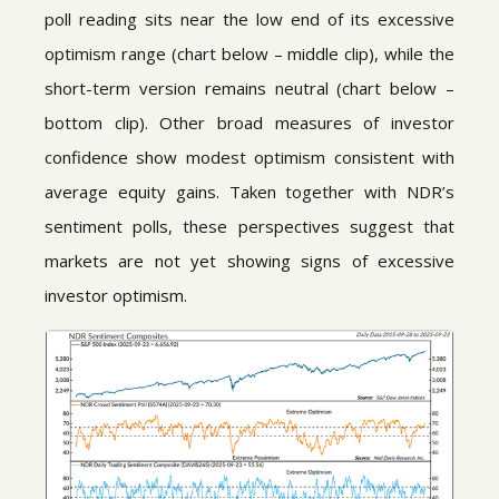
poll reading sits near the low end of its excessive
optimism range (chart below – middle clip), while the
short-term version remains neutral (chart below –
bottom clip). Other broad measures of investor
confidence show modest optimism consistent with
average equity gains. Taken together with NDR’s
sentiment polls, these perspectives suggest that
markets are not yet showing signs of excessive
investor optimism.