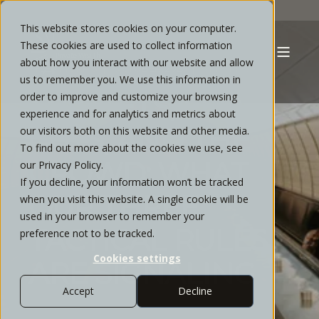
This website stores cookies on your computer.
These cookies are used to collect information
about how you interact with our website and allow
TYLER MORRIS
OCTOBER, 2025
6 MIN READ
us to remember you. We use this information in
MARKETS, FED
order to improve and customize your browsing
experience and for analytics and metrics about
CUTS, AND THE
our visitors both on this website and other media.
To find out more about the cookies we use, see
CROWD: WHAT
our Privacy Policy.
If you decline, your information won’t be tracked
OUR THREE
when you visit this website. A single cookie will be
used in your browser to remember your
TACTICAL RULES
preference not to be tracked.
Cookies settings
ARE SIGNALING
Accept
Decline