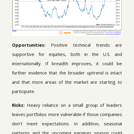
Opportunities:
Positive technical trends are
supportive for equities, both in the U.S. and
internationally. If breadth improves, it could be
further evidence that the broader uptrend is intact
and that more areas of the market are starting to
participate.
Risks:
Heavy reliance on a small group of leaders
leaves portfolios more vulnerable if those companies
don't meet expectations. In addition, seasonal
patterns and the upcoming earnings season could