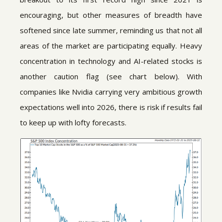
encouraging, but other measures of breadth have
softened since late summer, reminding us that not all
areas of the market are participating equally. Heavy
concentration in technology and AI-related stocks is
another caution flag (see chart below). With
companies like Nvidia carrying very ambitious growth
expectations well into 2026, there is risk if results fail
to keep up with lofty forecasts.