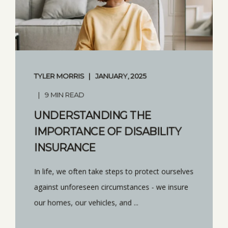
TYLER MORRIS
JANUARY, 2025
9 MIN READ
UNDERSTANDING THE
IMPORTANCE OF DISABILITY
INSURANCE
In life, we often take steps to protect ourselves
against unforeseen circumstances - we insure
our homes, our vehicles, and ...