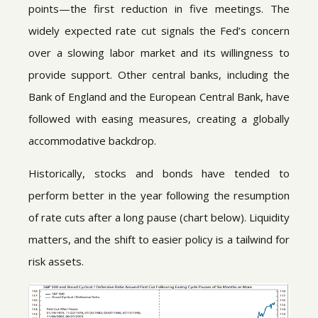
points—the first reduction in five meetings. The
widely expected rate cut signals the Fed’s concern
over a slowing labor market and its willingness to
provide support. Other central banks, including the
Bank of England and the European Central Bank, have
followed with easing measures, creating a globally
accommodative backdrop.
Historically, stocks and bonds have tended to
perform better in the year following the resumption
of rate cuts after a long pause (chart below). Liquidity
matters, and the shift to easier policy is a tailwind for
risk assets.