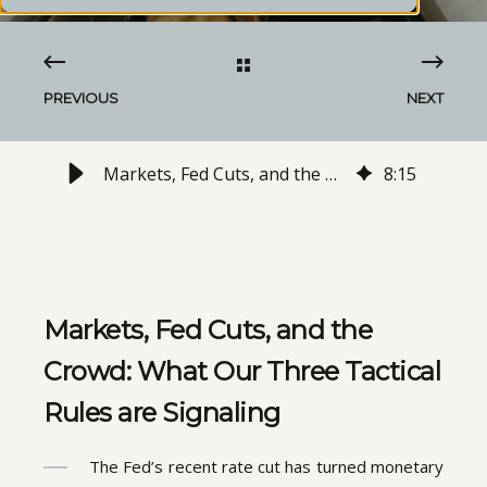
PREVIOUS
NEXT
Markets, Fed Cuts, and the Crowd: What Our Three Tactical Rules are Signaling
8
:
15
Markets, Fed Cuts, and the
Crowd: What Our Three Tactical
Rules are Signaling
The Fed’s recent rate cut has turned monetary