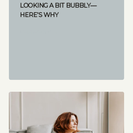
LOOKING A BIT BUBBLY—
HERE’S WHY
START READING