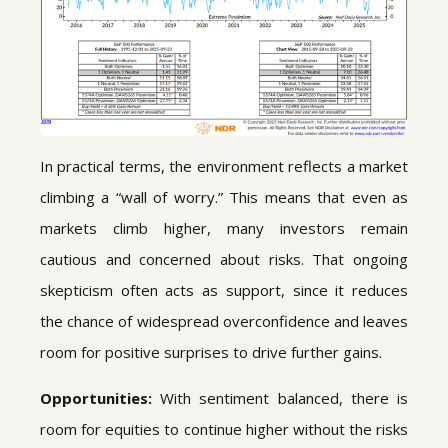
In practical terms, the environment reflects a market
climbing a “wall of worry.” This means that even as
markets climb higher, many investors remain
cautious and concerned about risks. That ongoing
skepticism often acts as support, since it reduces
the chance of widespread overconfidence and leaves
room for positive surprises to drive further gains.
Opportunities:
With sentiment balanced, there is
room for equities to continue higher without the risks