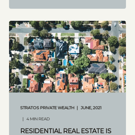
STRATOS PRIVATE WEALTH
JUNE, 2021
4 MIN READ
RESIDENTIAL REAL ESTATE IS