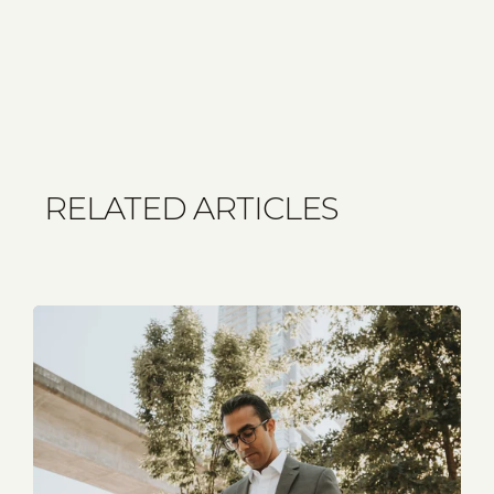
RELATED ARTICLES