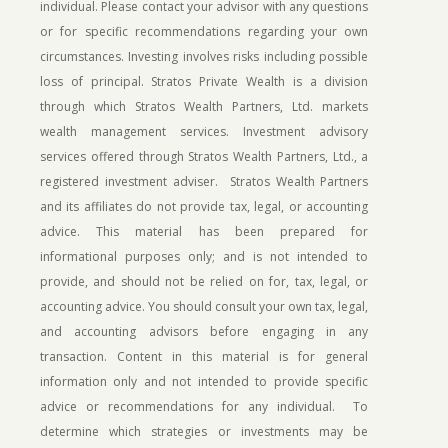
individual. Please contact your advisor with any questions
or for specific recommendations regarding your own
circumstances. Investing involves risks including possible
loss of principal.
Stratos Private Wealth is a division
through which Stratos Wealth Partners, Ltd. markets
wealth management services. Investment advisory
services offered through Stratos Wealth Partners, Ltd., a
registered investment adviser. Stratos Wealth Partners
and its affiliates do not provide tax, legal, or accounting
advice. This material has been prepared for
informational purposes only; and is not intended to
provide, and should not be relied on for, tax, legal, or
accounting advice. You should consult your own tax, legal,
and accounting advisors before engaging in any
transaction. Content in this material is for general
information only and not intended to provide specific
advice or recommendations for any individual. To
determine which strategies or investments may be