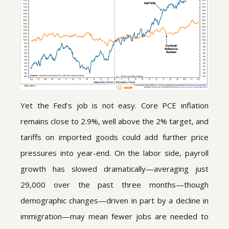
Yet the Fed’s job is not easy. Core PCE inflation
remains close to 2.9%, well above the 2% target, and
tariffs on imported goods could add further price
pressures into year-end. On the labor side, payroll
growth has slowed dramatically—averaging just
29,000 over the past three months—though
demographic changes—driven in part by a decline in
immigration—may mean fewer jobs are needed to