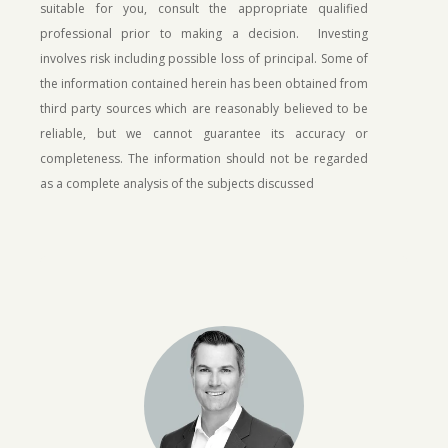
suitable for you, consult the appropriate qualified
professional prior to making a decision. Investing
involves risk including possible loss of principal.
Some of
the information contained herein has been obtained from
third party sources which are reasonably believed to be
reliable, but we cannot guarantee its accuracy or
completeness. The information should not be regarded
as a complete analysis of the subjects discussed