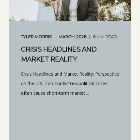
TYLER MORRIS
MARCH, 2026
6 MIN READ
CRISIS HEADLINES AND
MARKET REALITY
Crisis Headlines and Market Reality: Perspective
on the U.S- Iran ConflictGeopolitical crises
often cause short-term market ...
START READING