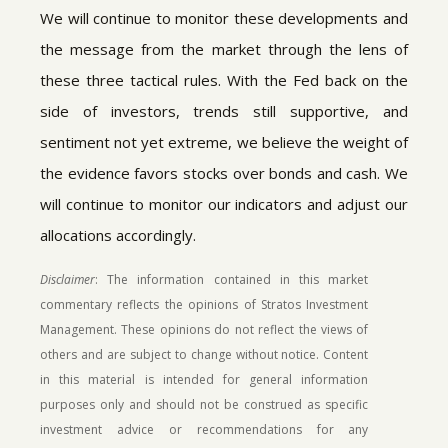
We will continue to monitor these developments and
the message from the market through the lens of
these three tactical rules. With the Fed back on the
side of investors, trends still supportive, and
sentiment not yet extreme, we believe the weight of
the evidence favors stocks over bonds and cash. We
will continue to monitor our indicators and adjust our
allocations accordingly.
Disclaimer
: The information contained in this market
commentary reflects the opinions of Stratos Investment
Management. These opinions do not reflect the views of
others and are subject to change without notice. Content
in this material is intended for general information
purposes only and should not be construed as specific
investment advice or recommendations for any