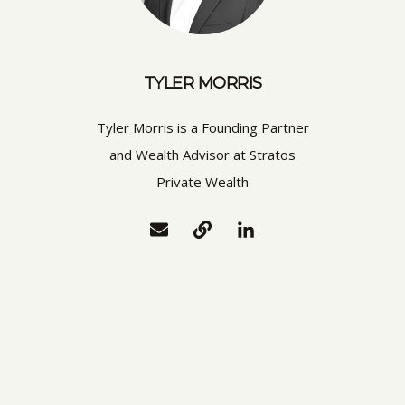
TYLER MORRIS
Tyler Morris is a Founding Partner
and Wealth Advisor at Stratos
Private Wealth