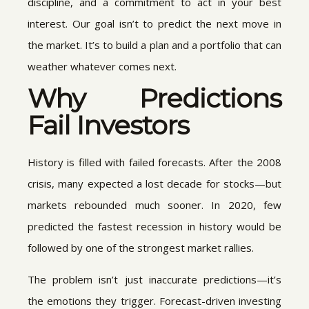
discipline, and a commitment to act in your best
interest. Our goal isn’t to predict the next move in
the market. It’s to build a plan and a portfolio that can
weather whatever comes next.
Why Predictions
Fail Investors
History is filled with failed forecasts. After the 2008
crisis, many expected a lost decade for stocks—but
markets rebounded much sooner. In 2020, few
predicted the fastest recession in history would be
followed by one of the strongest market rallies.
The problem isn’t just inaccurate predictions—it’s
the emotions they trigger. Forecast-driven investing