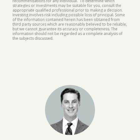
recommendations for any individual. To determine which
strategies or investments may be suitable for you, consult the
appropriate qualified professional prior to making a decision.
Investing involves risk including possible loss of principal. Some
of the information contained herein has been obtained from
third party sources which are reasonably believed to be reliable,
but we cannot guarantee its accuracy or completeness. The
information should not be regarded as a complete analysis of
the subjects discussed.