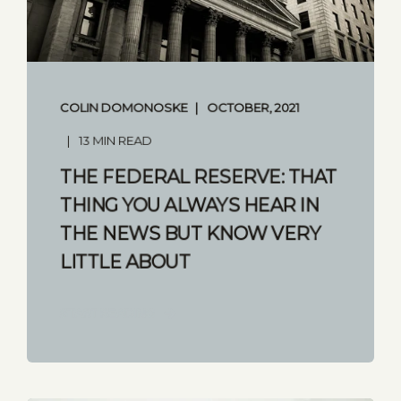
COLIN DOMONOSKE
OCTOBER, 2021
13 MIN READ
THE FEDERAL RESERVE: THAT
THING YOU ALWAYS HEAR IN
THE NEWS BUT KNOW VERY
LITTLE ABOUT
START READING