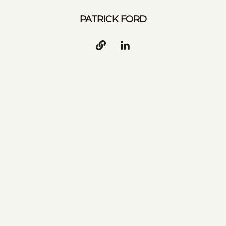
PATRICK FORD