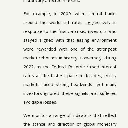
historically affected markets.
For example, in 2009, when central banks
around the world cut rates aggressively in
response to the financial crisis, investors who
stayed aligned with that easing environment
were rewarded with one of the strongest
market rebounds in history. Conversely, during
2022, as the Federal Reserve raised interest
rates at the fastest pace in decades, equity
markets faced strong headwinds—yet many
investors ignored these signals and suffered
avoidable losses.
We monitor a range of indicators that reflect
the stance and direction of global monetary