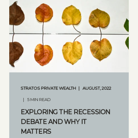
STRATOS PRIVATE WEALTH
AUGUST, 2022
5 MIN READ
EXPLORING THE RECESSION
DEBATE AND WHY IT
MATTERS