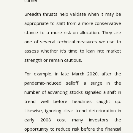
corner.
Breadth thrusts help validate when it may be
appropriate to shift from a more conservative
stance to a more risk-on allocation. They are
one of several technical measures we use to
assess whether it's time to lean into market
strength or remain cautious.
For example, in late March 2020, after the
pandemic-induced selloff, a surge in the
number of advancing stocks signaled a shift in
trend well before headlines caught up.
Likewise, ignoring clear trend deterioration in
early 2008 cost many investors the
opportunity to reduce risk before the financial