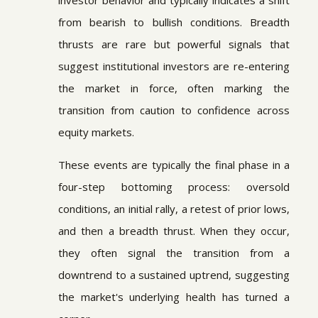
investor behavior and typically indicates a shift
from bearish to bullish conditions. Breadth
thrusts are rare but powerful signals that
suggest institutional investors are re-entering
the market in force, often marking the
transition from caution to confidence across
equity markets.
These events are typically the final phase in a
four-step bottoming process: oversold
conditions, an initial rally, a retest of prior lows,
and then a breadth thrust. When they occur,
they often signal the transition from a
downtrend to a sustained uptrend, suggesting
the market's underlying health has turned a