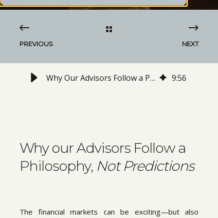
PREVIOUS
NEXT
Why Our Advisors Follow a Philosophy, Not Predictions
9
:
56
Why our Advisors Follow a
Philosophy,
Not Predictions
The financial markets can be exciting—but also