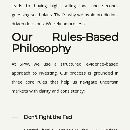
leads to buying high, selling low, and second-
guessing solid plans. That’s why we avoid prediction-
driven decisions. We rely on process.
Our Rules-Based
Philosophy
At SPW, we use a structured, evidence-based
approach to investing. Our process is grounded in
three core rules that help us navigate uncertain
markets with clarity and consistency:
Don't Fight the Fed