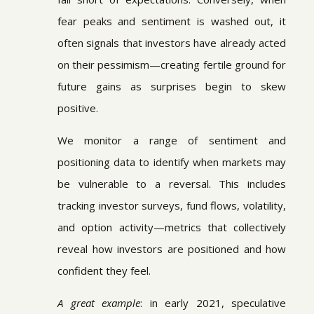
fear peaks and sentiment is washed out, it
often signals that investors have already acted
on their pessimism—creating fertile ground for
future gains as surprises begin to skew
positive.
We monitor a range of sentiment and
positioning data to identify when markets may
be vulnerable to a reversal. This includes
tracking investor surveys, fund flows, volatility,
and option activity—metrics that collectively
reveal how investors are positioned and how
confident they feel.
A great example
: in early 2021, speculative