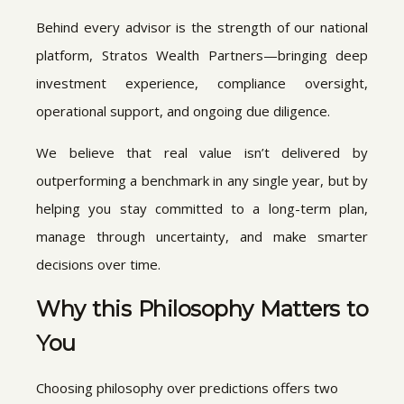
Behind every advisor is the strength of our national
platform, Stratos Wealth Partners—bringing deep
investment experience, compliance oversight,
operational support, and ongoing due diligence.
We believe that real value isn’t delivered by
outperforming a benchmark in any single year, but by
helping you stay committed to a long-term plan,
manage through uncertainty, and make smarter
decisions over time.
Why this Philosophy Matters to
You
Choosing philosophy over predictions offers two