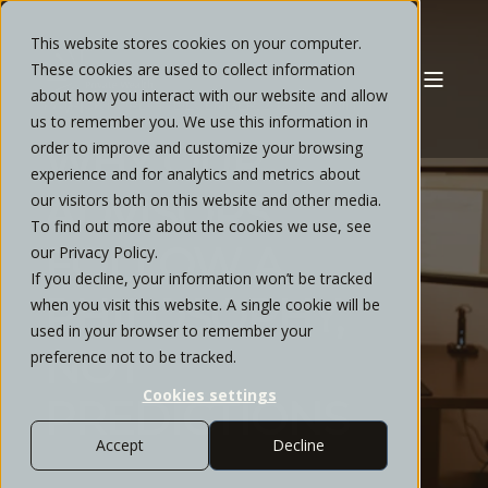
This website stores cookies on your computer.
These cookies are used to collect information
about how you interact with our website and allow
PATRICK FORD
DECEMBER, 2025
7 MIN READ
us to remember you. We use this information in
WHY OUR
order to improve and customize your browsing
experience and for analytics and metrics about
ADVISORS
our visitors both on this website and other media.
To find out more about the cookies we use, see
FOLLOW A
our Privacy Policy.
If you decline, your information won’t be tracked
PHILOSOPHY,
when you visit this website. A single cookie will be
used in your browser to remember your
NOT
preference not to be tracked.
Cookies settings
PREDICTIONS
Accept
Decline