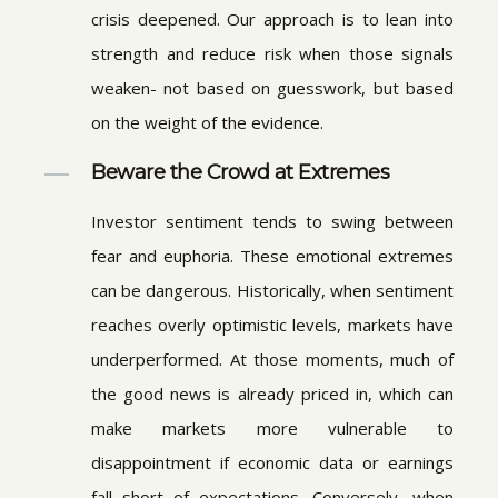
crisis deepened. Our approach is to lean into
strength and reduce risk when those signals
weaken- not based on guesswork, but based
on the weight of the evidence.
Beware the Crowd at Extremes
Investor sentiment tends to swing between
fear and euphoria. These emotional extremes
can be dangerous. Historically, when sentiment
reaches overly optimistic levels, markets have
underperformed. At those moments, much of
the good news is already priced in, which can
make markets more vulnerable to
disappointment if economic data or earnings
fall short of expectations. Conversely, when