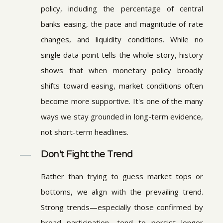
policy, including the percentage of central
banks easing, the pace and magnitude of rate
changes, and liquidity conditions. While no
single data point tells the whole story, history
shows that when monetary policy broadly
shifts toward easing, market conditions often
become more supportive. It's one of the many
ways we stay grounded in long-term evidence,
not short-term headlines.
Don't Fight the Trend
Rather than trying to guess market tops or
bottoms, we align with the prevailing trend.
Strong trends—especially those confirmed by
broad participation—tend to persist longer