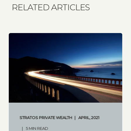
RELATED ARTICLES
STRATOS PRIVATE WEALTH
APRIL, 2021
5 MIN READ