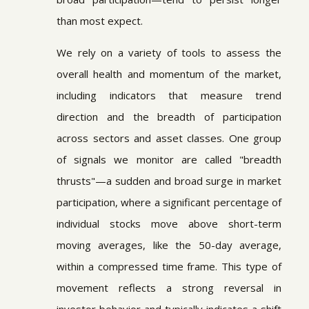
than most expect.
We rely on a variety of tools to assess the
overall health and momentum of the market,
including indicators that measure trend
direction and the breadth of participation
across sectors and asset classes. One group
of signals we monitor are called "breadth
thrusts"—a sudden and broad surge in market
participation, where a significant percentage of
individual stocks move above short-term
moving averages, like the 50-day average,
within a compressed time frame. This type of
movement reflects a strong reversal in