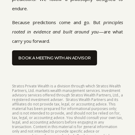
endure.
Because predictions come and go. But
principles
rooted in evidence and built around you
—are what
carry you forward.
BOOK A MEETING WITH AN ADVISOR
Stratos Private Wealth is a division through which Stratos Wealth
Partners, Ltd. markets wealth management services. Investment
advisory services offered through Stratos Wealth Partners, Ltd., a
registered investment adviser. Stratos Wealth Partners and its
affiliates do not provide tax, legal, or accounting advice. This
material has been prepared for informational purposes only;
and is not intended to provide, and should not be relied on for,
tax, legal, or accounting advice. You should consult your own tax,
legal, and accounting advisors before engaging in any
transaction. Content in this material is for general information
only and not intended to provide specific advice or