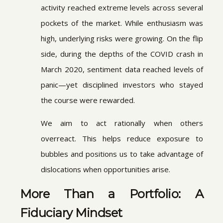
activity reached extreme levels across several
pockets of the market. While enthusiasm was
high, underlying risks were growing. On the flip
side, during the depths of the COVID crash in
March 2020, sentiment data reached levels of
panic—yet disciplined investors who stayed
the course were rewarded.
We aim to act rationally when others
overreact. This helps reduce exposure to
bubbles and positions us to take advantage of
dislocations when opportunities arise.
More Than a Portfolio: A
Fiduciary Mindset