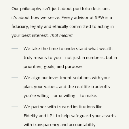
Our philosophy isn’t just about portfolio decisions—
it’s about how we serve. Every advisor at SPW is a
fiduciary, legally and ethically committed to acting in
your best interest.
That means:
We take the time to understand what wealth
truly means to you—not just in numbers, but in
priorities, goals, and purpose.
We align our investment solutions with your
plan, your values, and the real-life tradeoffs
you're willing—or unwilling—to make.
We partner with trusted institutions like
Fidelity and LPL to help safeguard your assets
with transparency and accountability.