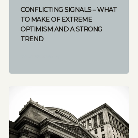
CONFLICTING SIGNALS – WHAT
TO MAKE OF EXTREME
OPTIMISM AND A STRONG
TREND
START READING