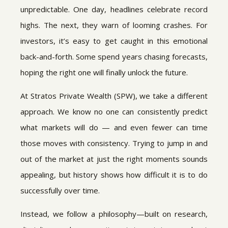
unpredictable. One day, headlines celebrate record
highs. The next, they warn of looming crashes. For
investors, it’s easy to get caught in this emotional
back-and-forth. Some spend years chasing forecasts,
hoping the right one will finally unlock the future.
At Stratos Private Wealth (SPW), we take a different
approach. We know no one can consistently predict
what markets will do — and even fewer can time
those moves with consistency. Trying to jump in and
out of the market at just the right moments sounds
appealing, but history shows how difficult it is to do
successfully over time.
Instead, we follow a philosophy—built on research,