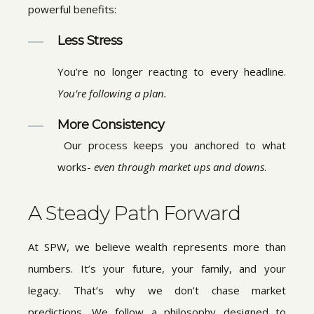
powerful benefits:
Less Stress
You’re no longer reacting to every headline.
You’re following a plan.
More Consistency
Our process keeps you anchored to what
works-
even through market ups and downs
.
A Steady Path Forward
At SPW, we believe wealth represents more than
numbers. It’s your future, your family, and your
legacy. That’s why we don’t chase market
predictions. We follow a philosophy designed to