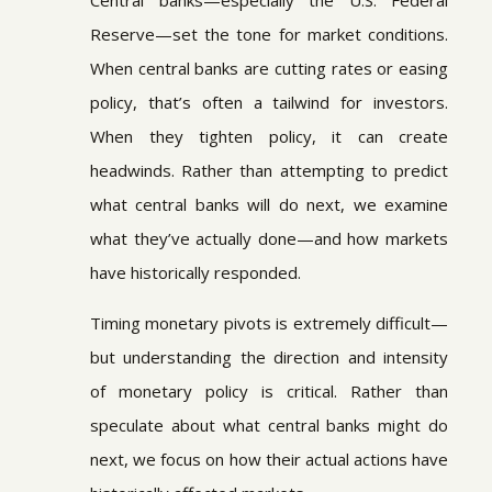
Central banks—especially the U.S. Federal
Reserve—set the tone for market conditions.
When central banks are cutting rates or easing
policy, that’s often a tailwind for investors.
When they tighten policy, it can create
headwinds. Rather than attempting to predict
what central banks will do next, we examine
what they’ve actually done—and how markets
have historically responded.
Timing monetary pivots is extremely difficult—
but understanding the direction and intensity
of monetary policy is critical. Rather than
speculate about what central banks might do
next, we focus on how their actual actions have