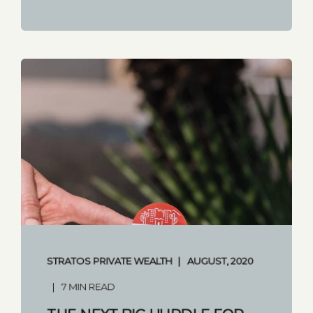
STRATOS PRIVATE WEALTH
AUGUST, 2020
7 MIN READ