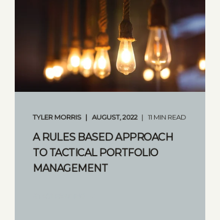
TYLER MORRIS
AUGUST, 2022
11 MIN READ
A RULES BASED APPROACH
TO TACTICAL PORTFOLIO
MANAGEMENT
START READING