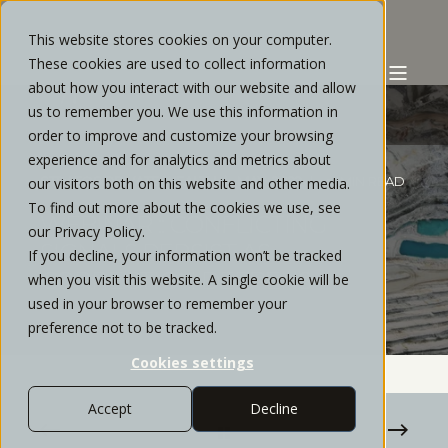
This website stores cookies on your computer.
These cookies are used to collect information
about how you interact with our website and allow
us to remember you. We use this information in
order to improve and customize your browsing
experience and for analytics and metrics about
STRATOS PRIVATE WEALTH
MAY, 2022
< 1 MIN READ
our visitors both on this website and other media.
To find out more about the cookies we use, see
WEBINAR :: CONFLICTING
our Privacy Policy.
SIGNALS PERSIST AS
If you decline, your information won’t be tracked
CORRECTION DEEPENS
when you visit this website. A single cookie will be
used in your browser to remember your
preference not to be tracked.
Cookies settings
Accept
Decline