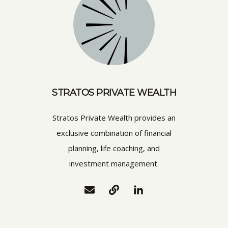
STRATOS PRIVATE WEALTH
Stratos Private Wealth provides an
exclusive combination of financial
planning, life coaching, and
investment management.