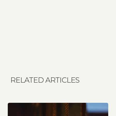
RELATED ARTICLES