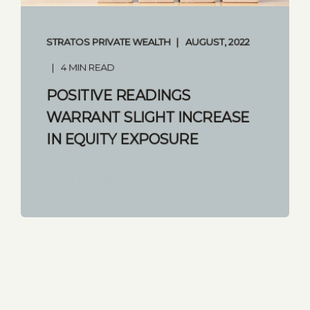
STRATOS PRIVATE WEALTH
AUGUST, 2022
4 MIN READ
POSITIVE READINGS
WARRANT SLIGHT INCREASE
IN EQUITY EXPOSURE
START READING