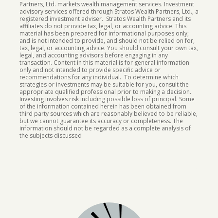
Partners, Ltd. markets wealth management services. Investment
advisory services offered through Stratos Wealth Partners, Ltd., a
registered investment adviser. Stratos Wealth Partners and its
affiliates do not provide tax, legal, or accounting advice. This
material has been prepared for informational purposes only;
and is not intended to provide, and should not be relied on for,
tax, legal, or accounting advice. You should consult your own tax,
legal, and accounting advisors before engaging in any
transaction. Content in this material is for general information
only and not intended to provide specific advice or
recommendations for any individual. To determine which
strategies or investments may be suitable for you, consult the
appropriate qualified professional prior to making a decision.
Investing involves risk including possible loss of principal.
Some
of the information contained herein has been obtained from
third party sources which are reasonably believed to be reliable,
but we cannot guarantee its accuracy or completeness. The
information should not be regarded as a complete analysis of
the subjects discussed