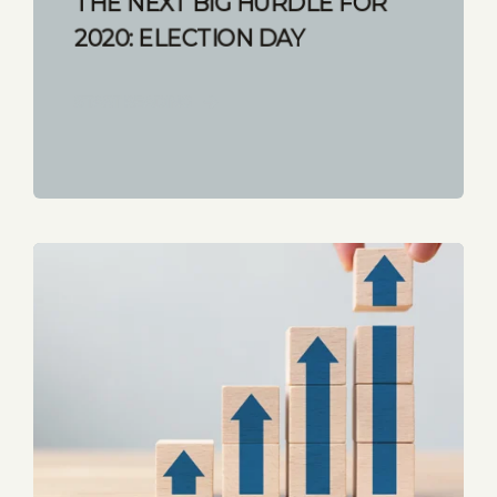
THE NEXT BIG HURDLE FOR
2020: ELECTION DAY
START READING