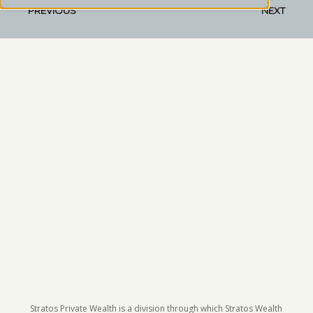
PREVIOUS
NEXT
Stratos Private Wealth is a division through which Stratos Wealth