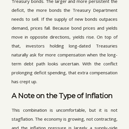
Treasury bonds. The larger and more persistent the
deficit, the more bonds the Treasury Department
needs to sell. If the supply of new bonds outpaces
demand, prices fall. Because bond prices and yields
move in opposite directions, yields rise. On top of
that, investors holding long-dated Treasuries
naturally ask for more compensation when the long-
term debt path looks uncertain. With the conflict
prolonging deficit spending, that extra compensation
has crept up.
A Note on the Type of Inflation
This combination is uncomfortable, but it is not
stagflation. The economy is growing, not contracting,
and the inflation pressure is largely a supply-side