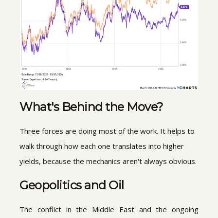
What's Behind the Move?
Three forces are doing most of the work. It helps to
walk through how each one translates into higher
yields, because the mechanics aren't always obvious.
Geopolitics and Oil
The conflict in the Middle East and the ongoing