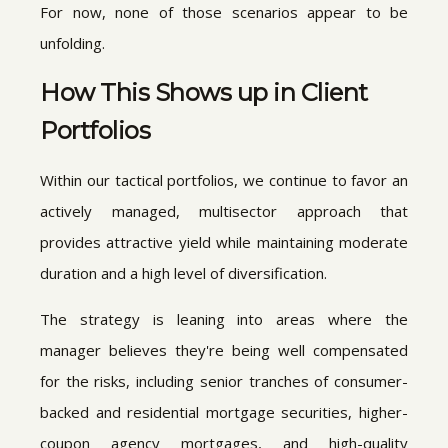
For now, none of those scenarios appear to be
unfolding.
How This Shows up in Client
Portfolios
Within our tactical portfolios, we continue to favor an
actively managed, multisector approach that
provides attractive yield while maintaining moderate
duration and a high level of diversification.
The strategy is leaning into areas where the
manager believes they're being well compensated
for the risks, including senior tranches of consumer-
backed and residential mortgage securities, higher-
coupon agency mortgages, and high-quality