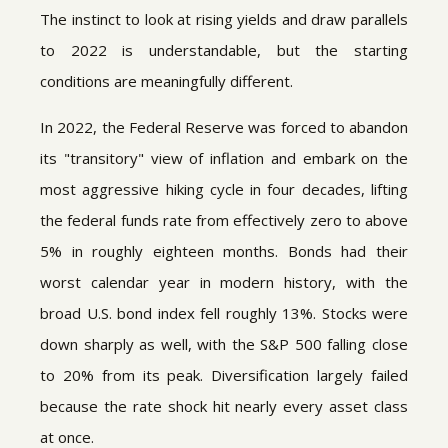
The instinct to look at rising yields and draw parallels
to 2022 is understandable, but the starting
conditions are meaningfully different.
In 2022, the Federal Reserve was forced to abandon
its "transitory" view of inflation and embark on the
most aggressive hiking cycle in four decades, lifting
the federal funds rate from effectively zero to above
5% in roughly eighteen months. Bonds had their
worst calendar year in modern history, with the
broad U.S. bond index fell roughly 13%. Stocks were
down sharply as well, with the S&P 500 falling close
to 20% from its peak. Diversification largely failed
because the rate shock hit nearly every asset class
at once.