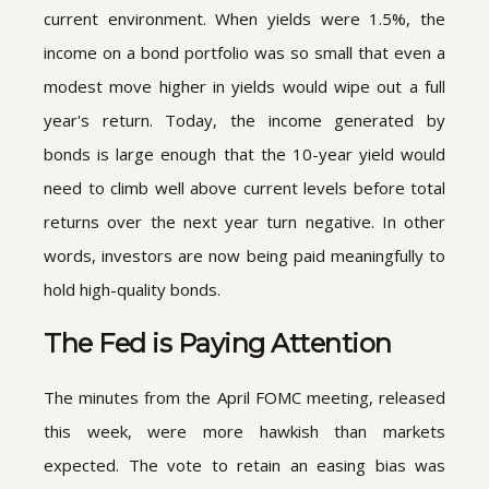
current environment. When yields were 1.5%, the
income on a bond portfolio was so small that even a
modest move higher in yields would wipe out a full
year's return. Today, the income generated by
bonds is large enough that the 10-year yield would
need to climb well above current levels before total
returns over the next year turn negative. In other
words, investors are now being paid meaningfully to
hold high-quality bonds.
The Fed is Paying Attention
The minutes from the April FOMC meeting, released
this week, were more hawkish than markets
expected. The vote to retain an easing bias was