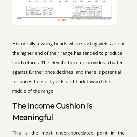
Historically, owning bonds when starting yields are at
the higher end of their range has tended to produce
solid returns. The elevated income provides a buffer
against further price declines, and there is potential
for prices to rise if yields drift back toward the
middle of the range.
The Income Cushion is
Meaningful
This is the most underappreciated point in the