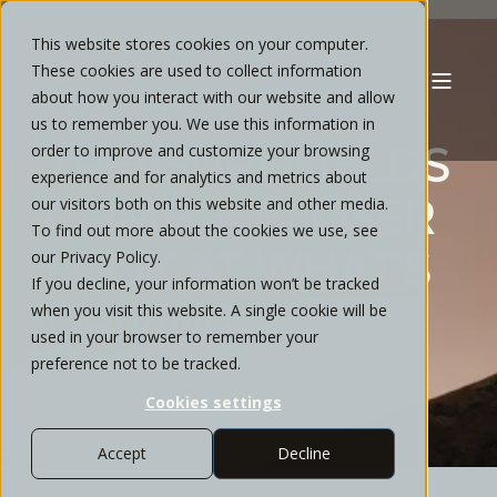
This website stores cookies on your computer.
These cookies are used to collect information
about how you interact with our website and allow
CHRIS REYES
MAY, 2026
10 MIN READ
us to remember you. We use this information in
TREASURY YIELDS
order to improve and customize your browsing
experience and for analytics and metrics about
CLIMB: A CLOSER
our visitors both on this website and other media.
To find out more about the cookies we use, see
LOOK AT WHAT'S
our Privacy Policy.
If you decline, your information won’t be tracked
DRIVING THE
when you visit this website. A single cookie will be
used in your browser to remember your
MOVE
preference not to be tracked.
Cookies settings
Accept
Decline