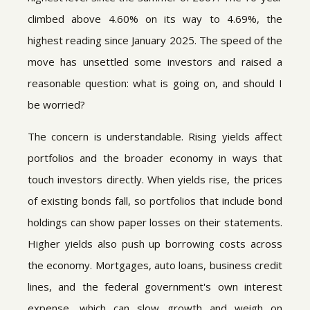
climbed above 4.60% on its way to 4.69%, the
highest reading since January 2025. The speed of the
move has unsettled some investors and raised a
reasonable question: what is going on, and should I
be worried?
The concern is understandable. Rising yields affect
portfolios and the broader economy in ways that
touch investors directly. When yields rise, the prices
of existing bonds fall, so portfolios that include bond
holdings can show paper losses on their statements.
Higher yields also push up borrowing costs across
the economy. Mortgages, auto loans, business credit
lines, and the federal government's own interest
expense, which can slow growth and weigh on