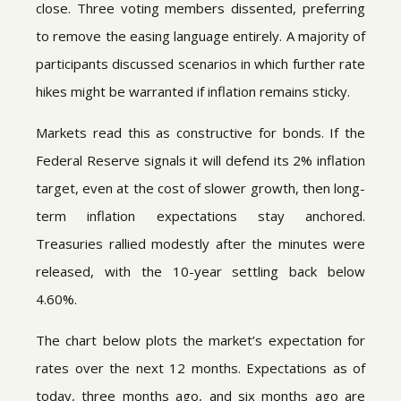
close. Three voting members dissented, preferring
to remove the easing language entirely. A majority of
participants discussed scenarios in which further rate
hikes might be warranted if inflation remains sticky.
Markets read this as constructive for bonds. If the
Federal Reserve signals it will defend its 2% inflation
target, even at the cost of slower growth, then long-
term inflation expectations stay anchored.
Treasuries rallied modestly after the minutes were
released, with the 10-year settling back below
4.60%.
The chart below plots the market’s expectation for
rates over the next 12 months. Expectations as of
today, three months ago, and six months ago are