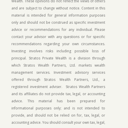
Wealth. These opinions do not reflect the views of others
and are subject to change without notice. Content in this
material is intended for general information purposes
only and should not be construed as specific investment
advice or recommendations for any individual. Please
contact your advisor with any questions or for specific
recommendations regarding your own circumstances.
Investing involves risks including possible loss of
principal.
Stratos Private Wealth is a division through
which Stratos Wealth Partners, Ltd. markets wealth
management services. Investment advisory services
offered through Stratos Wealth Partners, Ltd., a
registered investment adviser. Stratos Wealth Partners
and its affiliates do not provide tax, legal, or accounting
advice. This material has been prepared for
informational purposes only; and is not intended to
provide, and should not be relied on for, tax, legal, or
accounting advice. You should consult your own tax, legal,