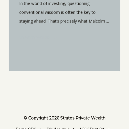
In the world of investing, questioning
conventional wisdom is often the key to
staying ahead. That’s precisely what Malcolm ...
START READING
© Copyright 2026 Stratos Private Wealth