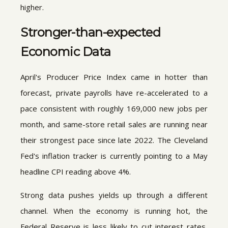
higher.
Stronger-than-expected
Economic Data
April's Producer Price Index came in hotter than
forecast, private payrolls have re-accelerated to a
pace consistent with roughly 169,000 new jobs per
month, and same-store retail sales are running near
their strongest pace since late 2022. The Cleveland
Fed's inflation tracker is currently pointing to a May
headline CPI reading above 4%.
Strong data pushes yields up through a different
channel. When the economy is running hot, the
Federal Reserve is less likely to cut interest rates,