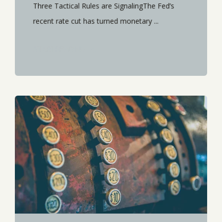
Three Tactical Rules are SignalingThe Fed’s
recent rate cut has turned monetary ...
START READING