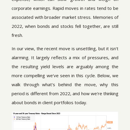
corporate earnings. Rapid moves in rates tend to be
associated with broader market stress. Memories of
2022, when bonds and stocks fell together, are still
fresh.
In our view, the recent move is unsettling, but it isn't
alarming. It largely reflects a mix of pressures, and
the resulting yield levels are arguably among the
more compelling we've seen in this cycle. Below, we
walk through what's behind the move, why this
period is different from 2022, and how we're thinking
about bonds in client portfolios today.