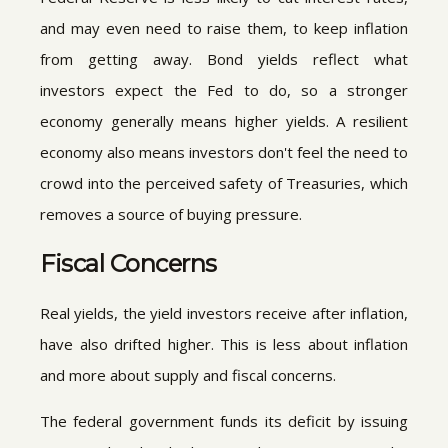
and may even need to raise them, to keep inflation
from getting away. Bond yields reflect what
investors expect the Fed to do, so a stronger
economy generally means higher yields. A resilient
economy also means investors don't feel the need to
crowd into the perceived safety of Treasuries, which
removes a source of buying pressure.
Fiscal Concerns
Real yields, the yield investors receive after inflation,
have also drifted higher. This is less about inflation
and more about supply and fiscal concerns.
The federal government funds its deficit by issuing