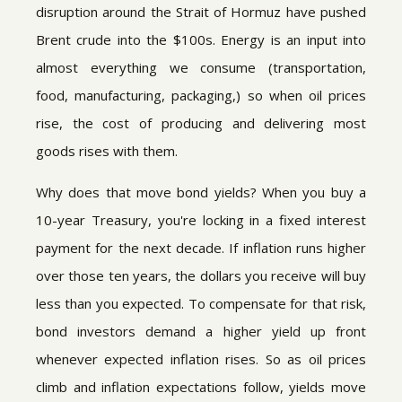
disruption around the Strait of Hormuz have pushed
Brent crude into the $100s. Energy is an input into
almost everything we consume (transportation,
food, manufacturing, packaging,) so when oil prices
rise, the cost of producing and delivering most
goods rises with them.
Why does that move bond yields? When you buy a
10-year Treasury, you're locking in a fixed interest
payment for the next decade. If inflation runs higher
over those ten years, the dollars you receive will buy
less than you expected. To compensate for that risk,
bond investors demand a higher yield up front
whenever expected inflation rises. So as oil prices
climb and inflation expectations follow, yields move