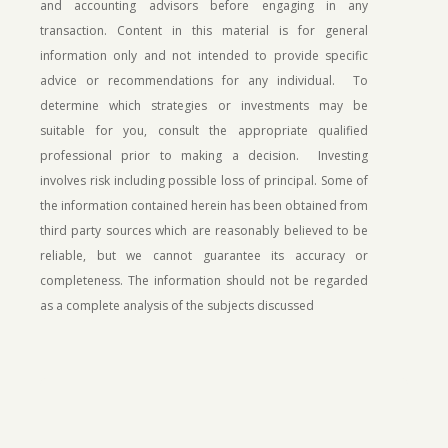
and accounting advisors before engaging in any
transaction. Content in this material is for general
information only and not intended to provide specific
advice or recommendations for any individual. To
determine which strategies or investments may be
suitable for you, consult the appropriate qualified
professional prior to making a decision. Investing
involves risk including possible loss of principal.
Some of
the information contained herein has been obtained from
third party sources which are reasonably believed to be
reliable, but we cannot guarantee its accuracy or
completeness. The information should not be regarded
as a complete analysis of the subjects discussed