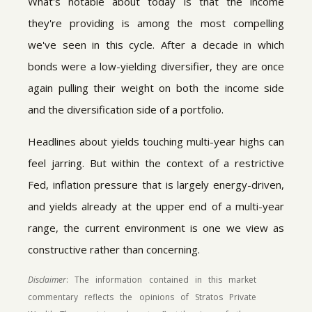
What's notable about today is that the income
they're providing is among the most compelling
we've seen in this cycle. After a decade in which
bonds were a low-yielding diversifier, they are once
again pulling their weight on both the income side
and the diversification side of a portfolio.
Headlines about yields touching multi-year highs can
feel jarring. But within the context of a restrictive
Fed, inflation pressure that is largely energy-driven,
and yields already at the upper end of a multi-year
range, the current environment is one we view as
constructive rather than concerning.
Disclaimer
: The information contained in this market
commentary reflects the opinions of Stratos Private