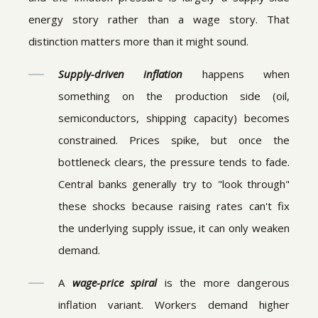
energy story rather than a wage story. That
distinction matters more than it might sound.
Supply-driven inflation
happens when
something on the production side (oil,
semiconductors, shipping capacity) becomes
constrained. Prices spike, but once the
bottleneck clears, the pressure tends to fade.
Central banks generally try to "look through"
these shocks because raising rates can't fix
the underlying supply issue, it can only weaken
demand.
A
wage-price spiral
is the more dangerous
inflation variant. Workers demand higher