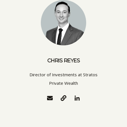
CHRIS REYES
Director of Investments at Stratos
Private Wealth