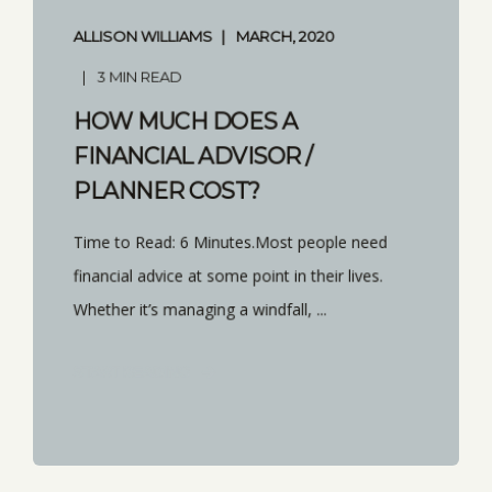
ALLISON WILLIAMS
MARCH, 2020
3 MIN READ
HOW MUCH DOES A
FINANCIAL ADVISOR /
PLANNER COST?
Time to Read: 6 Minutes.Most people need
financial advice at some point in their lives.
Whether it’s managing a windfall, ...
START READING