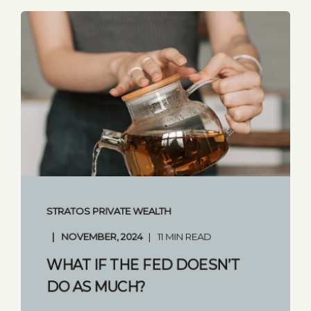
STRATOS PRIVATE WEALTH
NOVEMBER, 2024
11 MIN READ
WHAT IF THE FED DOESN’T
DO AS MUCH?