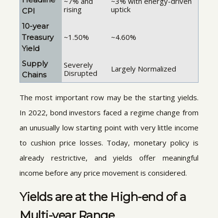
~7% and
~3% with energy-driven
rising
uptick
CPI
10-year
~1.50%
~4.60%
Treasury
Yield
Supply
Severely
Largely Normalized
Disrupted
Chains
The most important row may be the starting yields.
In 2022, bond investors faced a regime change from
an unusually low starting point with very little income
to cushion price losses. Today, monetary policy is
already restrictive, and yields offer meaningful
income before any price movement is considered.
Yields are at the High-end of a
Multi-year Range