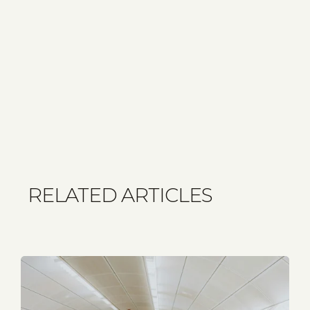
RELATED ARTICLES