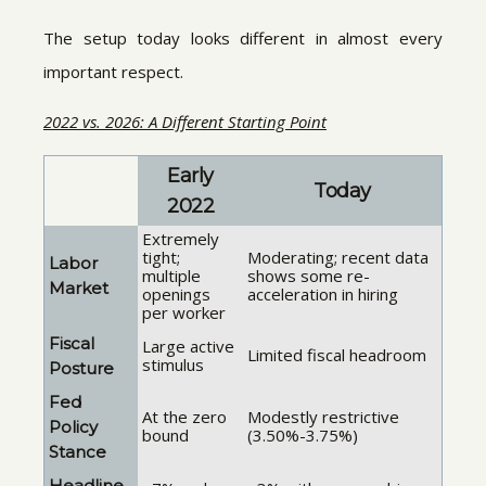
The setup today looks different in almost every
important respect.
2022 vs. 2026: A Different Starting Point
Early
Today
2022
Extremely
tight;
Moderating; recent data
Labor
multiple
shows some re-
Market
openings
acceleration in hiring
per worker
Fiscal
Large active
Limited fiscal headroom
stimulus
Posture
Fed
At the zero
Modestly restrictive
Policy
bound
(3.50%-3.75%)
Stance
Headline