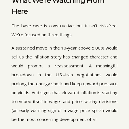
What We're Watching From
Here
The base case is constructive, but it isn't risk-free.
We're focused on three things.
A sustained move in the 10-year above 5.00% would
tell us the inflation story has changed character and
would prompt a reassessment. A meaningful
breakdown in the U.S.–Iran negotiations would
prolong the energy shock and keep upward pressure
on yields. And signs that elevated inflation is starting
to embed itself in wage- and price-setting decisions
(an early warning sign of a wage-price spiral) would
be the most concerning development of all.