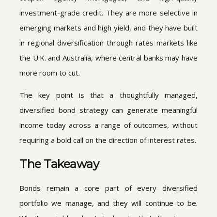
investment-grade credit. They are more selective in
emerging markets and high yield, and they have built
in regional diversification through rates markets like
the U.K. and Australia, where central banks may have
more room to cut.
The key point is that a thoughtfully managed,
diversified bond strategy can generate meaningful
income today across a range of outcomes, without
requiring a bold call on the direction of interest rates.
The Takeaway
Bonds remain a core part of every diversified
portfolio we manage, and they will continue to be.