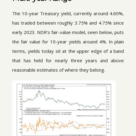
The 10-year Treasury yield, currently around 4.60%,
has traded between roughly 3.75% and 4.75% since
early 2023. NDR’s fair-value model, seen below, puts
the fair value for 10-year yields around 4%. In plain
terms, yields today sit at the upper edge of a band
that has held for nearly three years and above
reasonable estimates of where they belong.