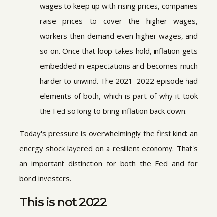
wages to keep up with rising prices, companies
raise prices to cover the higher wages,
workers then demand even higher wages, and
so on. Once that loop takes hold, inflation gets
embedded in expectations and becomes much
harder to unwind. The 2021–2022 episode had
elements of both, which is part of why it took
the Fed so long to bring inflation back down.
Today's pressure is overwhelmingly the first kind: an
energy shock layered on a resilient economy. That's
an important distinction for both the Fed and for
bond investors.
This is not 2022