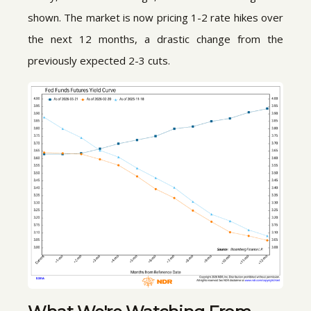
shown. The market is now pricing 1-2 rate hikes over
the next 12 months, a drastic change from the
previously expected 2-3 cuts.