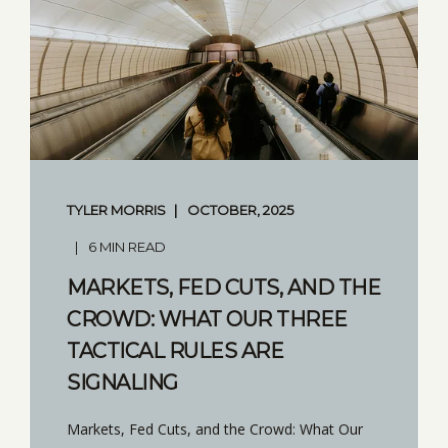
TYLER MORRIS
OCTOBER, 2025
6 MIN READ
MARKETS, FED CUTS, AND THE
CROWD: WHAT OUR THREE
TACTICAL RULES ARE
SIGNALING
Markets, Fed Cuts, and the Crowd: What Our