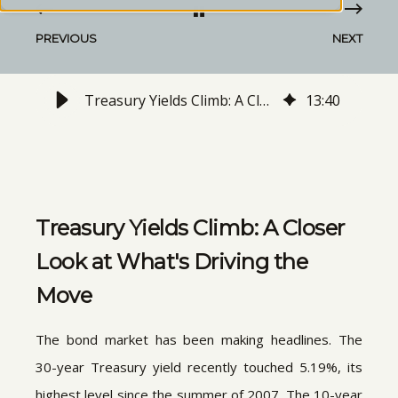
PREVIOUS
NEXT
Treasury Yields Climb: A Closer Look at What's Driving the Move
13
:
40
Treasury Yields Climb: A Closer
Look at What's Driving the
Move
The bond market has been making headlines. The
30-year Treasury yield recently touched 5.19%, its
highest level since the summer of 2007. The 10-year