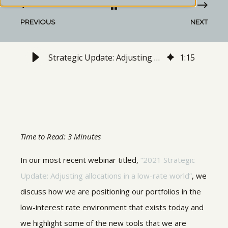
PREVIOUS
NEXT
Strategic Update: Adjusting allocations in a Low-Rate World | Dec 2020 Webinar Recap
1
:
15
Time to Read: 3 Minutes
In our most recent webinar titled,
“2021 Strategic
Update: Adjusting allocations in a low-rate world”
, we
discuss how we are positioning our portfolios in the
low-interest rate environment that exists today and
we highlight some of the new tools that we are