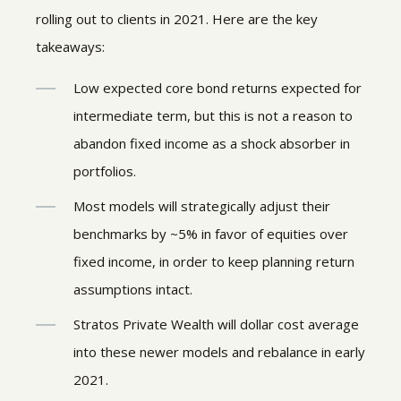
rolling out to clients in 2021. Here are the key
takeaways:
Low expected core bond returns expected for
intermediate term, but this is not a reason to
abandon fixed income as a shock absorber in
portfolios.
Most models will strategically adjust their
benchmarks by ~5% in favor of equities over
fixed income, in order to keep planning return
assumptions intact.
Stratos Private Wealth will dollar cost average
into these newer models and rebalance in early
2021.