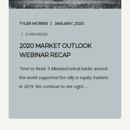
TYLER MORRIS
JANUARY, 2020
2 MIN READ
2020 MARKET OUTLOOK
WEBINAR RECAP
Time to Read: 3 MinutesCentral banks around
the world supported the rally in equity markets
in 2019. We continue to see signs ...
START READING