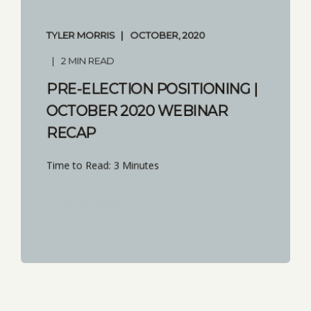
TYLER MORRIS
OCTOBER, 2020
2 MIN READ
PRE-ELECTION POSITIONING |
OCTOBER 2020 WEBINAR
RECAP
Time to Read: 3 Minutes
START READING