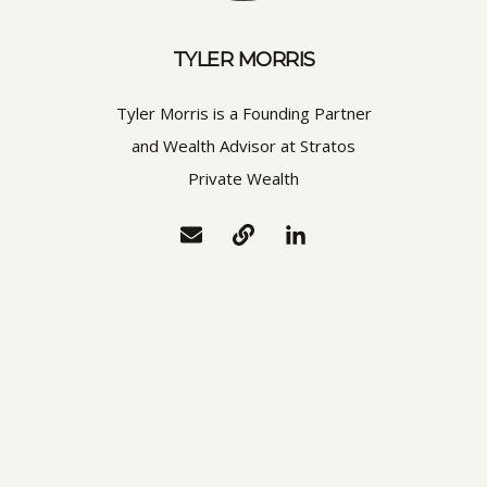
TYLER MORRIS
Tyler Morris is a Founding Partner
and Wealth Advisor at Stratos
Private Wealth