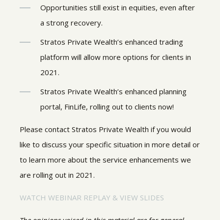
Opportunities still exist in equities, even after
a strong recovery.
Stratos Private Wealth’s enhanced trading
platform will allow more options for clients in
2021.
Stratos Private Wealth’s enhanced planning
portal, FinLife, rolling out to clients now!
Please contact Stratos Private Wealth if you would
like to discuss your specific situation in more detail or
to learn more about the service enhancements we
are rolling out in 2021.
WATCH WEBINAR REPLAY & VIEW SLIDES
The opinions voiced in this material are for general