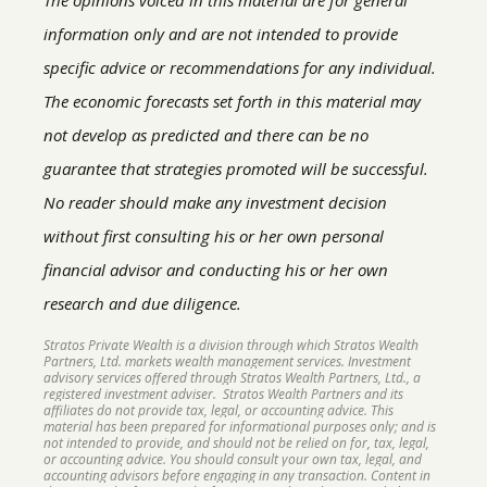
information only and are not intended to provide
specific advice or recommendations for any individual.
The economic forecasts set forth in this material may
not develop as predicted and there can be no
guarantee that strategies promoted will be successful.
No reader should make any investment decision
without first consulting his or her own personal
financial advisor and conducting his or her own
research and due diligence.
Stratos Private Wealth is a division through which Stratos Wealth
Partners, Ltd. markets wealth management services. Investment
advisory services offered through Stratos Wealth Partners, Ltd., a
registered investment adviser. Stratos Wealth Partners and its
affiliates do not provide tax, legal, or accounting advice. This
material has been prepared for informational purposes only; and is
not intended to provide, and should not be relied on for, tax, legal,
or accounting advice. You should consult your own tax, legal, and
accounting advisors before engaging in any transaction. Content in