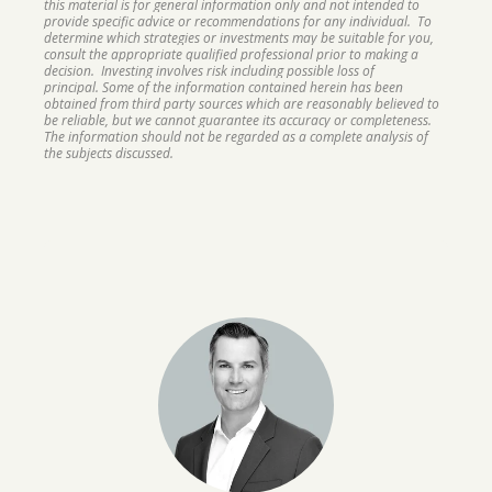
this material is for general information only and not intended to
provide specific advice or recommendations for any individual. To
determine which strategies or investments may be suitable for you,
consult the appropriate qualified professional prior to making a
decision. Investing involves risk including possible loss of
principal. Some of the information contained herein has been
obtained from third party sources which are reasonably believed to
be reliable, but we cannot guarantee its accuracy or completeness.
The information should not be regarded as a complete analysis of
the subjects discussed.