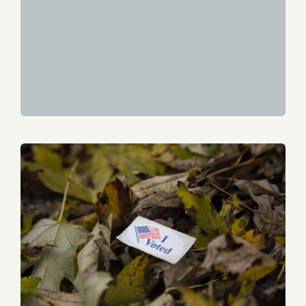
START READING