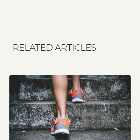
RELATED ARTICLES