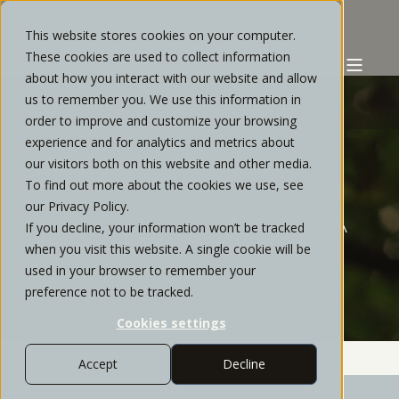
This website stores cookies on your computer.
These cookies are used to collect information
about how you interact with our website and allow
us to remember you. We use this information in
order to improve and customize your browsing
experience and for analytics and metrics about
TYLER MORRIS
DECEMBER, 2020
2 MIN READ
our visitors both on this website and other media.
To find out more about the cookies we use, see
STRATEGIC UPDATE:
our Privacy Policy.
ADJUSTING ALLOCATIONS IN A
If you decline, your information won’t be tracked
LOW-RATE WORLD | DEC 2020
when you visit this website. A single cookie will be
used in your browser to remember your
WEBINAR RECAP
preference not to be tracked.
Cookies settings
Accept
Decline