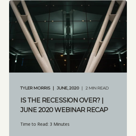
TYLER MORRIS
JUNE, 2020
2 MIN READ
IS THE RECESSION OVER? |
JUNE 2020 WEBINAR RECAP
Time to Read: 3 Minutes