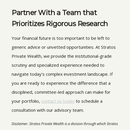
Partner With a Team that
Prioritizes Rigorous Research
Your financial future is too important to be left to
generic advice or unvetted opportunities. At Stratos
Private Wealth, we provide the institutional-grade
scrutiny and specialized experience needed to
navigate today’s complex investment landscape. If
you are ready to experience the difference that a
disciplined, committee-led approach can make for
your portfolio,
contact us today
to schedule a
consultation with our advisory team.
Disclaimer. Stratos Private Wealth is a division through which Stratos