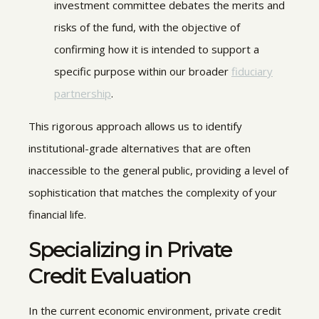
investment committee debates the merits and
risks of the fund, with the objective of
confirming how it is intended to support a
specific purpose within our broader
fiduciary
partnership
.
This rigorous approach allows us to identify
institutional-grade alternatives that are often
inaccessible to the general public, providing a level of
sophistication that matches the complexity of your
financial life.
Specializing in
Private
Credit Evaluation
In the current economic environment, private credit