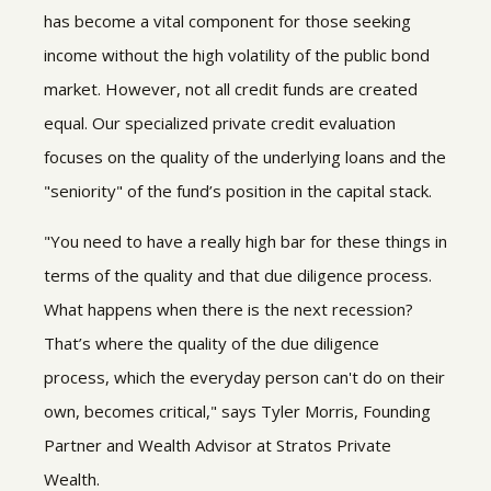
has become a vital component for those seeking
income without the high volatility of the public bond
market. However, not all credit funds are created
equal. Our specialized private credit evaluation
focuses on the quality of the underlying loans and the
"seniority" of the fund’s position in the capital stack.
"You need to have a really high bar for these things in
terms of the quality and that due diligence process.
What happens when there is the next recession?
That’s where the quality of the due diligence
process, which the everyday person can't do on their
own, becomes critical," says Tyler Morris, Founding
Partner and Wealth Advisor at Stratos Private
Wealth.