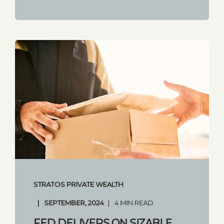
STRATOS PRIVATE WEALTH
SEPTEMBER, 2024
4 MIN READ
FED DELIVERS ON SIZABLE