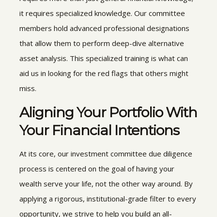
it requires specialized knowledge. Our committee
members hold advanced professional designations
that allow them to perform deep-dive alternative
asset analysis. This specialized training is what can
aid us in looking for the red flags that others might
miss.
Aligning Your Portfolio With
Your Financial Intentions
At its core, our investment committee due diligence
process is centered on the goal of having your
wealth serve your life, not the other way around. By
applying a rigorous, institutional-grade filter to every
opportunity, we strive to help you build an all-