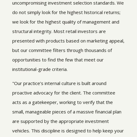
uncompromising investment selection standards. We
do not simply look for the highest historical returns;
we look for the highest quality of management and
structural integrity. Most retail investors are
presented with products based on marketing appeal,
but our committee filters through thousands of
opportunities to find the few that meet our
institutional-grade criteria.
"Our practice’s internal culture is built around
proactive advocacy for the client. The committee
acts as a gatekeeper, working to verify that the
small, manageable pieces of a massive financial plan
are supported by the appropriate investment
vehicles. This discipline is designed to help keep your