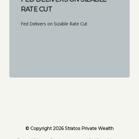
RATE CUT
Fed Delivers on Sizable Rate Cut
START READING
© Copyright 2026 Stratos Private Wealth