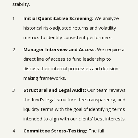
stability.
Initial Quantitative Screening:
We analyze
historical risk-adjusted returns and volatility
metrics to identify consistent performers.
Manager Interview and Access:
We require a
direct line of access to fund leadership to
discuss their internal processes and decision-
making frameworks.
Structural and Legal Audit:
Our team reviews
the fund’s legal structure, fee transparency, and
liquidity terms with the goal of identifying terms
intended to align with our clients' best interests.
Committee Stress-Testing:
The full