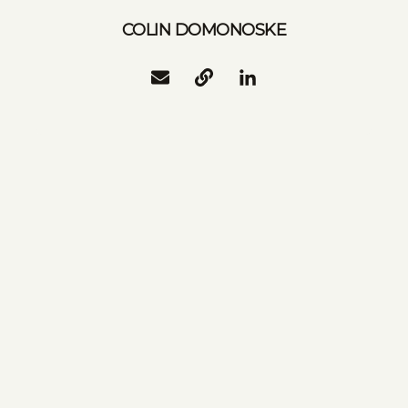
COLIN DOMONOSKE