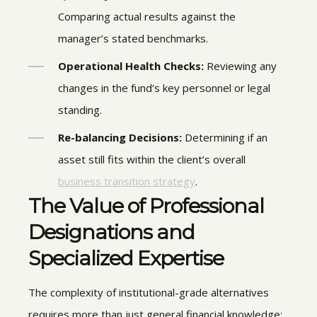
Comparing actual results against the
manager’s stated benchmarks.
Operational Health Checks:
Reviewing any
changes in the fund’s key personnel or legal
standing.
Re-balancing Decisions:
Determining if an
asset still fits within the client’s overall
business transition strategy
.
The Value of Professional
Designations and
Specialized Expertise
The complexity of institutional-grade alternatives
requires more than just general financial knowledge;