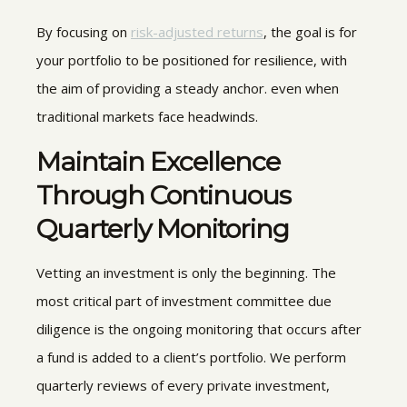
By focusing on
risk-adjusted returns
, the goal is for
your portfolio to be positioned for resilience, with
the aim of providing a steady anchor. even when
traditional markets face headwinds.
Maintain Excellence
Through Continuous
Quarterly Monitoring
Vetting an investment is only the beginning. The
most critical part of investment committee due
diligence is the ongoing monitoring that occurs after
a fund is added to a client’s portfolio. We perform
quarterly reviews of every private investment,