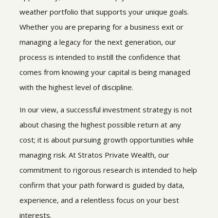
weather portfolio that supports your unique goals.
Whether you are preparing for a business exit or
managing a legacy for the next generation, our
process is intended to instill the confidence that
comes from knowing your capital is being managed
with the highest level of discipline.
In our view, a successful investment strategy is not
about chasing the highest possible return at any
cost; it is about pursuing growth opportunities while
managing risk. At Stratos Private Wealth, our
commitment to rigorous research is intended to help
confirm that your path forward is guided by data,
experience, and a relentless focus on your best
interests.