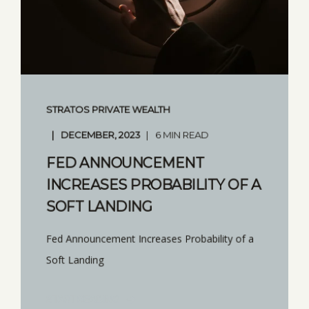
STRATOS PRIVATE WEALTH
DECEMBER, 2023
6 MIN READ
FED ANNOUNCEMENT
INCREASES PROBABILITY OF A
SOFT LANDING
Fed Announcement Increases Probability of a
Soft Landing
START READING