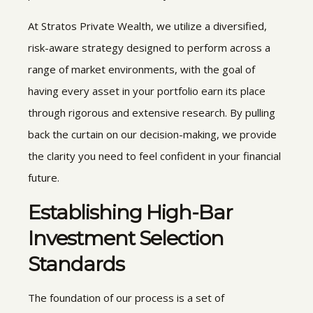
At Stratos Private Wealth, we utilize a diversified,
risk-aware strategy designed to perform across a
range of market environments, with the goal of
having every asset in your portfolio earn its place
through rigorous and extensive research. By pulling
back the curtain on our decision-making, we provide
the clarity you need to feel confident in your financial
future.
Establishing High-Bar
Investment Selection
Standards
The foundation of our process is a set of