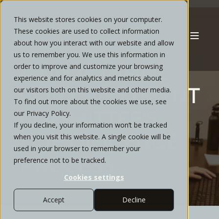
This website stores cookies on your computer.
These cookies are used to collect information
about how you interact with our website and allow
COLIN DOMONOSKE
MAY, 2026
6 MIN READ
us to remember you. We use this information in
A LOOK INSIDE
order to improve and customize your browsing
experience and for analytics and metrics about
OUR INVESTMENT
our visitors both on this website and other media.
To find out more about the cookies we use, see
COMMITTEE'S
our Privacy Policy.
If you decline, your information won’t be tracked
DUE DILIGENCE
when you visit this website. A single cookie will be
used in your browser to remember your
PROCESS
preference not to be tracked.
Cookies settings
Accept
Decline