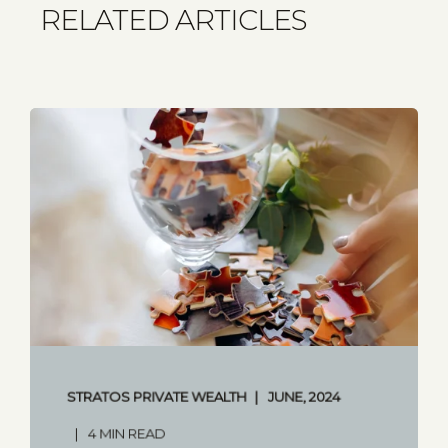
RELATED ARTICLES
STRATOS PRIVATE WEALTH
JUNE, 2024
4 MIN READ