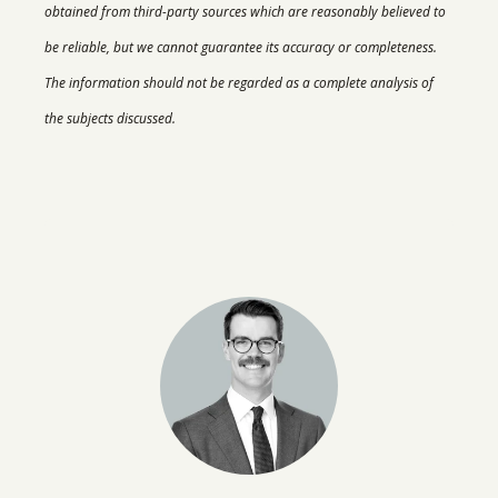
obtained from third-party sources which are reasonably believed to
be reliable, but we cannot guarantee its accuracy or completeness.
The information should not be regarded as a complete analysis of
the subjects discussed.