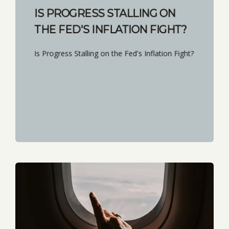
IS PROGRESS STALLING ON
THE FED'S INFLATION FIGHT?
Is Progress Stalling on the Fed's Inflation Fight?
START READING