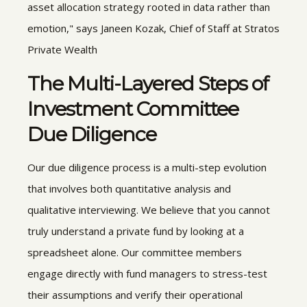
asset allocation strategy rooted in data rather than
emotion," says Janeen Kozak, Chief of Staff at Stratos
Private Wealth
The Multi-Layered Steps of
Investment Committee
Due Diligence
Our due diligence process is a multi-step evolution
that involves both quantitative analysis and
qualitative interviewing. We believe that you cannot
truly understand a private fund by looking at a
spreadsheet alone. Our committee members
engage directly with fund managers to stress-test
their assumptions and verify their operational