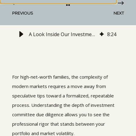
PREVIOUS
NEXT
A Look Inside Our Investment Committee's Due Diligence Process
8
:
24
For high-net-worth families, the complexity of
modern markets requires a move away from
speculative tips toward a formalized, repeatable
process. Understanding the depth of
investment
committee due diligence allows you to see the
professional rigor that stands between your
portfolio and market volatility.