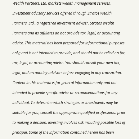
Wealth Partners, Ltd. markets wealth management services.
Investment advisory services offered through Stratos Wealth
Partners, Ltd., a registered investment adviser. Stratos Wealth
Partners and its affiliates do not provide tax, legal, or accounting
advice. This material has been prepared for informational purposes
only; and is not intended to provide, and should not be relied on for,
tax, legal, or accounting advice. You should consult your own tax,
legal, and accounting advisors before engaging in any transaction.
Content in this material is for general information only and not
intended to provide specific advice or recommendations for any
individual. T
o determine which strategies or investments may be
suitable for you, consult the appropriate qualified professional prior
to making a decision. Investing involves risk including possible loss of
principal. Some of the information contained herein has been