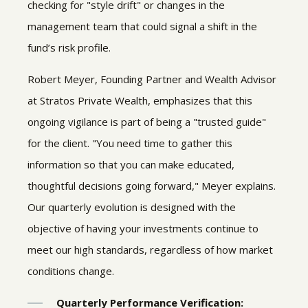
checking for "style drift" or changes in the
management team that could signal a shift in the
fund’s risk profile.
Robert Meyer, Founding Partner and Wealth Advisor
at Stratos Private Wealth, emphasizes that this
ongoing vigilance is part of being a "trusted guide"
for the client. "You need time to gather this
information so that you can make educated,
thoughtful decisions going forward," Meyer explains.
Our quarterly evolution is designed with the
objective of having your investments continue to
meet our high standards, regardless of how market
conditions change.
Quarterly Performance Verification: